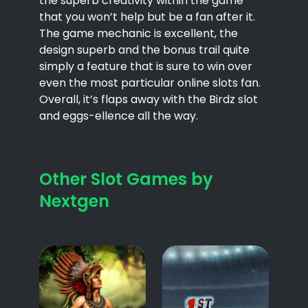
the superb creativity within the game
that you won’t help but be a fan after it.
The game mechanic is excellent, the
design superb and the bonus trail quite
simply a feature that is sure to win over
even the most particular online slots fan.
Overall, it’s flaps away with the Birdz slot
and eggs-ellence all the way.
Other Slot Games by
Nextgen