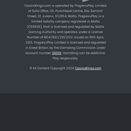
CasinoKings.com is operated by ProgressPlay Limited
of Soho Office, 3A, Punchbowl Centre, Elia Zammit
Street, St. Julians, STJ3154, Malta. ProgressPlay is a
limited liability company registered in Malta
(C58305), that is licensed and regulated by Malta
Gaming Authority and operates under a License
Number of MGA/B2C/231/2012 issued on 16th April,
2013; ProgressPlay Limited is licensed and regulated
in Great Britain by the Gambling Commission under
account number
39335
. Gambling can be addictive.
Play responsibly.
© All Content Copyright 2026
CasinoKings.com