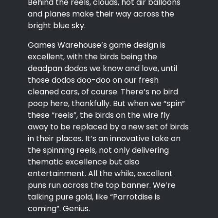
Behind the reels, clouds, hot air balloons
and planes make their way across the
bright blue sky.
Games Warehouse’s game design is
excellent, with the birds being the
deadpan dodos we know and love, until
those dodos doo-doo on our fresh
cleaned cars, of course. There’s no bird
poop here, thankfully. But when we “spin”
these “reels”, the birds on the wire fly
away to be replaced by a new set of birds
in their places. It’s an innovative take on
the spinning reels, not only delivering
thematic excellence but also
entertainment. All the while, excellent
puns run across the top banner. We’re
talking pure gold, like “Parrotdise is
coming”. Genius.