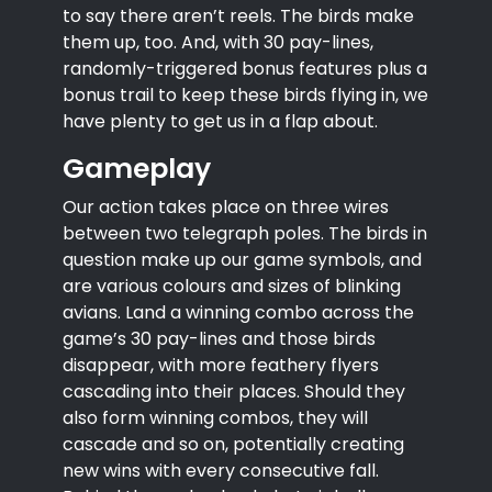
to say there aren’t reels. The birds make
them up, too. And, with 30 pay-lines,
randomly-triggered bonus features plus a
bonus trail to keep these birds flying in, we
have plenty to get us in a flap about.
Gameplay
Our action takes place on three wires
between two telegraph poles. The birds in
question make up our game symbols, and
are various colours and sizes of blinking
avians. Land a winning combo across the
game’s 30 pay-lines and those birds
disappear, with more feathery flyers
cascading into their places. Should they
also form winning combos, they will
cascade and so on, potentially creating
new wins with every consecutive fall.