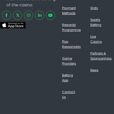
of the casino.
Payment
Slots
Methods
Sports
Rewards
Betting
Programme
Live
Play
Casino
Responsibly
Partners &
Game
Sponsorships
Providers
News
Betting
App
Contact
Us