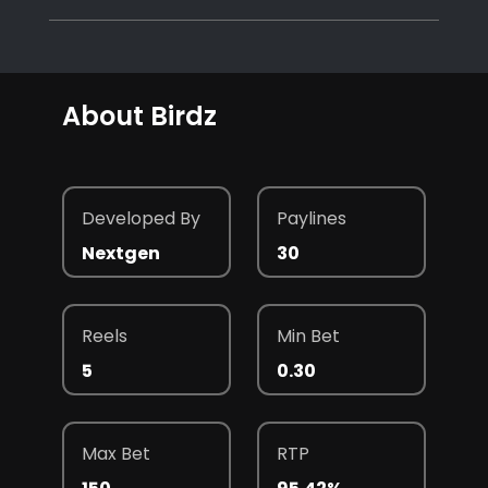
About Birdz
Developed By
Paylines
Nextgen
30
Reels
Min Bet
5
0.30
Max Bet
RTP