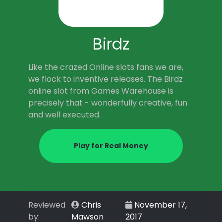
Birdz
Like the crazed Online slots fans we are,
we flock to inventive releases. The Birdz
online slot from Games Warehouse is
precisely that - wonderfully creative, fun
and well executed.
Play for Real Money
Reviewed
Chris
November 17,
by:
Mawson
2017