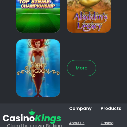
More
Company
Products
About Us
Casino
Claim the crown. Be king