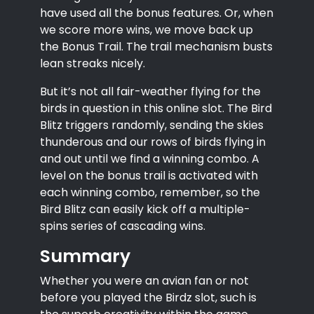
have used all the bonus features. Or, when
we score more wins, we move back up
the Bonus Trail. The trail mechanism busts
lean streaks nicely.
But it’s not all fair-weather flying for the
birds in question in this online slot. The Bird
Blitz triggers randomly, sending the skies
thunderous and our rows of birds flying in
and out until we find a winning combo. A
level on the bonus trail is activated with
each winning combo, remember, so the
Bird Blitz can easily kick off a multiple-
spins series of cascading wins.
Summary
Whether you were an avian fan or not
before you played the Birdz slot, such is