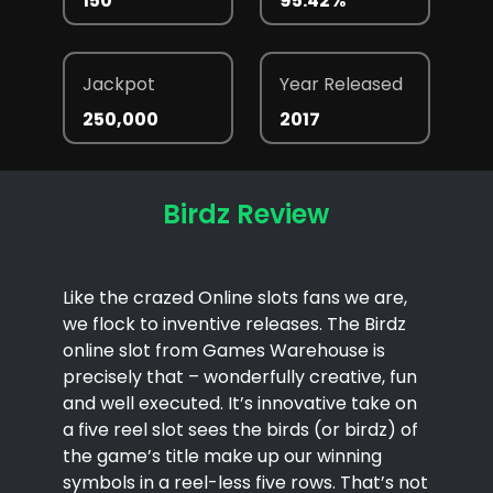
150
95.42%
Jackpot
Year Released
250,000
2017
Birdz Review
Like the crazed
Online slots
fans we are,
we flock to inventive releases. The Birdz
online slot from Games Warehouse is
precisely that – wonderfully creative, fun
and well executed. It’s innovative take on
a five reel slot sees the birds (or birdz) of
the game’s title make up our winning
symbols in a reel-less five rows. That’s not