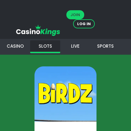
JOIN
LOG IN
CASINO
SLOTS
LIVE
SPORTS