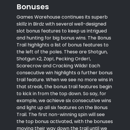
Bonuses
Games Warehouse continues its superb
skillz in Birdz with several well-designed
slot bonus features to keep us intrigued
and hunting for big bonus wins. The Bonus
Trail highlights a list of bonus features to
the left of the poles. These are Shotgun,
Shotgun x2, Zap!, Pecking Order!,
Scarecrow and Cracking Wilds! Each
consecutive win highlights a further bonus
trail feature. When we see no more wins in
that streak, the bonus trail features begin
to kick in from the top down. So say, for
example, we achieve six consecutive wins
and light up all six features on the Bonus
Trail. The first non-winning spin will see
the top bonus activated, with the bonuses
moving their way down the trail until we