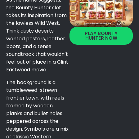
the Bounty Hunter slot
takes its inspiration from
the lawless Wild West.
Think dusty deserts,
PLAY BOUNTY
HUNTER NOW
wanted posters, leather
boots, and a tense
soundtrack that wouldn’t
feel out of place in a Clint
Eastwood movie.
The background is a
tumbleweed-strewn
frontier town, with reels
framed by wooden
planks and bullet holes
peppered across the
design. Symbols are a mix
of classic Western