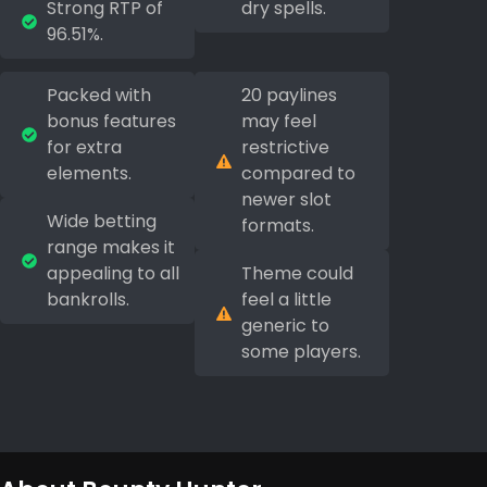
Strong RTP of
dry spells.
96.51%.
Packed with
20 paylines
bonus features
may feel
for extra
restrictive
elements.
compared to
newer slot
Wide betting
formats.
range makes it
appealing to all
Theme could
bankrolls.
feel a little
generic to
some players.