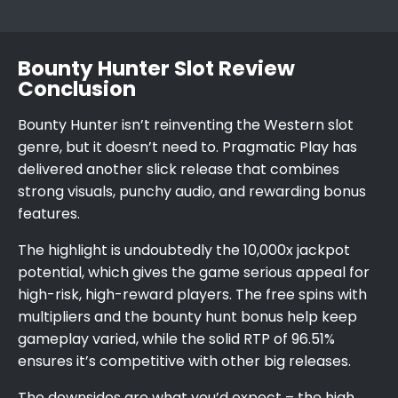
Bounty Hunter Slot Review
Conclusion
Bounty Hunter isn’t reinventing the Western slot
genre, but it doesn’t need to. Pragmatic Play has
delivered another slick release that combines
strong visuals, punchy audio, and rewarding bonus
features.
The highlight is undoubtedly the 10,000x jackpot
potential, which gives the game serious appeal for
high-risk, high-reward players. The free spins with
multipliers and the bounty hunt bonus help keep
gameplay varied, while the solid RTP of 96.51%
ensures it’s competitive with other big releases.
The downsides are what you’d expect – the high