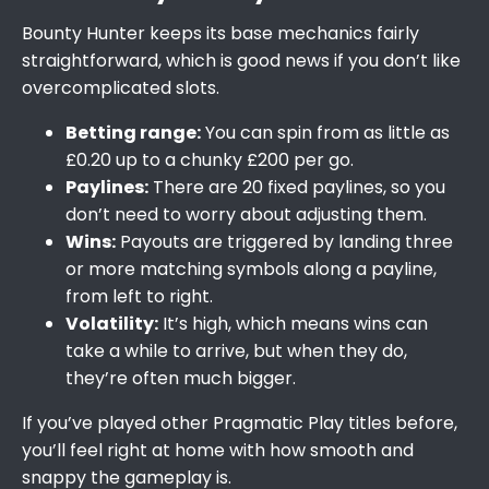
Bounty Hunter keeps its base mechanics fairly
straightforward, which is good news if you don’t like
overcomplicated slots.
Betting range:
You can spin from as little as
£0.20 up to a chunky £200 per go.
Paylines:
There are 20 fixed paylines, so you
don’t need to worry about adjusting them.
Wins:
Payouts are triggered by landing three
or more matching symbols along a payline,
from left to right.
Volatility:
It’s high, which means wins can
take a while to arrive, but when they do,
they’re often much bigger.
If you’ve played other Pragmatic Play titles before,
you’ll feel right at home with how smooth and
snappy the gameplay is.