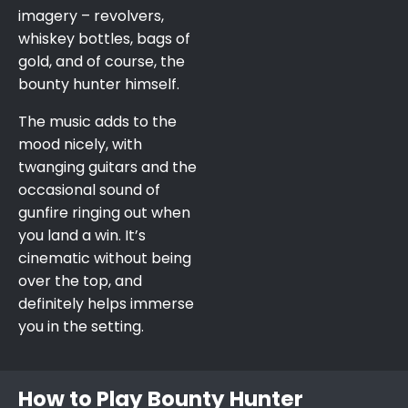
imagery – revolvers,
whiskey bottles, bags of
gold, and of course, the
bounty hunter himself.
The music adds to the
mood nicely, with
twanging guitars and the
occasional sound of
gunfire ringing out when
you land a win. It’s
cinematic without being
over the top, and
definitely helps immerse
you in the setting.
How to Play Bounty Hunter