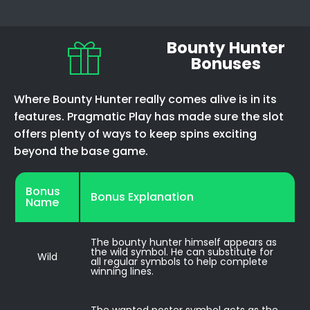
Bounty Hunter
Bonuses
Where Bounty Hunter really comes alive is in its
features. Pragmatic Play has made sure the slot
offers plenty of ways to keep spins exciting
beyond the base game.
Bonus
Bonus Explanation
Name
The bounty hunter himself appears as
the wild symbol. He can substitute for
Wild
all regular symbols to help complete
winning lines.
The wanted poster symbol acts as the