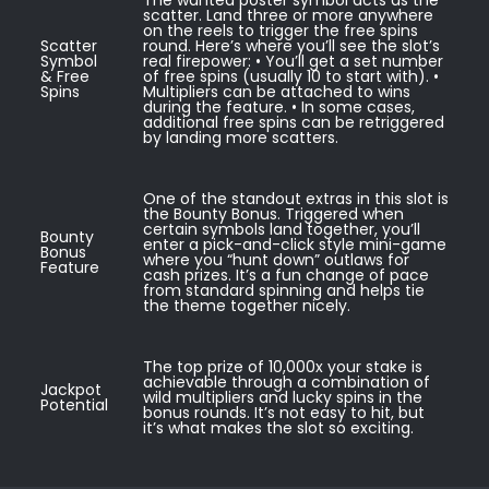
scatter. Land three or more anywhere
on the reels to trigger the free spins
Scatter
round. Here’s where you’ll see the slot’s
Symbol
real firepower: • You’ll get a set number
& Free
of free spins (usually 10 to start with). •
Spins
Multipliers can be attached to wins
during the feature. • In some cases,
additional free spins can be retriggered
by landing more scatters.
One of the standout extras in this slot is
the Bounty Bonus. Triggered when
certain symbols land together, you’ll
Bounty
enter a pick-and-click style mini-game
Bonus
where you “hunt down” outlaws for
Feature
cash prizes. It’s a fun change of pace
from standard spinning and helps tie
the theme together nicely.
The top prize of 10,000x your stake is
achievable through a combination of
Jackpot
wild multipliers and lucky spins in the
Potential
bonus rounds. It’s not easy to hit, but
it’s what makes the slot so exciting.