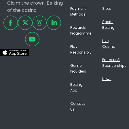
Claim the crown. Be king
Payment
Slots
of the casino.
Methods
Sports
Rewards
Betting
Programme
Live
Play
Casino
Responsibly
Partners &
Game
Sponsorships
Providers
News
Betting
App
Contact
Us