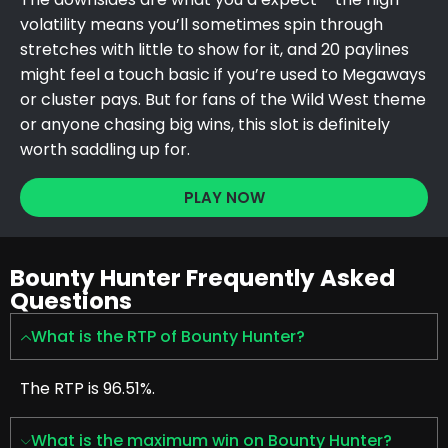
volatility means you’ll sometimes spin through
stretches with little to show for it, and 20 paylines
might feel a touch basic if you’re used to Megaways
or cluster pays. But for fans of the Wild West theme
or anyone chasing big wins, this slot is definitely
worth saddling up for.
PLAY NOW
Bounty Hunter Frequently Asked
Questions
What is the RTP of Bounty Hunter?
The RTP is 96.51%.
What is the maximum win on Bounty Hunter?