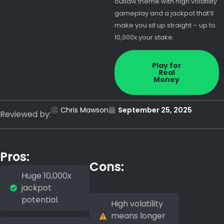
outlaw theme with high volatility
gameplay and a jackpot that’ll
make you sit up straight – up to
10,000x your stake.
Play for
Real
Money
Chris Mawson
September 25, 2025
Reviewed by:
Pros:
Cons:
Huge 10,000x
jackpot
potential.
High volatility
means longer