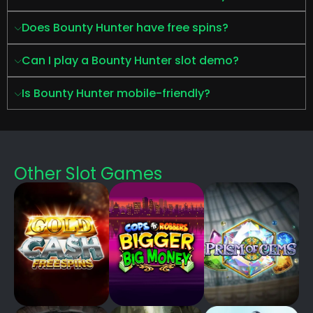
Does Bounty Hunter have free spins?
Can I play a Bounty Hunter slot demo?
Is Bounty Hunter mobile-friendly?
Other Slot Games