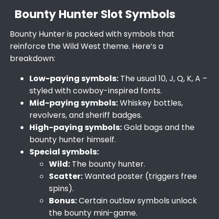
Bounty Hunter Slot Symbols
Bounty Hunter is packed with symbols that
reinforce the Wild West theme. Here’s a
breakdown:
Low-paying symbols:
The usual 10, J, Q, K, A –
styled with cowboy-inspired fonts.
Mid-paying symbols:
Whiskey bottles,
revolvers, and sheriff badges.
High-paying symbols:
Gold bags and the
bounty hunter himself.
Special symbols:
Wild:
The bounty hunter.
Scatter:
Wanted poster (triggers free
spins).
Bonus:
Certain outlaw symbols unlock
the bounty mini-game.