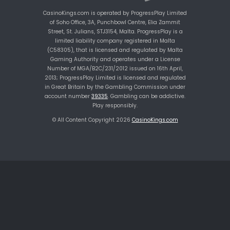
CasinoKings.com is operated by ProgressPlay Limited
of Soho Office, 3A, Punchbowl Centre, Elia Zammit
Street, St. Julians, STJ3154, Malta. ProgressPlay is a
limited liability company registered in Malta
(C58305), that is licensed and regulated by Malta
Gaming Authority and operates under a License
Number of MGA/B2C/231/2012 issued on 16th April,
2013; ProgressPlay Limited is licensed and regulated
in Great Britain by the Gambling Commission under
account number
39335
. Gambling can be addictive.
Play responsibly.
© All Content Copyright 2026
CasinoKings.com