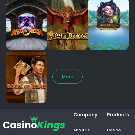
More
Company
Products
About Us
Casino