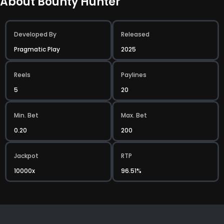
About Bounty Hunter
Developed By
Released
Pragmatic Play
2025
Reels
Paylines
5
20
Min. Bet
Max. Bet
0.20
200
Jackpot
RTP
10000x
96.51%