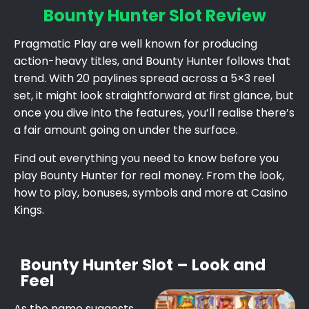
Bounty Hunter Slot Review
Pragmatic Play are well known for producing
action-heavy titles, and Bounty Hunter follows that
trend. With 20 paylines spread across a 5×3 reel
set, it might look straightforward at first glance, but
once you dive into the features, you’ll realise there’s
a fair amount going on under the surface.
Find out everything you need to know before you
play Bounty Hunter for real money. From the look,
how to play, bonuses, symbols and more at Casino
Kings.
Bounty Hunter Slot – Look and
Feel
As the name suggests,