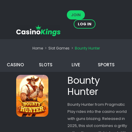
JOIN
LOG IN
Home
>
Slot Games
>
Bounty Hunter
CASINO
SLOTS
LIVE
SPORTS
Bounty
Hunter
Bounty Hunter from Pragmatic
Play rides into the casino world
with guns blazing. Released in
2025, this slot combines a gritty