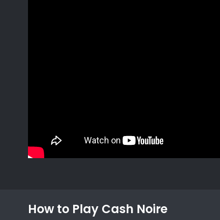
How to Play Cash Noire