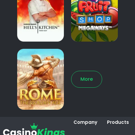
More
Company
Products