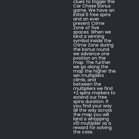
clues to trigger the
Car Chase bonus
game. We have an
initial 6 free spins
and an ever
present Crime
Zone of five
spaces. When we
land a winning
symbol inside the
Crime Zone during
the bonus round
we advance one
position on the
map. The further
we go along the
map the higher the
win multipliers
climb, and
between the
multipliers we find
+2 spins markers to
extend our free
spins duration. If
you find your way
all the way across
the map you will
land a whopping
x10 multiplier as a
reward for solving
the case.