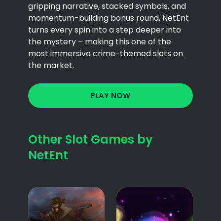
gripping narrative, stacked symbols, and
momentum-building bonus round, NetEnt
turns every spin into a step deeper into
the mystery – making this one of the
most immersive crime-themed slots on
the market.
PLAY NOW
Other Slot Games by
NetEnt