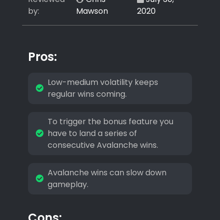
by:
Mawson
2020
Pros:
Low-medium volatility keeps
regular wins coming.
To trigger the bonus feature you
have to land a series of
consecutive Avalanche wins.
Avalanche wins can slow down
gameplay.
Cons: