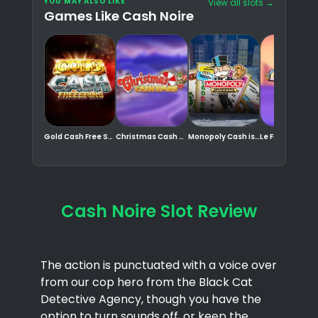
YOU MAY ALSO LIKE
View all slots →
Games Like Cash Noire
Gold Cash Free Spins
Christmas Cash Spins
Monopoly Cash is King
Le Football Fan
Cash Noire Slot Review
The action is punctuated with a voice over
from our cop hero from the Black Cat
Detective Agency, though you have the
option to turn sounds off, or keep the