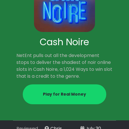
Cash Noire
NetEnt pulls out all the development
stops to deliver the shadiest of noir online
slots in Cash Noire, a 1,024 Ways to win slot
that is a credit to the genre.
Play for Real Money
Reviewed
Chris
July 30,