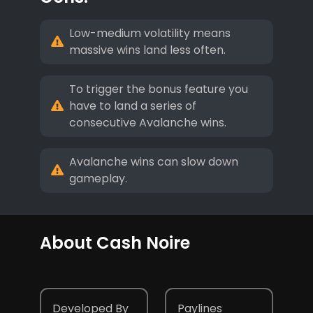
Low-medium volatility means
massive wins land less often.
To trigger the bonus feature you
have to land a series of
consecutive Avalanche wins.
Avalanche wins can slow down
gameplay.
About Cash Noire
Developed By
Paylines