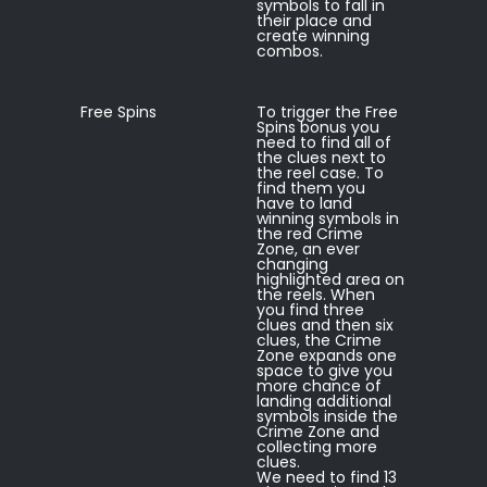
symbols to fall in
their place and
create winning
combos.
Free Spins
To trigger the Free
Spins bonus you
need to find all of
the clues next to
the reel case. To
find them you
have to land
winning symbols in
the red Crime
Zone, an ever
changing
highlighted area on
the reels. When
you find three
clues and then six
clues, the Crime
Zone expands one
space to give you
more chance of
landing additional
symbols inside the
Crime Zone and
collecting more
clues.
We need to find 13