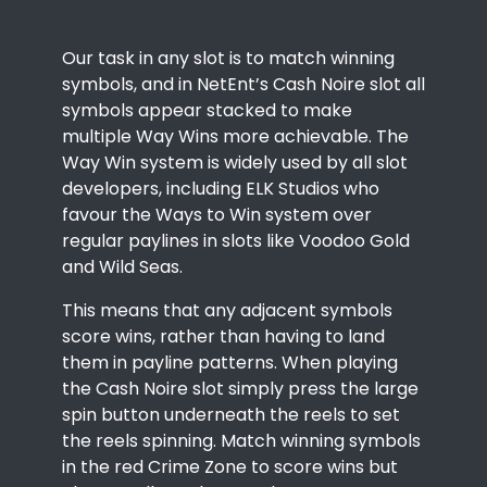
Our task in any slot is to match winning
symbols, and in NetEnt’s Cash Noire slot all
symbols appear stacked to make
multiple Way Wins more achievable. The
Way Win system is widely used by all slot
developers, including ELK Studios who
favour the Ways to Win system over
regular paylines in slots like
Voodoo Gold
and Wild Seas.
This means that any adjacent symbols
score wins, rather than having to land
them in payline patterns. When playing
the Cash Noire slot simply press the large
spin button underneath the reels to set
the reels spinning. Match winning symbols
in the red Crime Zone to score wins but