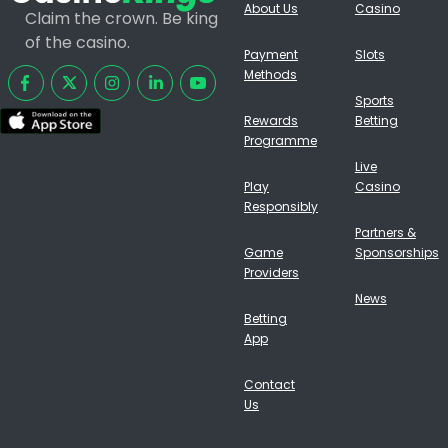
About Us
Casino
Claim the crown. Be king
of the casino.
Payment
Slots
Methods
Sports
Rewards
Betting
Programme
Live
Play
Casino
Responsibly
Partners &
Game
Sponsorships
Providers
News
Betting
App
Contact
Us