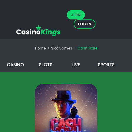
JOIN
LOG IN
Home
>
Slot Games
>
Cash Noire
CASINO
SLOTS
LIVE
SPORTS