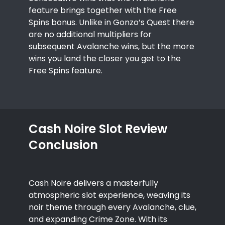
feature brings together with the Free
Spins bonus. Unlike in
Gonzo’s Quest
there
are no additional multipliers for
subsequent Avalanche wins, but the more
wins you land the closer you get to the
Free Spins feature.
Cash Noire Slot Review
Conclusion
Cash Noire delivers a masterfully
atmospheric slot experience, weaving its
noir theme through every Avalanche, clue,
and expanding Crime Zone. With its