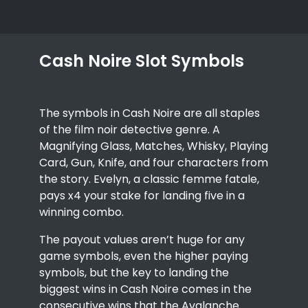
Cash Noire Slot Symbols
The symbols in Cash Noire are all staples
of the film noir detective genre. A
Magnifying Glass, Matches, Whisky, Playing
Card, Gun, Knife, and four characters from
the story. Evelyn, a classic femme fatale,
pays x4 your stake for landing five in a
winning combo.
The payout values aren’t huge for any
game symbols, even the higher paying
symbols, but the key to landing the
biggest wins in Cash Noire comes in the
consecutive wins that the Avalanche