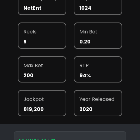
NetEnt
1024
Reels
Min Bet
5
0.20
Max Bet
RTP
200
94%
Jackpot
Year Released
819,200
2020