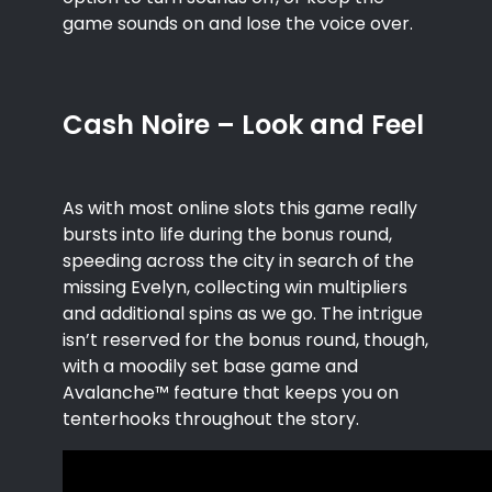
game sounds on and lose the voice over.
Cash Noire – Look and Feel
As with most
online slots
this game really
bursts into life during the bonus round,
speeding across the city in search of the
missing Evelyn, collecting win multipliers
and additional spins as we go. The intrigue
isn’t reserved for the bonus round, though,
with a moodily set base game and
Avalanche™ feature that keeps you on
tenterhooks throughout the story.