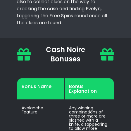
also to collect clues on the way to
cracking the case and finding Evelyn,
triggering the Free Spins round once all
the clues are found.
Cash Noire
Bonuses
Bonus Name
Bonus
Explanation
Avalanche
Any winning
Feature
combinations of
three or more are
slashed with a
knife, disappearing
to allow more