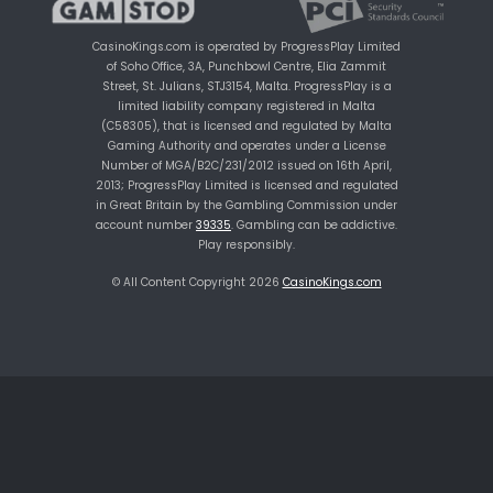
CasinoKings.com is operated by ProgressPlay Limited
of Soho Office, 3A, Punchbowl Centre, Elia Zammit
Street, St. Julians, STJ3154, Malta. ProgressPlay is a
limited liability company registered in Malta
(C58305), that is licensed and regulated by Malta
Gaming Authority and operates under a License
Number of MGA/B2C/231/2012 issued on 16th April,
2013; ProgressPlay Limited is licensed and regulated
in Great Britain by the Gambling Commission under
account number
39335
. Gambling can be addictive.
Play responsibly.
© All Content Copyright 2026
CasinoKings.com