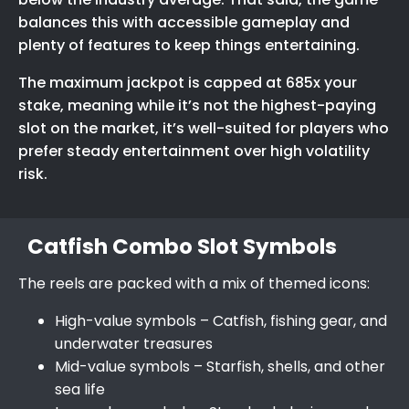
balances this with accessible gameplay and
plenty of features to keep things entertaining.
The maximum jackpot is capped at 685x your
stake, meaning while it’s not the highest-paying
slot on the market, it’s well-suited for players who
prefer steady entertainment over high volatility
risk.
Catfish Combo Slot Symbols
The reels are packed with a mix of themed icons:
High-value symbols – Catfish, fishing gear, and
underwater treasures
Mid-value symbols – Starfish, shells, and other
sea life