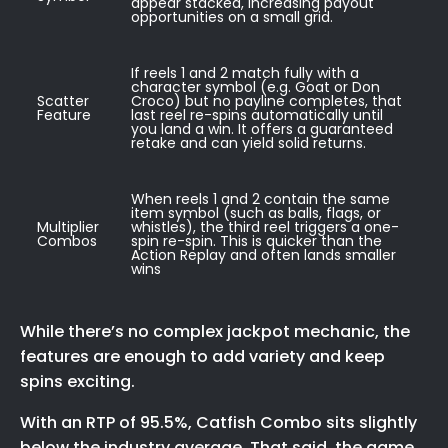
appear stacked, increasing payout
opportunities on a small grid.
If reels 1 and 2 match fully with a
character symbol (e.g. Goat or Don
Scatter
Croco) but no payline completes, that
Feature
last reel re-spins automatically until
you land a win. It offers a guaranteed
retake and can yield solid returns.
When reels 1 and 2 contain the same
item symbol (such as balls, flags, or
Multiplier
whistles), the third reel triggers a one-
Combos
spin re-spin. This is quicker than the
Action Replay and often lands smaller
wins
While there’s no complex jackpot mechanic, the
features are enough to add variety and keep
spins exciting.
With an RTP of 95.5%, Catfish Combo sits slightly
below the industry average. That said, the game