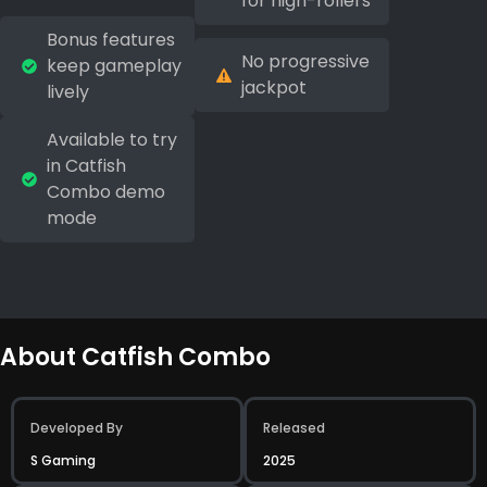
for high-rollers
Bonus features
No progressive
keep gameplay
jackpot
lively
Available to try
in Catfish
Combo demo
mode
About Catfish Combo
Developed By
Released
S Gaming
2025