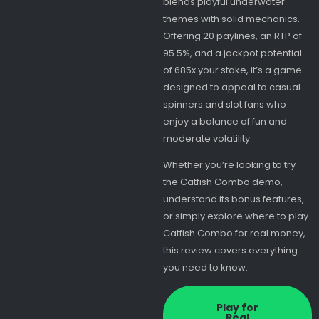
blends playful underwater
themes with solid mechanics.
Offering 20 paylines, an RTP of
95.5%, and a jackpot potential
of 685x your stake, it’s a game
designed to appeal to casual
spinners and slot fans who
enjoy a balance of fun and
moderate volatility.
Whether you’re looking to try
the Catfish Combo demo,
understand its bonus features,
or simply explore where to play
Catfish Combo for real money,
this review covers everything
you need to know.
Play for
Real