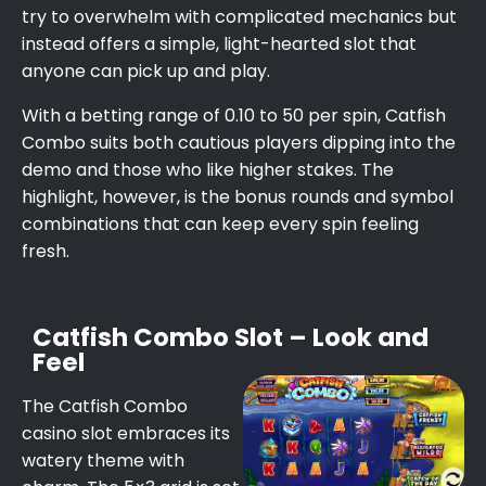
try to overwhelm with complicated mechanics but
instead offers a simple, light-hearted slot that
anyone can pick up and play.
With a betting range of 0.10 to 50 per spin, Catfish
Combo suits both cautious players dipping into the
demo and those who like higher stakes. The
highlight, however, is the bonus rounds and symbol
combinations that can keep every spin feeling
fresh.
Catfish Combo Slot – Look and
Feel
The Catfish Combo
casino slot embraces its
watery theme with