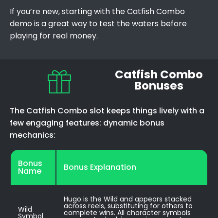
If you’re new, starting with the Catfish Combo
demo is a great way to test the waters before
playing for real money.
Catfish Combo
Bonuses
The Catfish Combo slot keeps things lively with a
few engaging features: dynamic bonus
mechanics:
Bonus
Bonus Explanation
Name
Hugo is the Wild and appears stacked
across reels, substituting for others to
Wild
complete wins. All character symbols
Symbol