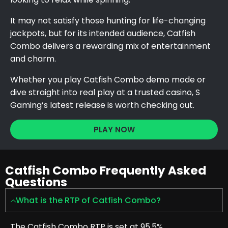
It may not satisfy those hunting for life-changing
jackpots, but for its intended audience, Catfish
Combo delivers a rewarding mix of entertainment
and charm.
Whether you play Catfish Combo demo mode or
dive straight into real play at a trusted casino, S
Gaming’s latest release is worth checking out.
PLAY NOW
Catfish Combo Frequently Asked
Questions
What is the RTP of Catfish Combo?
The Catfish Combo RTP is set at 95.5%.