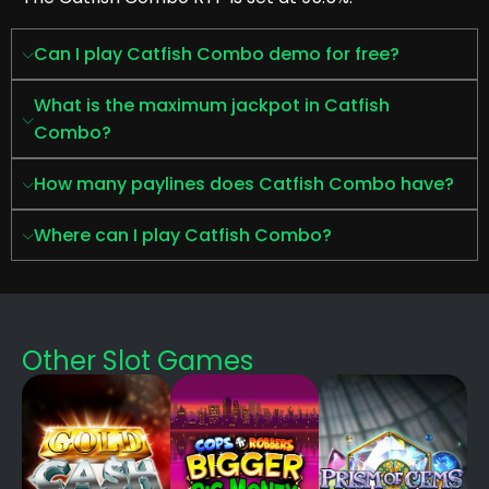
Can I play Catfish Combo demo for free?
What is the maximum jackpot in Catfish
Combo?
How many paylines does Catfish Combo have?
Where can I play Catfish Combo?
Other Slot Games