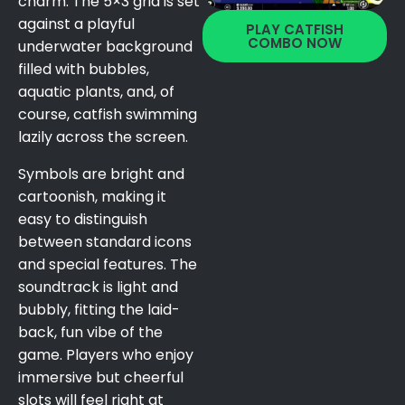
charm. The 5×3 grid is set
against a playful
PLAY CATFISH
COMBO NOW
underwater background
filled with bubbles,
aquatic plants, and, of
course, catfish swimming
lazily across the screen.
Symbols are bright and
cartoonish, making it
easy to distinguish
between standard icons
and special features. The
soundtrack is light and
bubbly, fitting the laid-
back, fun vibe of the
game. Players who enjoy
immersive but cheerful
slots will feel right at