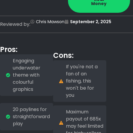
Money
Chris Mawson
September 2, 2025
Reviewed by:
Pros:
Cons:
Engaging
If you're not a
underwater
fan of an
theme with
fishing, this
colourful
won't be for
graphics
you
20 paylines for
Maximum
straightforward
payout of 685x
play
may feel limited