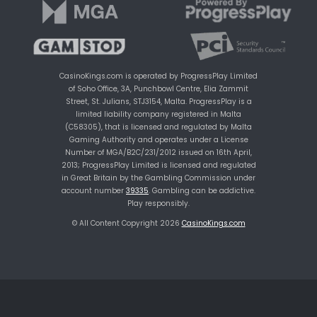
CasinoKings.com is operated by ProgressPlay Limited
of Soho Office, 3A, Punchbowl Centre, Elia Zammit
Street, St. Julians, STJ3154, Malta. ProgressPlay is a
limited liability company registered in Malta
(C58305), that is licensed and regulated by Malta
Gaming Authority and operates under a License
Number of MGA/B2C/231/2012 issued on 16th April,
2013; ProgressPlay Limited is licensed and regulated
in Great Britain by the Gambling Commission under
account number
39335
. Gambling can be addictive.
Play responsibly.
© All Content Copyright 2026
CasinoKings.com