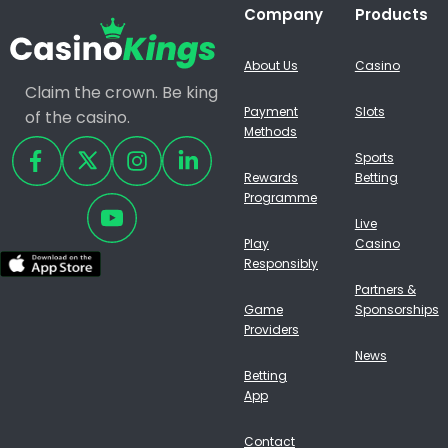
Company
Products
About Us
Casino
Claim the crown. Be king
Payment
Slots
of the casino.
Methods
Sports
Rewards
Betting
Programme
Live
Play
Casino
Responsibly
Partners &
Game
Sponsorships
Providers
News
Betting
App
Contact