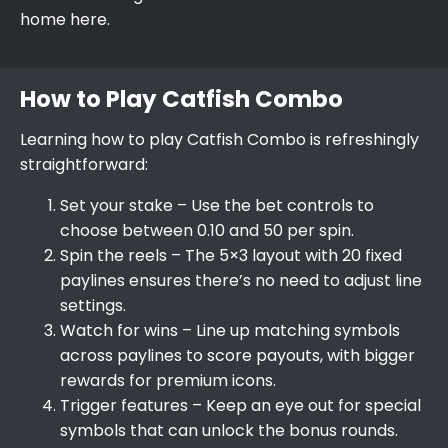
home here.
How to Play Catfish Combo
Learning how to play Catfish Combo is refreshingly
straightforward:
Set your stake – Use the bet controls to
choose between 0.10 and 50 per spin.
Spin the reels – The 5×3 layout with 20 fixed
paylines ensures there’s no need to adjust line
settings.
Watch for wins – Line up matching symbols
across paylines to score payouts, with bigger
rewards for premium icons.
Trigger features – Keep an eye out for special
symbols that can unlock the bonus rounds.