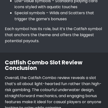
Low-value symbols – Standard playing card
icons styled with aquatic touches
Special symbols – Wilds and Scatters that
trigger the game’s bonuses
Each symbol has its role, but it’s the Catfish symbol
that anchors the theme and offers the biggest
potential payouts.
Catfish Combo Slot Review
Conclusion
Overall, the Catfish Combo review reveals a slot
that’s all about light-hearted fun rather than high-
risk gambling. The colourful underwater design,
straightforward mechanics, and engaging bonus
features make it ideal for casual players or anyone
looking to relax while spinning.