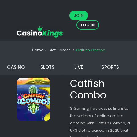
JOIN
LOG IN
Home
>
Slot Games
>
Catfish Combo
CASINO
SLOTS
LIVE
SPORTS
Catfish
Combo
S Gaming has cast its line into
the waters of online casino
gaming with Catfish Combo, a
5×3 slot released in 2025 that