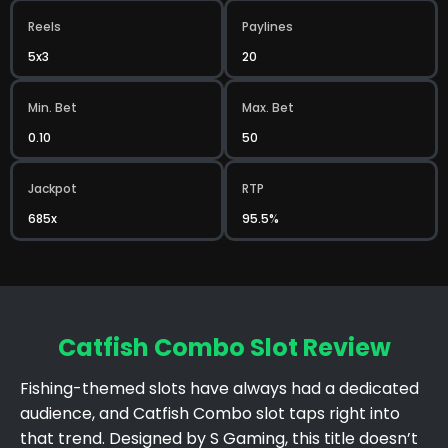
Reels
Paylines
5x3
20
Min. Bet
Max. Bet
0.10
50
Jackpot
RTP
685x
95.5%
Catfish Combo Slot Review
Fishing-themed slots have always had a dedicated
audience, and Catfish Combo slot taps right into
that trend. Designed by S Gaming, this title doesn’t