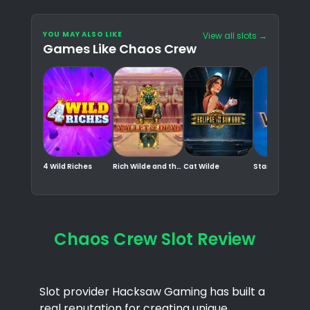
YOU MAY ALSO LIKE
View all slots →
Games Like Chaos Crew
4 Wild Riches
Rich Wilde and the Amulet of Dead
Cat Wilde
Chaos Crew Slot Review
Slot provider
Hacksaw Gaming
has built a
real reputation for creating unique,