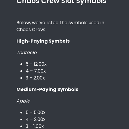
Chaos Crew Slot Symbols
Below, we’ve listed the symbols used in
Chaos Crew:
High-Paying Symbols
Tentacle
5 – 12.00x
4 – 7.00x
3 – 2.00x
Medium-Paying Symbols
Apple
5 – 5.00x
4 – 2.00x
3 – 1.00x