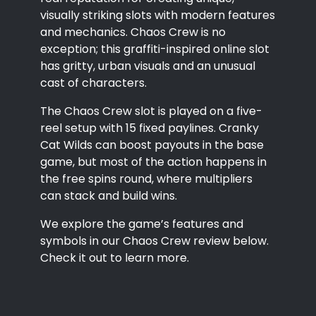
visually striking slots with modern features
and mechanics. Chaos Crew is no
exception; this graffiti-inspired online slot
has gritty, urban visuals and an unusual
cast of characters.
The Chaos Crew slot is played on a five-
reel setup with 15 fixed paylines. Cranky
Cat Wilds can boost payouts in the base
game, but most of the action happens in
the free spins round, where multipliers
can stack and build wins.
We explore the game’s features and
symbols in our Chaos Crew review below.
Check it out to learn more.