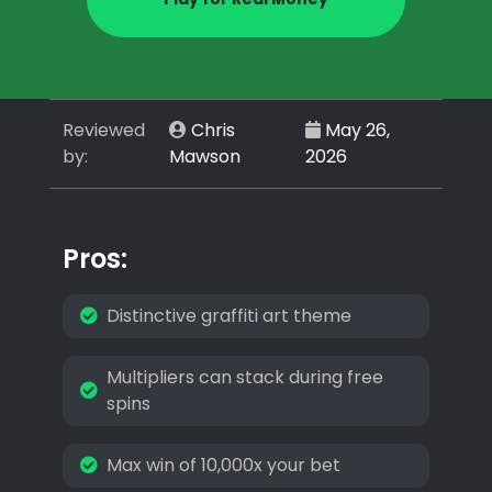
Reviewed
Chris
May 26,
by:
Mawson
2026
Pros:
Distinctive graffiti art theme
Multipliers can stack during free
spins
Max win of 10,000x your bet