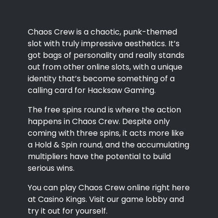
Chaos Crew is a chaotic, punk-themed
slot with truly impressive aesthetics. It’s
got bags of personality and really stands
out from other
online slots
, with a unique
identity that’s become something of a
calling card for Hacksaw Gaming.
The free spins round is where the action
happens in Chaos Crew. Despite only
coming with three spins, it acts more like
a Hold & Spin round, and the accumulating
multipliers have the potential to build
serious wins.
You can play Chaos Crew online right here
at Casino Kings. Visit our
game lobby
and
try it out for yourself.