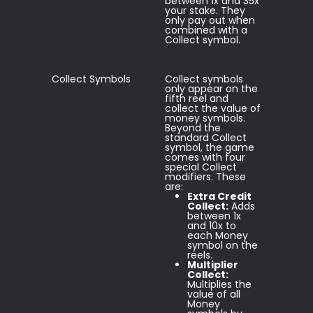
between 1x and 35x
your stake. They
only pay out when
combined with a
Collect symbol.
Collect Symbols
Collect symbols
only appear on the
fifth reel and
collect the value of
money symbols.
Beyond the
standard Collect
symbol, the game
comes with four
special Collect
modifiers. These
are:
Extra Credit
Collect:
Adds
between 1x
and 10x to
each Money
symbol on the
reels.
Multiplier
Collect:
Multiplies the
value of all
Money