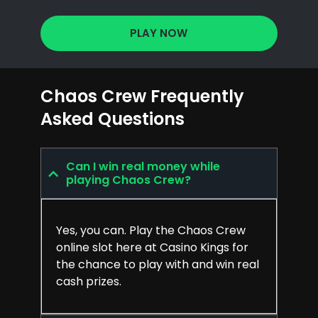
PLAY NOW
Chaos Crew Frequently
Asked Questions
Can I win real money while
playing Chaos Crew?
Yes, you can. Play the Chaos Crew
online slot here at Casino Kings for
the chance to play with and win real
cash prizes.