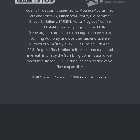
CasinoKings.com is operated by ProgressPlay Limited
of Soho Office, 3A, Punchbowl Centre, Elia Zammit
Street, St. Julians, STJ3154, Malta. ProgressPlay is a
limited liability company registered in Malta
(C58305), that is licensed and regulated by Malta
Gaming Authority and operates under a License
Number of MGA/B2C/231/2012 issued on 16th April,
2013; ProgressPlay Limited is licensed and regulated
in Great Britain by the Gambling Commission under
account number
39335
. Gambling can be addictive.
Play responsibly.
© All Content Copyright 2026
CasinoKings.com