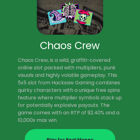
Chaos Crew
Chaos Crew, is a wild, graffiti-covered
online slot packed with multipliers, punk
visuals and highly volatile gameplay. This
5x5 slot from Hacksaw Gaming combines
quirky characters with a unique free spins
feature where multiplier symbols stack up
for potentially explosive payouts. The
game comes with an RTP of 92.40% and a
10,000x max win.
Play for Real Money