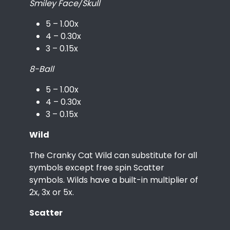
Smiley Face/Skull
5 – 1.00x
4 – 0.30x
3 – 0.15x
8-Ball
5 – 1.00x
4 – 0.30x
3 – 0.15x
Wild
The Cranky Cat Wild can substitute for all
symbols except free spin Scatter
symbols. Wilds have a built-in multiplier of
2x, 3x or 5x.
Scatter