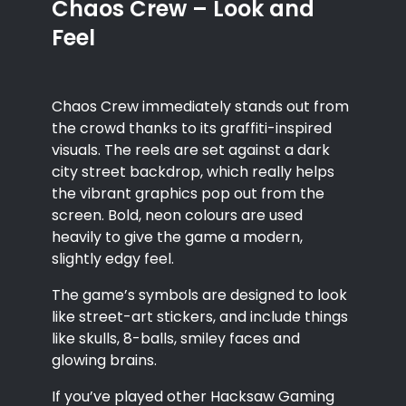
Chaos Crew – Look and
Feel
Chaos Crew immediately stands out from
the crowd thanks to its graffiti-inspired
visuals. The reels are set against a dark
city street backdrop, which really helps
the vibrant graphics pop out from the
screen. Bold, neon colours are used
heavily to give the game a modern,
slightly edgy feel.
The game’s symbols are designed to look
like street-art stickers, and include things
like skulls, 8-balls, smiley faces and
glowing brains.
If you’ve played other Hacksaw Gaming