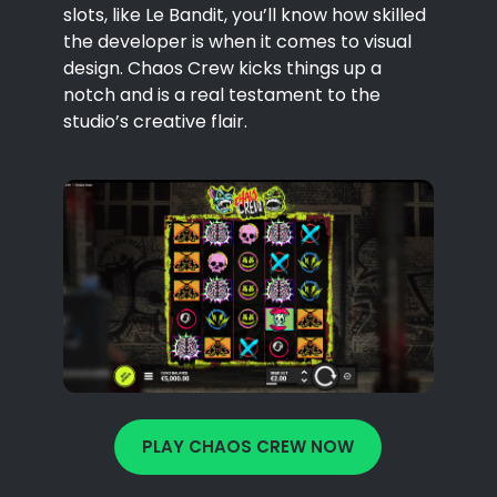
slots, like
Le Bandit
, you’ll know how skilled
the developer is when it comes to visual
design. Chaos Crew kicks things up a
notch and is a real testament to the
studio’s creative flair.
PLAY CHAOS CREW NOW