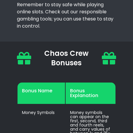
Remember to stay safe while playing
online slots. Check out our
responsible
gambling
tools; you can use these to stay
in control.
Chaos Crew
Bonuses
Bonus Name
Bonus
Explanation
Money Symbols
Money symbols
can appear on the
first, second, third
and fourth reels,
and carry values of