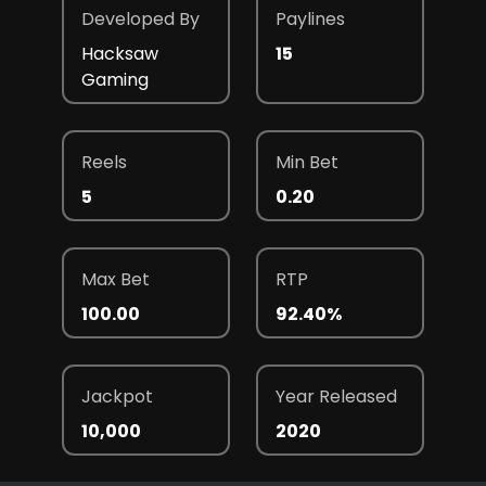
Developed By
Paylines
Hacksaw
15
Gaming
Reels
Min Bet
5
0.20
Max Bet
RTP
100.00
92.40%
Jackpot
Year Released
10,000
2020