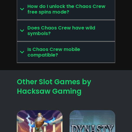
How do I unlock the Chaos Crew
free spins mode?
Does Chaos Crew have wild
symbols?
Is Chaos Crew mobile
compatible?
Other Slot Games by
Hacksaw Gaming