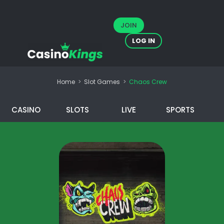
JOIN
LOG IN
Home
>
Slot Games
>
Chaos Crew
CASINO
SLOTS
LIVE
SPORTS