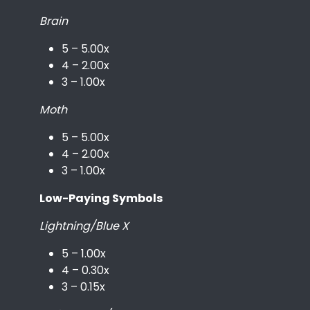
Brain
5 – 5.00x
4 – 2.00x
3 – 1.00x
Moth
5 – 5.00x
4 – 2.00x
3 – 1.00x
Low-Paying Symbols
Lightning/Blue X
5 – 1.00x
4 – 0.30x
3 – 0.15x