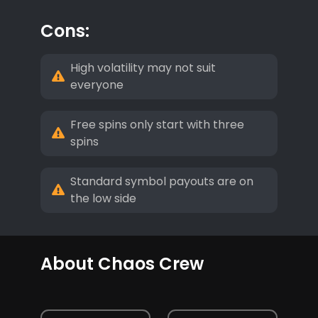
Cons:
High volatility may not suit
everyone
Free spins only start with three
spins
Standard symbol payouts are on
the low side
About Chaos Crew