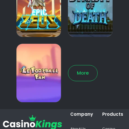
More
Company
Products
About Us
Casino