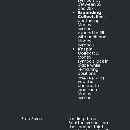
symbols by
between 2x
and 25x.
Expanding
Collect:
Reels
containing
Money
symbols
expand to fill
with additional
Money
symbols.
Respin
Collect:
All
Money
symbols lock in
place while
remaining
positions
respin, giving
you the
chance to
land more
Money
symbols.
Free Spins
Landing three
Scatter symbols on
the second, third