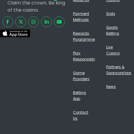
Claim the crown. Be king
of the casino.
Payment
Slots
Methods
Sports
Rewards
Betting
Programme
Live
Play
Casino
Responsibly
Partners &
Game
Sponsorships
Providers
News
Betting
App
Contact
Us