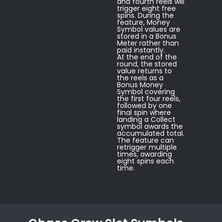
and fourth reels will
trigger eight free
spins. During the
feature, Money
Symbol values are
stored in a Bonus
Meter rather than
paid instantly.
At the end of the
round, the stored
value returns to
the reels as a
Bonus Money
Symbol covering
the first four reels,
followed by one
final spin where
landing a Collect
symbol awards the
accumulated total.
The feature can
retrigger multiple
times, awarding
eight spins each
time.