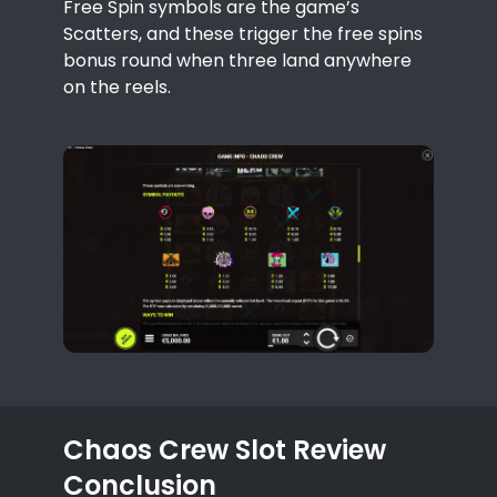
Free Spin symbols are the game’s
Scatters, and these trigger the free spins
bonus round when three land anywhere
on the reels.
Chaos Crew Slot Review
Conclusion