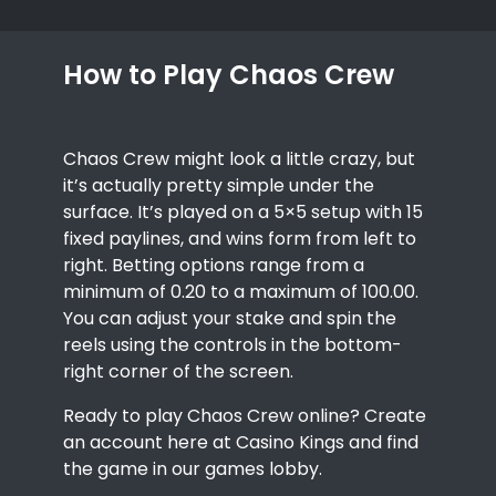
How to Play Chaos Crew
Chaos Crew might look a little crazy, but
it’s actually pretty simple under the
surface. It’s played on a 5×5 setup with 15
fixed paylines, and wins form from left to
right. Betting options range from a
minimum of 0.20 to a maximum of 100.00.
You can adjust your stake and spin the
reels using the controls in the bottom-
right corner of the screen.
Ready to play Chaos Crew online?
Create
an account
here at
Casino Kings
and find
the game in our games lobby.