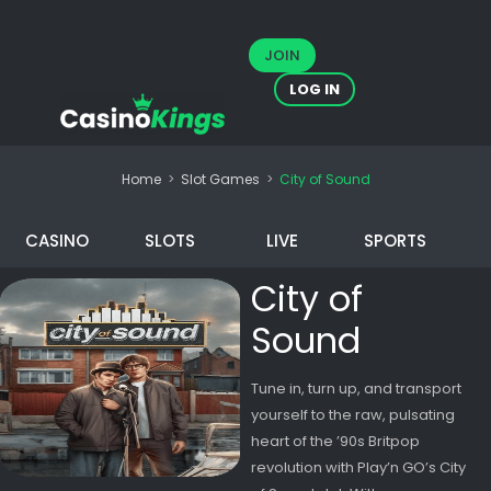
JOIN
LOG IN
Home
>
Slot Games
>
City of Sound
CASINO
SLOTS
LIVE
SPORTS
City of
Sound
Tune in, turn up, and transport
yourself to the raw, pulsating
heart of the ’90s Britpop
revolution with Play’n GO’s City