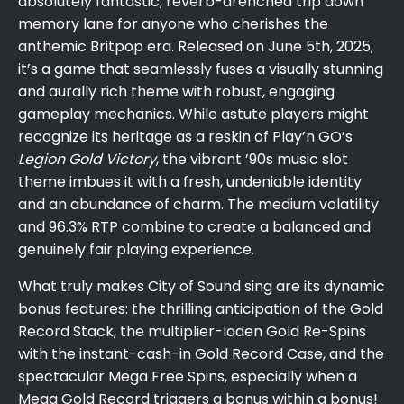
absolutely fantastic, reverb-drenched trip down
memory lane for anyone who cherishes the
anthemic Britpop era. Released on June 5th, 2025,
it’s a game that seamlessly fuses a visually stunning
and aurally rich theme with robust, engaging
gameplay mechanics. While astute players might
recognize its heritage as a reskin of Play’n GO’s
Legion Gold Victory
, the vibrant ’90s music slot
theme imbues it with a fresh, undeniable identity
and an abundance of charm. The medium volatility
and 96.3% RTP combine to create a balanced and
genuinely fair playing experience.
What truly makes City of Sound sing are its dynamic
bonus features: the thrilling anticipation of the Gold
Record Stack, the multiplier-laden Gold Re-Spins
with the instant-cash-in Gold Record Case, and the
spectacular Mega Free Spins, especially when a
Mega Gold Record triggers a bonus within a bonus!