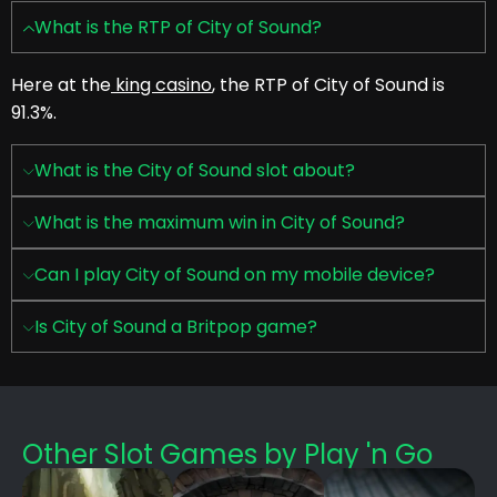
What is the RTP of City of Sound?
Here at the
king casino
, the RTP of City of Sound is
91.3%.
What is the City of Sound slot about?
What is the maximum win in City of Sound?
Can I play City of Sound on my mobile device?
Is City of Sound a Britpop game?
Other Slot Games by Play 'n Go