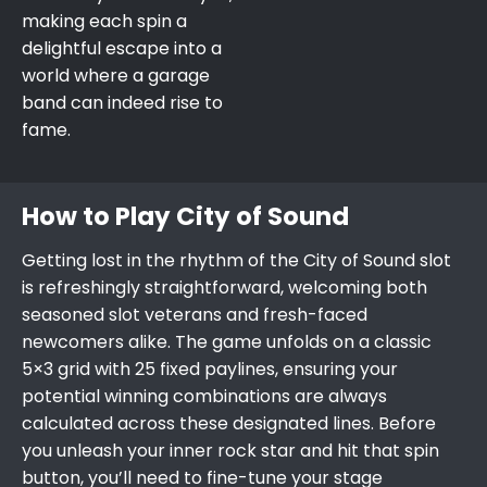
making each spin a
delightful escape into a
world where a garage
band can indeed rise to
fame.
How to Play City of Sound
Getting lost in the rhythm of the City of Sound slot
is refreshingly straightforward, welcoming both
seasoned slot veterans and fresh-faced
newcomers alike. The game unfolds on a classic
5×3 grid with 25 fixed paylines, ensuring your
potential winning combinations are always
calculated across these designated lines. Before
you unleash your inner rock star and hit that spin
button, you’ll need to fine-tune your stage