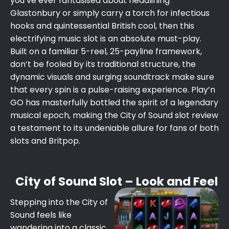
you’ve ever fantasised about headlining
Glastonbury or simply carry a torch for infectious
hooks and quintessential British cool, then this
electrifying music slot is an absolute must-play.
Built on a familiar 5-reel, 25-payline framework,
don’t be fooled by its traditional structure, the
dynamic visuals and surging soundtrack make sure
that every spin is a pulse-raising experience. Play’n
GO has masterfully bottled the spirit of a legendary
musical epoch, making the City of Sound slot review
a testament to its undeniable allure for fans of both
slots and Britpop.
City of Sound Slot – Look and Feel
Stepping into the City of
Sound feels like
wandering into a classic