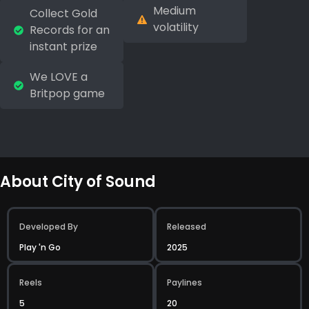
Medium
Collect Gold
volatility
Records for an
instant prize
We LOVE a
Britpop game
About City of Sound
Developed By
Released
Play 'n Go
2025
Reels
Paylines
5
20