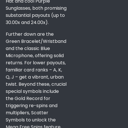
Hat and cool Purple
Sunglasses, both promising
substantial payouts (up to
30.00x and 24.00x).
Further down are the
Green Bracelet/Wristband
and the classic Blue
Microphone, offering solid
returns. For lower payouts,
familiar card ranks – A, K,
Q, J – get a vibrant, urban
twist. Beyond these, crucial
special symbols include
the Gold Record for
triggering re-spins and
multipliers, Scatter
Symbols to unlock the
Mega Free Spins feature,