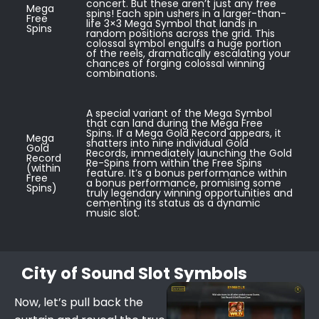
concert. But these aren’t just any free
Mega
spins! Each spin ushers in a larger-than-
Free
life 3×3 Mega Symbol that lands in
Spins
random positions across the grid. This
colossal symbol engulfs a huge portion
of the reels, dramatically escalating your
chances of forging colossal winning
combinations.
A special variant of the Mega Symbol
that can land during the Mega Free
Spins. If a Mega Gold Record appears, it
Mega
shatters into nine individual Gold
Gold
Records, immediately launching the Gold
Record
Re-Spins from within the Free Spins
(within
feature. It’s a bonus performance within
Free
a bonus performance, promising some
Spins)
truly legendary winning opportunities and
cementing its status as a dynamic
music slot.
City of Sound Slot Symbols
Now, let’s pull back the