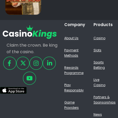
Company
Products
About Us
Casino
Claim the crown. Be king
Payment
Slots
of the casino.
Methods
Sports
Rewards
Betting
Programme
Live
Play
Casino
Responsibly
Partners &
Game
Sponsorships
Providers
News