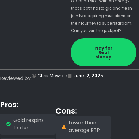
of Sound slot. With an energy
that’s both nostalgic and fresh,
join two aspiring musicians on
their journey to superstardom.
Can you win the jackpot?
Play for
Real
Money
Chris Mawson
June 12, 2025
Reviewed by:
Pros:
Cons:
Gold respins
Lower than
feature
average RTP