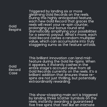
Triggered by landing six or more
gleaming Gold Records on the reels.
During this highly anticipated feature,
each new Gold Record that graces the
reels will reset your re-spin counter,
Gold
prolonging your bonus round and
Respins
dramatically amplifying your possibilities
for a seismic payout. What’s more, each
Gold Record carries a random multiplier
value, which can accumulate into truly
staggering sums as the feature unfolds.
This brilliant innovation can land mid-
feature during the Gold Re-Spins. When
it appears, it instantly cashes in the
Gold
entire stage’s accrued value from all
Record
Gold Records currently on the reels. It’s a
Case
brilliant addition that ensures these re-
spins are not just thrilling, but potentially
extraordinarily rewarding.
This show-stopping main act is triggered
by landing three Scatter Symbols on the
reels, instantly awarding a guaranteed
five free spins that feel like an intimate