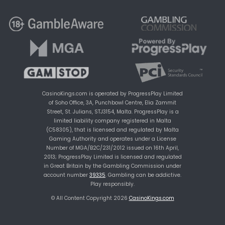
CasinoKings.com is operated by ProgressPlay Limited
of Soho Office, 3A, Punchbowl Centre, Elia Zammit
Street, St. Julians, STJ3154, Malta. ProgressPlay is a
limited liability company registered in Malta
(C58305), that is licensed and regulated by Malta
Gaming Authority and operates under a License
Number of MGA/B2C/231/2012 issued on 16th April,
2013; ProgressPlay Limited is licensed and regulated
in Great Britain by the Gambling Commission under
account number
39335
. Gambling can be addictive.
Play responsibly.
© All Content Copyright 2026
CasinoKings.com