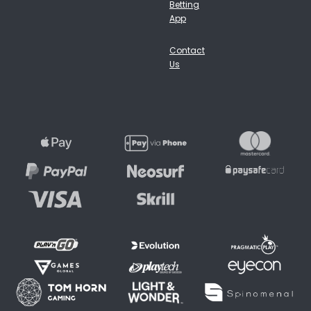
Betting
App
Contact
Us