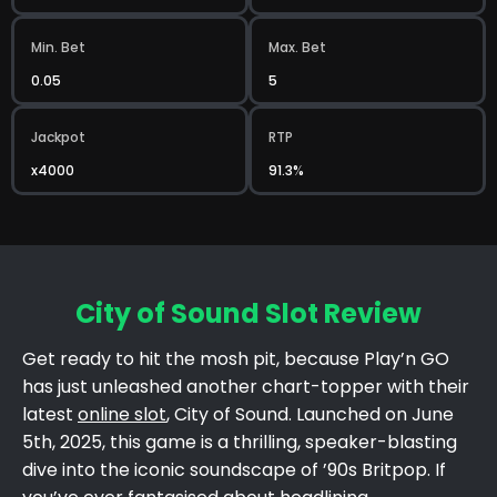
Min. Bet
Max. Bet
0.05
5
Jackpot
RTP
x4000
91.3%
City of Sound Slot Review
Get ready to hit the mosh pit, because Play’n GO
has just unleashed another chart-topper with their
latest
online slot
, City of Sound. Launched on June
5th, 2025, this game is a thrilling, speaker-blasting
dive into the iconic soundscape of ’90s Britpop. If