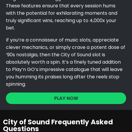
These features ensure that every session hums
with the potential for exhilarating moments and
truly significant wins, reaching up to 4,000x your
bet.
If you’re a connoisseur of music slots, appreciate
clever mechanics, or simply crave a potent dose of
’90s nostalgia, then the City of Sound slot is
absolutely worth a spin. It’s a finely tuned addition
to Play’n GO’s impressive catalogue that will leave
you humming its praises long after the reels stop
spinning.
PLAY NOW
City of Sound Frequently Asked
Questions