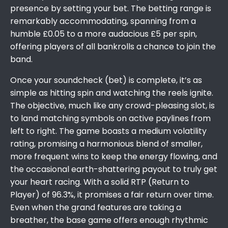
presence by setting your bet. The betting range is
remarkably accommodating, spanning from a
humble £0.05 to a more audacious £5 per spin,
offering players of all bankrolls a chance to join the
band.
Once your soundcheck (bet) is complete, it’s as
simple as hitting spin and watching the reels ignite.
The objective, much like any crowd-pleasing slot, is
to land matching symbols on active paylines from
left to right. The game boasts a medium volatility
rating, promising a harmonious blend of smaller,
more frequent wins to keep the energy flowing, and
the occasional earth-shattering payout to truly get
your heart racing. With a solid RTP (Return to
Player) of 96.3%, it promises a fair return over time.
Even when the grand features are taking a
breather, the base game offers enough rhythmic