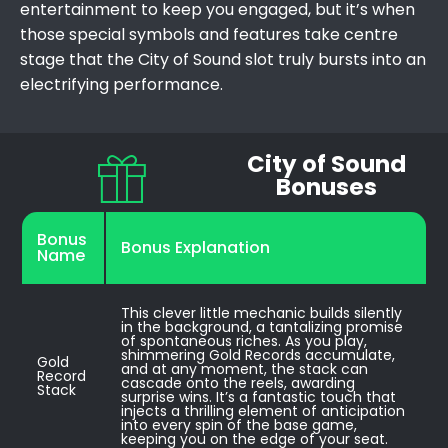
entertainment to keep you engaged, but it’s when
those special symbols and features take centre
stage that the City of Sound slot truly bursts into an
electrifying performance.
City of Sound
Bonuses
Bonus
Bonus Explanation
Name
This clever little mechanic builds silently
in the background, a tantalizing promise
of spontaneous riches. As you play,
shimmering Gold Records accumulate,
Gold
and at any moment, the stack can
Record
cascade onto the reels, awarding
Stack
surprise wins. It’s a fantastic touch that
injects a thrilling element of anticipation
into every spin of the base game,
keeping you on the edge of your seat.