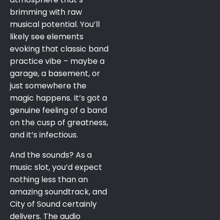
brimming with raw
musical potential. You’ll
likely see elements
evoking that classic band
practice vibe – maybe a
garage, a basement, or
just somewhere the
magic happens. It’s got a
genuine feeling of a band
on the cusp of greatness,
and it’s infectious.
And the sounds? As a
music slot, you’d expect
nothing less than an
amazing soundtrack, and
City of Sound certainly
delivers. The audio