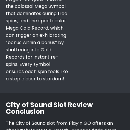
the colossal Mega Symbol
that dominates during free
spins, and the spectacular
Mega Gold Record, which
can trigger an exhilarating
“bonus within a bonus” by
shattering into Gold
Records for instant re-
spins. Every symbol
ensures each spin feels like
a step closer to stardom!
City of Sound Slot Review
Conclusion
The City of Sound slot from Play’n GO offers an