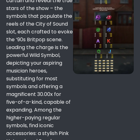
curtain and reveal the true
stars of the show – the
symbols that populate the
reels of the City of Sound
slot, each crafted to evoke
the ’90s Britpop scene.
Leading the charge is the
powerful Wild Symbol,
depicting your aspiring
musician heroes,
substituting for most
symbols and offering a
magnificent 30.00x for
five-of-a-kind, capable of
expanding. Among the
higher-paying regular
symbols, find iconic
accessories: a stylish Pink