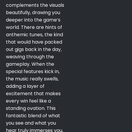
complements the visuals
beautifully, drawing you
deeper into the game’s
world. There are hints of
anthemic tunes, the kind
that would have packed
out gigs back in the day,
weaving through the
gameplay. When the
special features kick in,
the music really swells,
adding a layer of
excitement that makes
every win feel like a
standing ovation. This
fantastic blend of what
you see and what you
hear truly immerses you,