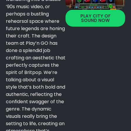
’90s music video, or
perhaps a bustling
PLAY CITY OF
SOUND NOW
rehearsal space where
future legends are honing
their craft. The design
team at Play’n GO has
done a splendid job
crafting an aesthetic that
perfectly captures the
spirit of Britpop. We’re
talking about a visual
style that’s both bold and
authentic, reflecting the
confident swagger of the
genre. The dynamic
visuals really bring the
setting to life, creating an
atmosphere that’s