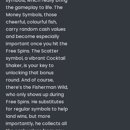
symbols, which really bring
the gameplay to life. The
Money Symbols, those
cheerful, colourful fish,
carry random cash values
and become especially
important once you hit the
Free Spins. The Scatter
symbol, a vibrant Cocktail
Shaker, is your key to
unlocking that bonus
round. And of course,
there’s the Fisherman Wild,
who only shows up during
Free Spins. He substitutes
for regular symbols to help
land wins, but more
importantly, he collects all