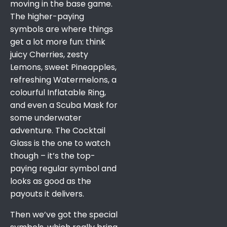
moving in the base game.
The higher-paying
symbols are where things
get a lot more fun: think
juicy Cherries, zesty
Lemons, sweet Pineapples,
refreshing Watermelons, a
colourful Inflatable Ring,
and even a Scuba Mask for
some underwater
adventure. The Cocktail
Glass is the one to watch
though – it’s the top-
paying regular symbol and
looks as good as the
payouts it delivers.
Then we’ve got the special