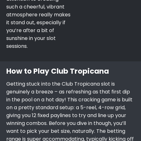
such a cheerful, vibrant
atmosphere really makes
it stand out, especially if
you’re after a bit of
sunshine in your slot
sessions.
How to Play Club Tropicana
Getting stuck into the Club Tropicana slot is
genuinely a breeze – as refreshing as that first dip
in the pool on a hot day! This cracking game is built
on a pretty standard setup: a 5-reel, 4-row grid,
giving you 12 fixed paylines to try and line up your
winning combos. Before you dive in though, you’ll
want to pick your bet size, naturally. The betting
range is super accommodating, typically kicking off