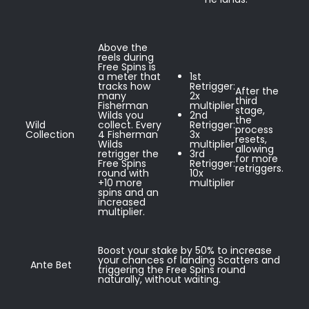
Above the
reels during
Free Spins is
a meter that
1st
tracks how
Retrigger:
After the
many
2x
third
Fisherman
multiplier
stage,
Wilds you
2nd
the
Wild
collect. Every
Retrigger:
process
Collection
4 Fisherman
3x
resets,
Wilds
multiplier
allowing
retrigger the
3rd
for more
Free Spins
Retrigger:
retriggers.
round with
10x
+10 more
multiplier
spins and an
increased
multiplier.
Boost your stake by 50% to increase
your chances of landing Scatters and
Ante Bet
triggering the Free Spins round
naturally, without waiting.