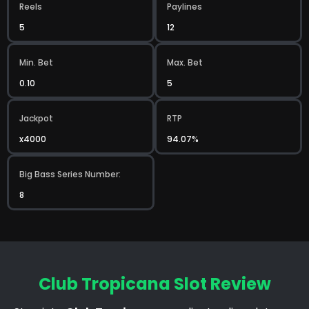
Reels
Paylines
5
12
Min. Bet
Max. Bet
0.10
5
Jackpot
RTP
x4000
94.07%
Big Bass Series Number:
8
Club Tropicana Slot Review