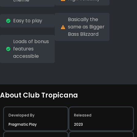
Basically the
Easy to play
same as Bigger
Bass Blizzard
Loads of bonus
features
accessible
About Club Tropicana
Developed By
Released
Pragmatic Play
2023