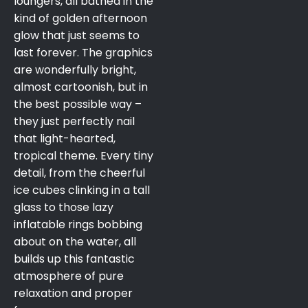
loungers, all bathed in the
kind of golden afternoon
glow that just seems to
last forever. The graphics
are wonderfully bright,
almost cartoonish, but in
the best possible way –
they just perfectly nail
that light-hearted,
tropical theme. Every tiny
detail, from the cheerful
ice cubes clinking in a tall
glass to those lazy
inflatable rings bobbing
about on the water, all
builds up this fantastic
atmosphere of pure
relaxation and proper