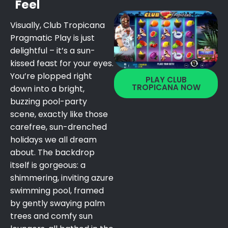
Feel
Visually, Club Tropicana
Pragmatic Play is just
delightful – it’s a sun-
kissed feast for your eyes.
You’re plopped right
PLAY CLUB
TROPICANA NOW
down into a bright,
buzzing pool-party
scene, exactly like those
carefree, sun-drenched
holidays we all dream
about. The backdrop
itself is gorgeous: a
shimmering, inviting azure
swimming pool, framed
by gently swaying palm
trees and comfy sun