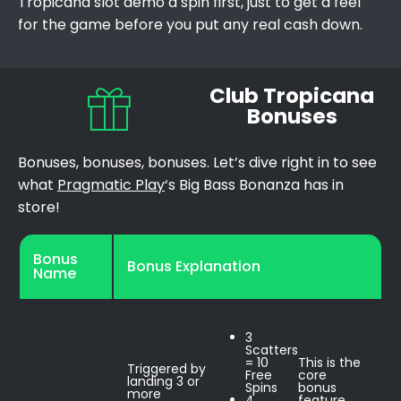
Tropicana slot demo a spin first, just to get a feel
for the game before you put any real cash down.
Club Tropicana
Bonuses
Bonuses, bonuses, bonuses. Let’s dive right in to see
what
Pragmatic Play
‘s Big Bass Bonanza has in
store!
Bonus
Bonus Explanation
Name
3
Scatters
= 10
This is the
Triggered by
Free
core
landing 3 or
Spins
bonus
more
4
feature