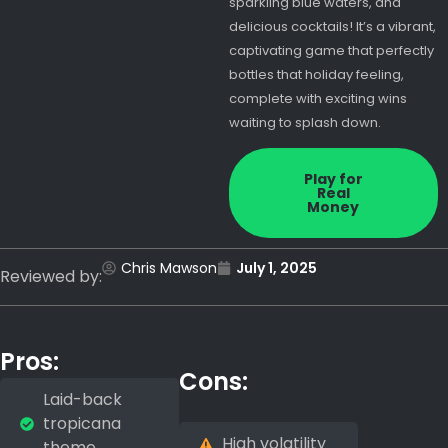
sparkling blue waters, and
delicious cocktails! It’s a vibrant,
captivating game that perfectly
bottles that holiday feeling,
complete with exciting wins
waiting to splash down.
Play for
Real
Money
Chris Mawson
July 1, 2025
Reviewed by:
Pros:
Cons:
Laid-back
tropicana
High volatility
theme