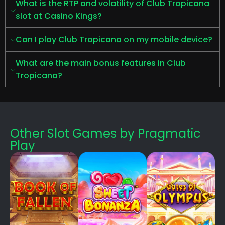
What is the RTP and volatility of Club Tropicana
slot at Casino Kings?
Can I play Club Tropicana on my mobile device?
What are the main bonus features in Club
Tropicana?
Other Slot Games by Pragmatic
Play