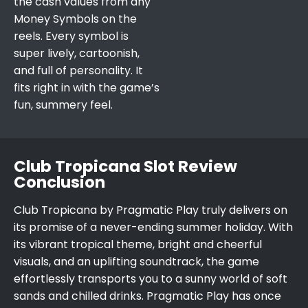
the cash values from any
Money Symbols on the
reels. Every symbol is
super lively, cartoonish,
and full of personality. It
fits right in with the game’s
fun, summery feel.
Club Tropicana Slot Review
Conclusion
Club Tropicana by Pragmatic Play truly delivers on
its promise of a never-ending summer holiday. With
its vibrant tropical theme, bright and cheerful
visuals, and an uplifting soundtrack, the game
effortlessly transports you to a sunny world of soft
sands and chilled drinks. Pragmatic Play has once