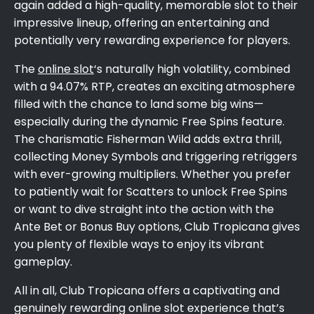
again added a high-quality, memorable slot to their
impressive lineup, offering an entertaining and
potentially very rewarding experience for players.
The
online slot
‘s naturally high volatility, combined
with a 94.07% RTP, creates an exciting atmosphere
filled with the chance to land some big wins—
especially during the dynamic Free Spins feature.
The charismatic Fisherman Wild adds extra thrill,
collecting Money Symbols and triggering retriggers
with ever-growing multipliers. Whether you prefer
to patiently wait for Scatters to unlock Free Spins
or want to dive straight into the action with the
Ante Bet or Bonus Buy options, Club Tropicana gives
you plenty of flexible ways to enjoy its vibrant
gameplay.
All in all, Club Tropicana offers a captivating and
genuinely rewarding online slot experience that’s