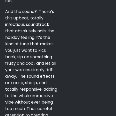
fun.
And the sound? There’s
this upbeat, totally
infectious soundtrack
that absolutely nails the
holiday feeling. It’s the
kind of tune that makes
you just want to kick
back, sip on something
fruity and cool, and let all
your worries simply drift
away. The sound effects
are crisp, sharp, and
totally responsive, adding
to the whole immersive
vibe without ever being
too much. That careful
attention to creating