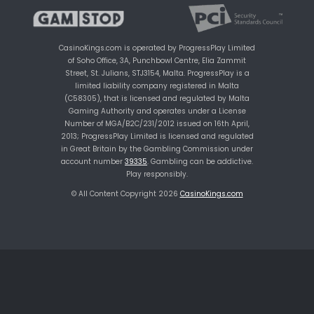
CasinoKings.com is operated by ProgressPlay Limited
of Soho Office, 3A, Punchbowl Centre, Elia Zammit
Street, St. Julians, STJ3154, Malta. ProgressPlay is a
limited liability company registered in Malta
(C58305), that is licensed and regulated by Malta
Gaming Authority and operates under a License
Number of MGA/B2C/231/2012 issued on 16th April,
2013; ProgressPlay Limited is licensed and regulated
in Great Britain by the Gambling Commission under
account number
39335
. Gambling can be addictive.
Play responsibly.
© All Content Copyright 2026
CasinoKings.com