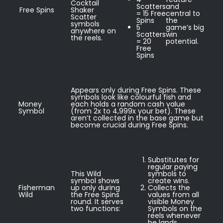
Cocktail
Scatters
and
Free Spins
Shaker
= 15 Free
central to
Scatter
Spins
the
symbols
5
game’s big
anywhere on
Scatters
win
the reels.
= 20
potential.
Free
Spins
Appears only during Free Spins. These
symbols look like colourful fish and
Money
each holds a random cash value
Symbol
(from 2x to 4,999x your bet). These
aren’t collected in the base game but
become crucial during Free Spins.
Substitutes for
regular paying
This Wild
symbols to
symbol shows
create wins.
Fisherman
up only during
Collects the
Wild
the Free Spins
values from all
round. It serves
visible Money
two functions:
Symbols on the
reels whenever
he lands.