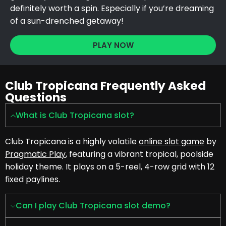
definitely worth a spin. Especially if you’re dreaming
of a sun-drenched getaway!
PLAY NOW
Club Tropicana Frequently Asked
Questions
What is Club Tropicana slot?
Club Tropicana is a highly volatile
online slot game
by
Pragmatic Play
, featuring a vibrant tropical, poolside
holiday theme. It plays on a 5-reel, 4-row grid with 12
fixed paylines.
Can I play Club Tropicana slot demo?