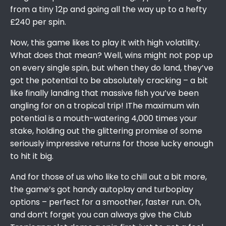
from a tiny 12p and going all the way up to a hefty
£240 per spin.
Now, this game likes to play it with high volatility.
What does that mean? Well, wins might not pop up
on every single spin, but when they do land, they’ve
got the potential to be absolutely cracking – a bit
like finally landing that massive fish you’ve been
angling for on a tropical trip! IThe maximum win
potential is a mouth-watering 4,000 times your
stake, holding out the glittering promise of some
seriously impressive returns for those lucky enough
to hit it big.
And for those of us who like to chill out a bit more,
the game’s got handy autoplay and turboplay
options – perfect for a smoother, faster run. Oh,
and don’t forget you can always give the Club