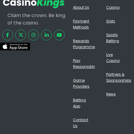
About Us
Casino
Claim the crown. Be king
Payment
Slots
of the casino.
Methods
Sports
Rewards
Betting
Programme
Live
Play
Casino
Responsibly
Partners &
Game
Sponsorships
Providers
News
Betting
App
Contact
Us