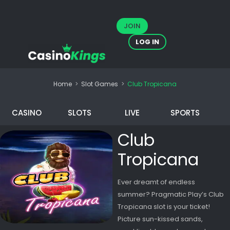
JOIN
LOG IN
Home
>
Slot Games
>
Club Tropicana
CASINO
SLOTS
LIVE
SPORTS
Club
Tropicana
Ever dreamt of endless
summer? Pragmatic Play’s Club
Tropicana slot is your ticket!
Picture sun-kissed sands,