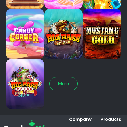
More
Company
Products