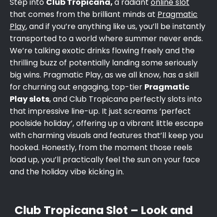
Step into
Club Tropicana,
a radiant
online slot
that comes from the brilliant minds at
Pragmatic
Play
, and if you’re anything like us, you’ll be instantly
transported to a world where summer never ends.
We’re talking exotic drinks flowing freely and the
thrilling buzz of potentially landing some seriously
big wins. Pragmatic Play, as we all know, has a skill
for churning out engaging, top-tier
Pragmatic
Play slots
, and Club Tropicana perfectly slots into
that impressive line-up. It just screams ‘perfect
poolside holiday’, offering up a vibrant little escape
with charming visuals and features that’ll keep you
hooked. Honestly, from the moment those reels
load up, you’ll practically feel the sun on your face
and the holiday vibe kicking in.
Club Tropicana Slot – Look and