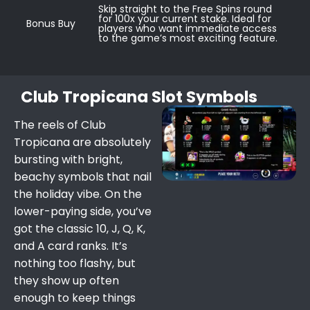
Skip straight to the Free Spins round
for 100x your current stake. Ideal for
Bonus Buy
players who want immediate access
to the game’s most exciting feature.
Club Tropicana Slot Symbols
The reels of Club
Tropicana are absolutely
bursting with bright,
beachy symbols that nail
the holiday vibe. On the
lower-paying side, you’ve
got the classic 10, J, Q, K,
and A card ranks. It’s
nothing too flashy, but
they show up often
enough to keep things