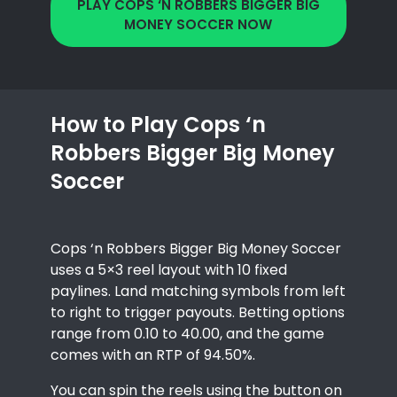
PLAY COPS ‘N ROBBERS BIGGER BIG
MONEY SOCCER NOW
How to Play Cops ‘n
Robbers Bigger Big Money
Soccer
Cops ‘n Robbers Bigger Big Money Soccer
uses a 5×3 reel layout with 10 fixed
paylines. Land matching symbols from left
to right to trigger payouts. Betting options
range from 0.10 to 40.00, and the game
comes with an RTP of 94.50%.
You can spin the reels using the button on