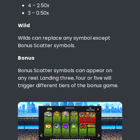
4 – 2.50x
3 – 0.50x
Wild
Wilds can replace any symbol except
Bonus Scatter symbols.
Bonus
Bonus Scatter symbols can appear on
any reel. Landing three, four or five will
trigger different tiers of the bonus game.