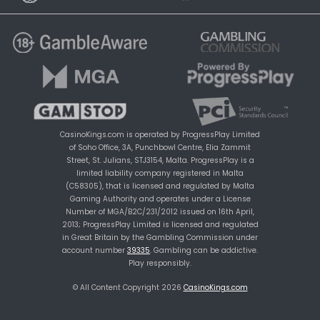
CasinoKings.com is operated by ProgressPlay Limited
of Soho Office, 3A, Punchbowl Centre, Elia Zammit
Street, St. Julians, STJ3154, Malta. ProgressPlay is a
limited liability company registered in Malta
(C58305), that is licensed and regulated by Malta
Gaming Authority and operates under a License
Number of MGA/B2C/231/2012 issued on 16th April,
2013; ProgressPlay Limited is licensed and regulated
in Great Britain by the Gambling Commission under
account number
39335
. Gambling can be addictive.
Play responsibly.
© All Content Copyright 2026
CasinoKings.com