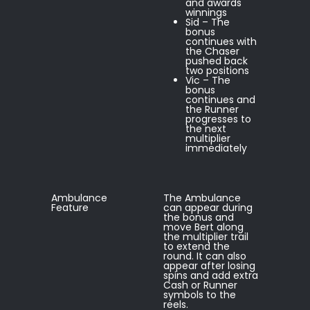
and awards
winnings
Sid – The
bonus
continues with
the Chaser
pushed back
two positions
Vic – The
bonus
continues and
the Runner
progresses to
the next
multiplier
immediately
Ambulance
The Ambulance
Feature
can appear during
the bonus and
move Bert along
the multiplier trail
to extend the
round. It can also
appear after losing
spins and add extra
Cash or Runner
symbols to the
reels.