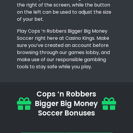
the right of the screen, while the button
on the left can be used to adjust the size
of your bet.
Play Cops ‘n Robbers Bigger Big Money
Soccer right here at
Casino Kings
. Make
sure you’ve
created an account
before
browsing through our
games lobby
, and
make use of our
responsible gambling
tools
to stay safe while you play.
Cops ‘n Robbers
Bigger Big Money
Soccer Bonuses