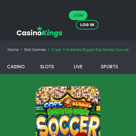
JOIN
LOG IN
Home
>
Slot Games
>
Cops ‘n Robbers Bigger Big Money Soccer
CASINO
SLOTS
LIVE
SPORTS