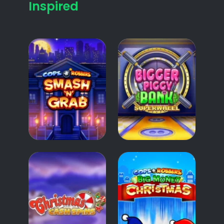
Inspired