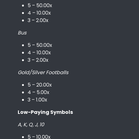
5 – 50.00x
4 – 10.00x
3 – 2.00x
Bus
5 – 50.00x
4 – 10.00x
3 – 2.00x
Gold/Silver Footballs
5 – 20.00x
4 – 5.00x
3 – 1.00x
Low-Paying Symbols
A, K, Q, J, 10
5 – 10.00x