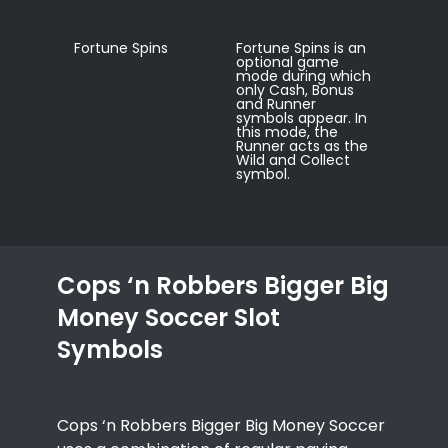
Fortune Spins
Fortune Spins is an
optional game
mode during which
only Cash, Bonus
and Runner
symbols appear. In
this mode, the
Runner acts as the
Wild and Collect
symbol.
Cops ‘n Robbers Bigger Big
Money Soccer Slot
Symbols
Cops ‘n Robbers Bigger Big Money Soccer