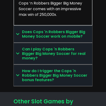
Cops ‘n Robbers Bigger Big Money
Soccer comes with an impressive
max win of 250,000x.
Does Cops 'n Robbers Bigger Big
Money Soccer work on mobile?
Can I play Cops 'n Robbers
Bigger Big Money Soccer for real
money?
How do I trigger the Cops 'n
Robbers Bigger Big Money Soccer
bonus features?
Other Slot Games by