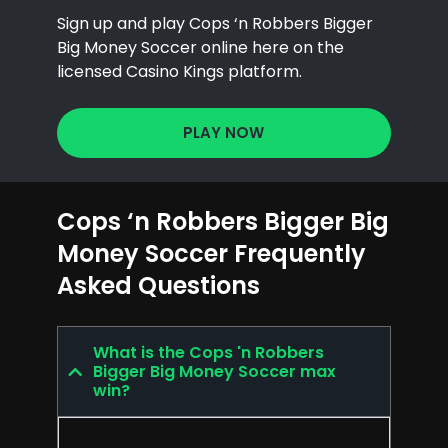
Sign up and play Cops ‘n Robbers Bigger
Big Money Soccer online here on the
licensed Casino Kings platform.
PLAY NOW
Cops ‘n Robbers Bigger Big
Money Soccer Frequently
Asked Questions
What is the Cops 'n Robbers
Bigger Big Money Soccer max
win?