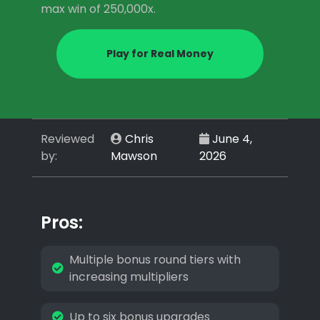
max win of 250,000x.
Play for Real Money
Reviewed
Chris
June 4,
by:
Mawson
2026
Pros:
Multiple bonus round tiers with
increasing multipliers
Up to six bonus upgrades