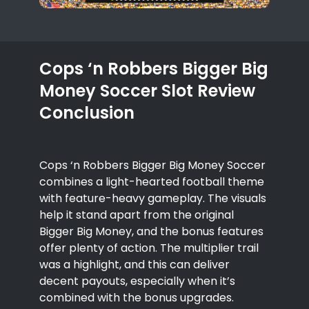
Cops ‘n Robbers Bigger Big
Money Soccer Slot Review
Conclusion
Cops ‘n Robbers Bigger Big Money Soccer
combines a light-hearted football theme
with feature-heavy gameplay. The visuals
help it stand apart from the original
Bigger Big Money, and the bonus features
offer plenty of action. The multiplier trail
was a highlight, and this can deliver
decent payouts, especially when it’s
combined with the bonus upgrades.