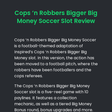
Cops ‘n Robbers Bigger Big
Money Soccer Slot Review
Cops ‘n Robbers Bigger Big Money Soccer
is a football-themed adaptation of
Inspired’s
Cops ‘n Robbers Bigger Big
Money
slot. In this version, the action has
been moved to a football pitch, where the
robbers have been footballers and the
cops referees.
The Cops ‘n Robbers Bigger Big Money
Soccer slot is a five-reel game with 10
paylines. It features a collection
mechanic, as well as a tiered Big Money
Bonus round, bonus upgrades and more.