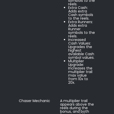
symbols to the
reels.
Extra Cash:
Adds extra
Cash symbols
to the reels.
Extra Runners:
Adds extra
Runner
symbols to the
reels.
Increased
Cash Values:
Upgrades the
highest
available Cash
symbol values.
Multiplier
Upgrade:
Increases the
multiplier trail
max value
from 10x to
20x.
Chaser Mechanic
A multiplier trail
appears above the
reels during the
bonus, and both