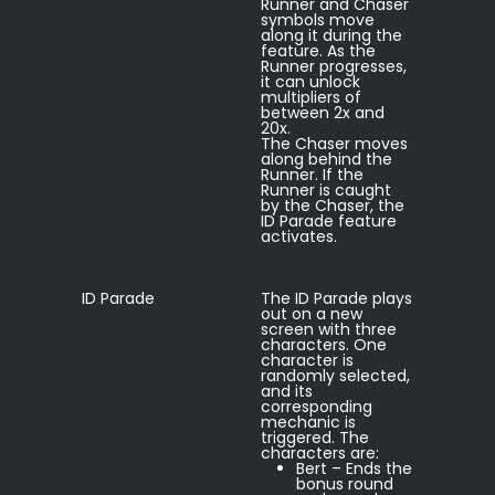
Runner and Chaser
symbols move
along it during the
feature. As the
Runner progresses,
it can unlock
multipliers of
between 2x and
20x.
The Chaser moves
along behind the
Runner. If the
Runner is caught
by the Chaser, the
ID Parade feature
activates.
ID Parade
The ID Parade plays
out on a new
screen with three
characters. One
character is
randomly selected,
and its
corresponding
mechanic is
triggered. The
characters are:
Bert – Ends the
bonus round