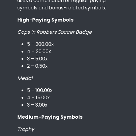
uses a combination of regular paying
symbols and bonus-related symbols:
High-Paying Symbols
Cops ‘n Robbers Soccer Badge
5 – 200.00x
4 – 20.00x
3 – 5.00x
2 – 0.50x
Medal
5 – 100.00x
4 – 15.00x
3 – 3.00x
Medium-Paying Symbols
Trophy