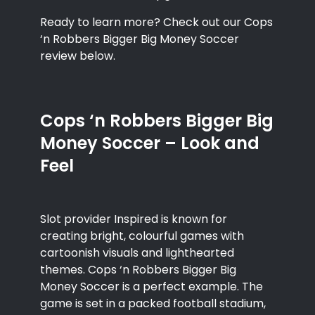
Ready to learn more? Check out our Cops
‘n Robbers Bigger Big Money Soccer
review below.
Cops ‘n Robbers Bigger Big
Money Soccer – Look and
Feel
Slot provider
Inspired is known for
creating bright, colourful games with
cartoonish visuals and lighthearted
themes. Cops ‘n Robbers Bigger Big
Money Soccer is a perfect example. The
game is set in a packed football stadium,