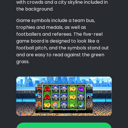
with crowds and a city skyline included in
the background.
Game symbols include a team bus,
trophies and medals, as well as
footballers and referees. The five-reel
game board is designed to look like a
football pitch, and the symbols stand out
and are easy to read against the green
grass.