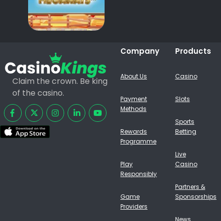
Company
Products
About Us
Casino
Claim the crown. Be king
of the casino.
Payment
Slots
Methods
Sports
Rewards
Betting
Programme
Live
Play
Casino
Responsibly
Partners &
Game
Sponsorships
Providers
News