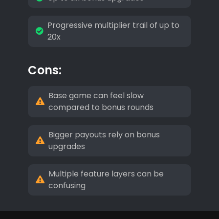
Progressive multiplier trail of up to
20x
Cons:
Base game can feel slow
compared to bonus rounds
Bigger payouts rely on bonus
upgrades
Multiple feature layers can be
confusing