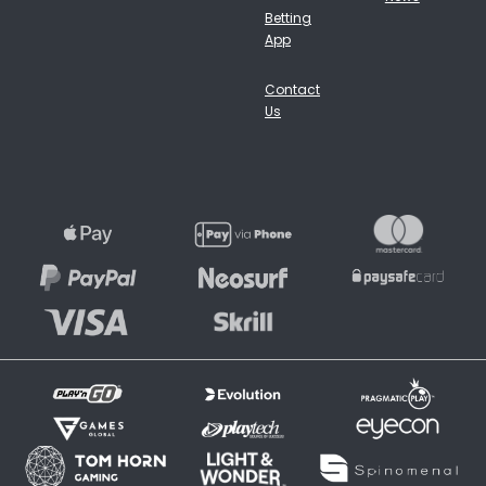
Betting
App
Contact
Us