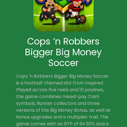
Cops ‘n Robbers
Bigger Big Money
Soccer
Cops 'n Robbers Bigger Big Money Soccer
is a football-themed slot from Inspired.
Played across five reels and 10 paylines,
the game combines mixed-pay Cash
symbols, Runner collectors and three
versions of the Big Money Bonus, as well as
bonus upgrades and a multiplier trail. The
game comes with an RTP of 94.50% and a