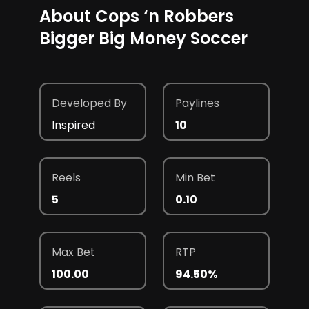
About Cops ‘n Robbers
Bigger Big Money Soccer
Developed By
Paylines
Inspired
10
Reels
Min Bet
5
0.10
Max Bet
RTP
100.00
94.50%