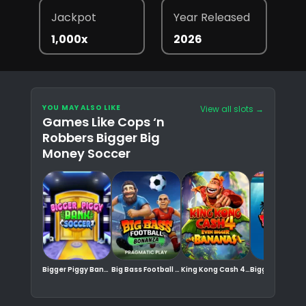
Jackpot
Year Released
1,000x
2026
YOU MAY ALSO LIKE
View all slots →
Games Like Cops ‘n
Robbers Bigger Big
Money Soccer
Bigger Piggy Bank Soccer
Big Bass Football Bonanza
King Kong Cash 4: Even Bigger Bananas