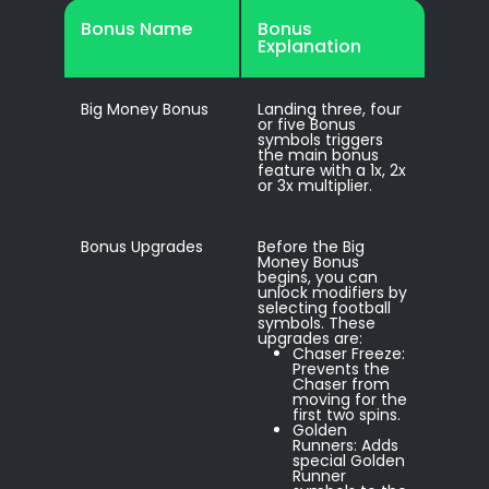
Bonus Name
Bonus
Explanation
Big Money Bonus
Landing three, four
or five Bonus
symbols triggers
the main bonus
feature with a 1x, 2x
or 3x multiplier.
Bonus Upgrades
Before the Big
Money Bonus
begins, you can
unlock modifiers by
selecting football
symbols. These
upgrades are:
Chaser Freeze:
Prevents the
Chaser from
moving for the
first two spins.
Golden
Runners: Adds
special Golden
Runner