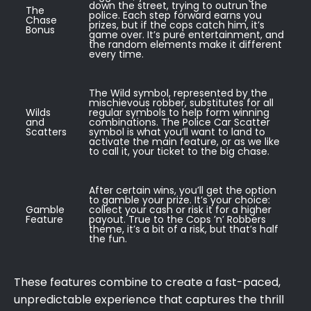
down the street, trying to outrun the
The
police. Each step forward earns you
Chase
prizes, but if the cops catch him, it’s
Bonus
game over. It’s pure entertainment, and
the random elements make it different
every time.
The Wild symbol, represented by the
mischievous robber, substitutes for all
Wilds
regular symbols to help form winning
and
combinations. The Police Car Scatter
Scatters
symbol is what you’ll want to land to
activate the main feature, or as we like
to call it, your ticket to the big chase.
After certain wins, you’ll get the option
to gamble your prize. It’s your choice:
Gamble
collect your cash or risk it for a higher
Feature
payout. True to the Cops ’n’ Robbers
theme, it’s a bit of a risk, but that’s half
the fun.
These features combine to create a fast-paced,
unpredictable experience that captures the thrill