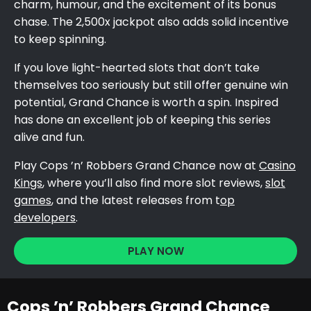
charm, humour, and the excitement of its bonus
chase. The 2,500x jackpot also adds solid incentive
to keep spinning.
If you love light-hearted slots that don’t take
themselves too seriously but still offer genuine win
potential, Grand Chance is worth a spin. Inspired
has done an excellent job of keeping this series
alive and fun.
Play Cops ’n’ Robbers Grand Chance now at
Casino
Kings
, where you’ll also find more slot reviews,
slot
games
, and the latest releases from t
op
developers
.
PLAY NOW
Cops ’n’ Robbers Grand Chance