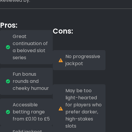
Reviewed by:
Pros:
Cons:
Great
continuation of
a beloved slot
No progressive
series
jackpot
Fun bonus
rounds and
cheeky humour
May be too
light-hearted
Accessible
for players who
betting range
prefer darker,
from £0.10 to £5
high-stakes
slots
Solid jackpot