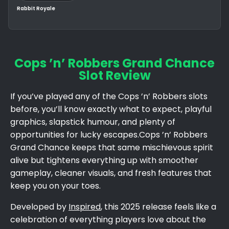
Rabbit Royale
Cops ’n’ Robbers Grand Chance
Slot Review
If you’ve played any of the Cops ’n’ Robbers slots
before, you’ll know exactly what to expect, playful
graphics, slapstick humour, and plenty of
opportunities for lucky escapes.Cops ’n’ Robbers
Grand Chance keeps that same mischievous spirit
alive but tightens everything up with smoother
gameplay, cleaner visuals, and fresh features that
keep you on your toes.
Developed by
Inspired
, this 2025 release feels like a
celebration of everything players love about the