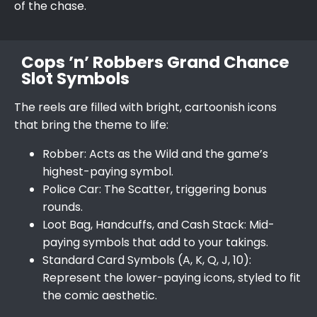
of the chase.
Cops ’n’ Robbers Grand Chance
Slot Symbols
The reels are filled with bright, cartoonish icons
that bring the theme to life:
Robber: Acts as the Wild and the game’s
highest-paying symbol.
Police Car: The Scatter, triggering bonus
rounds.
Loot Bag, Handcuffs, and Cash Stack: Mid-
paying symbols that add to your takings.
Standard Card Symbols (A, K, Q, J, 10):
Represent the lower-paying icons, styled to fit
the comic aesthetic.