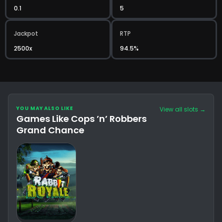
0.1
5
Jackpot
RTP
2500x
94.5%
YOU MAY ALSO LIKE
View all slots →
Games Like Cops ’n’ Robbers
Grand Chance