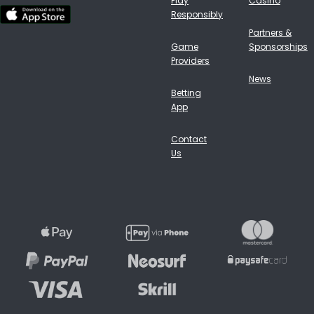
Play
Casino
Responsibly
Partners &
Game
Sponsorships
Providers
News
Betting
App
Contact
Us