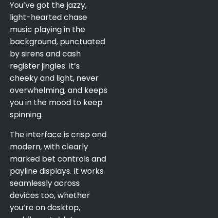
You’ve got the jazzy,
light-hearted chase
music playing in the
background, punctuated
by sirens and cash
register jingles. It’s
cheeky and light, never
overwhelming, and keeps
you in the mood to keep
spinning.
The interface is crisp and
modern, with clearly
marked bet controls and
payline displays. It works
seamlessly across
devices too, whether
you’re on desktop,