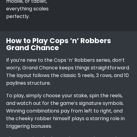
mobile, or tablet,
everything scales
perfectly.
How to Play Cops ’n’ Robbers
Grand Chance
If you’re new to the Cops ’n’ Robbers series, don’t
worry, Grand Chance keeps things straightforward.
The layout follows the classic 5 reels, 3 rows, and 10
paylines structure.
To play, simply choose your stake, spin the reels,
and watch out for the game’s signature symbols.
Winning combinations pay from left to right, and
the cheeky robber himself plays a starring role in
triggering bonuses.