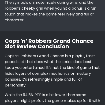
The symbols animate nicely during wins, and the
robber’s cheeky grin when you hit a bonus is a fun
touch that makes the game feel lively and full of
character.
Cops ’n’ Robbers Grand Chance
Slot Review Conclusion
Cops ’n’ Robbers Grand Chance is a playful, fast-
paced slot that does what the series does best:
keep you entertained. It’s not the kind of game that
hides layers of complex mechanics or mystery
bonuses, it’s refreshingly simple and full of
personality.
While the 94.5% RTP is a bit lower than some
players might prefer, the game makes up for it with