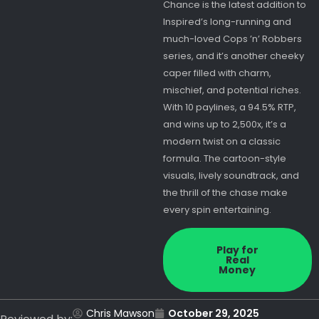
Chance is the latest addition to
Inspired’s long-running and
much-loved Cops ’n’ Robbers
series, and it’s another cheeky
caper filled with charm,
mischief, and potential riches.
With 10 paylines, a 94.5% RTP,
and wins up to 2,500x, it’s a
modern twist on a classic
formula. The cartoon-style
visuals, lively soundtrack, and
the thrill of the chase make
every spin entertaining.
Play for
Real
Money
Chris Mawson
October 29, 2025