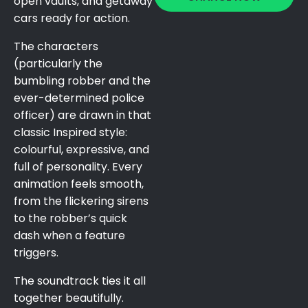
open vaults, and getaway
cars ready for action.
The characters
(particularly the
bumbling robber and the
ever-determined police
officer) are drawn in that
classic Inspired style:
colourful, expressive, and
full of personality. Every
animation feels smooth,
from the flickering sirens
to the robber’s quick
dash when a feature
triggers.
The soundtrack ties it all
together beautifully.