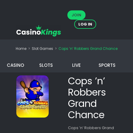
JOIN
LOG IN
Home
>
Slot Games
>
Cops ’n’ Robbers Grand Chance
CASINO
SLOTS
LIVE
SPORTS
Cops ’n’
Robbers
Grand
Chance
Cops ’n’ Robbers Grand