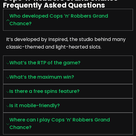
Frequently Asked Questions
Who developed Cops ’n’ Robbers Grand
Chance?
It’s developed by Inspired, the studio behind many
classic-themed and light-hearted slots.
What’s the RTP of the game?
What’s the maximum win?
Is there a free spins feature?
Is it mobile-friendly?
Where can I play Cops ’n’ Robbers Grand
Chance?