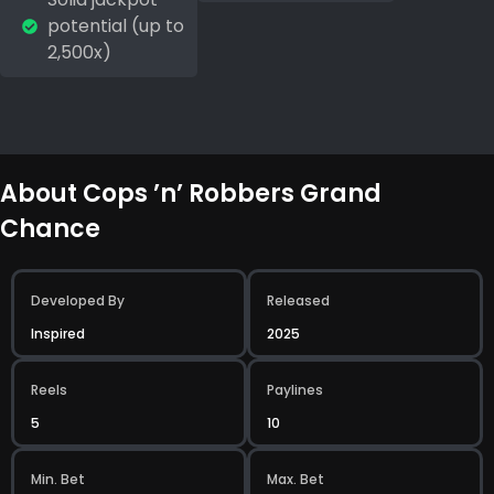
potential (up to
2,500x)
About Cops ’n’ Robbers Grand
Chance
Developed By
Released
Inspired
2025
Reels
Paylines
5
10
Min. Bet
Max. Bet