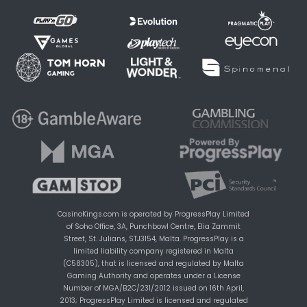
CasinoKings.com is operated by ProgressPlay Limited
of Soho Office, 3A, Punchbowl Centre, Elia Zammit
Street, St. Julians, STJ3154, Malta. ProgressPlay is a
limited liability company registered in Malta
(C58305), that is licensed and regulated by Malta
Gaming Authority and operates under a License
Number of MGA/B2C/231/2012 issued on 16th April,
2013; ProgressPlay Limited is licensed and regulated