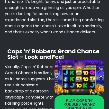
franchise. It’s bright, funny, and just unpredictable
enough to keep you grinning as you spin. Whether
you’re looking for something new or an
experienced slot fan, there’s something comforting
about a game that doesn’t take itself too seriously,
and that’s exactly what Grand Chance delivers.
Cops ’n’ Robbers Grand Chance
Slot – Look and Feel
Visually, Cops ’n’ Robbers
Grand Chance is as lively
as its name suggests. The
reels sit against a
backdrop of a cartoon
cityscape, complete with
PLAY COPS ’N’
flashing police lights,
ROBBERS GRAND
CHANCE NOW