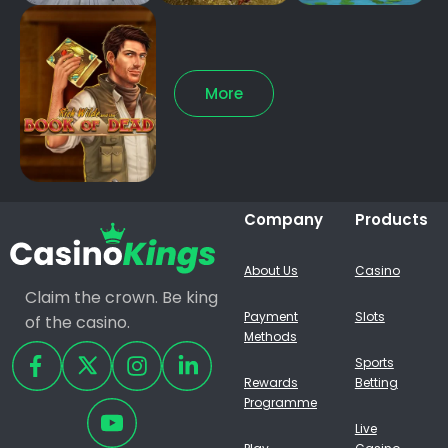
More
Company
Products
About Us
Casino
Claim the crown. Be king
Payment
Slots
of the casino.
Methods
Sports
Rewards
Betting
Programme
Live