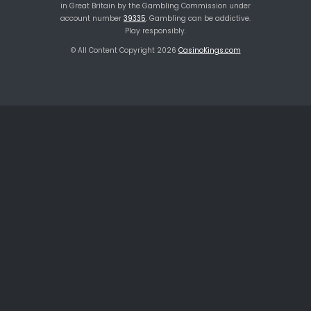
in Great Britain by the Gambling Commission under
account number
39335
. Gambling can be addictive.
Play responsibly.
© All Content Copyright 2026
CasinoKings.com