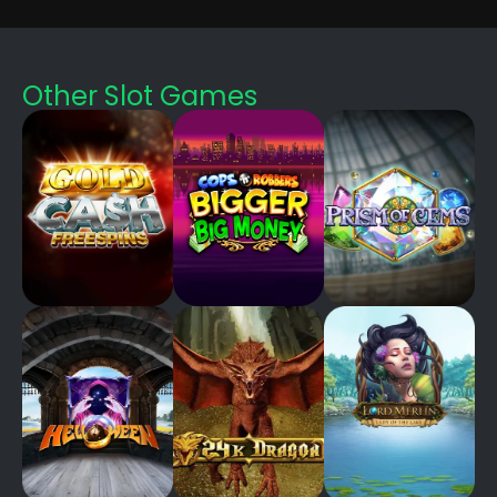
Other Slot Games