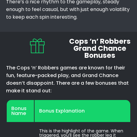
There’s a nice rhythm to the gameplay, steady
enough to feel casual, but with just enough volatility
to keep each spin interesting.
Cops ’n’ Robbers
Grand Chance
Bonuses
The Cops ’n’ Robbers games are known for their
fun, feature-packed play, and Grand Chance
doesn’t disappoint. There are a few bonuses that
make it stand out:
Bonus
Bonus Explanation
Name
This is the highlight of the game. When
triggered, you’ll see the robber leg it