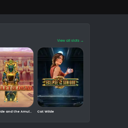
View all slots →
Rich Wilde and the Amulet of Dead
Cat Wilde