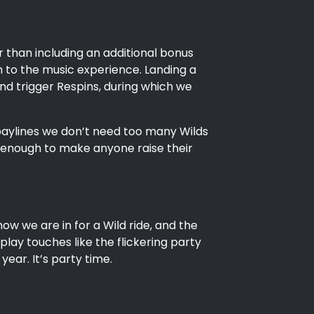
 than including an additional bonus
h to the music experience. Landing a
and trigger Respins, during which we
 paylines we don’t need too many Wilds
is enough to make anyone raise their
now we are in for a Wild ride, and the
lay touches like the flickering party
ear. It’s party time.