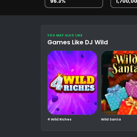
96.3%
1,700,0
YOU MAY ALSO LIKE
Games Like DJ Wild
4 Wild Riches
Wild Santa