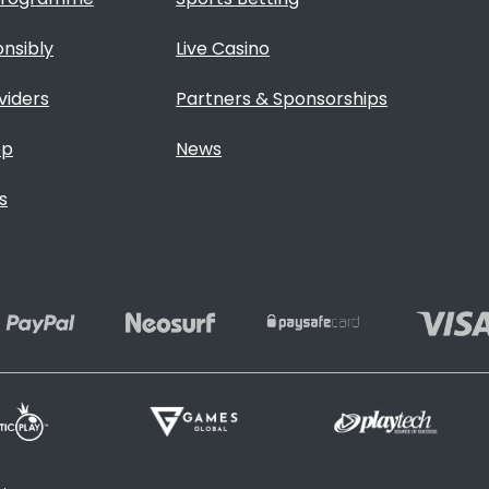
nsibly
Live Casino
iders
Partners & Sponsorships
pp
News
s