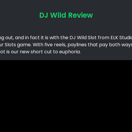
DJ Wild Review
ng out, and in fact it is with the DJ Wild Slot from ELK St
our
Slots
game. With five reels, paylines that pay both wa
slot is our new short cut to euphoria.