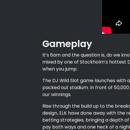
Gameplay
It’s 6am and the question is, do we k
mixed by one of Stockholm’s hottest D
when you jump.
The DJ Wild Slot game launches with a 
packed out stadium. In front of 50,000
our winnings.
Rise through the build up to the brea
design, ELK have done away with the r
betting strategies, bringing a depth of
pay both ways and one heck of a night