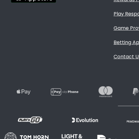
Play Respo
Game Prov
Betting A
Contact U