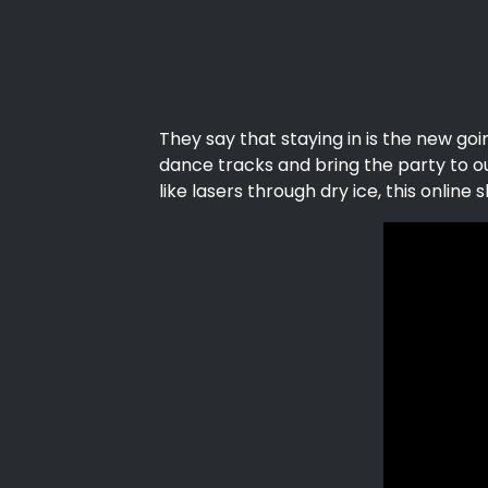
They say that staying in is the new goi
dance tracks and bring the party to 
like lasers through dry ice, this online 