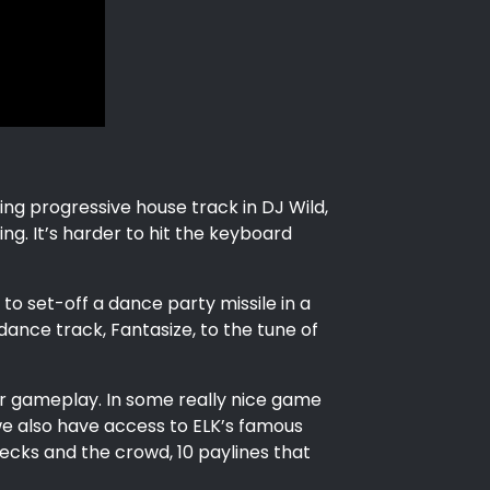
ng progressive house track in DJ Wild,
g. It’s harder to hit the keyboard
to set-off a dance party missile in a
ance track, Fantasize, to the tune of
ur gameplay. In some really nice game
we also have access to ELK’s famous
 decks and the crowd, 10 paylines that