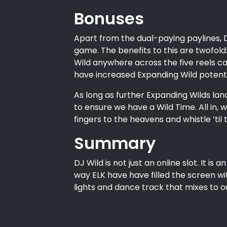
Bonuses
Apart from the dual-paying paylines, 
game. The benefits to this are twofold
Wild anywhere across the five reels ca
have increased Expanding Wild potenti
As long as further Expanding Wilds lan
to ensure we have a Wild Time. All in,
fingers to the heavens and whistle ’til t
Summary
DJ Wild is not just an online slot. It i
way ELK have have filled the screen wi
lights and dance track that mixes to ou