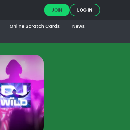
JOIN
LOG IN
Online Scratch Cards
News