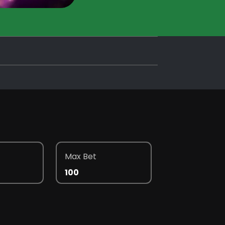
Max Bet
100