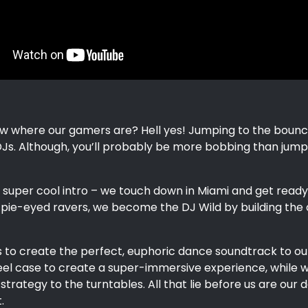
now where our gamers are? Hell yes! Jumping to the bounci
Js. Although, you’ll probably be more bobbing than jumpin
super cool intro – we touch down in Miami and get ready 
 pie-eyed ravers, we become the DJ Wild by building the d
ks to create the perfect, euphoric dance soundtrack to o
eel case to create a super-immersive experience, while 
 strategy to the turntables. All that lie before us are our
.