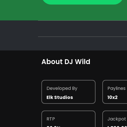
About DJ Wild
Developed By
Paylines
Elk Studios
10x2
RTP
Jackpot