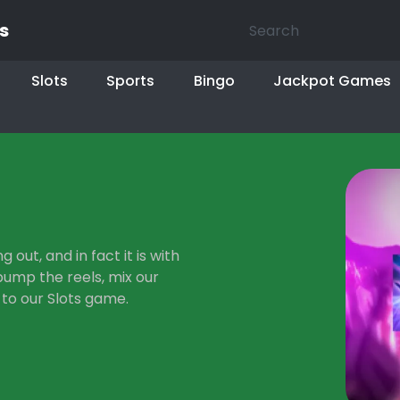
s
Slots
Sports
Bingo
Jackpot Games
 out, and in fact it is with
pump the reels, mix our
to our Slots game.