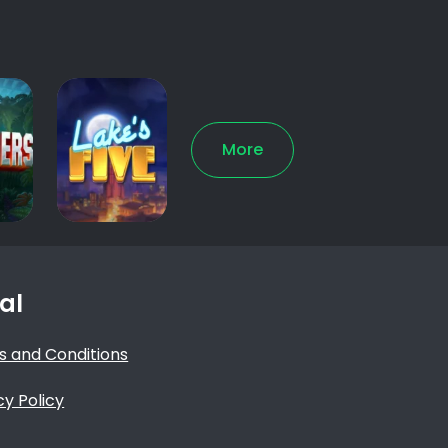
More
al
 and Conditions
cy Policy