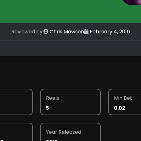
Reviewed by:
Chris Mawson
February 4, 2016
Reels
Min Bet
5
0.02
Year Released