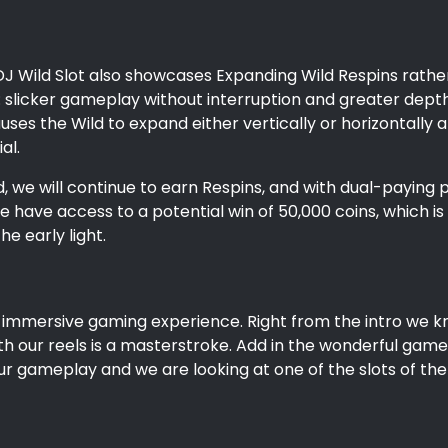
DJ Wild Slot also showcases Expanding Wild Respins rather
: slicker gameplay without interruption and greater dept
uses the Wild to expand either vertically or horizontally 
al.
d, we will continue to earn Respins, and with dual-paying
 we have access to a potential win of 50,000 coins, which 
he early light.
s an immersive gaming experience. Right from the intro we k
th our reels is a masterstroke. Add in the wonderful gamep
r gameplay and we are looking at one of the slots of the y