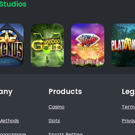
 Studios
any
Products
Leg
Casino
Terms
Methods
Slots
Priva
Programme
Sports Betting