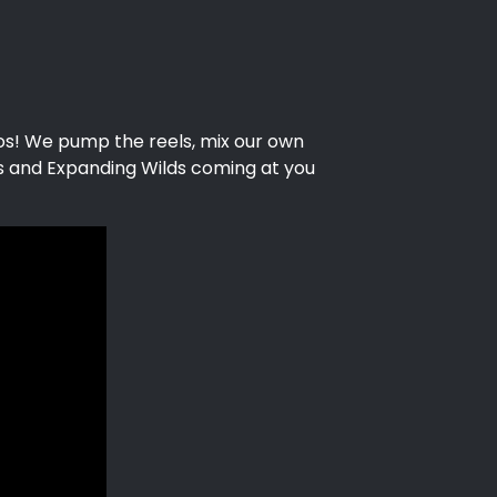
udios! We pump the reels, mix our own
ys and Expanding Wilds coming at you