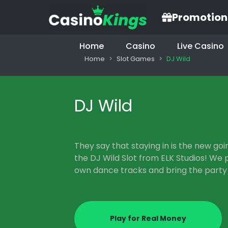
Promotion
Home
Casino
Live Casino
Home
>
Slot Games
>
DJ Wild
DJ Wild
They say that staying in is the new going
the DJ Wild Slot from ELK Studios! We 
own dance tracks and bring the party 
Play for Real Money