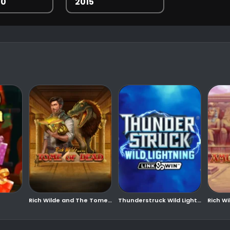
00
2015
Rich Wilde and The Tome of Dead
Thunderstruck Wild Lightning