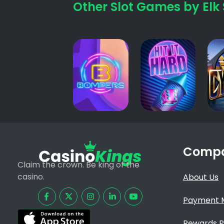
Other Slot Games by Elk
Comp
Claim the crown. Be king of the
casino.
About Us
Payment 
Rewards 