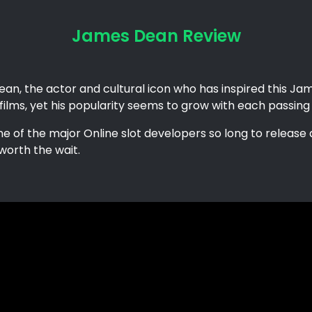
James Dean Review
an, the actor and cultural icon who has inspired this 
ms, yet his popularity seems to grow with each passing 
one of the major
Online slot
developers so long to release a 
worth the wait.