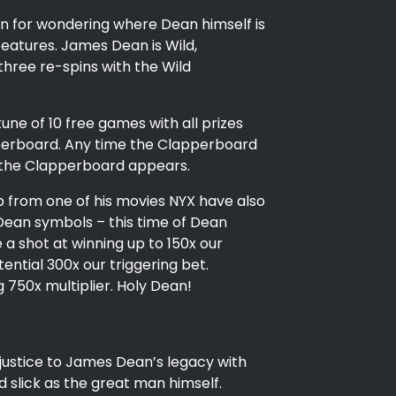
en for wondering where Dean himself is
eatures. James Dean is Wild,
hree re-spins with the Wild
ne of 10 free games with all prizes
pperboard. Any time the Clapperboard
e the Clapperboard appears.
p from one of his movies NYX have also
ean symbols – this time of Dean
 a shot at winning up to 150x our
ential 300x our triggering bet.
 750x multiplier. Holy Dean!
e justice to James Dean’s legacy with
 slick as the great man himself.