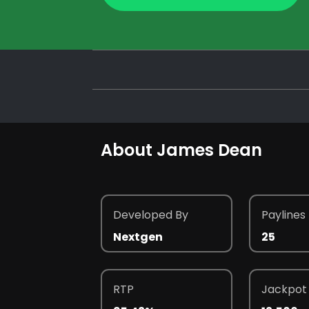
About James Dean
Developed By
Paylines
Nextgen
25
RTP
Jackpot