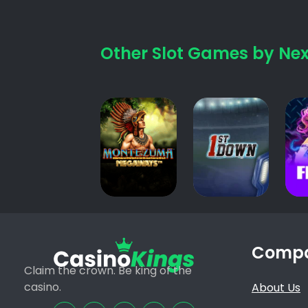
Other Slot Games by Ne
Comp
Claim the crown. Be king of the
casino.
About Us