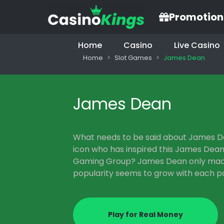
Promotion
Home
Casino
Live Casino
Home
>
Slot Games
>
James Dean
James Dean
What needs to be said about James De
icon who has inspired this James Dea
Gaming Group? James Dean only made 
popularity seems to grow with each pa
Play for Real Money