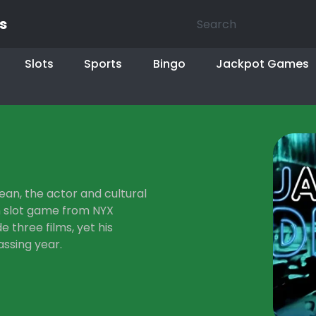
s
Slots
Sports
Bingo
Jackpot Games
an, the actor and cultural
n slot game from NYX
three films, yet his
ssing year.