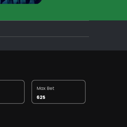
Max Bet
625