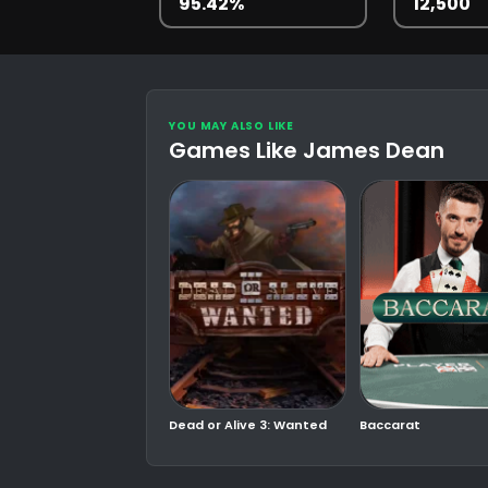
95.42%
12,500
YOU MAY ALSO LIKE
Games Like James Dean
Dead or Alive 3: Wanted
Baccarat