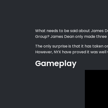
What needs to be said about James De
Group? James Dean only made three fil
The only surprise is that it has taken 
However, NYX have proved it was well 
Gameplay