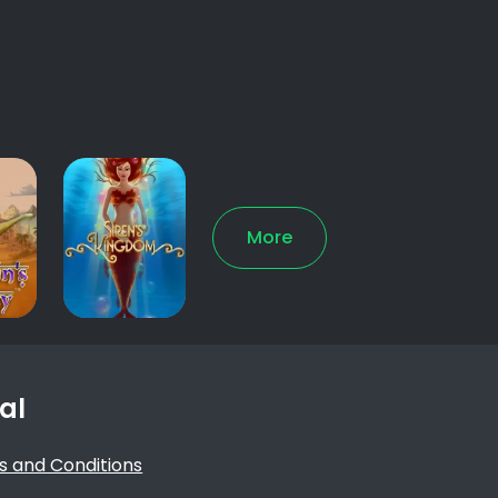
More
al
 and Conditions