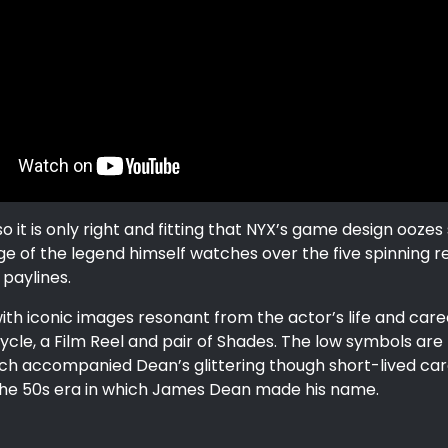
 it is only right and fitting that NYX’s game design oozes 
ge of the legend himself watches over the five spinning r
paylines.
th iconic images resonant from the actor’s life and care
e, a Film Reel and pair of Shades. The low symbols are r
hich accompanied Dean’s glittering though short-lived car
ife the 50s era in which James Dean made his name.