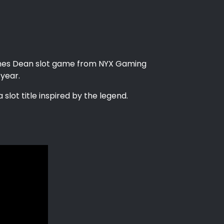
James Dean slot game from NYX Gaming
year.
slot title inspired by the legend.