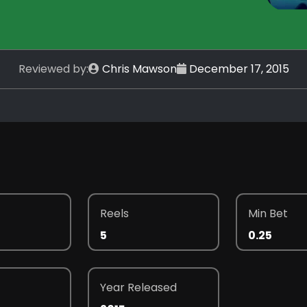
Reviewed by:
Chris Mawson
December 17, 2015
Reels
Min Bet
5
0.25
Year Released