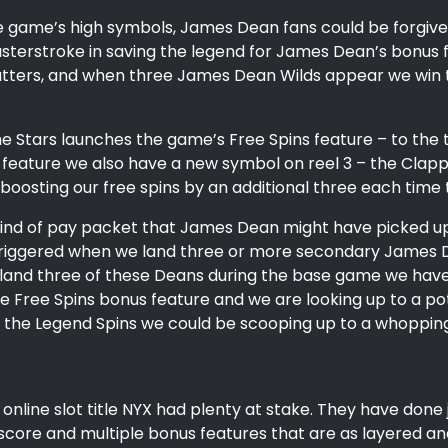
he game’s high symbols, James Dean fans could be forgiv
sterstroke in saving the legend for James Dean’s bonus f
catters, and when three James Dean Wilds appear we win t
Stars launches the game’s Free Spins feature – to the tu
 feature we also have a new symbol on reel 3 – the Cla
 boosting our free spins by an additional three each tim
 kind of pay packet that James Dean might have picked u
triggered when we land three or more secondary James D
 we land three of these Deans during the base game we have
he Free Spins bonus feature and we are looking up to a pot
g the Legend Spins we could be scooping up to a whopping
s online slot title NYX had plenty at stake. They have don
score and multiple bonus features that are as layered and