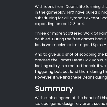
With icons from Dean’s life forming t
in the gameplay. NYX have pulled a ma
substituting for all symbols except S
expanding on reel 2, 3 or 4.
Three or more Scattered Walk Of Fame 
doubled. During the free games bonus
lands we receive extra Legend Spins –
And to give us a shot of scooping the
created the James Dean Pick Bonus, 
looking sultry in a red turtleneck. If
triggering bet, but land them during t
However, if we find these Deans durin
Summary
With such a legend at the heart of thi
ice cool game design, a vibrant sound 