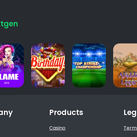
xtgen
any
Products
Leg
Casino
Terms