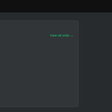
View all slots →