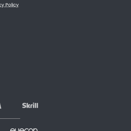
cy Policy