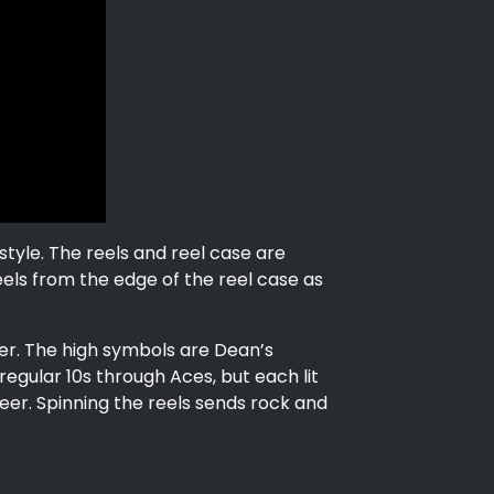
style. The reels and reel case are
eels from the edge of the reel case as
er. The high symbols are Dean’s
egular 10s through Aces, but each lit
eer. Spinning the reels sends rock and