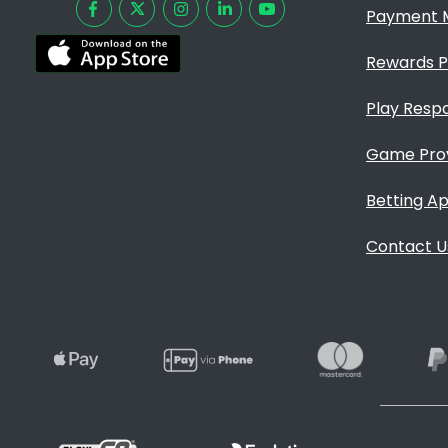
Payment 
Rewards 
Play Respo
Game Prov
Betting A
Contact U