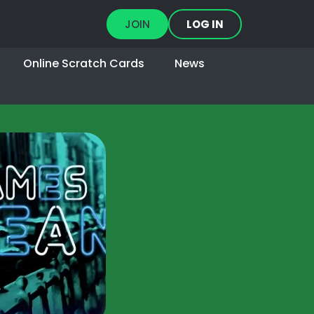
JOIN
LOG IN
Online Scratch Cards
News