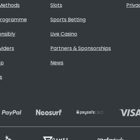
Methods
Slots
Priva
Programme
Sports Betting
nsibly
Live Casino
iders
Partners & Sponsorships
pp
News
s