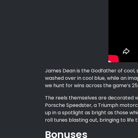
James Dean is the Godfather of cool, so
washed over in cool blue, while an ima
we hunt for wins across the game’s 25 
The reels themselves are decorated wi
Porsche Speedster, a Triumph motorcycl
up in a spotlight as bright as those w
roll tunes blasting out, bringing to l
Bonuses