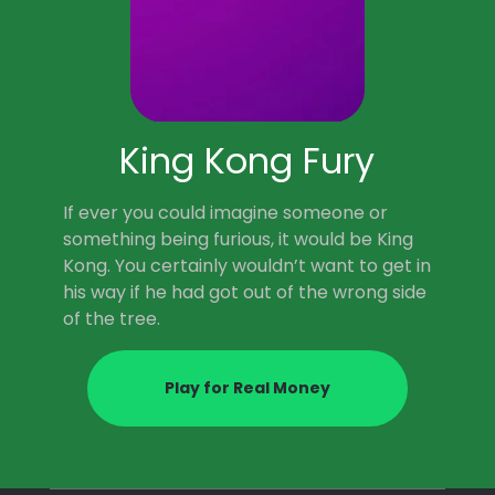
King Kong Fury
If ever you could imagine someone or
something being furious, it would be King
Kong. You certainly wouldn’t want to get in
his way if he had got out of the wrong side
of the tree.
Play for Real Money