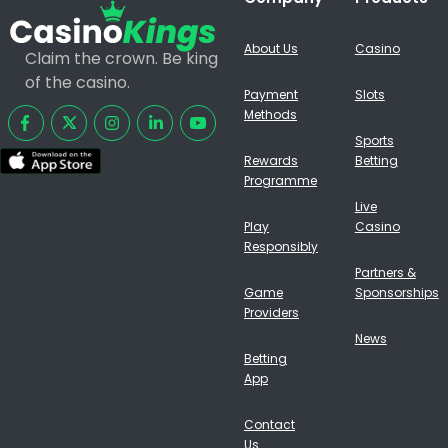
About Us
Casino
Claim the crown. Be king
of the casino.
Payment
Slots
Methods
Sports
Rewards
Betting
Programme
Live
Play
Casino
Responsibly
Partners &
Game
Sponsorships
Providers
News
Betting
App
Contact
Us