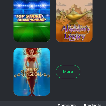
More
Company
Products