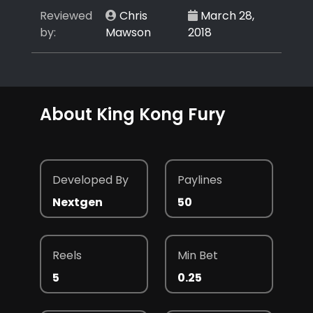
Reviewed
Chris
March 28,
by:
Mawson
2018
About King Kong Fury
Developed By
Paylines
Nextgen
50
Reels
Min Bet
5
0.25