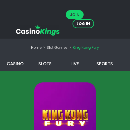
JOIN
LOG IN
Home
>
Slot Games
>
King Kong Fury
CASINO
SLOTS
LIVE
SPORTS