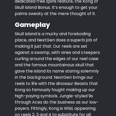
dedicated free spins feature, the Kong of
Skull Island Bonus. It’s enough to get your
palms sweaty at the mere thought of it.
Gameplay
Skull Island is a murky and foreboding
place, and NextGen does a superb job of
making it just that. Our reels are set
against a swamp, with vines and creepers
curling around the edges of our reel case
and the famous mountainous skull that
gave the island its name staring solemnly
in the background. NextGen brings our
reels to life with the dinosaur Beasts that
Kong so famously fought making up our
high-paying symbols. Jungle-styled 9s
through Aces do the business as our low-
payers. Fittingly, Kong is Wild, appearing
on reels 2, 3 and 4 to substitute for all