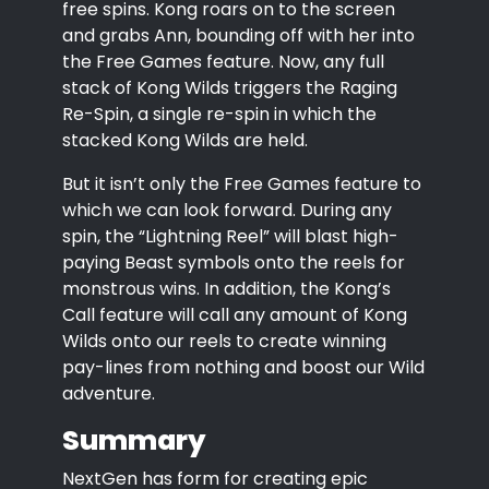
free spins. Kong roars on to the screen
and grabs Ann, bounding off with her into
the Free Games feature. Now, any full
stack of Kong Wilds triggers the Raging
Re-Spin, a single re-spin in which the
stacked Kong Wilds are held.
But it isn’t only the Free Games feature to
which we can look forward. During any
spin, the “Lightning Reel” will blast high-
paying Beast symbols onto the reels for
monstrous wins. In addition, the Kong’s
Call feature will call any amount of Kong
Wilds onto our reels to create winning
pay-lines from nothing and boost our Wild
adventure.
Summary
NextGen has form for creating epic