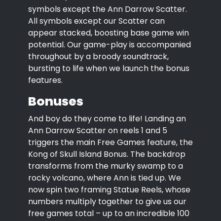
symbols except the Ann Darrow Scatter.
All symbols except our Scatter can
appear stacked, boosting base game win
potential. Our game-play is accompanied
throughout by a broody soundtrack,
bursting to life when we launch the bonus
features.
Bonuses
And boy do they come to life! Landing an
Ann Darrow Scatter on reels 1 and 5
triggers the main Free Games feature, the
Kong of Skull Island Bonus. The backdrop
transforms from the murky swamp to a
rocky volcano, where Ann is tied up. We
now spin two framing Statue Reels, whose
numbers multiply together to give us our
free games total – up to an incredible 100