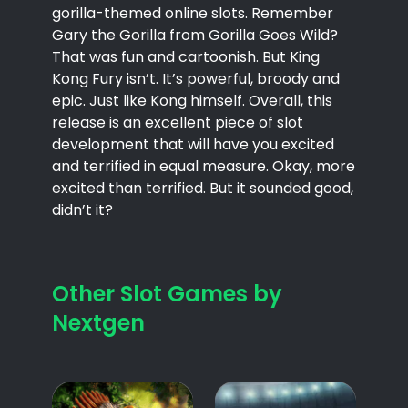
gorilla-themed online slots. Remember
Gary the Gorilla from Gorilla Goes Wild?
That was fun and cartoonish. But King
Kong Fury isn’t. It’s powerful, broody and
epic. Just like Kong himself. Overall, this
release is an excellent piece of slot
development that will have you excited
and terrified in equal measure. Okay, more
excited than terrified. But it sounded good,
didn’t it?
Other Slot Games by
Nextgen