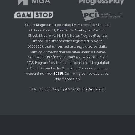
CasinoKings.com is operated by ProgressPlay Limited
of Soho Office, 3A, Punchbowl Centre, Elia Zammit
Street, St. Julians, STJ3154, Malta. ProgressPlay is a
limited liability company registered in Malta
(C58305), that is licensed and regulated by Malta
Gaming Authority and operates under a License
Number of MGA/B2C/231/2012 issued on 16th April,
2013; ProgressPlay Limited is licensed and regulated
in Great Britain by the Gambling Commission under
account number
39335
. Gambling can be addictive.
Play responsibly.
© All Content Copyright 2026
CasinoKings.com