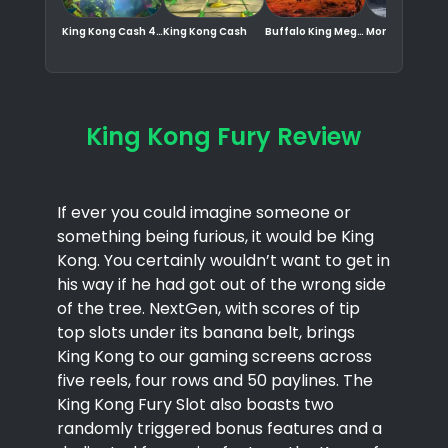
King Kong Cash 4: Even Bigger Bananas
King Kong Cash
Buffalo King Megaways
King Kong Fury Review
If ever you could imagine someone or
something being furious, it would be King
Kong. You certainly wouldn’t want to get in
his way if he had got out of the wrong side
of the tree. NextGen, with scores of tip
top slots under its banana belt, brings
King Kong to our gaming screens across
five reels, four rows and 50 paylines. The
King Kong Fury
Slot
also boasts two
randomly triggered bonus features and a