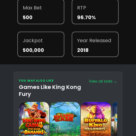
Max Bet
RTP
500
96.70%
Jackpot
Year Released
500,000
2018
YOU MAY ALSO LIKE
View all slots →
Games Like King Kong
Fury