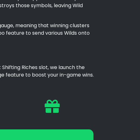
troys those symbols, leaving Wild
 gauge, meaning that winning clusters
bo feature to send various Wilds onto
 Shifting Riches
slot, we launch the
ge feature to boost your in-game wins.