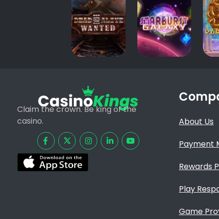
Comp
Claim the crown. Be king of the
casino.
About Us
Payment 
Rewards 
Play Respo
Game Prov