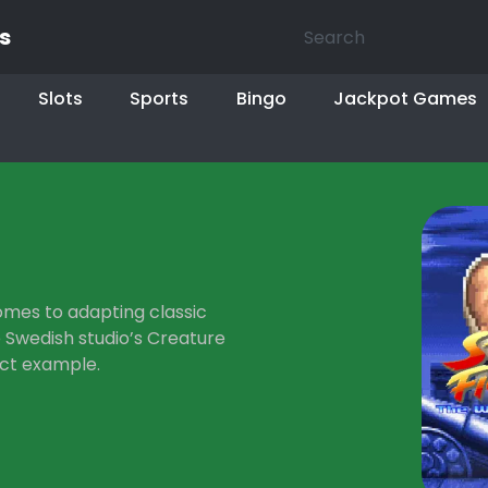
s
Slots
Sports
Bingo
Jackpot Games
omes to adapting classic
e Swedish studio’s Creature
ect example.