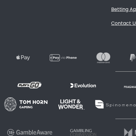
Betting A
Contact U