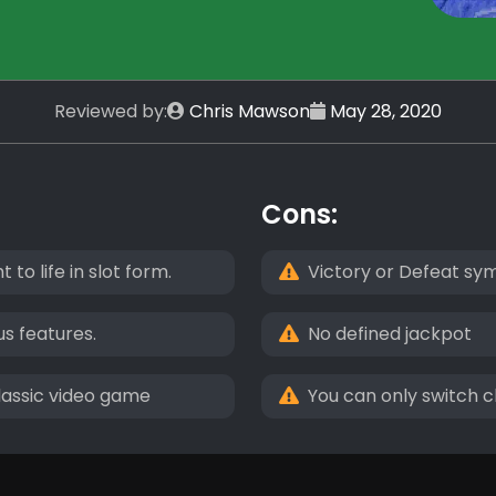
Reviewed by:
Chris Mawson
May 28, 2020
Cons:
to life in slot form.
Victory or Defeat sym
us features.
No defined jackpot
lassic video game
You can only switch c