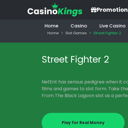
Promotion
Home
Casino
Live Casino
Home
>
Slot Games
>
Street Fighter 2
Street Fighter 2
NetEnt has serious pedigree when it c
films and games to slot form. Take th
From The Black Lagoon slot as a perf
Play for Real Money