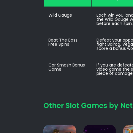
Wild Gauge
Each win you land
the Wild Gauge w
before each spin.
Beat The Boss
Defeat your oppon
Free Spins
fight Balrog, Vega
score a bonus wor
Car Smash Bonus
If you are defeat
Game
video game the sl
piece of damage y
Other Slot Games by Net