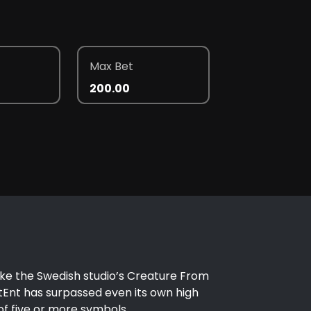
Max Bet
200.00
ke the Swedish studio’s
Creature From
etEnt has surpassed even its own high
of five or more symbols.