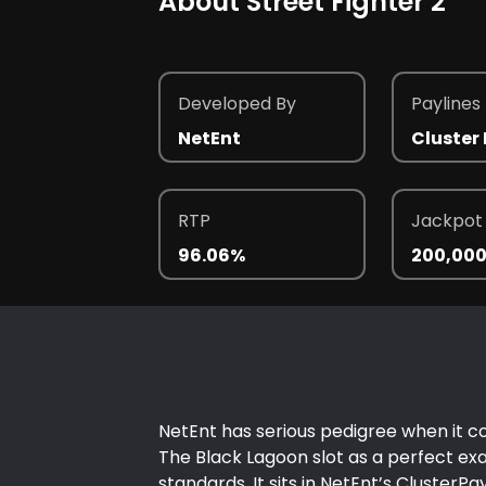
About Street Fighter 2
Developed By
Paylines
NetEnt
Cluster
RTP
Jackpot
96.06%
200,00
NetEnt has serious pedigree when it c
The Black Lagoon slot
as a perfect exa
standards. It sits in NetEnt’s ClusterP