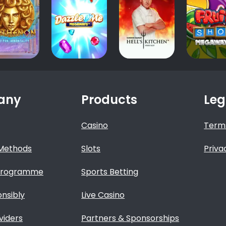
any
Products
Leg
Casino
Terms
Methods
Slots
Priva
Programme
Sports Betting
nsibly
Live Casino
iders
Partners & Sponsorships