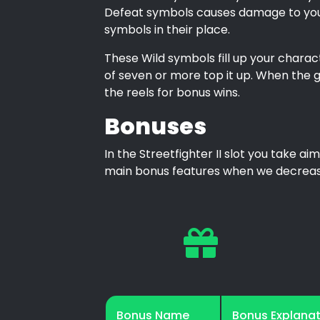
Defeat symbols causes damage to your
symbols in their place.
These Wild symbols fill up your charac
of seven or more top it up. When the g
the reels for bonus wins.
Bonuses
In the Streetfighter II slot you take a
main bonus features when we decrease 
Bonus Name
Bonus Explana