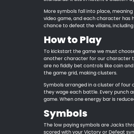
More symbols fall into place, meaning 
video game, and each character has h
chance to defeat the villains, including 
How to Play
To kickstart the game we must choose a
another character for our character t
are no fiddly bet controls like coin an
the game grid, making clusters.
Symbols arranged in a cluster of four
they wage each battle. Every punch an
game. When one energy bar is reduced 
Symbols
The low paying symbols are Jacks throu
scored with your Victory or Defeat sy