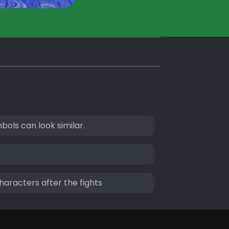
bols can look similar.
haracters after the fights