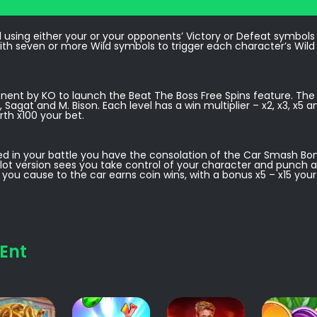
 using either your or your opponents’ Victory or Defeat symbols 
ith seven or more Wild symbols to trigger each character’s Wil
ent by KO to launch the Beat The Boss Free Spins feature. The f
, Sagat and M. Bison. Each level has a win multiplier – x2, x3, x5 an
th x100 your bet.
ed in your battle you have the consolation of the Car Smash Bonus
ot version sees you take control of your character and punch and
ou cause to the car earns coin wins, with a bonus x5 – x15 your 
Ent