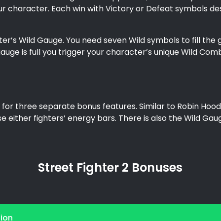
 character. Each win with Victory or Defeat symbols des
ter’s Wild Gauge. You need seven Wild symbols to fill the
auge is full you trigger your character’s unique Wild Com
im for three separate bonus features. Similar to
Robin Hood:
either fighters’ energy bars. There is also the Wild Gau
Street Fighter 2 Bonuses
tion