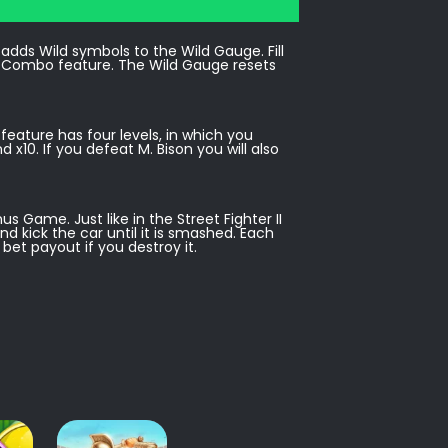
adds Wild symbols to the Wild Gauge. Fill
d Combo feature. The Wild Gauge resets
eature has four levels, in which you
d x10. If you defeat M. Bison you will also
 Game. Just like in the Street Fighter II
 kick the car until it is smashed. Each
bet payout if you destroy it.