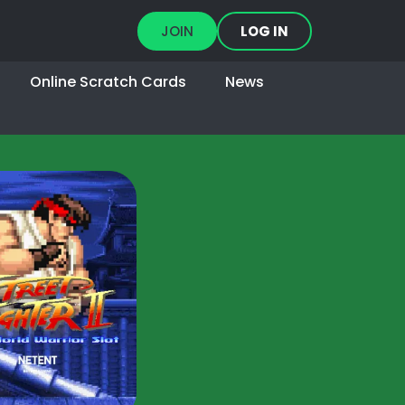
JOIN
LOG IN
Online Scratch Cards
News