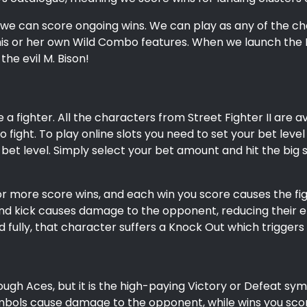
we can score ongoing wins. We can play as any of the char
is or her own Wild Combo features. When we launch the 
the evil M. Bison!
 fighter. All the characters from Street Fighter II are a
o fight. To
play online slots
you need to set your bet level 
d bet level. Simply select your bet amount and hit the big
 or more score wins, and each win you score causes the fi
d kick causes damage to the opponent, reducing their ener
fully, that character suffers a Knock Out which trigger
gh Aces, but it is the high-paying Victory or Defeat symbo
mbols cause damage to the opponent, while wins you scor