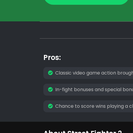
Pros:
Classic video game action brought 
In-fight bonuses and special bon
Chance to score wins playing a c