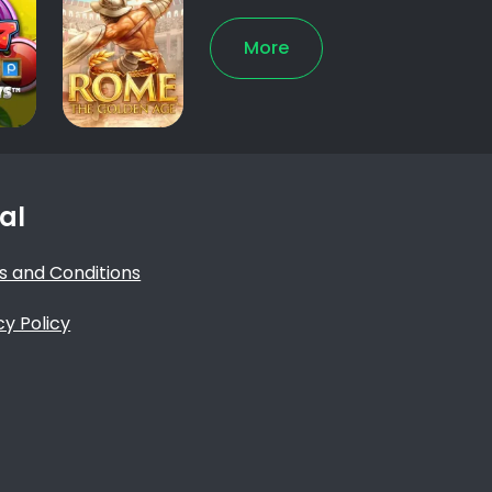
More
al
 and Conditions
cy Policy