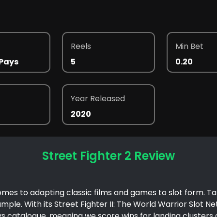
Reels
Min Bet
 Pays
5
0.20
Year Released
0
2020
Street Fighter 2 Review
omes to adapting classic films and games to slot form. Ta
mple. With its Street Fighter II: The World Warrior Slot N
ays catalogue, meaning we score wins for landing clusters 