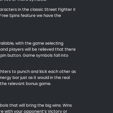
acters in the classic Street Fighter II
Free Spins feature we have the
vailable, with the game selecting
and players will be relieved that there
 spin button. Game symbols fall into
ghters to punch and kick each other as
gy bar just as it would in the real
s the relevant bonus game.
ls that will bring the big wins. Wins
e with your opponent’s Victory or