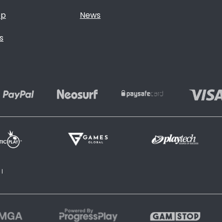
pp
News
s