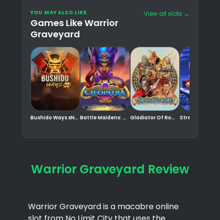
YOU MAY ALSO LIKE
View all slots →
Games Like Warrior
Graveyard
Bushido Ways xNudge
Battle Maidens: Cleopatra
Gladiator Of Rome
Street Fighter 
Warrior Graveyard Review
Warrior Graveyard is a macabre online
slot from No Limit City that uses the