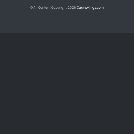
© All Content Copyright 2026
CasinoKings.com