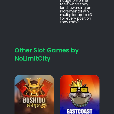
nudge onto the
reels when they
land, awarding an
incremental win
multiplier up to x3
for every position
they move.
Other Slot Games by
NoLimitCity