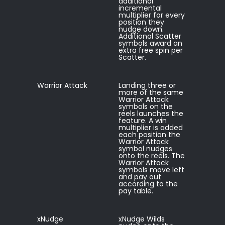
additional
incremental
multiplier for every
position they
nudge down.
Additional Scatter
symbols award an
extra free spin per
Scatter.
Warrior Attack
Landing three or
more of the same
Warrior Attack
symbols on the
reels launches the
feature. A win
multiplier is added
each position the
Warrior Attack
symbol nudges
onto the reels. The
Warrior Attack
symbols move left
and pay out
according to the
pay table.
xNudge
xNudge Wilds