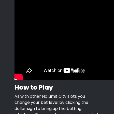
How to Play
As with other No Limit City slots you
change your bet level by clicking the
dollar sign to bring up the betting