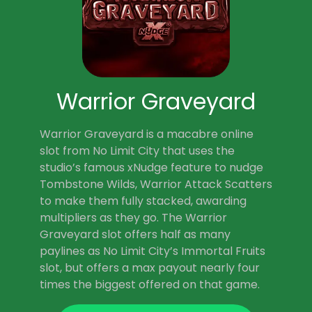
Warrior Graveyard
Warrior Graveyard is a macabre online
slot from No Limit City that uses the
studio’s famous xNudge feature to nudge
Tombstone Wilds, Warrior Attack Scatters
to make them fully stacked, awarding
multipliers as they go. The Warrior
Graveyard slot offers half as many
paylines as No Limit City’s Immortal Fruits
slot, but offers a max payout nearly four
times the biggest offered on that game.