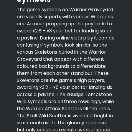
The game symbols on Warrior Graveyard
are visually superb, with various Weapons
and Armour propping up the paytable to
award x2.8 – x3 your bet for landing six on
a payline. During
online slots play
it can be
confusing if symbols look similar, so the
various Skeletons buried in the Warrior
Graveyard that appear with different
coloured backgrounds to differentiate
them from each other stand out. These
Skeletons are the game’s high payers,
awarding x3.2 – x6 your bet for landing six
across a payline. The xNudge Tombstone
Wild symbols are all three rows high, while
the Warrior Attack Scatters fill the reels.
The Skull Wild Scatter is vivid and bright in
stark contrast to the gloomy reelcase,
but only occupies a single symbol space.