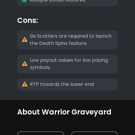
Cons:
Six Scatters are required to launch
the Death Spins feature.
Low payout values for low paying
symbols.
RTP towards the lower end.
About Warrior Graveyard