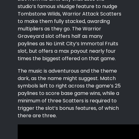
studio’s famous xNudge feature to nudge
Tombstone Wilds, Warrior Attack Scatters
to make them fully stacked, awarding
multipliers as they go. The Warrior
Graveyard slot offers half as many
paylines as No Limit City’s
Immortal Fruits
slot
, but offers a max payout nearly four
times the biggest offered on that game.
The music is adventurous and the theme
dark, as the name might suggest. Match
symbols left to right across the game’s 25
paylines to score base game wins, while a
minimum of three Scatters is required to
trigger the slot’s bonus features, of which
there are three.