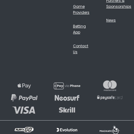
Partners &
Game
Sponsorships
Providers
News
Betting
App
Contact
Us