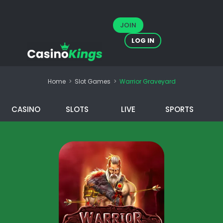
JOIN
LOG IN
Home
>
Slot Games
>
Warrior Graveyard
CASINO
SLOTS
LIVE
SPORTS