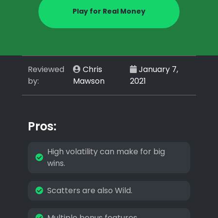
Play for Real Money
Reviewed
Chris
January 7,
by:
Mawson
2021
Pros:
High volatility can make for big
wins.
Scatters are also Wild.
Multiple bonus features.