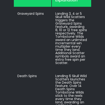
Explanation
Graveyard Spins
Landing 3, 4 or 5
Skull Wild Scatters
triggers the
Graveyard Spins
feature, awarding
8, 10 or 12 free spins
respectively. The
Tombstone Wilds
award an unlimited
incremental win
multiplier every
time they land.
Additional Scatter
symbols award an
extra free spin per
Scatter.
Death Spins
Landing 6 Skull Wild
Scatters launches
the Death Spins
feature. Over 14
Death Spins
Tombstone Wilds
stick to the reels
every time they
land, awarding an