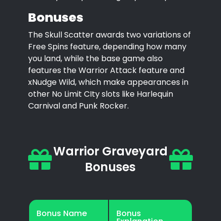
Bonuses
The Skull Scatter awards two variations of
Free Spins feature, depending how many
you land, while the base game also
features the Warrior Attack feature and
xNudge Wild, which make appearances in
other No Limit CIty slots like
Harlequin
Carnival
and Punk Rocker.
Warrior Graveyard
Bonuses
Bonus Name
Bonus