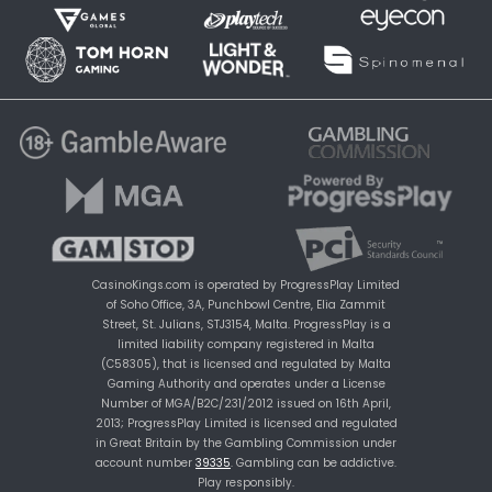
CasinoKings.com is operated by ProgressPlay Limited
of Soho Office, 3A, Punchbowl Centre, Elia Zammit
Street, St. Julians, STJ3154, Malta. ProgressPlay is a
limited liability company registered in Malta
(C58305), that is licensed and regulated by Malta
Gaming Authority and operates under a License
Number of MGA/B2C/231/2012 issued on 16th April,
2013; ProgressPlay Limited is licensed and regulated
in Great Britain by the Gambling Commission under
account number
39335
. Gambling can be addictive.
Play responsibly.