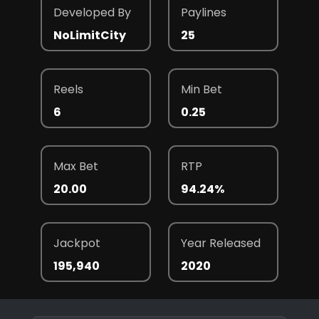
Developed By
Paylines
NoLimitCity
25
Reels
Min Bet
6
0.25
Max Bet
RTP
20.00
94.24%
Jackpot
Year Released
195,940
2020