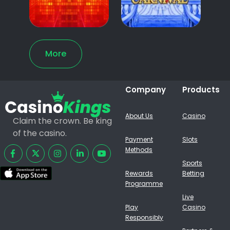
More
Company
Products
About Us
Casino
Claim the crown. Be king
of the casino.
Payment
Slots
Methods
Sports
Rewards
Betting
Programme
Live
Play
Casino
Responsibly