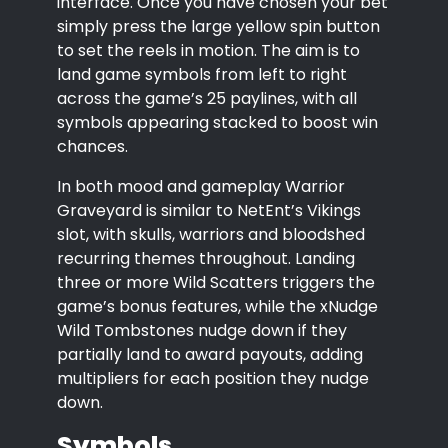
interface. Once you have chosen your bet
simply press the large yellow spin button
to set the reels in motion. The aim is to
land game symbols from left to right
across the game’s 25 paylines, with all
symbols appearing stacked to boost win
chances.
In both mood and gameplay Warrior
Graveyard is similar to NetEnt’s Vikings
slot, with skulls, warriors and bloodshed
recurring themes throughout. Landing
three or more Wild Scatters triggers the
game’s bonus features, while the xNudge
Wild Tombstones nudge down if they
partially land to award payouts, adding
multipliers for each position they nudge
down.
Symbols