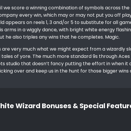
until we score a winning combination of symbols across th
ompany every win, which may or may not put you off play
d appears on reels 1, 3 and/or 5 to substitute for all g
arms in a wiggly dance, with bright white energy flashing
t he also triples any wins that he completes. Magic.
are very much what we might expect from a wizardly slo
al tales of yore. The much more standard 9s through Ace
ots studio that doesn’t fancy putting the effort in when it
cking over and keep us in the hunt for those bigger wins 
hite Wizard Bonuses & Special Featur