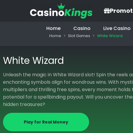
Promot
Home
Casino
Live Casino
Home
>
Slot Games
>
White Wizard
White Wizard
Unleash the magic in White Wizard slot! Spin the reels 
enchanting symbols align for wondrous wins. With mysti
multipliers and thrilling free spins, every moment holds 
potential for a spellbinding payout. Will you uncover the
hidden treasures?
Play for Real Money