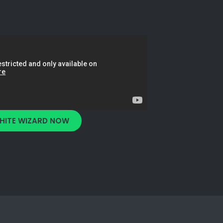
HITE WIZARD NOW