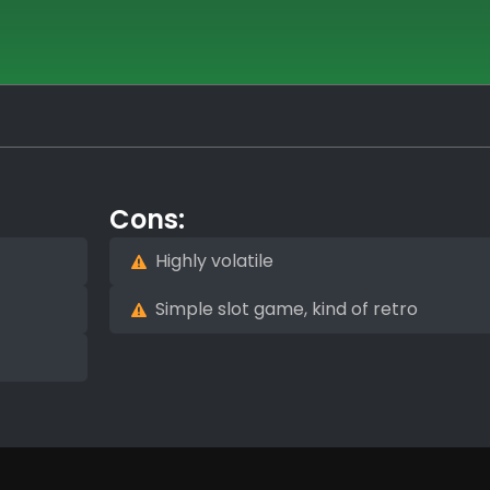
Cons:
Highly volatile
Simple slot game, kind of retro