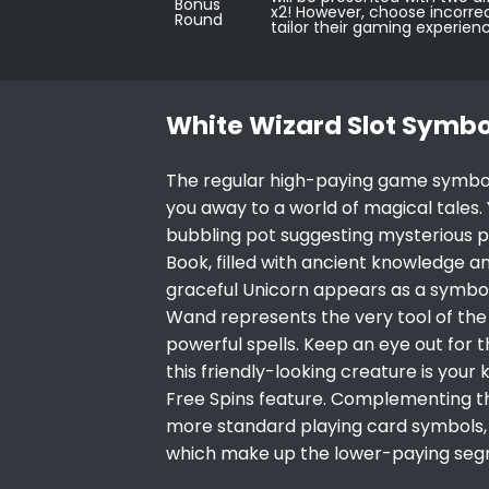
Bonus
x2! However, choose incorrect
Round
tailor their gaming experienc
White Wizard Slot Symbo
The regular high-paying game symbols
you away to a world of magical tales.
bubbling pot suggesting mysterious po
Book, filled with ancient knowledge a
graceful Unicorn appears as a symbol 
Wand represents the very tool of the
powerful spells. Keep an eye out for 
this friendly-looking creature is your 
Free Spins feature. Complementing t
more standard playing card symbols,
which make up the lower-paying seg