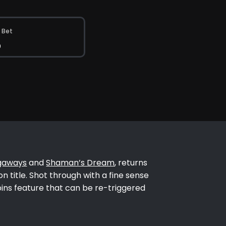
. Bet
0
egaways
and
Shaman’s Dream
, returns
n title. Shot through with a fine sense
pins feature that can be re-triggered