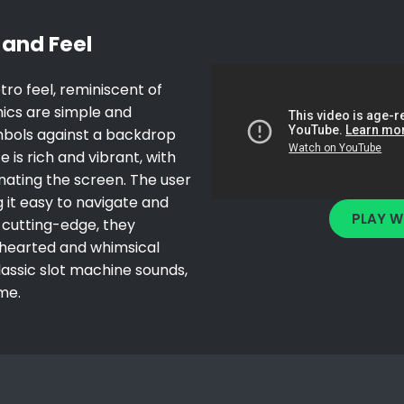
 and Feel
tro feel, reminiscent of
phics are simple and
ymbols against a backdrop
e is rich and vibrant, with
nating the screen. The user
g it easy to navigate and
PLAY W
 cutting-edge, they
hthearted and whimsical
assic slot machine sounds,
ame.