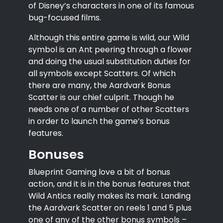
of Disney’s characters in one of its famous
bug-focused films.
Although this entire game is wild, our Wild
symbol is an Ant peering through a flower
and doing the usual substitution duties for
all symbols except Scatters. Of which
there are many, the Aardvark Bonus
Scatter is our chief culprit. Though he
needs one of a number of other Scatters
in order to launch the game’s bonus
features.
Bonuses
Blueprint Gaming love a bit of bonus
action, and it is in the bonus features that
Wild Antics really makes its mark. Landing
the Aardvark Scatter on reels 1 and 5 plus
one of any of the other bonus symbols –