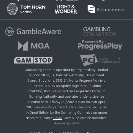
CasinoKings.com is operated by ProgressPlay Limited
of Soho Office, 3A, Punchbowl Centre, Elia Zammit
Street, St. Julians, STJ3154, Malta. ProgressPlay is a
limited liability company registered in Malta
(C58305), that is licensed and regulated by Malta
Gaming Authority and operates under a License
Number of MGA/B2C/231/2012 issued on 16th April,
2013; ProgressPlay Limited is licensed and regulated
in Great Britain by the Gambling Commission under
account number
39335
. Gambling can be addictive.
Play responsibly.