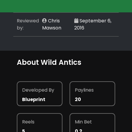
Reviewed
Chris
September 6,
by:
Mawson
2016
About Wild Antics
Developed By
Paylines
Blueprint
20
Reels
Min Bet
5
0.2