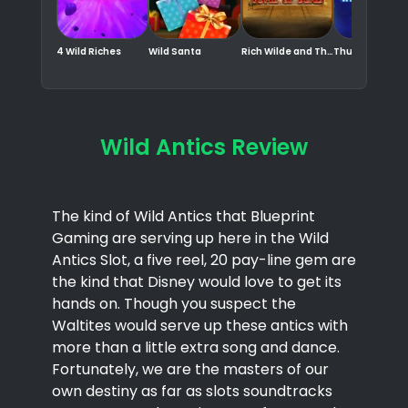
4 Wild Riches
Wild Santa
Rich Wilde and The Tome of Dead
Wild Antics Review
The kind of Wild Antics that Blueprint
Gaming are serving up here in the Wild
Antics
Slot
, a five reel, 20 pay-line gem are
the kind that Disney would love to get its
hands on. Though you suspect the
Waltites would serve up these antics with
more than a little extra song and dance.
Fortunately, we are the masters of our
own destiny as far as slots soundtracks