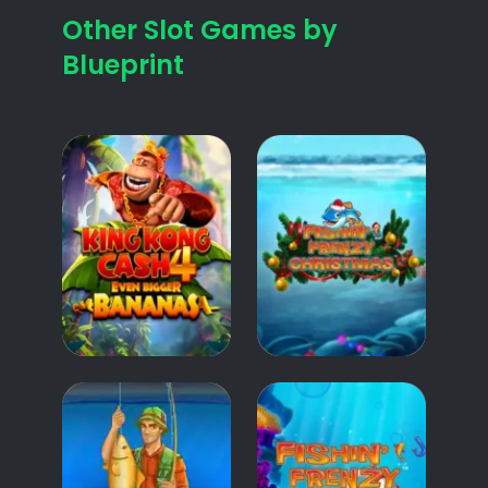
Other Slot Games by
Blueprint