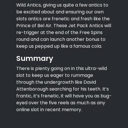
Wild Antics, giving us quite a few antics to
be excited about and ensuring our own
slots antics are frenetic and fresh like the
Prince of Bel Air. These Jet Pack Antics will
re-trigger at the end of the Free Spins
round and can launch another bonus to
keep us pepped up like a famous cola.
Summary
There is plenty going on in this ultra-wild
slot to keep us eager to rummage
through the undergrowth like David
Attenborough searching for his teeth. It’s
frantic, it’s frenetic, it will have you as bug-
eyed over the five reels as much as any
online slot in recent memory.