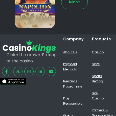
More
Company
Products
About Us
Casino
Claim the crown. Be king
of the casino.
Payment
Slots
Methods
Sports
Rewards
Betting
Programme
Live
Play
Casino
Responsibly
Partners &
Game
Sponsorships