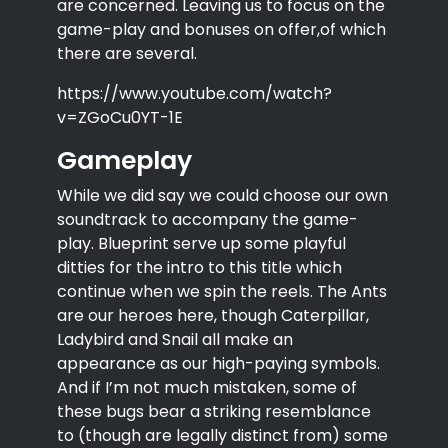
are concerned. Leaving us to focus on the
game-play and bonuses on offer,of which
there are several.
https://www.youtube.com/watch?
v=ZGoCu0YT-1E
Gameplay
While we did say we could choose our own
soundtrack to accompany the game-
play. Blueprint serve up some playful
ditties for the intro to this title which
continue when we spin the reels. The Ants
are our heroes here, though Caterpillar,
Ladybird and Snail all make an
appearance as our high-paying symbols.
And if I’m not much mistaken, some of
these bugs bear a striking resemblance
to (though are legally distinct from) some