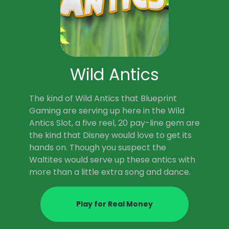
Wild Antics
The kind of Wild Antics that Blueprint
Gaming are serving up here in the Wild
Antics Slot, a five reel, 20 pay-line gem are
the kind that Disney would love to get its
hands on. Though you suspect the
Waltites would serve up these antics with
more than a little extra song and dance.
Play for Real Money