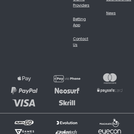
Providers
News
Betting
App
Contact
Us