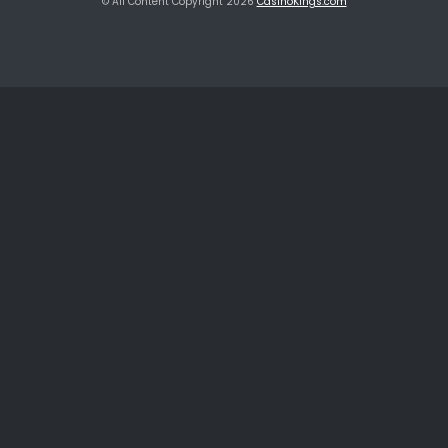
© All Content Copyright 2026
CasinoKings.com