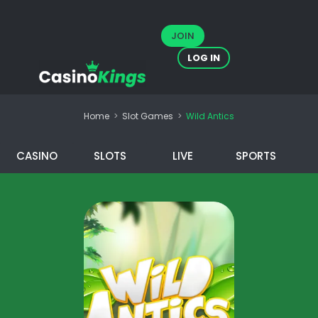
JOIN
LOG IN
Home
>
Slot Games
>
Wild Antics
CASINO
SLOTS
LIVE
SPORTS