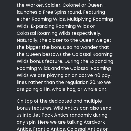
the Worker, Soldier, Colonel or Queen –
launches a Free Spins round. Featuring
either Roaming Wilds, Multiplying Roaming
Wilds, Expanding Roaming Wilds or
Colossal Roaming Wilds respectively.
Naturally, the closer to the Queen we get
the bigger the bonus, so no wonder that
the Queen bestows the Colossal Roaming
Wilds bonus feature. During the Expanding
Roaming Wilds and the Colossal Roaming
Wilds we are playing on an active 40 pay-
lines rather than the regulation 20. So we
are going all in, whole hog, or whole ant.
On top of the dedicated and multiple
bonus features, Wild Antics can also send
us into Jet Pack Antics randomly during
any spin. Here we are talking Aardvark
Antics, Frantic Antics, Colossal Antics or