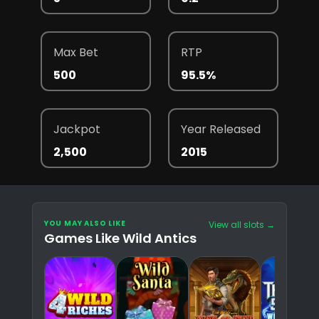
Max Bet
RTP
500
95.5%
Jackpot
Year Released
2,500
2015
YOU MAY ALSO LIKE
View all slots →
Games Like Wild Antics