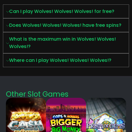
Can I play Wolves! Wolves! Wolves! for free?
Does Wolves! Wolves! Wolves! have free spins?
What is the maximum win in Wolves! Wolves!
Wolves!?
Where can I play Wolves! Wolves! Wolves!?
Other Slot Games