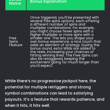
Bonus Explanation
Name
Once triggered, you’ll be presented with
several free spins options, each offering
a different number of spins and
multiplier combinations. For example,
you might choose fewer spins with a
higher multiplier or more spins with a
Free
smaller one. This lets you shape your
Spins
own bonus experience, a nice touch that
Feature
adds an element of strategy. During the
bonus round, extra Wilds are added to
the reels, increasing your chances of
hitting winning lines. The Free Spins can
also be retriggered, keeping the
excitement going for much longer than
you’d expect.
While there’s no progressive jackpot here, the
potential for multiple retriggers and strong
symbol combinations can lead to satisfying
payouts. It’s a feature that rewards patience, and
when it hits, it hits well.