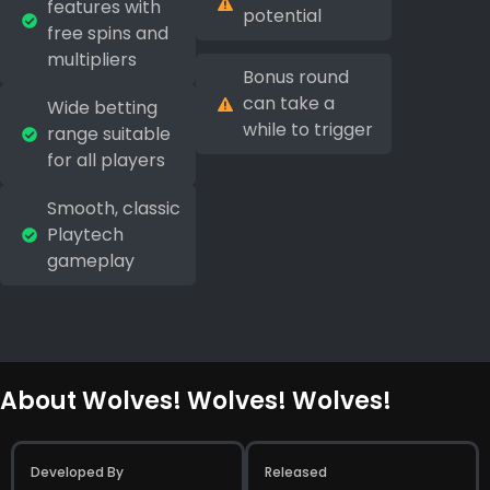
features with
potential
free spins and
multipliers
Bonus round
can take a
Wide betting
while to trigger
range suitable
for all players
Smooth, classic
Playtech
gameplay
About Wolves! Wolves! Wolves!
Developed By
Released