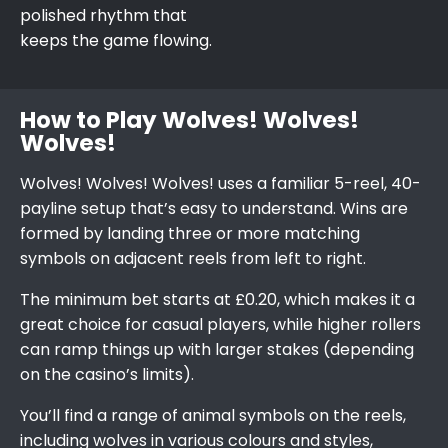
polished rhythm that
keeps the game flowing.
How to Play Wolves! Wolves!
Wolves!
Wolves! Wolves! Wolves! uses a familiar 5-reel, 40-
payline setup that’s easy to understand. Wins are
formed by landing three or more matching
symbols on adjacent reels from left to right.
The minimum bet starts at £0.20, which makes it a
great choice for casual players, while higher rollers
can ramp things up with larger stakes (depending
on the casino’s limits).
You’ll find a range of animal symbols on the reels,
including wolves in various colours and styles,