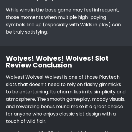
While wins in the base game may feel infrequent,
those moments when multiple high-paying
symbols line up (especially with Wilds in play) can
be truly satisfying.
Wolves! Wolves! Wolves! Slot
Review Conclusion
Wolves! Wolves! Wolves! is one of those Playtech
slots that doesn’t need to rely on flashy gimmicks
to be entertaining. Its charm lies in its simplicity and
atmosphere. The smooth gameplay, moody visuals,
and rewarding bonus round make it a great choice
for anyone who enjoys classic slot design with a
touch of wild flair.