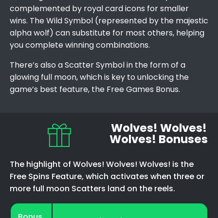
complemented by royal card icons for smaller
wins. The Wild Symbol (represented by the majestic
alpha wolf) can substitute for most others, helping
you complete winning combinations.
There’s also a Scatter Symbol in the form of a
glowing full moon, which is key to unlocking the
game’s best feature, the Free Games Bonus.
Wolves! Wolves!
Wolves! Bonuses
The highlight of Wolves! Wolves! Wolves! is the
Free Spins Feature, which activates when three or
more full moon Scatters land on the reels.
Bonus