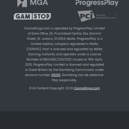
CasinoKings.com is operated by ProgressPlay Limited
of Soho Office, 3A, Punchbowl Centre, Elia Zammit
Street, St. Julians, STJ3154, Malta. ProgressPlay is a
limited liability company registered in Malta
(C58305), that is licensed and regulated by Malta
Gaming Authority and operates under a License
Number of MGA/B2C/231/2012 issued on 16th April,
2013; ProgressPlay Limited is licensed and regulated
in Great Britain by the Gambling Commission under
account number
39335
. Gambling can be addictive.
Play responsibly.
© All Content Copyright 2026
CasinoKings.com