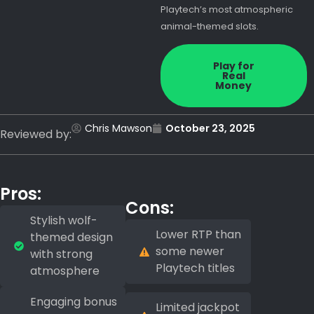
Playtech’s most atmospheric
animal-themed slots.
Play for
Real
Money
Chris Mawson
October 23, 2025
Reviewed by:
Pros:
Cons:
Stylish wolf-
Lower RTP than
themed design
some newer
with strong
Playtech titles
atmosphere
Engaging bonus
Limited jackpot