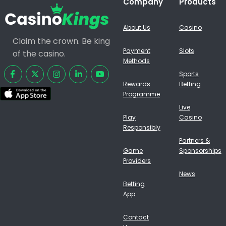
Company
Products
About Us
Casino
Claim the crown. Be king
Payment
Slots
of the casino.
Methods
Sports
Rewards
Betting
Programme
Live
Play
Casino
Responsibly
Partners &
Game
Sponsorships
Providers
News
Betting
App
Contact