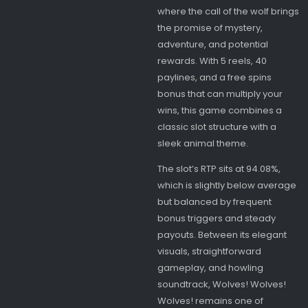
where the call of the wolf brings
the promise of mystery,
adventure, and potential
rewards. With 5 reels, 40
paylines, and a free spins
bonus that can multiply your
wins, this game combines a
classic slot structure with a
sleek animal theme.
The slot’s RTP sits at 94.08%,
which is slightly below average
but balanced by frequent
bonus triggers and steady
payouts. Between its elegant
visuals, straightforward
gameplay, and howling
soundtrack, Wolves! Wolves!
Wolves! remains one of