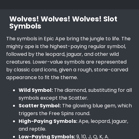
Wolves! Wolves! Wolves! Slot
Symbols
The symbols in Epic Ape bring the jungle to life. The
mighty ape is the highest-paying regular symbol,
followed by the leopard, jaguar, and other wild
creatures. Lower-value symbols are represented
by classic card icons, given a rough, stone-carved
appearance to fit the theme.
Wild Symbol:
The diamond, substituting for all
symbols except the Scatter.
Scatter Symbol:
The glowing blue gem, which
triggers the Free Spins round.
High-Paying Symbols:
Ape, leopard, jaguar,
and reptile.
Low-Paying Symbols:
9, 10, J, Q, K, A.