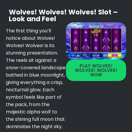
Wolves! Wolves! Wolves! Slot –
Look and Feel
The first thing you’ll
notice about Wolves!
Wolves! Wolves! is its
stunning presentation.
The reels sit against a
PLAY WOLVES!
snow-covered landscape
WOLVES! WOLVES!
NOW
bathed in blue moonlight,
giving everything a crisp,
nocturnal glow. Each
symbol feels like part of
the pack, from the
majestic alpha wolf to
the shining full moon that
dominates the night sky.