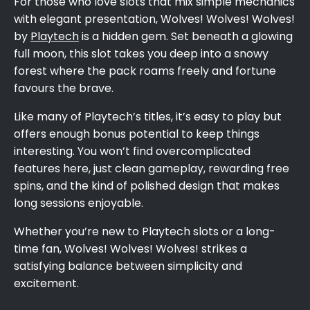
For those who love slots that mix simple mechanics
with elegant presentation, Wolves! Wolves! Wolves!
by
Playtech
is a hidden gem. Set beneath a glowing
full moon, this slot takes you deep into a snowy
forest where the pack roams freely and fortune
favours the brave.
Like many of Playtech’s titles, it’s easy to play but
offers enough bonus potential to keep things
interesting. You won’t find overcomplicated
features here, just clean gameplay, rewarding free
spins, and the kind of polished design that makes
long sessions enjoyable.
Whether you’re new to Playtech slots or a long-
time fan, Wolves! Wolves! Wolves! strikes a
satisfying balance between simplicity and
excitement.