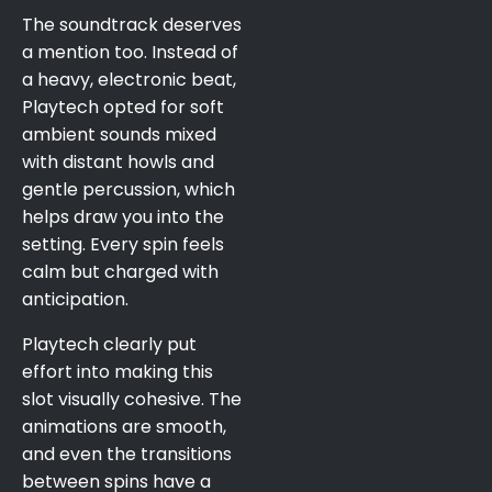
The soundtrack deserves
a mention too. Instead of
a heavy, electronic beat,
Playtech opted for soft
ambient sounds mixed
with distant howls and
gentle percussion, which
helps draw you into the
setting. Every spin feels
calm but charged with
anticipation.
Playtech clearly put
effort into making this
slot visually cohesive. The
animations are smooth,
and even the transitions
between spins have a