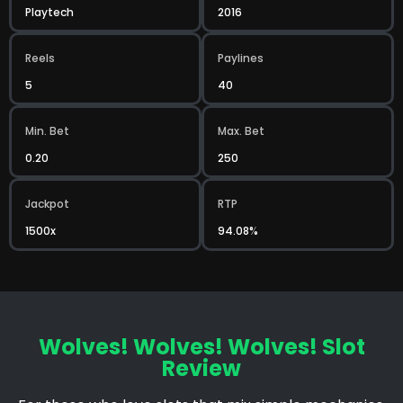
Playtech
2016
Reels
Paylines
5
40
Min. Bet
Max. Bet
0.20
250
Jackpot
RTP
1500x
94.08%
Wolves! Wolves! Wolves! Slot
Review