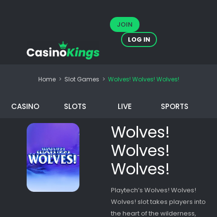
JOIN
LOG IN
Home
>
Slot Games
>
Wolves! Wolves! Wolves!
CASINO
SLOTS
LIVE
SPORTS
Wolves!
Wolves!
Wolves!
Playtech’s Wolves! Wolves!
Wolves! slot takes players into
the heart of the wilderness,