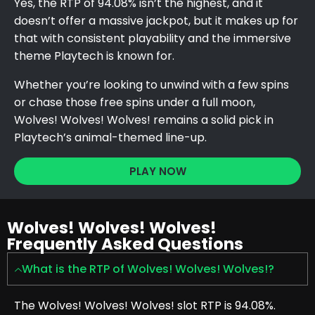
Yes, the RTP of 94.08% isn’t the highest, and it
doesn’t offer a massive jackpot, but it makes up for
that with consistent playability and the immersive
theme Playtech is known for.
Whether you’re looking to unwind with a few spins
or chase those free spins under a full moon,
Wolves! Wolves! Wolves! remains a solid pick in
Playtech’s animal-themed line-up.
PLAY NOW
Wolves! Wolves! Wolves!
Frequently Asked Questions
What is the RTP of Wolves! Wolves! Wolves!?
The Wolves! Wolves! Wolves! slot RTP is 94.08%.