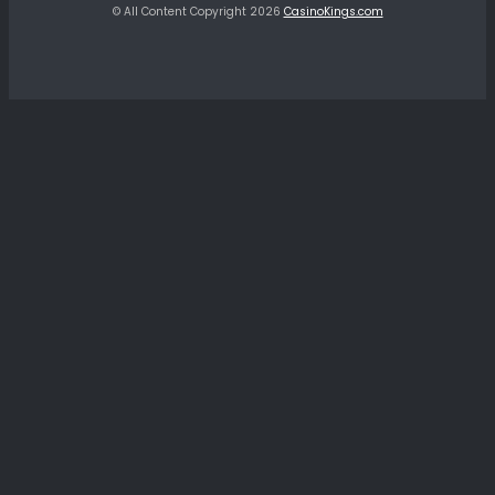
© All Content Copyright 2026
CasinoKings.com