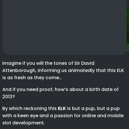
Imagine if you will the tones of Sir David
Attenborough, informing us animatedly that this ELK
is as fresh as they come…
And if you need proof, how’s about a birth date of
2013?
By which reckoning this
ELK
is but a pup, but a pup
with a keen eye and a passion for online and mobile
slot development.