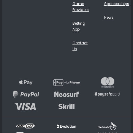
Game
Sponsorships
Providers
News
Betting
App
Contact
Us