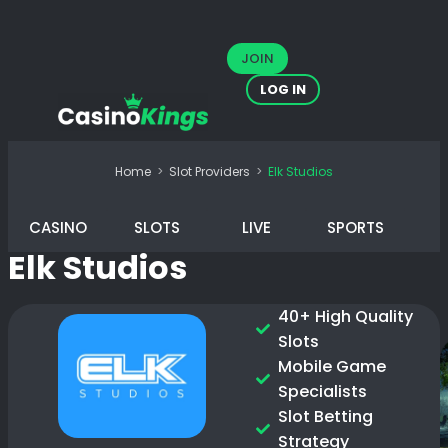
JOIN
LOG IN
Home
>
Slot Providers
>
Elk Studios
CASINO
SLOTS
LIVE
SPORTS
Elk Studios
40+ High Quality
Slots
Mobile Game
Specialists
Slot Betting
Strategy