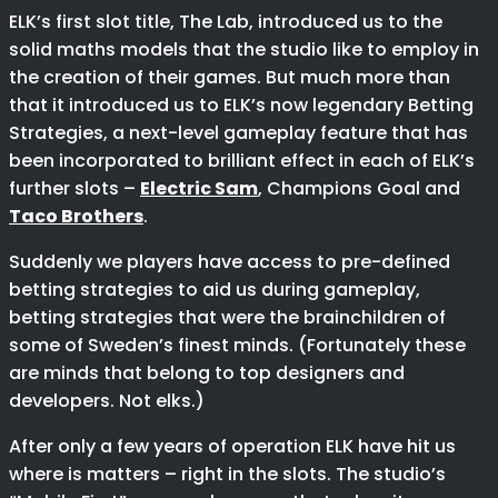
ELK’s first slot title, The Lab, introduced us to the
solid maths models that the studio like to employ in
the creation of their games. But much more than
that it introduced us to ELK’s now legendary Betting
Strategies, a next-level gameplay feature that has
been incorporated to brilliant effect in each of ELK’s
further slots –
Electric Sam
, Champions Goal and
Taco Brothers
.
Suddenly we players have access to pre-defined
betting strategies to aid us during gameplay,
betting strategies that were the brainchildren of
some of Sweden’s finest minds. (Fortunately these
are minds that belong to top designers and
developers. Not elks.)
After only a few years of operation ELK have hit us
where is matters – right in the slots. The studio’s