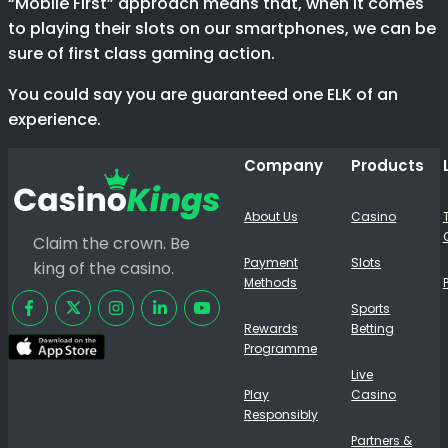
“Mobile First” approach means that, when it comes
to playing their slots on our smartphones, we can be
sure of first class gaming action.
You could say you are guaranteed one ELK of an
experience.
Company
Products
About Us
Casino
Claim the crown. Be
Payment
Slots
king of the casino.
Methods
Sports
Rewards
Betting
Programme
Live
Play
Casino
Responsibly
Partners &