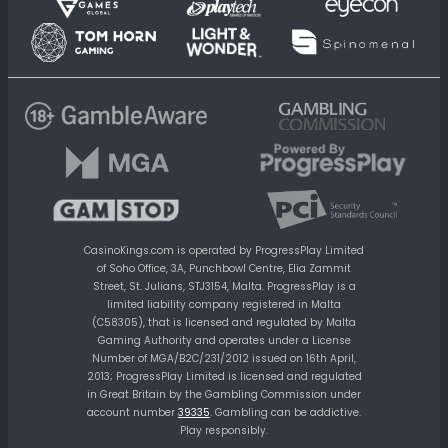
CasinoKings.com is operated by ProgressPlay Limited
of Soho Office, 3A, Punchbowl Centre, Elia Zammit
Street, St. Julians, STJ3154, Malta. ProgressPlay is a
limited liability company registered in Malta
(C58305), that is licensed and regulated by Malta
Gaming Authority and operates under a License
Number of MGA/B2C/231/2012 issued on 16th April,
2013; ProgressPlay Limited is licensed and regulated
in Great Britain by the Gambling Commission under
account number
39335
. Gambling can be addictive.
Play responsibly.