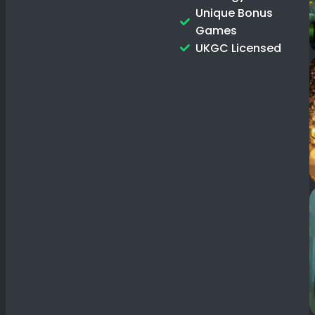
Unique Bonus
Games
UKGC Licensed