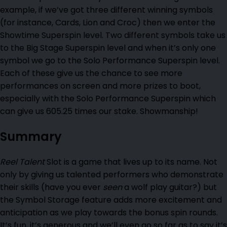
example, if we’ve got three different winning symbols
(for instance, Cards, Lion and Croc) then we enter the
Showtime Superspin level. Two different symbols take us
to the Big Stage Superspin level and when it’s only one
symbol we go to the Solo Performance Superspin level.
Each of these give us the chance to see more
performances on screen and more prizes to boot,
especially with the Solo Performance Superspin which
can give us 605.25 times our stake. Showmanship!
Summary
Reel Talent
Slot is a game that lives up to its name. Not
only by giving us talented performers who demonstrate
their skills (have you ever
seen
a wolf play guitar?) but
the Symbol Storage feature adds more excitement and
anticipation as we play towards the bonus spin rounds.
It’s fun, it’s generous and we’ll even go so far as to say it’s