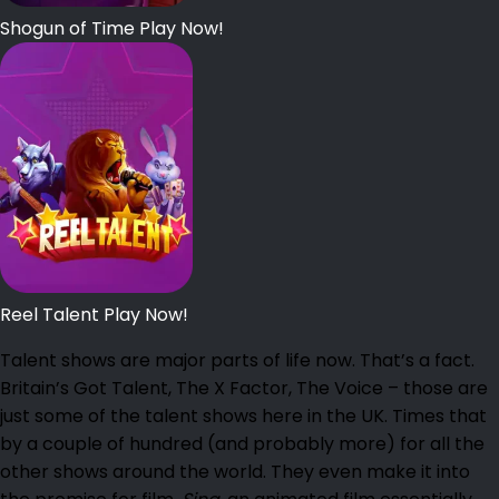
Shogun of Time
Play Now!
Reel Talent
Play Now!
Talent shows are major parts of life now. That’s a fact.
Britain’s Got Talent, The X Factor, The Voice – those are
just some of the talent shows here in the UK. Times that
by a couple of hundred (and probably more) for all the
other shows around the world. They even make it into