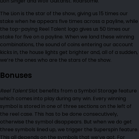
Lion Singer and Wolf Guitarist. Roarsome.
The Lion is the star of the show, giving us 15 times our
stake when he appears five times across a payline, while
the top-paying Reel Talent logo gives us 50 times our
stake for five on a payline. When we land these winning
combinations, the sound of coins entering our account
kicks in, the house lights get brighter and, all of a sudden,
we’re the ones who are the stars of the show.
Bonuses
Reel Talent
Slot benefits from a Symbol Storage feature
which comes into play during any win. Every winning
symbol is stored in one of three sections on the left of
the reel case. This has to be done consecutively,
otherwise the symbol disappears. But when we do get
three symbols lined up, we trigger the Superspin feature.
This all depends on the symbols that we’ve got. For