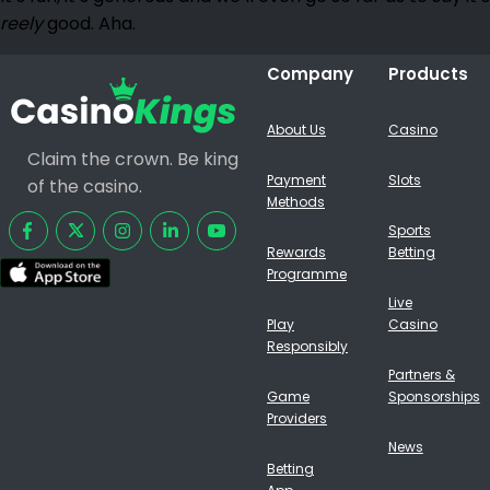
reely
good. Aha.
Company
Products
About Us
Casino
Claim the crown. Be king
Payment
Slots
of the casino.
Methods
Sports
Rewards
Betting
Programme
Live
Play
Casino
Responsibly
Partners &
Game
Sponsorships
Providers
News
Betting