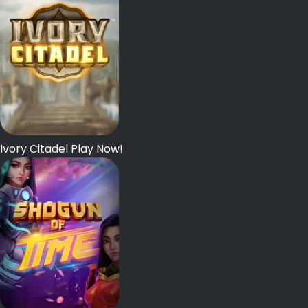
Ivory Citadel
Play Now!