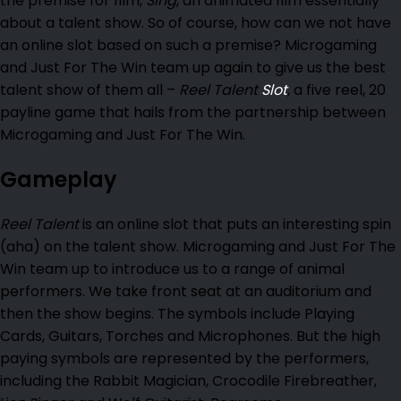
the premise for film,
Sing
, an animated film essentially
about a talent show. So of course, how can we not have
an online slot based on such a premise? Microgaming
and Just For The Win team up again to give us the best
talent show of them all –
Reel Talent
Slot
, a five reel, 20
payline game that hails from the partnership between
Microgaming and Just For The Win.
Gameplay
Reel Talent
is an online slot that puts an interesting spin
(aha) on the talent show. Microgaming and Just For The
Win team up to introduce us to a range of animal
performers. We take front seat at an auditorium and
then the show begins. The symbols include Playing
Cards, Guitars, Torches and Microphones. But the high
paying symbols are represented by the performers,
including the Rabbit Magician, Crocodile Firebreather,