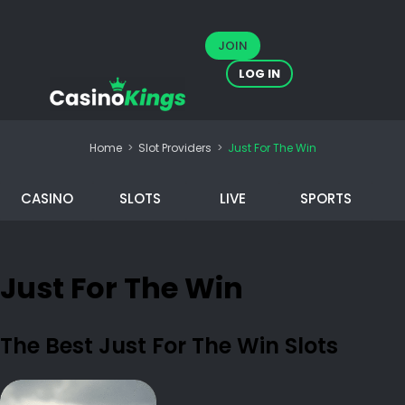
JOIN
LOG IN
Home
>
Slot Providers
>
Just For The Win
CASINO
SLOTS
LIVE
SPORTS
Just For The Win
The Best Just For The Win Slots