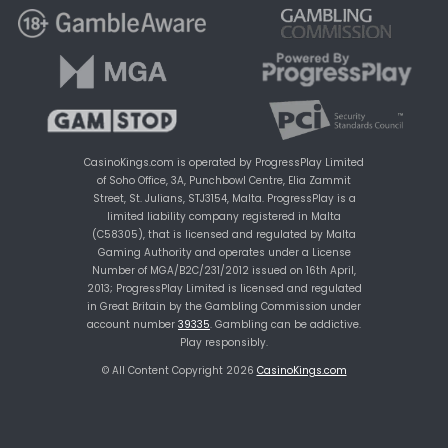
CasinoKings.com is operated by ProgressPlay Limited
of Soho Office, 3A, Punchbowl Centre, Elia Zammit
Street, St. Julians, STJ3154, Malta. ProgressPlay is a
limited liability company registered in Malta
(C58305), that is licensed and regulated by Malta
Gaming Authority and operates under a License
Number of MGA/B2C/231/2012 issued on 16th April,
2013; ProgressPlay Limited is licensed and regulated
in Great Britain by the Gambling Commission under
account number
39335
. Gambling can be addictive.
Play responsibly.
© All Content Copyright 2026
CasinoKings.com