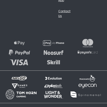
App
Contact
Us