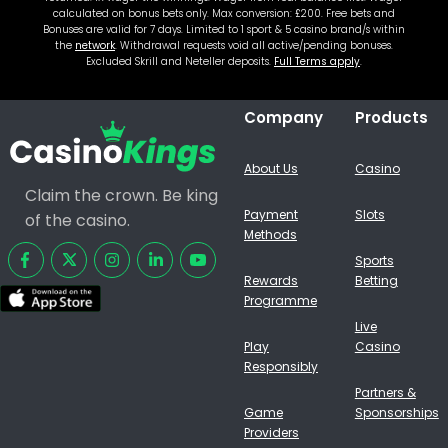
calculated on bonus bets only. Max conversion: £200. Free bets and
Bonuses are valid for 7 days. Limited to 1 sport & 5 casino brand/s within
the
network
. Withdrawal requests void all active/pending bonuses.
Excluded Skrill and Neteller deposits.
Full Terms apply
.
Company
Products
About Us
Casino
Claim the crown. Be king
Payment
Slots
of the casino.
Methods
Sports
Rewards
Betting
Programme
Live
Play
Casino
Responsibly
Partners &
Game
Sponsorships
Providers