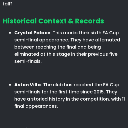
fall?
Historical Context & Records
Crystal Palace
: This marks their sixth FA Cup
semi-final appearance. They have alternated
between reaching the final and being
eliminated at this stage in their previous five
semi-finals.​
Aston Villa
: The club has reached the FA Cup
semi-finals for the first time since 2015. They
have a storied history in the competition, with 11
final appearances.​