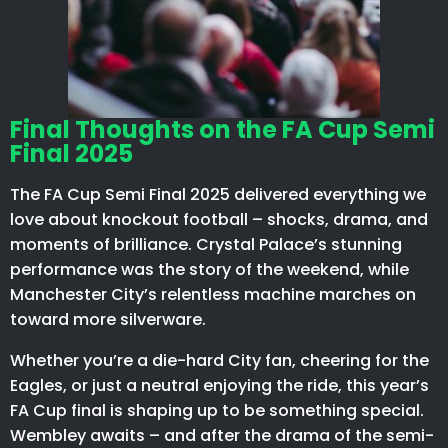
Final Thoughts on the FA Cup Semi
Final 2025
The FA Cup Semi Final 2025 delivered everything we
love about knockout football – shocks, drama, and
moments of brilliance. Crystal Palace’s stunning
performance was the story of the weekend, while
Manchester City’s relentless machine marches on
toward more silverware.
Whether you’re a die-hard City fan, cheering for the
Eagles, or just a neutral enjoying the ride, this year’s
FA Cup final is shaping up to be something special.
Wembley awaits – and after the drama of the semi-