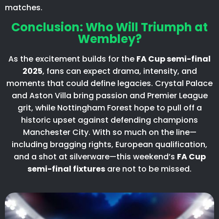
matches.
Conclusion: Who Will Triumph at
Wembley?
As the excitement builds for the
FA Cup semi-final
2025
, fans can expect drama, intensity, and
moments that could define legacies. Crystal Palace
and Aston Villa bring passion and Premier League
grit, while Nottingham Forest hope to pull off a
historic upset against defending champions
Manchester City. With so much on the line—
including bragging rights, European qualification,
and a shot at silverware—this weekend’s
FA Cup
semi-final fixtures
are not to be missed.