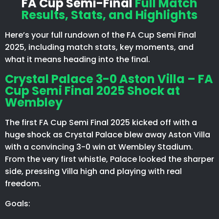
FA Cup Semi-Final
Full Match
Results, Stats, and Highlights
Here’s your full rundown of the FA Cup Semi Final
2025, including match stats, key moments, and
what it means heading into the final.
Crystal Palace 3-0 Aston Villa – FA
Cup Semi Final 2025 Shock at
Wembley
The first FA Cup Semi Final 2025 kicked off with a
huge shock as Crystal Palace blew away Aston Villa
with a convincing 3-0 win at Wembley Stadium.
From the very first whistle, Palace looked the sharper
side, pressing Villa high and playing with real
freedom.
Goals: