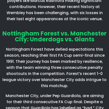
players like Marcus Rashford making significant
contributions. However, their recent history at
Wembley has been challenging, with six losses in
their last eight appearances at the iconic venue.​
Nottingham Forest vs. Manchester
City: Underdogs vs. Giants
Nottingham Forest have defied expectations this
season, reaching their first FA Cup semi-final since
1991. Their journey has been marked by resilience,
with the team winning three consecutive penalty
shootouts in the competition. Forest’s recent 1-0
league victory over Manchester City adds intrigue to
this matchup.​
Manchester City, under Pep Guardiola, are aiming
for their third consecutive FA Cup final. Despite a
season that Guardiola has labelled as “bad,” City