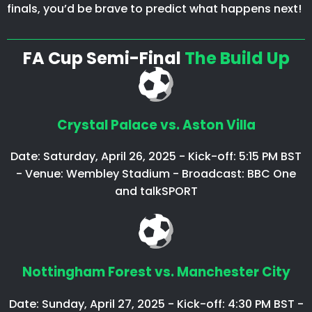
finals, you’d be brave to predict what happens next!
FA Cup Semi-Final
The Build Up
Crystal Palace vs. Aston Villa
Date: Saturday, April 26, 2025 - Kick-off: 5:15 PM BST
- Venue: Wembley Stadium - Broadcast: BBC One
and talkSPORT
Nottingham Forest vs. Manchester City
Date: Sunday, April 27, 2025 - Kick-off: 4:30 PM BST -