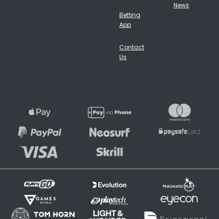
News
Betting
App
Contact
Us