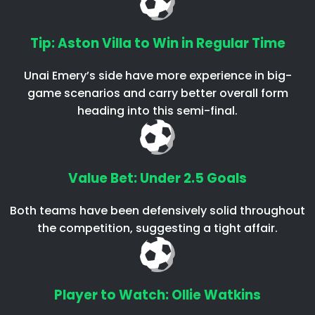
Tip: Aston Villa to Win in Regular Time
Unai Emery’s side have more experience in big-
game scenarios and carry better overall form
heading into this semi-final.
Value Bet: Under 2.5 Goals
Both teams have been defensively solid throughout
the competition, suggesting a tight affair.
Player to Watch: Ollie Watkins