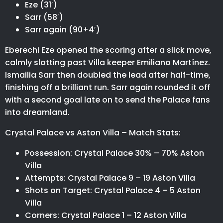
Eze (31′)
Sarr (58′)
Sarr again (90+4′)
Eberechi Eze opened the scoring after a slick move,
calmly slotting past Villa keeper Emiliano Martínez.
Ismailia Sarr then doubled the lead after half-time,
finishing off a brilliant run. Sarr again rounded it off
with a second goal late on to send the Palace fans
into dreamland.
Crystal Palace vs Aston Villa – Match Stats:
Possession: Crystal Palace 30% – 70% Aston
Villa
Attempts: Crystal Palace 9 – 19 Aston Villa
Shots on Target: Crystal Palace 4 – 5 Aston
Villa
Corners: Crystal Palace 1 – 12 Aston Villa