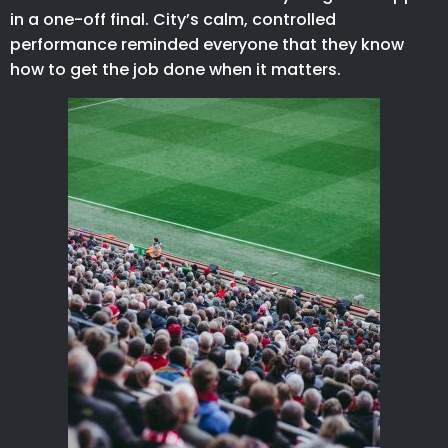
in a one-off final. City’s calm, controlled
performance reminded everyone that they know
how to get the job done when it matters.