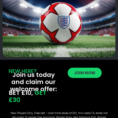
NEW HERE?
JOIN NOW
Join us today
and claim our
welcome offer:
BET £10,
GET
£30
New Players Only. Free bet – one-time stake of £10, min odds 1.5, stake not
returned. 1X wager the winnings. Wager from real balance first. Wager