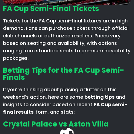
FA Cup Semi-Final Tickets
Tickets for the FA Cup semi-final fixtures are in high
demand. Fans can purchase tickets through official
club channels or authorized resellers. Prices vary
based on seating and availability, with options
ranging from standard seats to premium hospitality
packages.​
Betting Tips for the FA Cup Semi-
Finals
If you’re thinking about placing a flutter on this
weekend’s action, here are some
betting tips
and
insights to consider based on recent
FA Cup semi-
final results
, form, and stats:
Crystal Palace vs Aston Villa