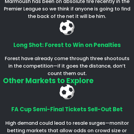
Marmoush has been on absolute fire recently in the
Premier League so we think if anyone is going to find
the back of the net it will be him.
Long Shot: Forest to Win on Penalties
Forest have already come through three shootouts
in the competition—if it goes the distance, don’t
count them out.
Other Markets to Explore
FA Cup Semi-Final Tickets Sell-Out Bet
High demand could lead to resale surges—monitor
betting markets that allow odds on crowd size or