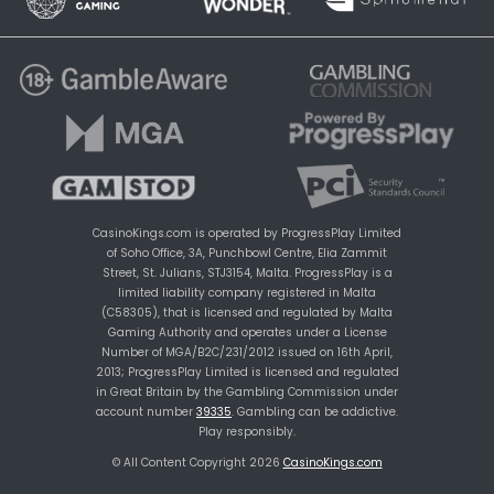
CasinoKings.com is operated by ProgressPlay Limited
of Soho Office, 3A, Punchbowl Centre, Elia Zammit
Street, St. Julians, STJ3154, Malta. ProgressPlay is a
limited liability company registered in Malta
(C58305), that is licensed and regulated by Malta
Gaming Authority and operates under a License
Number of MGA/B2C/231/2012 issued on 16th April,
2013; ProgressPlay Limited is licensed and regulated
in Great Britain by the Gambling Commission under
account number
39335
. Gambling can be addictive.
Play responsibly.
© All Content Copyright 2026
CasinoKings.com