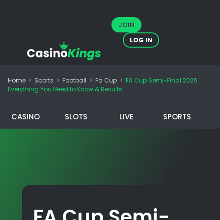
JOIN
LOG IN
Home
>
Sports
>
Football
>
Fa Cup
>
FA Cup Semi-Final 2025:
Everything You Need to Know & Results
CASINO
SLOTS
LIVE
SPORTS
FA Cup Semi-