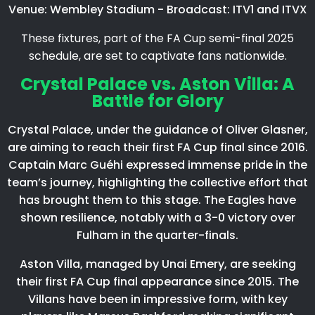
Venue: Wembley Stadium - Broadcast: ITV1 and ITVX
These fixtures, part of the FA Cup semi-final 2025
schedule, are set to captivate fans nationwide.​
Crystal Palace vs. Aston Villa: A
Battle for Glory
Crystal Palace, under the guidance of Oliver Glasner,
are aiming to reach their first FA Cup final since 2016.
Captain Marc Guéhi expressed immense pride in the
team’s journey, highlighting the collective effort that
has brought them to this stage. The Eagles have
shown resilience, notably with a 3-0 victory over
Fulham in the quarter-finals.​
Aston Villa, managed by Unai Emery, are seeking
their first FA Cup final appearance since 2015. The
Villans have been in impressive form, with key