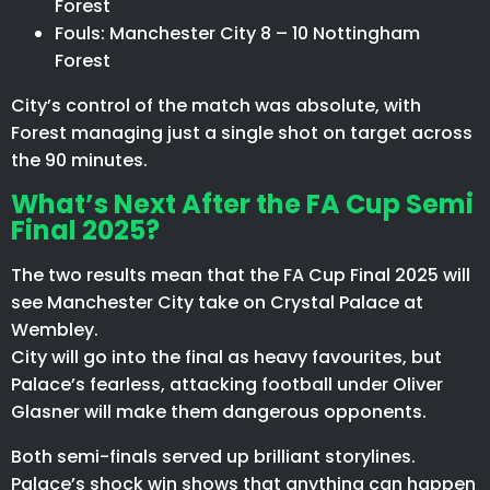
Forest
Fouls: Manchester City 8 – 10 Nottingham
Forest
City’s control of the match was absolute, with
Forest managing just a single shot on target across
the 90 minutes.
What’s Next After the FA Cup Semi
Final 2025?
The two results mean that the FA Cup Final 2025 will
see Manchester City take on Crystal Palace at
Wembley.
City will go into the final as heavy favourites, but
Palace’s fearless, attacking football under Oliver
Glasner will make them dangerous opponents.
Both semi-finals served up brilliant storylines.
Palace’s shock win shows that anything can happen