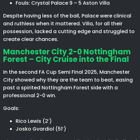
Fouls: Crystal Palace 9 – 5 Aston Villa
Despite having less of the ball, Palace were clinical
and ruthless when it mattered. Villa, for all their
possession, lacked a cutting edge and struggled to
create clear chances.
Manchester City 2-0 Nottingham
Forest – City Cruise into the Final
In the second FA Cup Semi Final 2025, Manchester
City showed why they are the team to beat, easing
past a spirited Nottingham Forest side with a
professional 2-0 win.
Goals:
Rico Lewis (2′)
Josko Gvardiol (51′)