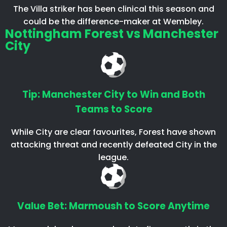
The Villa striker has been clinical this season and
could be the difference-maker at Wembley.
Nottingham Forest vs Manchester
City
Tip: Manchester City to Win and Both
Teams to Score
While City are clear favourites, Forest have shown
attacking threat and recently defeated City in the
league.
Value Bet: Marmoush to Score Anytime