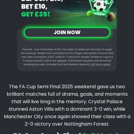
JOIN NOW
The FA Cup Semi Final 2025 weekend gave us two
brilliant matches full of drama, goals, and moments
that will live long in the memory. Crystal Palace
stunned Aston Villa with a dominant 3-0 win, while
Manchester City once again showed their class with a
2-0 victory over Nottingham Forest.