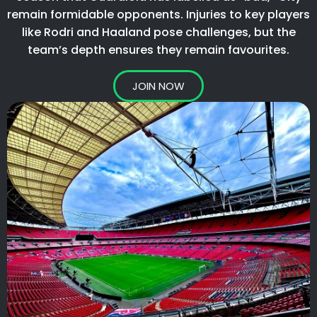
remain formidable opponents. Injuries to key players
like Rodri and Haaland pose challenges, but the
team’s depth ensures they remain favourites.​
JOIN NOW