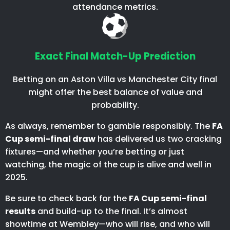
attendance metrics.
Exact Final Match-Up Prediction
Betting on an Aston Villa vs Manchester City final
might offer the best balance of value and
probability.
As always, remember to gamble responsibly. The
FA
Cup semi-final draw
has delivered us two cracking
fixtures—and whether you’re betting or just
watching, the magic of the cup is alive and well in
2025.
Be sure to check back for the
FA Cup semi-final
results
and build-up to the final. It’s almost
showtime at Wembley—who will rise, and who will