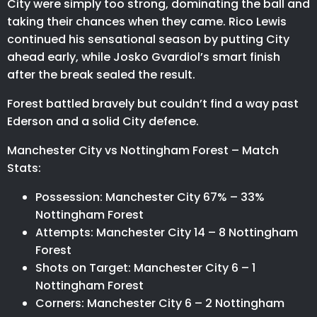
City were simply too strong, dominating the ball and
taking their chances when they came. Rico Lewis
continued his sensational season by putting City
ahead early, while Josko Gvardiol’s smart finish
after the break sealed the result.
Forest battled bravely but couldn’t find a way past
Ederson and a solid City defence.
Manchester City vs Nottingham Forest – Match
Stats:
Possession: Manchester City 67% – 33%
Nottingham Forest
Attempts: Manchester City 14 – 8 Nottingham
Forest
Shots on Target: Manchester City 6 – 1
Nottingham Forest
Corners: Manchester City 6 – 2 Nottingham