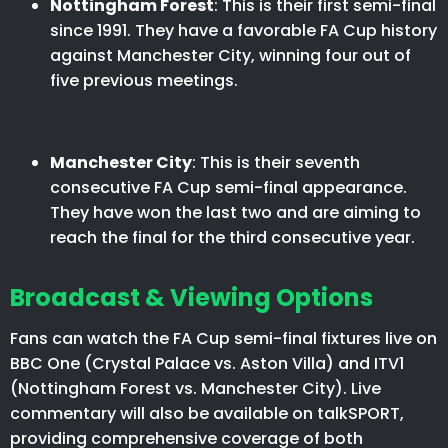
Nottingham Forest
: This is their first semi-final
since 1991. They have a favorable FA Cup history
against Manchester City, winning four out of
five previous meetings.​
Manchester City
: This is their seventh
consecutive FA Cup semi-final appearance.
They have won the last two and are aiming to
reach the final for the third consecutive year.​
Broadcast & Viewing Options
Fans can watch the FA Cup semi-final fixtures live on
BBC One (Crystal Palace vs. Aston Villa) and ITV1
(Nottingham Forest vs. Manchester City). Live
commentary will also be available on talkSPORT,
providing comprehensive coverage of both