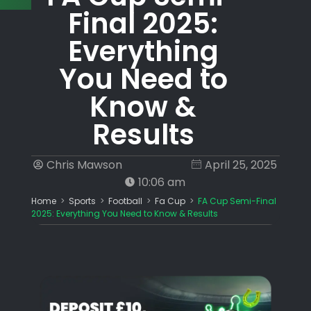
Final 2025:
Everything
You Need to
Know &
Results
Chris Mawson
April 25, 2025
10:06 am
Home
>
Sports
>
Football
>
Fa Cup
>
FA Cup Semi-Final
2025: Everything You Need to Know & Results