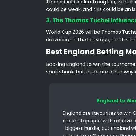
The midfield looks strong too, with st
could be weak, and this could be an i
3. The Thomas Tuchel Influenc
World Cup 2026 will be Thomas Tuchel’
delivering on the big stage, and his t
Best England Betting Ma
Backing England to win the tournament
sportsbook
, but there are other ways
England to Win
England are favourites to win 
secure top spot with relative e
biggest hurdle, but England w
points from Ghana and Panama.