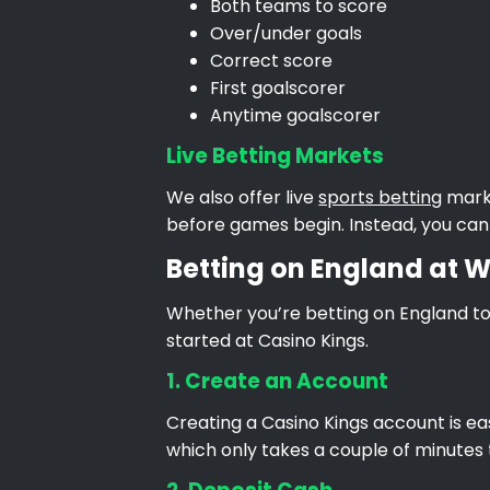
Both teams to score
Over/under goals
Correct score
First goalscorer
Anytime goalscorer
Live Betting Markets
We also offer live
sports betting
marke
before games begin. Instead, you can
Betting on England at W
Whether you’re betting on England to 
started at Casino Kings.
1. Create an Account
Creating a Casino Kings account is eas
which only takes a couple of minutes