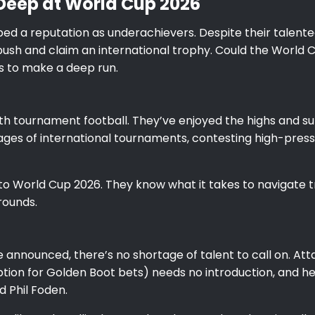
Deep at World Cup 2026
ed a reputation as underachievers. Despite their talente
sh and claim an international trophy. Could the World Cu
es to make a deep run.
h tournament football. They’ve enjoyed the highs and suf
tages of international tournaments, contesting high-pres
into World Cup 2026. They know what it takes to navigate
rounds.
e announced, there’s no shortage of talent to call on. Atta
tion for Golden Boot bets) needs no introduction, and he’
 Phil Foden.