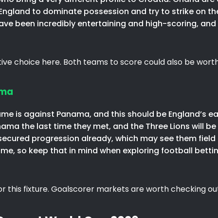
low England to dominate possession and try to strike on
ave been incredibly entertaining and high-scoring, and 
ive choice here. Both teams to score could also be worth
ama
ame is against Panama, and this should be England’s e
nama the last time they met, and the Three Lions will b
ecured progression already, which may see them field 
e, so keep that in mind when exploring football betti
or this fixture. Goalscorer markets are worth checking out