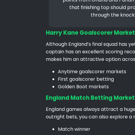
that finishing top should pr
through the knock
Harry Kane Goalscorer Marke
Although England’s final squad has ye
captain has an excellent scoring record 
makes him an attractive option acro
Anytime goalscorer markets
First goalscorer betting
Golden Boot markets
England Match Betting Market
England games always attract a huge a
outright bets, you can also explore a
Match winner