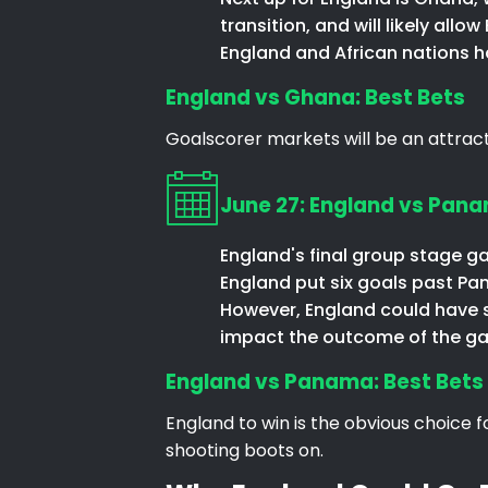
transition, and will likely al
England and African nations h
England vs Ghana: Best Bets
Goalscorer markets will be an attract
June 27: England vs Pan
England's final group stage g
England put six goals past Pa
However, England could have s
impact the outcome of the gam
England vs Panama: Best Bets
England to win is the obvious choice f
shooting boots on.