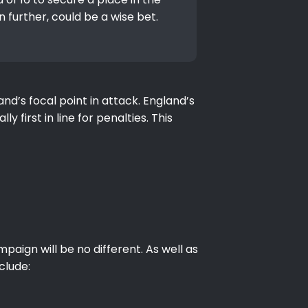
n further, could be a wise bet.
nd’s focal point in attack. England’s
y first in line for penalties. This
aign will be no different. As well as
nclude: