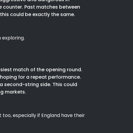
 the counter. Past matches between
this could be exactly the same.
 exploring.
asiest match of the opening round.
e hoping for a repeat performance.
a second-string side. This could
ng markets.
 too, especially if England have their