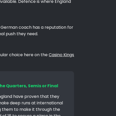
 available. Defence is where England
he German coach has a reputation for
inal push they need.
pular choice here on the
Casino Kings
he Quarters, Semis or Final
ngland have proven that they
make deep runs at international
 them to make it through the
of 16 to secure a place in the