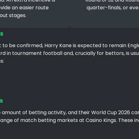
ovide an easier route
quarter-finals, or eve
out stages.
ts
t to be confirmed, Harry Kane is expected to remain Engla
in tournament football and, crucially for bettors, is usuall
ss:
s
mount of betting activity, and their World Cup 2026 camp
 range of match betting markets at Casino Kings. These i