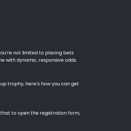
u’re not limited to placing bets
me with dynamic, responsive odds.
 Cup trophy, here’s how you can get
 that to open the registration form,