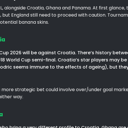
 alongside Croatia, Ghana and Panama. At first glance, th
h, but England still need to proceed with caution. Tournam
otential banana skins.
ia
Cup 2026 will be against Croatia. There’s history betwe
018 World Cup semi-final. Croatia’s star players may b
dric seems immune to the effects of ageing), but they’l
a more strategic bet could involve over/under goal markets.
either way.
na
who bring a very different profile to Croatia. Ghana ar