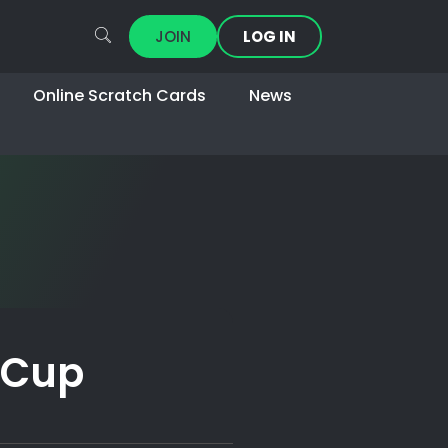
JOIN
LOG IN
Online Scratch Cards
News
 Cup