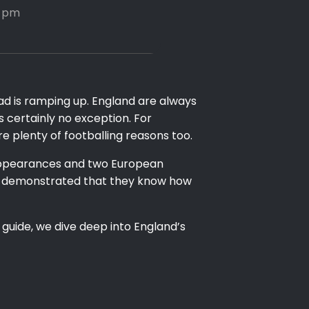
5 pm
ad is ramping up. England are always
 certainly no exception. For
e plenty of footballing reasons too.
 appearances and two European
’ve demonstrated that they know how
s guide, we dive deep into England’s