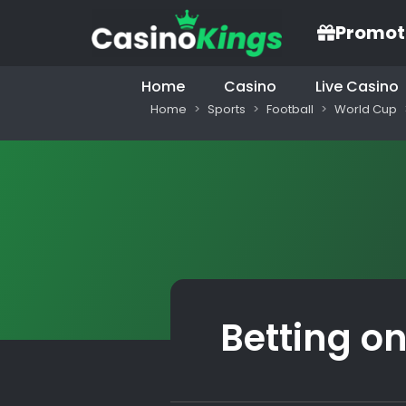
Promot
Home
Casino
Live Casino
Home
>
Sports
>
Football
>
World Cup
Betting o