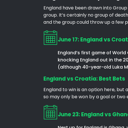
England have been drawn into Group L,
group. It’s certainly no group of deat
and the group could throw up a few p
June 17: England vs Croat
England’s first game of World 
knocking England out in the 2
(although 40-year-old Luka Mo
England vs Croatia: Best Bets
England to win is an option here, but 
so may only be won by a goal or two 
June 23: England vs Gha
Next up for England is Ghana, 