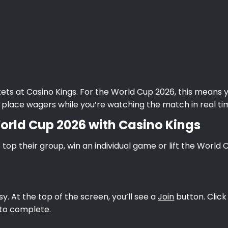
ts at Casino Kings. For the World Cup 2026, this means yo
 place wagers while you’re watching the match in real ti
orld Cup 2026 with Casino Kings
top their group, win an individual game or lift the World
y. At the top of the screen, you’ll see a
Join
button. Click
 to complete.