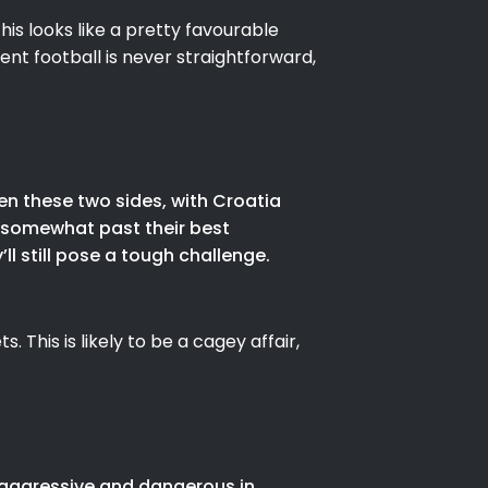
is looks like a pretty favourable
ent football is never straightforward,
en these two sides, with Croatia
e somewhat past their best
l still pose a tough challenge.
 This is likely to be a cagey affair,
e aggressive and dangerous in