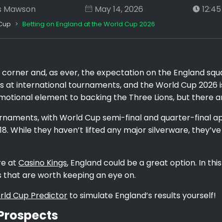
s Mawson
May 14, 2026
12:4
Cup
>
Betting on England at the World Cup 2026
 corner and, as ever, the expectation on the England squ
 at international tournaments, and the World Cup 2026 is
otional element to backing the Three Lions, but there ar
urnaments, with World Cup semi-final and quarter-final
18. While they haven’t lifted any major silverware, they
e at
Casino Kings
, England could be a great option. In thi
 that are worth keeping an eye on.
rld Cup Predictor
to simulate England’s results yourself!
Prospects