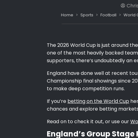
Chri
Home
>
Sports
>
Football
>
World 
The 2026 World Cup is just around the
one of the most heavily backed teams
supporters, there’s undoubtedly an em
England have done well at recent to
Championship final showings since 20
to make deep competition runs.
If you’re
betting on the World Cup
her
chances and explore betting markets
Read on to check it out, or use our
Wo
England’s Group Stage 