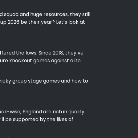
d squad and huge resources, they still
p 2026 be their year? Let’s look at
fered the lows. Since 2018, they’ve
sure knockout games against elite
 tricky group stage games and how to
ck-wise, England are rich in quality.
ll be supported by the likes of