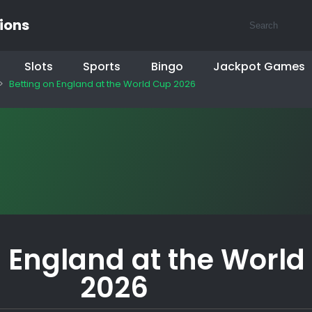
ions
Slots
Sports
Bingo
Jackpot Games
>
Betting on England at the World Cup 2026
n England at the World
2026