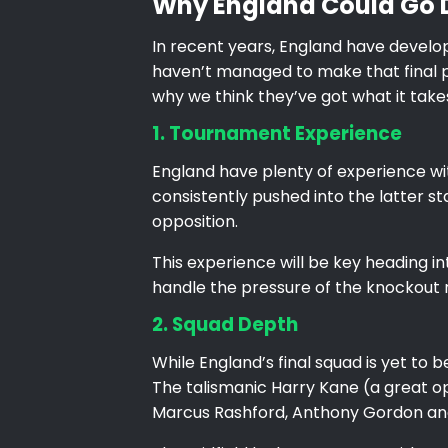
Why England Could Go 
In recent years, England have develop
haven’t managed to make that final pu
why we think they’ve got what it tak
1. Tournament Experience
England have plenty of experience wit
consistently pushed into the latter s
opposition.
This experience will be key heading 
handle the pressure of the knockout 
2. Squad Depth
While England’s final squad is yet to b
The talismanic Harry Kane (a great op
Marcus Rashford, Anthony Gordon and