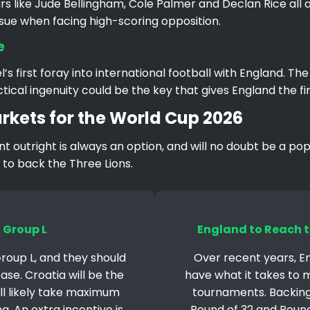
ars like Jude Bellingham, Cole Palmer and Declan Rice all
ssue when facing high-scoring opposition.
e
s first foray into international football with England. T
actical ingenuity could be the key that gives England the f
rkets for the World Cup 2026
 outright is always an option, and will no doubt be a po
 to back the Three Lions.
 Group L
England to Reach t
Group L, and they should
Over recent years, E
ase. Croatia will be the
have what it takes to 
ill likely take maximum
tournaments. Backing
 An extra incentive is
Round of 32 and Round 