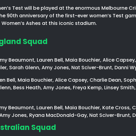
omen’s Test will be played at the enormous Melbourne C
e the 90th anniversary of the first-ever women’s Test ga
’s Women’s Ashes at this iconic stadium.
ngland Squad
my Beaumont, Lauren Bell, Maia Bouchier, Alice Capsey,
Filer, Sarah Glenn, Amy Jones, Nat Sciver-Brunt, Danni 
en Bell, Maia Bouchier, Alice Capsey, Charlie Dean, Sop
 Glenn, Bess Heath, Amy Jones, Freya Kemp, Linsey Smith
my Beaumont, Lauren Bell, Maia Bouchier, Kate Cross, C
th, Amy Jones, Ryana MacDonald-Gay, Nat Sciver-Brunt,
stralian Squad