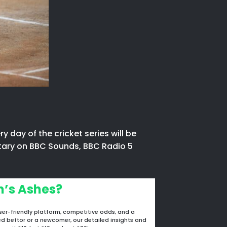
y day of the cricket series will be
ntary on BBC Sounds, BBC Radio 5
n’s Ashes?
ser-friendly platform, competitive odds, and a
ed bettor or a newcomer, our detailed insights and