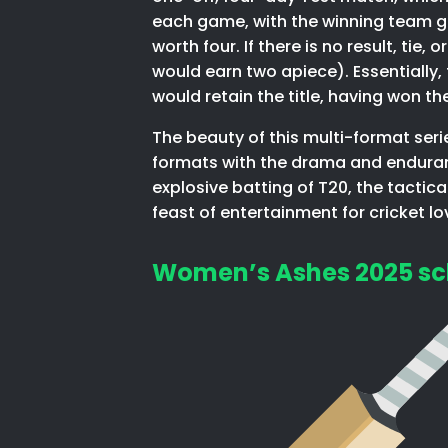
each game, with the winning team gai
worth four. If there is no result, tie
would earn two apiece). Essentially,
would retain the title, having won th
The beauty of this multi-format serie
formats with the drama and endurance
explosive batting of T20, the tactica
feast of entertainment for cricket l
Women’s Ashes 2025 sch