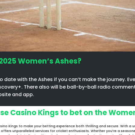
e 2025 Women’s Ashes?
 date with the Ashes if you can’t make the journey. Ever
scovery+. There also will be ball-by-ball radio comme
bsite and app.
e Casino Kings to bet on the Wome
ino Kings to make your betting experience both thrilling and secure. With a u
fers unparalleled services for cricket enthusiasts. Whether you’re a season