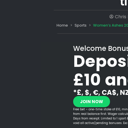
t
Chris
Home
>
Sports
>
Women’s Ashes 202
Welcome Bonu
Deposi
£10 a
*£, $, €, CA$, N
JOIN NOW
Free bet – one-time stake of £10, min
from real balance first. Wager calcul
Days from receipt. Limited to 1 spor
void all active/pending bonuses. Excl