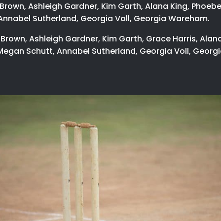
 Brown, Ashleigh Gardner, Kim Garth, Alana King, Phoebe 
 Annabel Sutherland, Georgia Voll, Georgia Wareham.
 Brown, Ashleigh Gardner, Kim Garth, Grace Harris, Alana 
 Megan Schutt, Annabel Sutherland, Georgia Voll, Geor