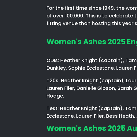
For the first time since 1949, the w
of over 100,000. This is to celebrat
fitting venue than hosting this year
Women's Ashes 2025 E
ODIs: Heather Knight (captain), Tam
Dunkley, Sophie Ecclestone, Lauren 
T20s: Heather Knight (captain), Laur
Lauren Filer, Danielle Gibson, Sarah
Hodge.
Test: Heather Knight (captain), Tam
Ecclestone, Lauren Filer, Bess Hea
Women's Ashes 2025 Au