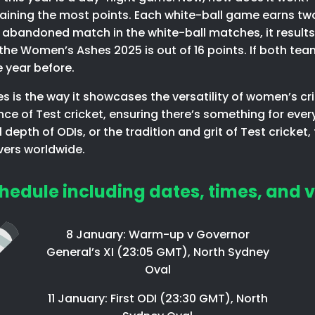
ning the most points. Each white-ball game earns two p
, or abandoned match in the white-ball matches, it result
 the Women’s Ashes 2025 is out of 16 points. If both tea
e year before.
s is the way it showcases the versatility of women’s cric
 of Test cricket, ensuring there’s something for every 
l depth of ODIs, or the tradition and grit of Test crick
overs worldwide.
edule including dates, times, and 
8 January: Warm-up v Governor
General’s XI (23:05 GMT), North Sydney
Oval
11 January: First ODI (23:30 GMT), North