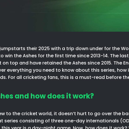
mpstarts their 2025 with a trip down under for the Wo
to win the Ashes for the first time since 2013-14. The la
 on top and have retained the Ashes since 2015. The En
ver everything you need to know about this series, how i
. For all cricketing fans, this is a must-read before the
hes and how does it work?
 to the cricket world, it doesn’t hurt to go over the b
at series consisting of three one-day internationals (OD
this year is a day-night game. Now, how does it work? 