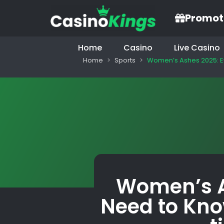
Promot
Home
Casino
Live Casino
Home
>
Sports
>
Women’s Ashes 2025: Ev
Women’s A
Need to Kno