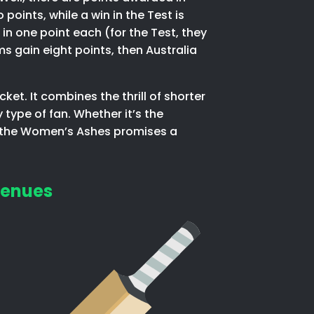
oints, while a win in the Test is
s in one point each (for the Test, they
ms gain eight points, then Australia
ket. It combines the thrill of shorter
type of fan. Whether it’s the
et, the Women’s Ashes promises a
venues