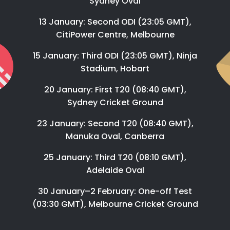
Sydney Oval
13 January: Second ODI (23:05 GMT),
CitiPower Centre, Melbourne
15 January: Third ODI (23:05 GMT), Ninja
Stadium, Hobart
20 January: First T20 (08:40 GMT),
Sydney Cricket Ground
23 January: Second T20 (08:40 GMT),
Manuka Oval, Canberra
25 January: Third T20 (08:10 GMT),
Adelaide Oval
30 January–2 February: One-off Test
(03:30 GMT), Melbourne Cricket Ground