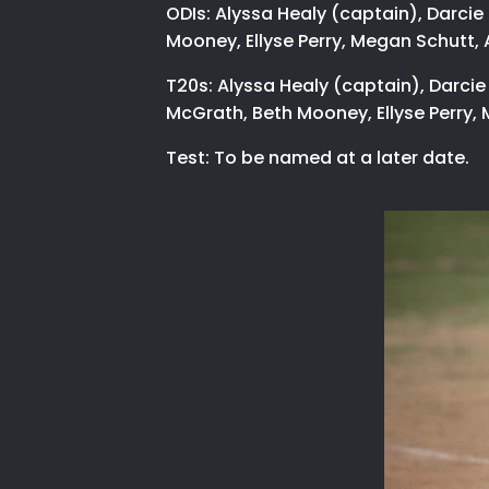
ODIs: Alyssa Healy (captain), Darcie
Mooney, Ellyse Perry, Megan Schutt,
T20s: Alyssa Healy (captain), Darcie
McGrath, Beth Mooney, Ellyse Perry,
Test: To be named at a later date.