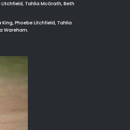
Litchfield, Tahlia McGrath, Beth
King, Phoebe Litchfield, Tahlia
gia Wareham.