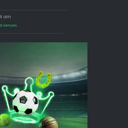
34 am
nd venues.