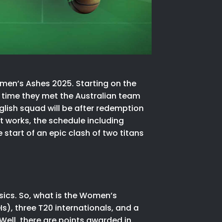
men’s Ashes 2025. Starting on the
st time they met the Australian team
glish squad will be after redemption
t works, the schedule including
 start of an epic clash of two titans
asics. So, what is the Women’s
Is), three T20 internationals, and a
Well, there are points awarded in