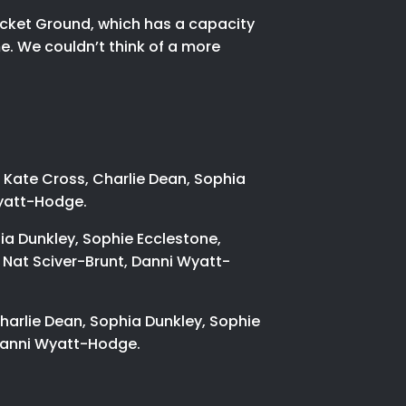
ricket Ground, which has a capacity
me. We couldn’t think of a more
 Kate Cross, Charlie Dean, Sophia
Wyatt-Hodge.
hia Dunkley, Sophie Ecclestone,
, Nat Sciver-Brunt, Danni Wyatt-
harlie Dean, Sophia Dunkley, Sophie
 Danni Wyatt-Hodge.