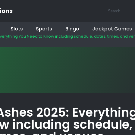
ions
Slots
Sports
Bingo
Jackpot Games
erything You Need to Know including schedule, dates, times, and ve
shes 2025: Everythin
w including schedule, 