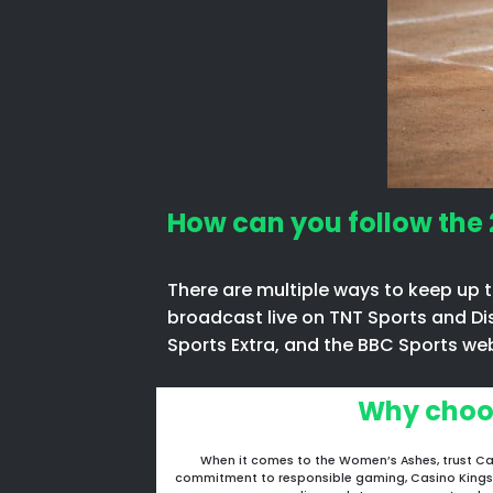
How can you follow th
There are multiple ways to keep up to
broadcast live on TNT Sports and Di
Sports Extra, and the BBC Sports we
Why choos
When it comes to the Women’s Ashes, trust Cas
commitment to responsible gaming, Casino Kings of