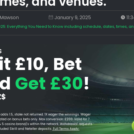
imes, and venues.
 Mawson
January 9, 2025
11:
5: Everything You Need to Know including schedule, dates, times, a
s
t £10, Bet
nd
Get £30
!
Z$
 odds 1.5, stake not returned. 1X wager the winnings. Wager
ated on bonus bets only. Max conversion: £200. Valid for 7
t & 5 casino brand/s within the network. Withdrawal requests
uded Skrill and Neteller deposits.
Full Terms Apply.