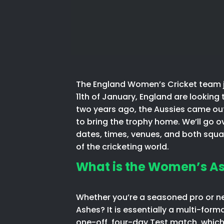
The England Women’s Cricket team ju
11th of January, England are looking 
two years ago, the Aussies came out
to bring the trophy home. We’ll go o
dates, times, venues, and both squads
of the cricketing world.
What is the Women’s As
Whether you’re a seasoned pro or new
Ashes? It is essentially a multi-form
one-off, four-day Test match, which 