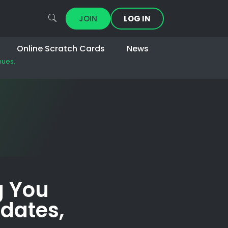
JOIN
LOG IN
Online Scratch Cards
News
nues.
g You
dates,