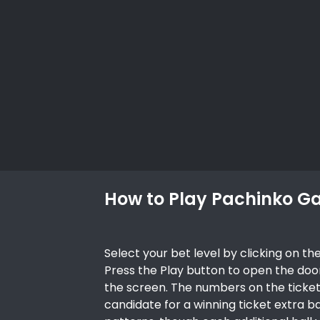
How to Play Pachinko 
Select your bet level by clicking on th
Press the Play button to open the doors
the screen. The numbers on the ticket
candidate for a winning ticket extra ba