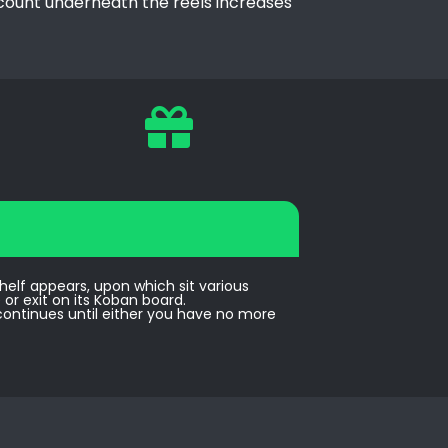
 count underneath the reels increases
shelf appears, upon which sit various
or exit on its Koban board.
 continues until either you have no more