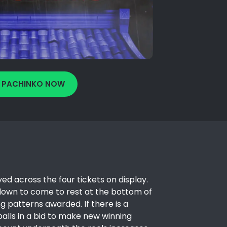
Y PACHINKO NOW
yed across the four tickets on display.
l down to come to rest at the bottom of
 patterns awarded. If there is a
 balls in a bid to make new winning