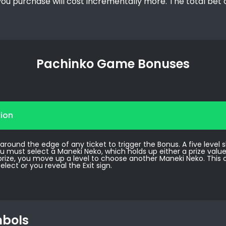
 you purchase will cost incrementally more. The total bet
Pachinko Game Bonuses
tion
around the edge of any ticket to trigger the Bonus. A five level 
 must select a Maneki Neko, which holds up either a prize value 
 prize, you move up a level to choose another Maneki Neko. This
lect or you reveal the Exit sign.
mbols