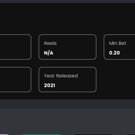
Reels
Min Bet
N/A
0.20
Year Released
2021