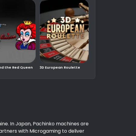
and the Red Queen
3D European Roulette
hine. In Japan, Pachinko machines are
artners with Microgaming to deliver