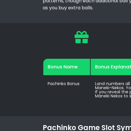
patterns, though each additional ball
as you buy extra balls.
Bonus Name
Bonus Explana
Pachinko Bonus
Land numbers all 
Maneki-Nekos. You
If you reveal the
Maneki Nekos to se
Pachinko Game Slot Sy