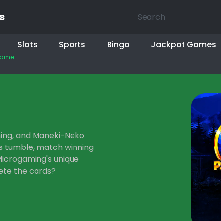
s
Slots
Sports
Bingo
Jackpot Games
Game
rming, and Maneki-Neko
ls tumble, match winning
Microgaming's unique
ete the cards?