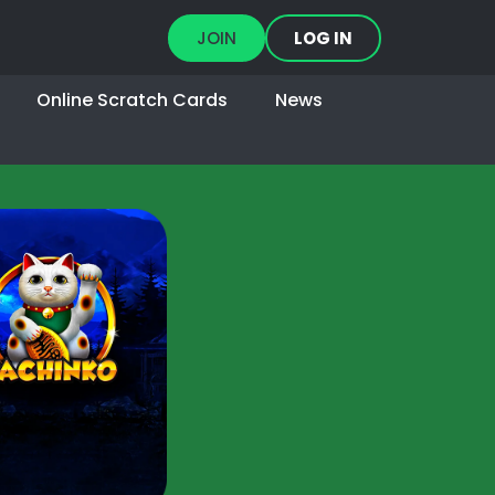
JOIN
LOG IN
Online Scratch Cards
News