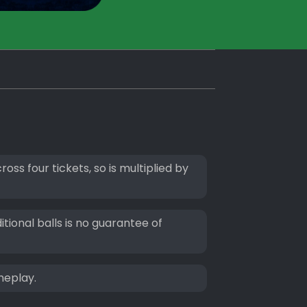
ross four tickets, so is multiplied by
tional balls is no guarantee of
meplay.