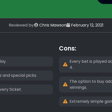
Reviewed by:
Chris Mawson
February 12, 2021
Cons:
lay.
Every bet is played ac
4.
 and special picks.
The option to buy addi
winnings.
ery ticket.
Extremely simple ga