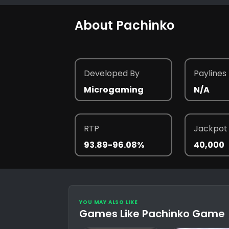
About Pachinko
Developed By
Paylines
Microgaming
N/A
RTP
Jackpot
93.89-96.08%
40,000
YOU MAY ALSO LIKE
Games Like Pachinko Game