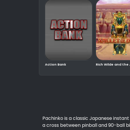
Action Bank
Pachinko is a classic Japanese instan
a cross between pinball and 90-ball b