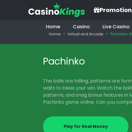
Promotion
Home
Casino
Live Casino
Home
>
Virtual and Arcade
>
Pachinko 
Pachinko
The balls are falling, patterns are fo
waits to bless your win. Watch the bal
patterns, and snag bonus features in 
Pachinko game online. Can you compl
Play for Real Money