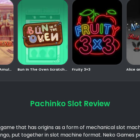
Rich Wilde and the Amulet of Dead
Bun In The Oven Scratchcard
Fruity 3×3
Alice 
Pachinko Slot Review
t game that has origins as a form of mechanical slot mac
ingo, put together in slot machine format. Neko Games p