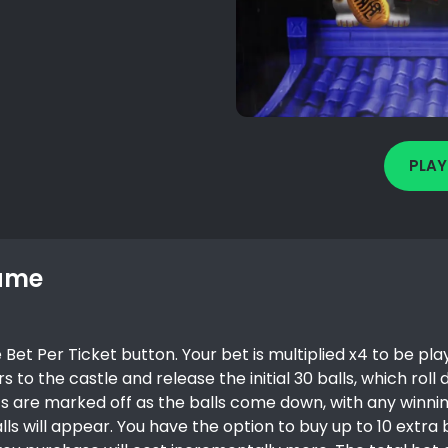
PLA
Game
e Bet Per Ticket button. Your bet is multiplied x4 to be pla
 to the castle and release the initial 30 balls, which rol
s are marked off as the balls come down, with any winning
lls will appear. You have the option to buy up to 10 extra