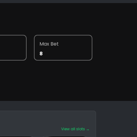
Max Bet
8
View all slots →