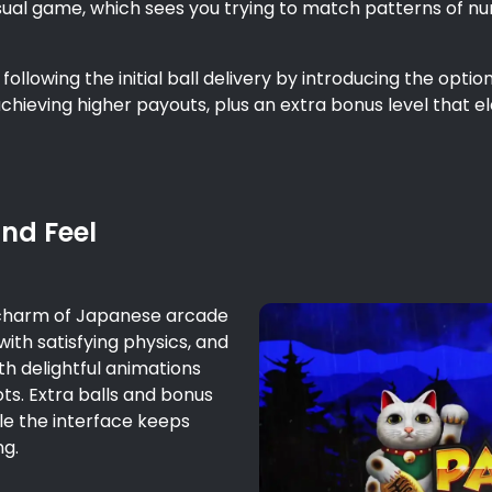
asual game
, which sees you trying to match patterns of 
llowing the initial ball delivery by introducing the option 
hieving higher payouts, plus an extra bonus level that 
nd Feel
l charm of Japanese arcade
ith satisfying physics, and
h delightful animations
ts. Extra balls and bonus
le the interface keeps
ng.