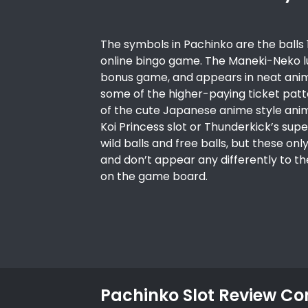
The symbols in Pachinko are the balls 1
online bingo game. The Maneki-Neko lu
bonus game, and appears in neat ani
some of the higher-paying ticket patt
of the cute Japanese anime style anim
Koi Princess slot
or Thunderkick’s super
wild balls and free balls, but these on
and don’t appear any differently to 
on the game board.
Pachinko Slot Review Co