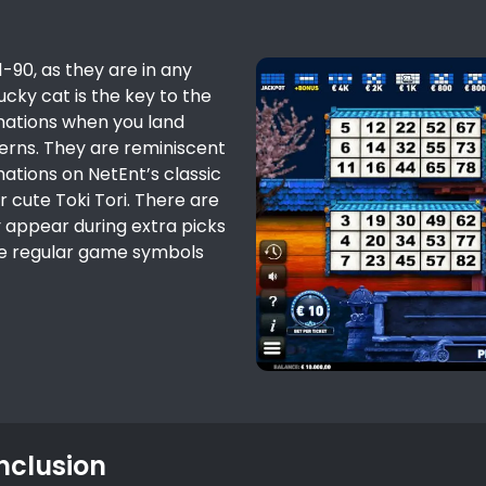
-90, as they are in any
cky cat is the key to the
mations when you land
erns. They are reminiscent
ations on NetEnt’s classic
 cute Toki Tori. There are
ly appear during extra picks
the regular game symbols
nclusion