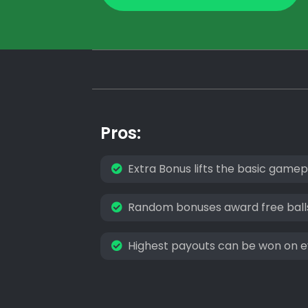
Pros:
Extra Bonus lifts the basic gamep
Random bonuses award free balls
Highest payouts can be won on ev