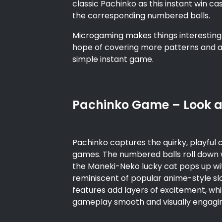
classic Pachinko as this
instant win c
the corresponding numbered balls.
Microgaming makes things interesting fo
hope of covering more patterns and ac
simple instant game.
Pachinko Game – Look a
Pachinko captures the quirky, playfu
games. The numbered balls roll down w
the Maneki-Neko lucky cat pops up wit
reminiscent of popular anime-style slo
features add layers of excitement, whi
gameplay smooth and visually engagi