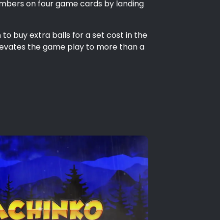
numbers on four game cards by landing
to buy extra balls for a set cost in the
elevates the game play to more than a