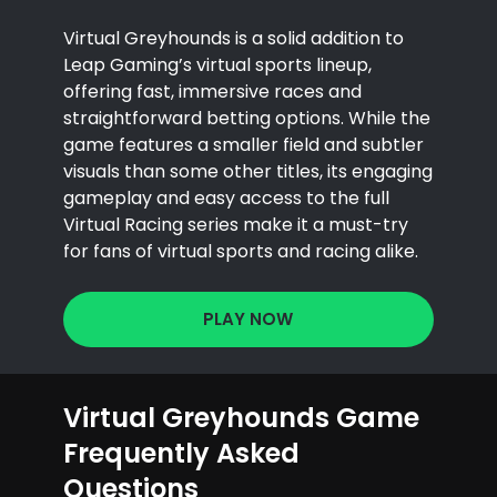
Virtual Greyhounds is a solid addition to
Leap Gaming’s virtual sports lineup,
offering fast, immersive races and
straightforward betting options. While the
game features a smaller field and subtler
visuals than some other titles, its engaging
gameplay and easy access to the full
Virtual Racing series make it a must-try
for fans of virtual sports and racing alike.
PLAY NOW
Virtual Greyhounds Game
Frequently Asked
Questions