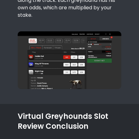
along the track. Each greyhound has his
own odds, which are multiplied by your
stake.
Virtual Greyhounds Slot
Review Conclusion