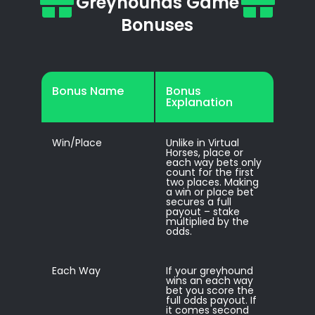
Greyhounds Game
Bonuses
Bonus Name
Bonus
Explanation
Win/Place
Unlike in Virtual
Horses, place or
each way bets only
count for the first
two places. Making
a win or place bet
secures a full
payout – stake
multiplied by the
odds.
Each Way
If your greyhound
wins an each way
bet you score the
full odds payout. If
it comes second