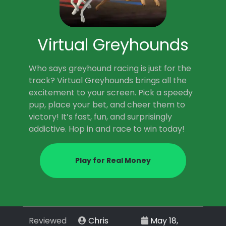
Virtual Greyhounds
Who says greyhound racing is just for the
track? Virtual Greyhounds brings all the
excitement to your screen. Pick a speedy
pup, place your bet, and cheer them to
victory! It’s fast, fun, and surprisingly
addictive. Hop in and race to win today!
Play for Real Money
Reviewed
Chris
May 18,