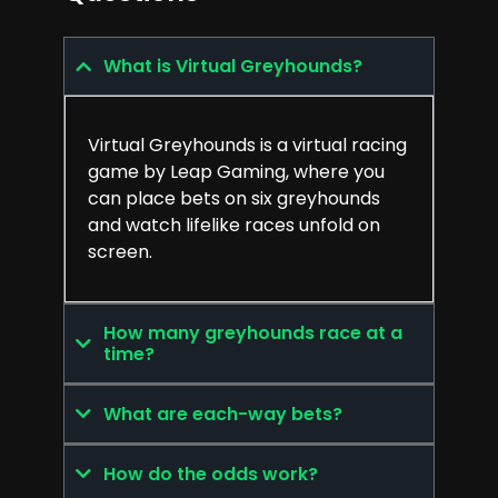
What is Virtual Greyhounds?
Virtual Greyhounds is a virtual racing
game by Leap Gaming, where you
can place bets on six greyhounds
and watch lifelike races unfold on
screen.
How many greyhounds race at a
time?
What are each-way bets?
How do the odds work?