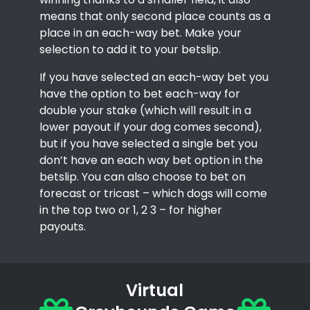
means that only second place counts as a
place in an each-way bet. Make your
selection to add it to your betslip.
If you have selected an each-way bet you
have the option to bet each-way for
double your stake (which will result in a
lower payout if your dog comes second),
but if you have selected a single bet you
don’t have an each way bet option in the
betslip. You can also choose to bet on
forecast or tricast – which dogs will come
in the top two or 1, 2 3 – for higher
payouts.
Virtual