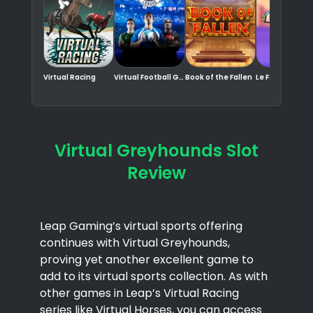
Virtual Racing
Virtual Football Game
Book of the Fallen
Le Football Fan
Virtual Greyhounds Slot
Review
Leap Gaming’s virtual sports offering
continues with Virtual Greyhounds,
proving yet another excellent game to
add to its virtual sports collection. As with
other games in Leap’s Virtual Racing
series like Virtual Horses, you can access