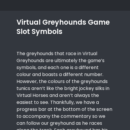
Virtual Greyhounds Game
Slot Symbols
The greyhounds that race in Virtual
Greyhounds are ultimately the game’s
symbols, and each one is a different
colour and boasts a different number.
However, the colours of the greyhounds
tunics aren’t like the bright jockey silks in
Virtual Horses and aren’t always the
easiest to see. Thankfully, we have a
progress bar at the bottom of the screen
to accompany the commentary so we
can follow our greyhound as he races