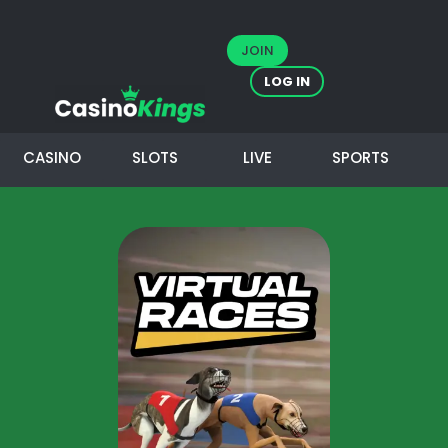
JOIN
LOG IN
CASINO
SLOTS
LIVE
SPORTS