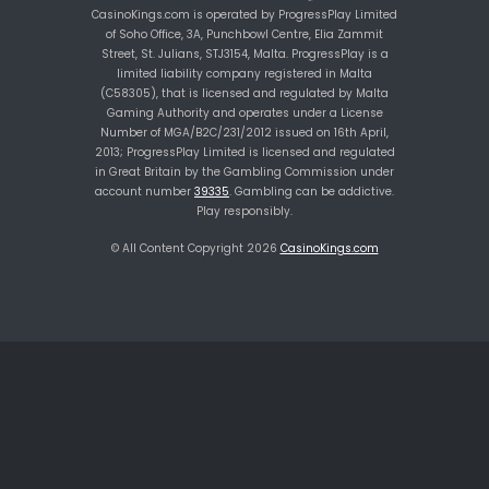
CasinoKings.com is operated by ProgressPlay Limited
of Soho Office, 3A, Punchbowl Centre, Elia Zammit
Street, St. Julians, STJ3154, Malta. ProgressPlay is a
limited liability company registered in Malta
(C58305), that is licensed and regulated by Malta
Gaming Authority and operates under a License
Number of MGA/B2C/231/2012 issued on 16th April,
2013; ProgressPlay Limited is licensed and regulated
in Great Britain by the Gambling Commission under
account number
39335
. Gambling can be addictive.
Play responsibly.
© All Content Copyright 2026
CasinoKings.com