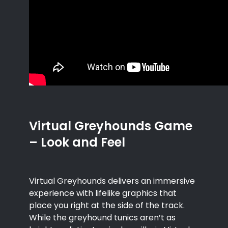
Virtual Greyhounds Game
– Look and Feel
Virtual Greyhounds delivers an immersive
experience with lifelike graphics that
place you right at the side of the track.
While the greyhound tunics aren’t as