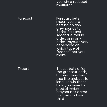
you win a reduced
multiplier.
Forecast
Forecast bets
mean you are
betting on two
greyhounds to
come first and
second, either in
order, or in any
order. Payouts vary
depending on
which type of
forecast bet you
make.
Tricast
Tricast bets offer
the greatest odds,
but are therefore
also the trickiest to
land. To win these
bets you have to
predict which
greyhounds come
first, second and
third.