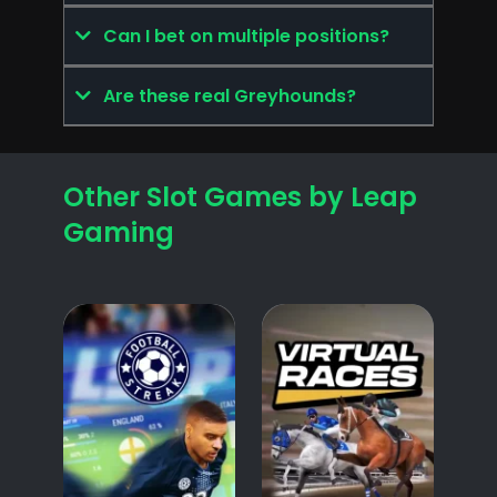
Can I bet on multiple positions?
Are these real Greyhounds?
Other Slot Games by Leap
Gaming