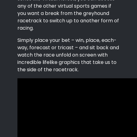
any of the other
virtual sports games
if
you want a break from the greyhound
racetrack to switch up to another form of
racing.
Simply place your bet – win, place, each-
way, forecast or tricast – and sit back and
watch the race unfold on screen with
incredible lifelike graphics that take us to
the side of the racetrack.