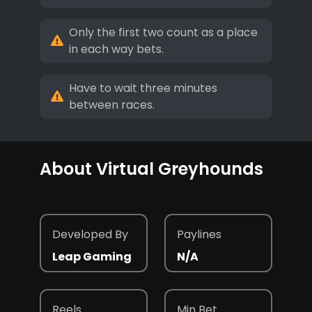
Only the first two count as a place
in each way bets.
Have to wait three minutes
between races.
About Virtual Greyhounds
Developed By
Paylines
Leap Gaming
N/A
Reels
Min Bet