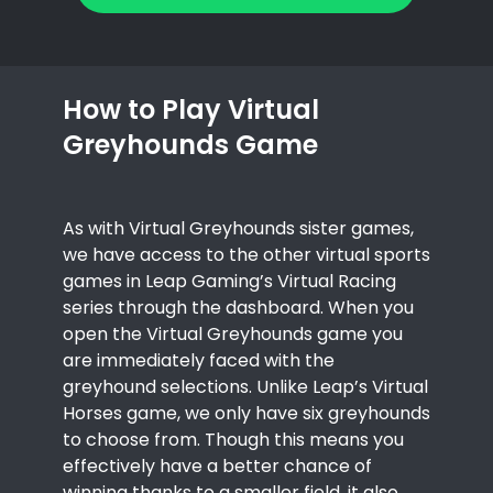
How to Play Virtual
Greyhounds Game
As with Virtual Greyhounds sister games,
we have access to the other virtual sports
games in Leap Gaming’s Virtual Racing
series through the dashboard. When you
open the Virtual Greyhounds game you
are immediately faced with the
greyhound selections. Unlike Leap’s
Virtual
Horses game
, we only have six greyhounds
to choose from. Though this means you
effectively have a better chance of
winning thanks to a smaller field, it also