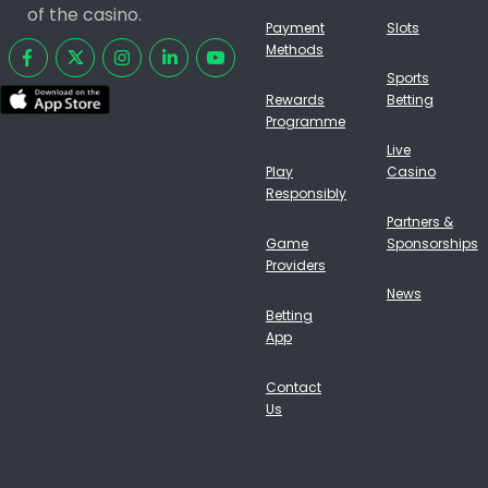
of the casino.
Payment
Slots
Methods
Sports
Rewards
Betting
Programme
Live
Play
Casino
Responsibly
Partners &
Game
Sponsorships
Providers
News
Betting
App
Contact
Us