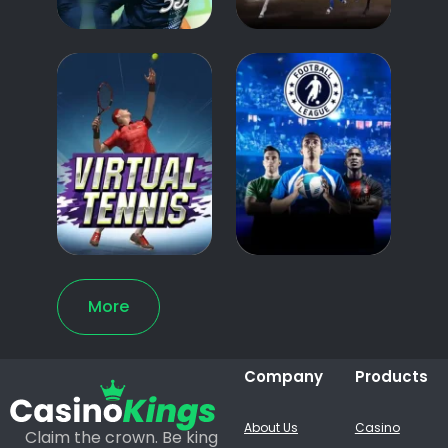
More
Company
Products
About Us
Casino
Claim the crown. Be king