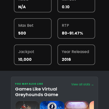
N/A
0.10
Max Bet
RTP
500
80-91.47%
Jackpot
Year Released
10,000
2016
YOU MAY ALSO LIKE
View all slots →
Games Like Virtual
Greyhounds Game