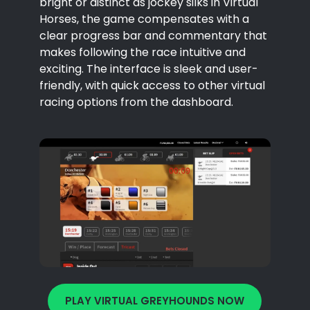
bright or distinct as jockey silks in Virtual
Horses, the game compensates with a
clear progress bar and commentary that
makes following the race intuitive and
exciting. The interface is sleek and user-
friendly, with quick access to other virtual
racing options from the dashboard.
PLAY VIRTUAL GREYHOUNDS NOW