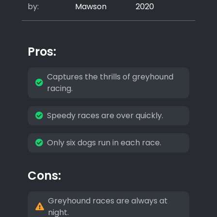
by:
Mawson
2020
Pros:
Captures the thrills of greyhound
racing.
Speedy races are over quickly.
Only six dogs run in each race.
Cons:
Greyhound races are always at
night.