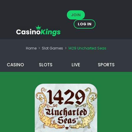
JOIN
LOG IN
Home
>
Slot Games
>
1429 Uncharted Seas
CASINO
SLOTS
LIVE
SPORTS