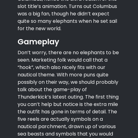
slot title’s animation. Turns out Columbus
was a big fan, though he didn’t expect
quite so many elephants when he set sail
for the new world.
Gameplay
Don’t worry, there are no elephants to be
seen. Marketing folk would call that a
“hook”, which also nicely fits with our
nautical theme. With more puns quite
possibly on their way, we should probably
talk about the game-play of
Thunderkick’s latest outing. The first thing
you can’t help but notice is the extra mile
the outfit has gone in terms of detail. The
five reels are actually symbols on a
nautical parchment, drawn up of various
sea beasts and symbols that you would