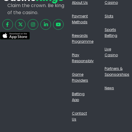
About Us
Casino
Claim the crown. Be king
of the casino.
Payment
Slots
Methods
Sports
Rewards
Betting
Programme
Live
Play
Casino
Responsibly
Partners &
Game
Sponsorships
Providers
News
Betting
App
Contact
Us