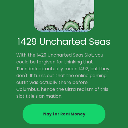
1429 Uncharted Seas
With the 1429 Uncharted Seas Slot, you
could be forgiven for thinking that
Thunderkick actually mean 1492, but they
don't. It turns out that the online gaming
outfit was actually there before
Columbus, hence the ultra realism of this
slot title's animation.
Play for Real Money