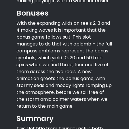
making playing in work a whole lot easier.
Bonuses
With the expanding wilds on reels 2, 3 and
4 making waves it is important that the
bonus game follows suit. This slot
manages to do that with aplomb – the full
compass emblems represent the bonus
symbols, which yield 10, 20 and 50 free
spins when we find three, four and five of
them across the five reels. A new
animation greets the bonus game, with
stormy seas and moody lights ramping up
the atmosphere, before we sail free of
the storm amid calmer waters when we
return to the main game.
Summary
This slot title from Thunderkick is both