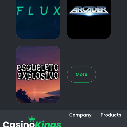
More
Company
Products