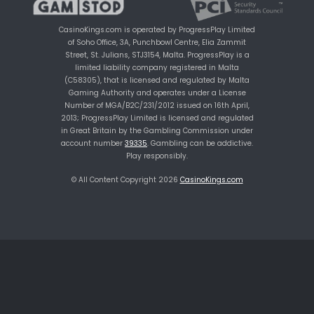
CasinoKings.com is operated by ProgressPlay Limited
of Soho Office, 3A, Punchbowl Centre, Elia Zammit
Street, St. Julians, STJ3154, Malta. ProgressPlay is a
limited liability company registered in Malta
(C58305), that is licensed and regulated by Malta
Gaming Authority and operates under a License
Number of MGA/B2C/231/2012 issued on 16th April,
2013; ProgressPlay Limited is licensed and regulated
in Great Britain by the Gambling Commission under
account number
39335
. Gambling can be addictive.
Play responsibly.
© All Content Copyright 2026
CasinoKings.com