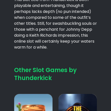
playable and entertaining, though it
perhaps lacks depth (no pun intended)
when compared to some of the outfit’s
other titles. Still, for swashbuckling souls or
those with a penchant for Johnny Depp
doing a Keith Richards impression, this
online slot will certainly keep your waters
warm for a while.
Other Slot Games by
Thunderkick