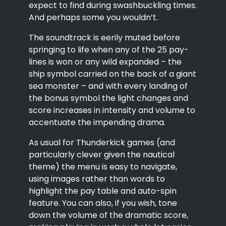
expect to find during swashbuckling times.
And perhaps some you wouldn’t.
The soundtrack is eerily muted before
springing to life when any of the 25 pay-
lines is won or any wild expanded – the
ship symbol carried on the back of a giant
sea monster – and with every landing of
the bonus symbol the light changes and
score increases in intensity and volume to
accentuate the impending drama.
As usual for Thunderkick games (and
particularly clever given the nautical
theme) the menu is easy to navigate,
using images rather than words to
highlight the pay table and auto-spin
feature. You can also, if you wish, tone
down the volume of the dramatic score,