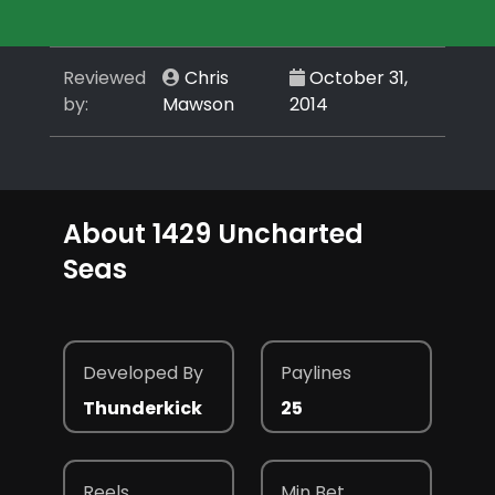
Reviewed
Chris
October 31,
by:
Mawson
2014
About 1429 Uncharted
Seas
Developed By
Paylines
Thunderkick
25
Reels
Min Bet