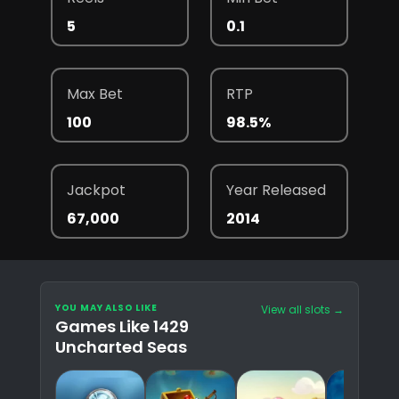
5
0.1
Max Bet
RTP
100
98.5%
Jackpot
Year Released
67,000
2014
YOU MAY ALSO LIKE
View all slots →
Games Like 1429
Uncharted Seas