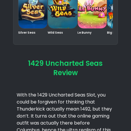
Silver Seas
Wild Seas
Le Bunny
1429 Uncharted Seas
Review
With the 1429 Uncharted Seas
Slot
, you
could be forgiven for thinking that
Thunderkick actually mean 1492, but they
don’t. It turns out that the online gaming
outfit was actually there before
Columbus, hence the ultra realism of this