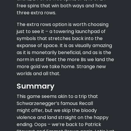
free spins that win both ways and have
three extra rows.
The extra rows option is worth choosing
just to see it – a towering launchpad of
symbols that stretches back into the
expanse of space. It is as visually amazing
as it is monetarily beneficial, and as is the
norm in star fleet the more Bs we land the
more gold we take home. Strange new
worlds and all that.
Summary
This game seems akin to a trip that
Schwarzenegger’s famous Recall
might offer, but we skip the bloody
violence and land straight on the happy
ending. Oops – we’re back to Patrick