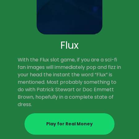
Flux
With the Flux slot game, if you are a sci-fi
fan images will immediately pop and fizz in
your head the instant the word “Flux” is
mentioned. Most probably something to
do with Patrick Stewart or Doc Emmett
Brown, hopefully in a complete state of
dress.
Play for Real Money