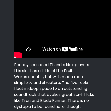
For any seasoned Thunderkick players
this slot has a little of the Fruit
Warps about it, but with much more
simplicity and structure. The five reels
float in deep space to an outstanding
soundtrack that evokes great sci-fi flicks
like Tron and Blade Runner. There is no
dystopia to be found here, though.