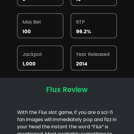
Max Bet
RTP
100
96.2%
Jackpot
Year Released
1,000
2014
Flux Review
With the Flux slot game, if you are a sci-fi
fan images will immediately pop and fizz in
your head the instant the word “Flux” is
mentioned. Most probably something to