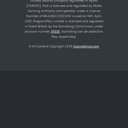
limited liability company registered in Malta
(C58305), that is licensed and regulated by Malta
Gaming Authority and operates under a License
Number of MGA/B2C/231/2012 issued on 16th April,
2013; ProgressPlay Limited is licensed and regulated
in Great Britain by the Gambling Commission under
account number
39335
. Gambling can be addictive.
Play responsibly.
© All Content Copyright 2026
CasinoKings.com