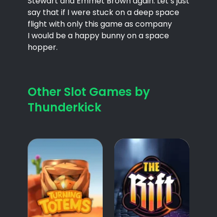
Stewart and Emmet Brown again. Let’s just
say that if I were stuck on a deep space
flight with only this game as company
I would be a happy bunny on a space
hopper.
Other Slot Games by
Thunderkick