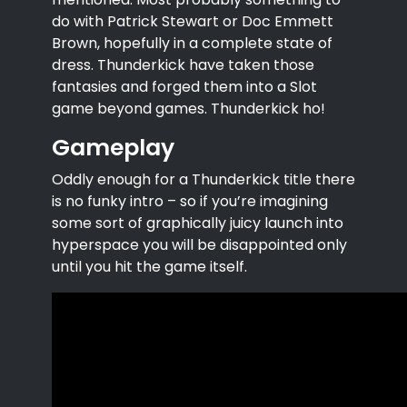
do with Patrick Stewart or Doc Emmett
Brown, hopefully in a complete state of
dress. Thunderkick have taken those
fantasies and forged them into a
Slot
game
beyond games. Thunderkick ho!
Gameplay
Oddly enough for a Thunderkick title there
is no funky intro – so if you’re imagining
some sort of graphically juicy launch into
hyperspace you will be disappointed only
until you hit the game itself.