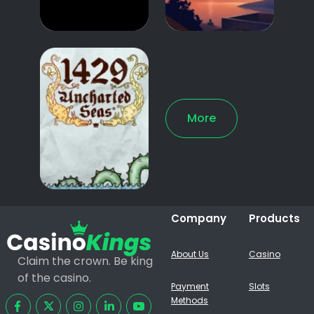
More
Company
Products
About Us
Casino
Claim the crown. Be king
of the casino.
Payment
Slots
Methods