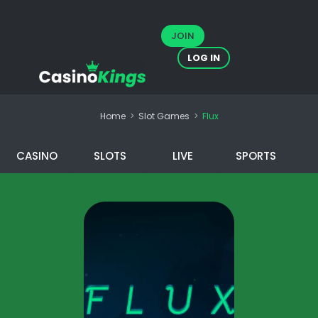
JOIN
LOG IN
Home
>
Slot Games
>
Flux
CASINO
SLOTS
LIVE
SPORTS