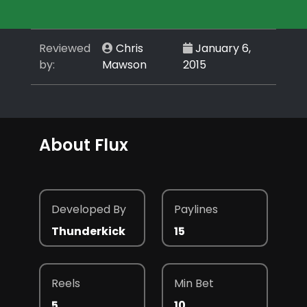
Reviewed
Chris
January 6,
by:
Mawson
2015
About Flux
Developed By
Paylines
Thunderkick
15
Reels
Min Bet
5
10