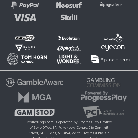
CasinoKings.com is operated by ProgressPlay Limited
of Soho Office, 3A, Punchbowl Centre, Elia Zammit
Street, St. Julians, STJ3154, Malta. ProgressPlay is a