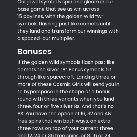
Our jewel symbols spin and gleam in our
base game that see us win across
15 paylines, with the golden Wild “W”
symbols flashing past like comets until
they land and transform our winnings with
a spaced-out multiplier.
Bonuses
If the golden Wild symbols flash past like
comets the silver “B” Bonus symbols flit
through like spacecraft. Landing three or
more of these Cosmic Girls will send you in
to hyperspace in the shape of a bonus
round with three variants when you land
three, four or five silver Bs. And that’s no
BS. You have the option of 16, 32 and 48
free spins that win both ways, an extra
three rows on top of your current three
and 12, 24 or 36 free spins, or 8, 16 or 24