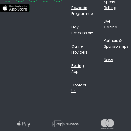
Sports
Rewards
Betting
Programme
Live
Play
Casino
Responsibly
Partners &
Game
Sponsorships
Providers
News
Betting
App
Contact
Us