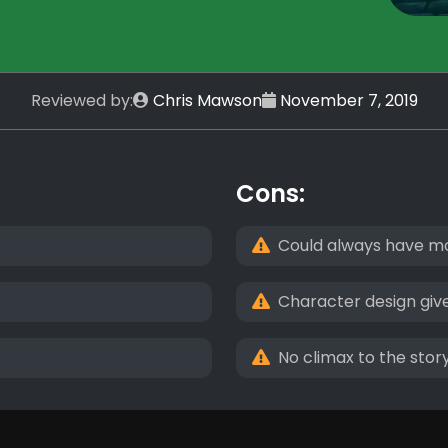
Reviewed by:
Chris Mawson
November 7, 2019
Cons:
Could always have m
Character design giv
No climax to the story