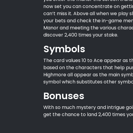
now set you can concentrate on getting
can’t miss it. Above all when we play 
your bets and check the in-game menu 
Manor and meeting the various charac
discover 2,400 times your stake.
Symbols
The card values 10 to Ace appear as th
based on the characters that help pus
Highmore all appear as the main symbol
symbol which substitutes other symbol
Bonuses
With so much mystery and intrigue goi
get the chance to land 2,400 times you