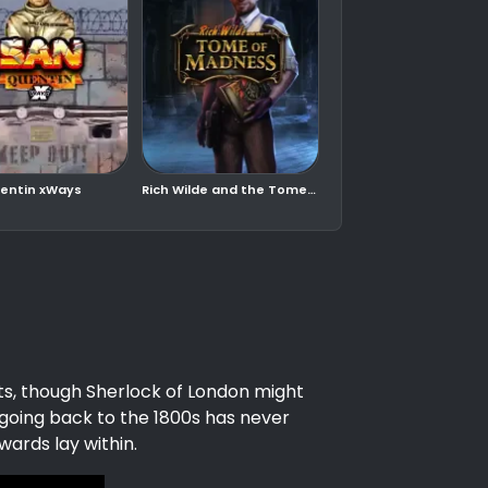
entin xWays
Rich Wilde and the Tome Of Madness
ts
, though
Sherlock of London
might
, going back to the 1800s has never
wards lay within.