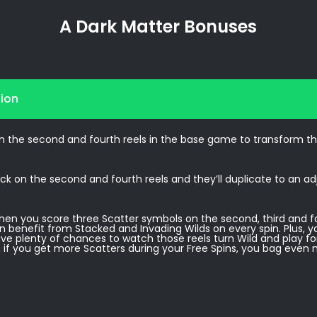
A Dark Matter Bonuses
tion
n the second and fourth reels in the base game to transform th
ack on the second and fourth reels and they’ll duplicate to an adj
when you score three Scatter symbols on the second, third and fou
an benefit from Stacked and Invading Wilds on every spin. Plus, 
ve plenty of chances to watch those reels turn Wild and play f
t, if you get more Scatters during your Free Spins, you bag even 