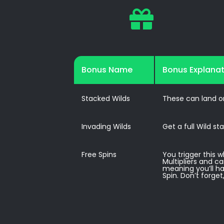
Bonus Name
Bonus Explana
Stacked Wilds
These can land o
Invading Wilds
Get a full Wild st
Free Spins
You trigger this 
Multipliers and c
meaning you’ll ha
Spin. Don’t forge