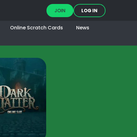
JOIN
LOG IN
Online Scratch Cards
News