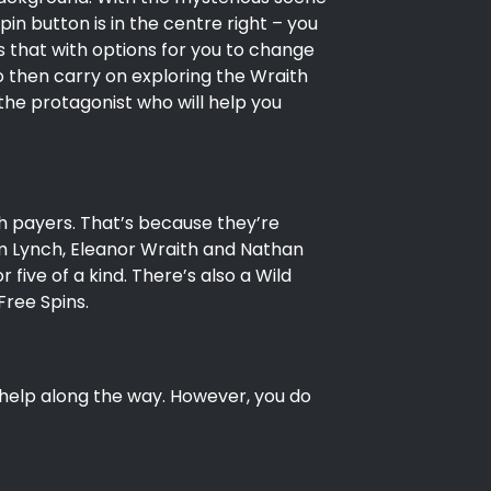
in button is in the centre right – you
es that with options for you to change
 then carry on exploring the Wraith
he protagonist who will help you
gh payers. That’s because they’re
am Lynch, Eleanor Wraith and Nathan
ive of a kind. There’s also a Wild
Free Spins.
help along the way. However, you do