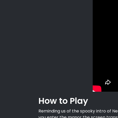
How to Play
Reminding us of the spooky intro of Ne
you enter the manor the screen transf