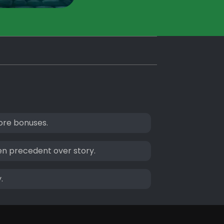
ore bonuses.
en precedent over story.
.