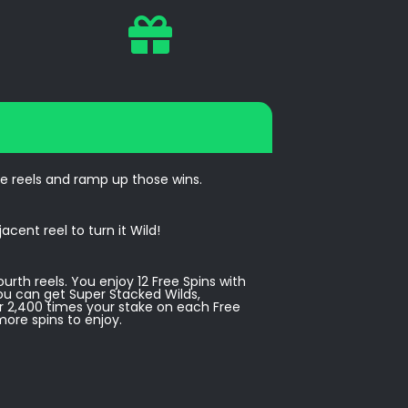
e reels and ramp up those wins.
acent reel to turn it Wild!
rth reels. You enjoy 12 Free Spins with
you can get Super Stacked Wilds,
or 2,400 times your stake on each Free
more spins to enjoy.