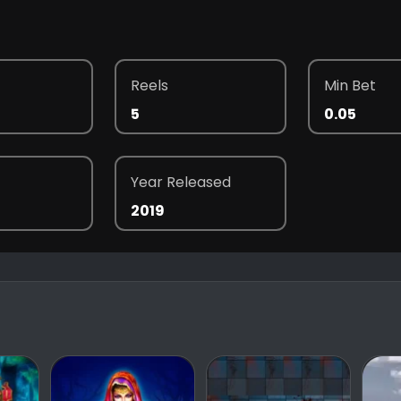
Reels
Min Bet
5
0.05
Year Released
2019