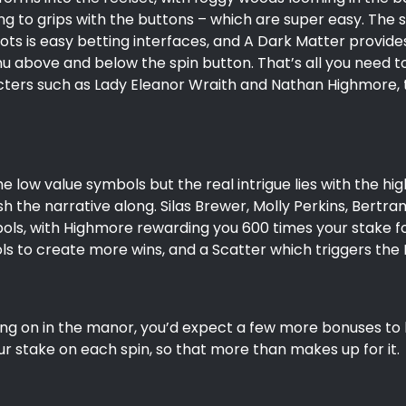
 to grips with the buttons – which are super easy. The sp
slots is easy betting interfaces, and A Dark Matter provid
above and below the spin button. That’s all you need to
ters such as Lady Eleanor Wraith and Nathan Highmore, t
e low value symbols but the real intrigue lies with the hi
h the narrative along. Silas Brewer, Molly Perkins, Bertr
s, with Highmore rewarding you 600 times your stake for f
s to create more wins, and a Scatter which triggers the 
ng on in the manor, you’d expect a few more bonuses to 
r stake on each spin, so that more than makes up for it.