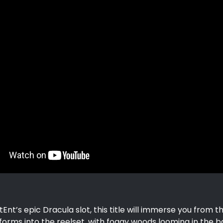
tEnt’s epic
Dracula
slot, this title will immerse you from 
orms into the reelset, with foggy woods looming in the 