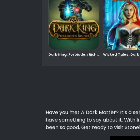
Dark King: Forbidden Riches
Wicked Tales: Dark
Have you met A Dark Matter? It’s a se
have something to say about it. With I
been so good. Get ready to visit Stone