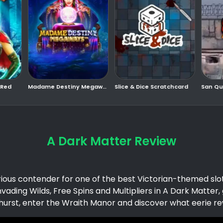
 Red
Madame Destiny Megaways
Slice & Dice Scratchcard
San Qu
A Dark Matter Review
rious contender for one of the best Victorian-themed
slo
nvading Wilds, Free Spins and Multipliers in A Dark Matter
hurst, enter the Wraith Manor and discover what eerie re