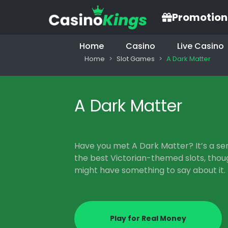
Promotion
Home
Casino
Live Casino
Home
>
Slot Games
>
A Dark Matter
A Dark Matter
Have you met A Dark Matter? It’s a se
the best Victorian-themed slots, thou
might have something to say about it.
Play for Real Money