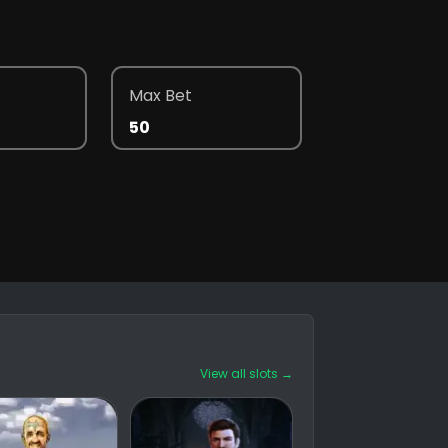
Max Bet
50
View all slots →