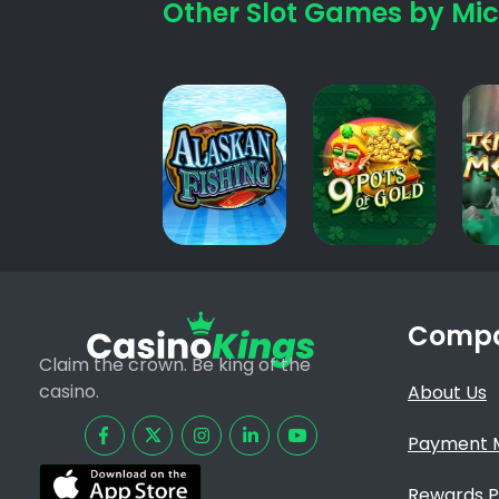
Other Slot Games by M
Comp
Claim the crown. Be king of the
casino.
About Us
Payment 
Rewards 