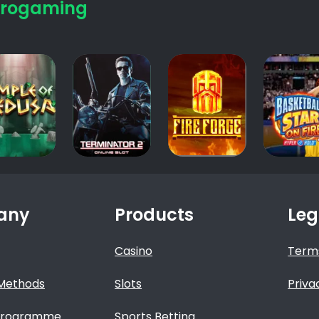
icrogaming
any
Products
Leg
Casino
Terms
Methods
Slots
Priva
Programme
Sports Betting