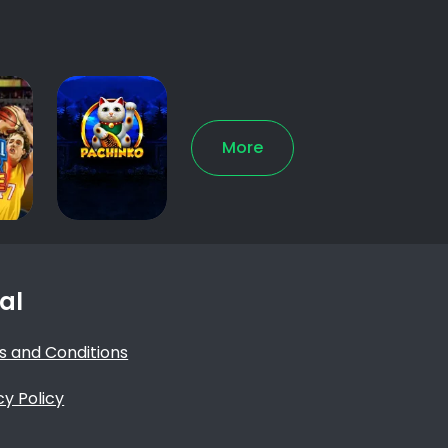
More
al
 and Conditions
cy Policy