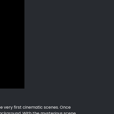
the very first cinematic scenes. Once
background. With the mysterious scene