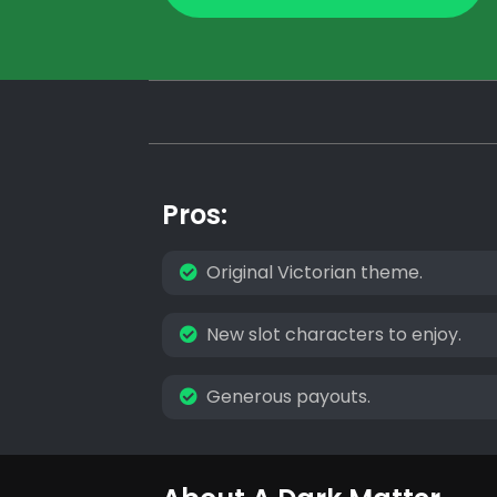
Pros:
Original Victorian theme.
New slot characters to enjoy.
Generous payouts.