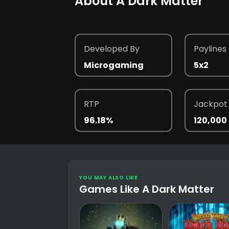
About A Dark Matter
Developed By
Paylines
Microgaming
5x2
RTP
Jackpot
96.18%
120,000
YOU MAY ALSO LIKE
Games Like A Dark Matter