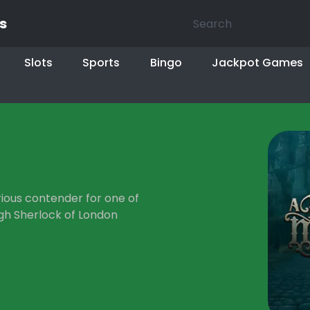
s
Slots
Sports
Bingo
Jackpot Games
rious contender for one of
gh Sherlock of London