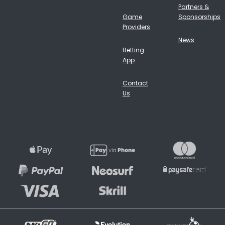
Partners &
Game
Sponsorships
Providers
News
Betting
App
Contact
Us