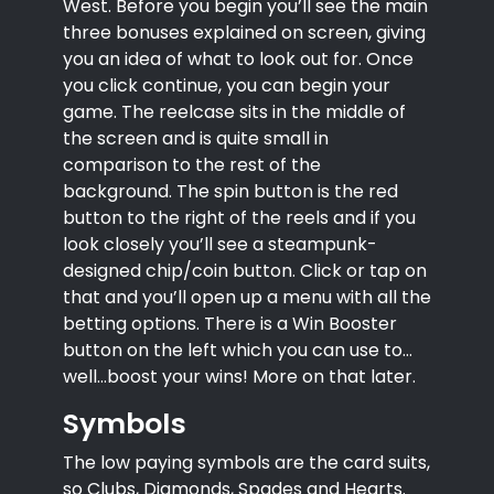
West. Before you begin you’ll see the main
three bonuses explained on screen, giving
you an idea of what to look out for. Once
you click continue, you can begin your
game. The reelcase sits in the middle of
the screen and is quite small in
comparison to the rest of the
background. The spin button is the red
button to the right of the reels and if you
look closely you’ll see a steampunk-
designed chip/coin button. Click or tap on
that and you’ll open up a menu with all the
betting options. There is a Win Booster
button on the left which you can use to…
well…boost your wins! More on that later.
Symbols
The low paying symbols are the card suits,
so Clubs, Diamonds, Spades and Hearts.