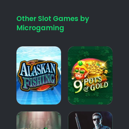
Other Slot Games by
Microgaming