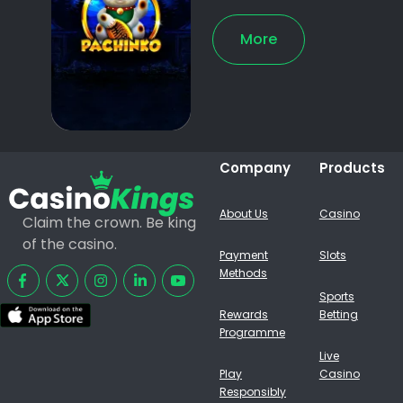
More
Company
Products
About Us
Casino
Claim the crown. Be king
of the casino.
Payment
Slots
Methods
Sports
Rewards
Betting
Programme
Live
Play
Casino
Responsibly