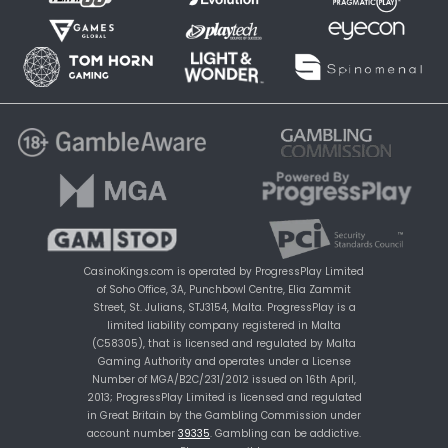
CasinoKings.com is operated by ProgressPlay Limited
of Soho Office, 3A, Punchbowl Centre, Elia Zammit
Street, St. Julians, STJ3154, Malta. ProgressPlay is a
limited liability company registered in Malta
(C58305), that is licensed and regulated by Malta
Gaming Authority and operates under a License
Number of MGA/B2C/231/2012 issued on 16th April,
2013; ProgressPlay Limited is licensed and regulated
in Great Britain by the Gambling Commission under
account number
39335
. Gambling can be addictive.