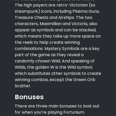
The high payers are retro-Victorian (so
steampunk) icons, including Plasma Guns,
Treasure Chests and Airships. The two
characters, Maximillian and Victoria, also
appear as symbols and can be stacked,
which means they take up more space on
the reels to help create winning
combinations. Mystery Symbols are a key
part of the game as they reveal a
randomly chosen Wild. And speaking of
Wilds, the golden W is the Wild symbol,
which substitutes other symbols to create
winning combos, except the Green Orb
Scatter.
Bonuses
There are three main bonuses to look out
for when you’re playing Fortunium.