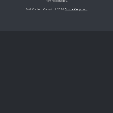
Play responsibly.
© All Content Copyright 2026
CasinoKings.com