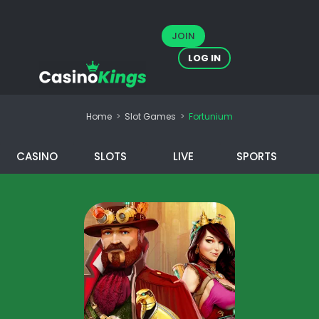
JOIN
LOG IN
Home
>
Slot Games
>
Fortunium
CASINO
SLOTS
LIVE
SPORTS