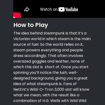
How to Play
The idea behind steampunk is that it’s a
Victorian world in which steam is the main
source of fuel. So the world relies on it,
steam powers everything and people
dress accordingly. That often involves
oversized goggles and leather, none of
which this slot is short of. Once you start
spinning you’ll notice the lush, well-
designed background, giving you a great
idea of what steampunk is. Fans of
NetEnt’s
Wild-O-Tron 3,000
slot will know
what we mean, with the result like a
combination of H.G. Wells with Wild Wild