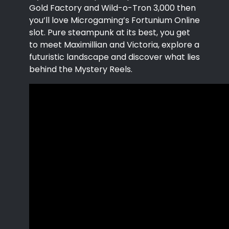
Gold Factory and Wild-o-Tron 3,000 then
you’ll love Microgaming’s Fortunium
Online
slot
. Pure steampunk at its best, you get
to meet Maximillian and Victoria, explore a
futuristic landscape and discover what lies
behind the Mystery Reels.