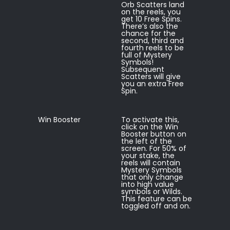
Orb Scatters land
on the reels, you
get 10 Free Spins.
There’s also the
chance for the
second, third and
fourth reels to be
full of Mystery
Symbols!
Subsequent
Scatters will give
you an extra Free
Spin.
Win Booster
To activate this,
click on the Win
Booster button on
the left of the
screen. For 50% of
your stake, the
reels will contain
Mystery Symbols
that only change
into high value
symbols or Wilds.
This feature can be
toggled off and on.