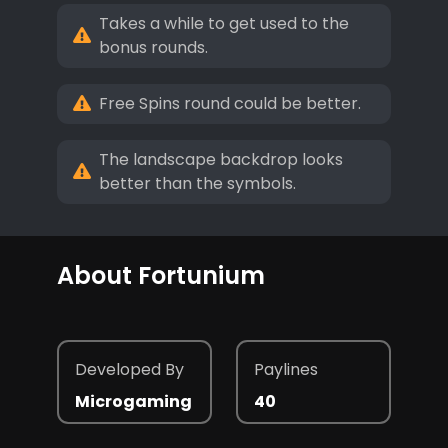
Takes a while to get used to the
bonus rounds.
Free Spins round could be better.
The landscape backdrop looks
better than the symbols.
About Fortunium
Developed By
Paylines
Microgaming
40