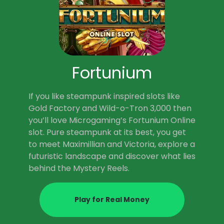
Fortunium
If you like steampunk inspired slots like
Gold Factory and Wild-o-Tron 3,000 then
you’ll love Microgaming’s Fortunium Online
slot. Pure steampunk at its best, you get
to meet Maximillian and Victoria, explore a
futuristic landscape and discover what lies
behind the Mystery Reels.
Play for Real Money