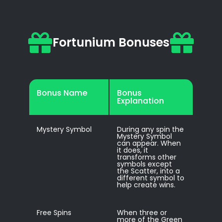
Fortunium Bonuses
Bonus Name
Bonus
Explanation
Mystery Symbol
During any spin the
Mystery Symbol
can appear. When
it does, it
transforms other
symbols except
the Scatter, into a
different symbol to
help create wins.
Free Spins
When three or
more of the Green