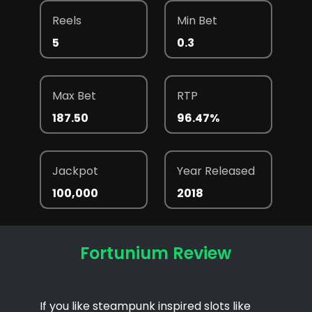
Reels
Min Bet
5
0.3
Max Bet
RTP
187.50
96.47%
Jackpot
Year Released
100,000
2018
Fortunium Review
If you like steampunk inspired slots like