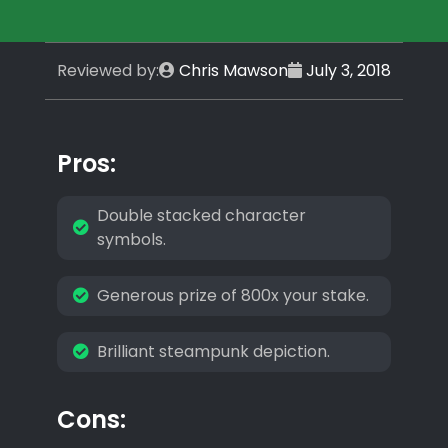
Reviewed by:
Chris Mawson
July 3, 2018
Pros:
Double stacked character
symbols.
Generous prize of 800x your stake.
Brilliant steampunk depiction.
Cons: