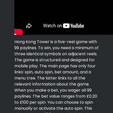
Hong Kong Tower is a five-reel game with
99 paylines. To win, you need a minimum of
three identical symbols on adjacent reels.
The game is structured and designed for
mobile play. The main page has only four
links: spin, auto spin, bet amount, and a
menu tree. The latter links to all the
relevant information about the game.
When you make a bet, you wager all 99
paylines. The bet value ranges from £0.20
to £100 per spin. You can choose to spin
manually or activate the auto spin. This