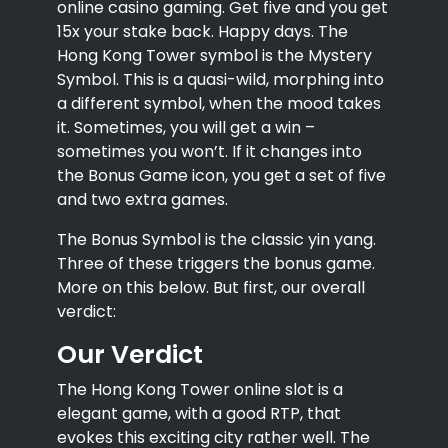
online casino gaming. Get five and you get
15x your stake back. Happy days. The
Hong Kong Tower symbol is the Mystery
Symbol. This is a quasi-wild, morphing into
a different symbol, when the mood takes
it. Sometimes, you will get a win –
sometimes you won’t. If it changes into
the Bonus Game icon, you get a set of five
and two extra games.
The Bonus Symbol is the classic yin yang.
Three of these triggers the bonus game.
More on this below. But first, our overall
verdict:
Our Verdict
The Hong Kong Tower online slot is a
elegant game, with a good RTP, that
evokes this exciting city rather well. The