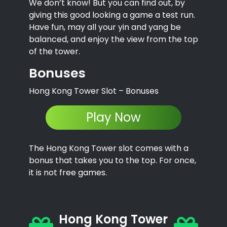
We don’t know! But you can find out, by
giving this good looking a game a test run.
Have fun, may all your yin and yang be
balanced, and enjoy the view from the top
of the tower.
Bonuses
Hong Kong Tower Slot – Bonuses
Play Now
The Hong Kong Tower slot comes with a
bonus that takes you to the top. For once,
it is not free games.
Hong Kong Tower