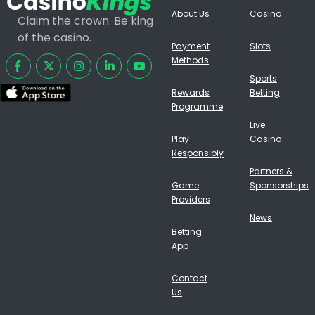
About Us
Casino
Claim the crown. Be king
of the casino.
Payment
Slots
Methods
Sports
Rewards
Betting
Programme
Live
Play
Casino
Responsibly
Partners &
Game
Sponsorships
Providers
News
Betting
App
Contact
Us