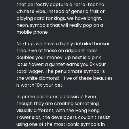
that perfectly capture a retro-techno
Chinese vibe. Instead of generic fruit or
playing card rankings, we have bright,
neon, symbols that will really pop on a
mobile phone.
Next up, we have a highly detailed bonsai
tree. Five of these on adjacent reels
doubles your money. Up next is a pink
lotus flower; a quintet earns you 5x your
total wager. The penultimate symbol is
the white diamond – five of these beauties
is worth 10x your bet.
In prime position is a classic 7. Even
though they are creating something
visually different, with the Hong Kong
Tower slot, the developers couldn’t resist
using one of the most iconic symbols in