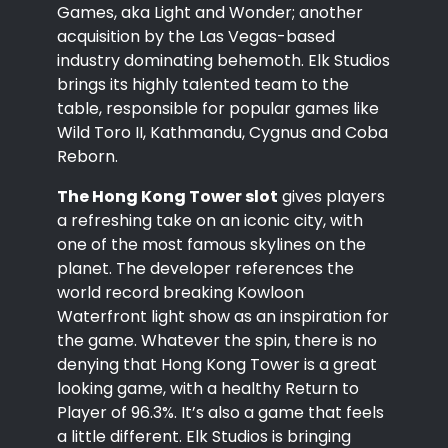
Games, aka Light and Wonder; another
acquisition by the Las Vegas-based
industry dominating behemoth. Elk Studios
brings its highly talented team to the
table, responsible for popular games like
Wild Toro II, Kathmandu, Cygnus and Coba
Reborn.
The Hong Kong Tower slot
gives players
a refreshing take on an iconic city, with
one of the most famous skylines on the
planet. The developer references the
world record breaking Kowloon
Waterfront light show as an inspiration for
the game. Whatever the spin, there is no
denying that Hong Kong Tower is a great
looking game, with a healthy Return to
Player of 96.3%. It’s also a game that feels
a little different. Elk Studios is bringing