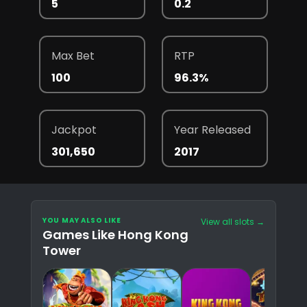
5
0.2
Max Bet
RTP
100
96.3%
Jackpot
Year Released
301,650
2017
YOU MAY ALSO LIKE
View all slots →
Games Like Hong Kong
Tower