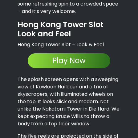
some refreshing spin to a crowded space
– and it’s very welcome.
Hong Kong Tower Slot
Look and Feel
Hong Kong Tower Slot – Look & Feel
Play Now
The splash screen opens with a sweeping
view of Kowloon Harbour and a trio of
skyscrapers, with illuminated wheels on
the top. It looks slick and modern. Not
unlike the Nakatomi Tower in Die Hard. We
kept expecting Bruce Willis to throw a
body from a top floor window.
The five reels are projected on the side of