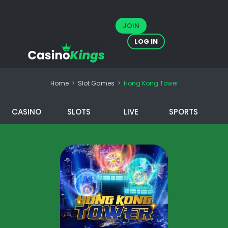
JOIN
LOG IN
Home
>
Slot Games
>
Hong Kong Tower
CASINO
SLOTS
LIVE
SPORTS