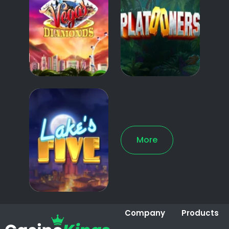
More
Company
Products