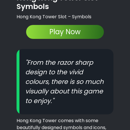
Symbols
Hong Kong Tower Slot – Symbols
Play Now
"
From the razor sharp
design to the vivid
colours, there is so much
visually about this game
to enjoy.
"
Hong Kong Tower comes with some
beautifully designed symbols and icons,