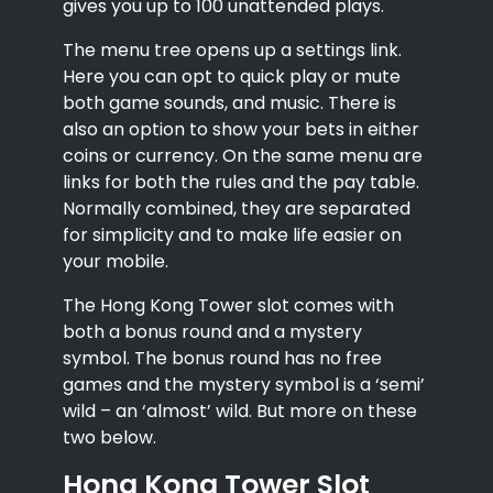
gives you up to 100 unattended plays.
The menu tree opens up a settings link.
Here you can opt to quick play or mute
both game sounds, and music. There is
also an option to show your bets in either
coins or currency. On the same menu are
links for both the rules and the pay table.
Normally combined, they are separated
for simplicity and to make life easier on
your mobile.
The Hong Kong Tower slot comes with
both a bonus round and a mystery
symbol. The bonus round has no free
games and the mystery symbol is a ‘semi’
wild – an ‘almost’ wild. But more on these
two below.
Hong Kong Tower Slot