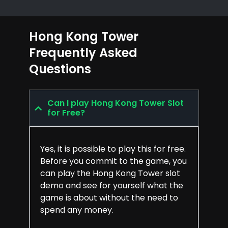
Hong Kong Tower
Frequently Asked
Questions
Can I play Hong Kong Tower Slot
for Free?
Yes, it is possible to play this for free.
Before you commit to the game, you
can play the Hong Kong Tower slot
demo and see for yourself what the
game is about without the need to
spend any money.