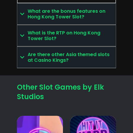
What are the bonus features on
Hong Kong Tower Slot?
What is the RTP on Hong Kong
Tower Slot?
Are there other Asia themed slots
at Casino Kings?
Other Slot Games by Elk
Studios