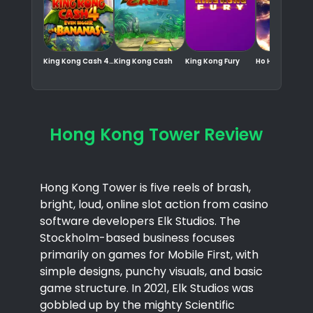
King Kong Cash 4: Even Bigger Bananas
King Kong Cash
King Kong Fury
Ho Ho Tower
Hong Kong Tower Review
Hong Kong Tower is five reels of brash,
bright, loud, online slot action from casino
software developers Elk Studios. The
Stockholm-based business focuses
primarily on games for Mobile First, with
simple designs, punchy visuals, and basic
game structure. In 2021, Elk Studios was
gobbled up by the mighty Scientific