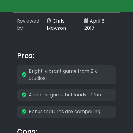
Reviewed
Chris
April 6,
by:
Mawson
2017
Pros:
Bright, vibrant game from Elk
Studios!
A simple game but loads of fun.
Bonus features are compelling.
Cons: