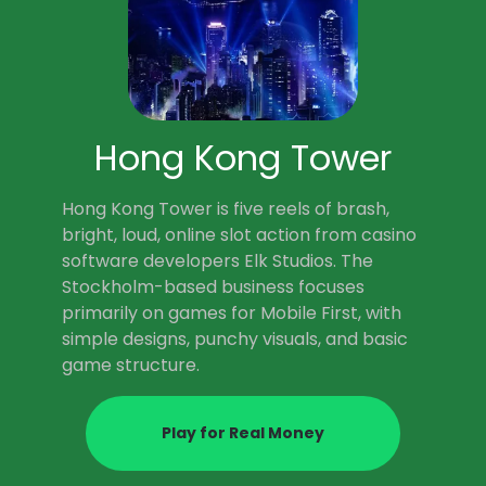
Hong Kong Tower
Hong Kong Tower is five reels of brash,
bright, loud, online slot action from casino
software developers Elk Studios. The
Stockholm-based business focuses
primarily on games for Mobile First, with
simple designs, punchy visuals, and basic
game structure.
Play for Real Money