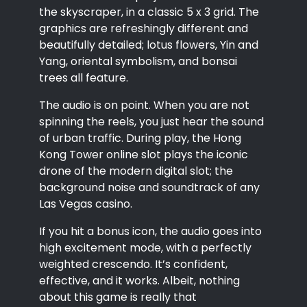
the skyscraper, in a classic 5 x 3 grid. The
graphics are refreshingly different and
beautifully detailed; lotus flowers, Yin and
Yang, oriental symbolism, and bonsai
trees all feature.
The audio is on point. When you are not
spinning the reels, you just hear the sound
of urban traffic. During play, the Hong
Kong Tower online slot plays the iconic
drone of the modern digital slot; the
background noise and soundtrack of any
Las Vegas casino.
If you hit a bonus icon, the audio goes into
high excitement mode, with a perfectly
weighted crescendo. It’s confident,
effective, and it works. Albeit, nothing
about this game is really that