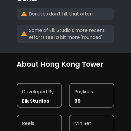
Bonuses don't hit that often.
Some of Elk Studio's more recent
efforts feel a bit more 'rounded'
About Hong Kong Tower
Developed By
Paylines
Elk Studios
99
Reels
Min Bet