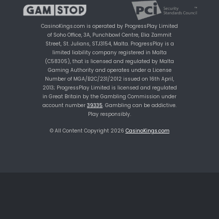
CasinoKings.com is operated by ProgressPlay Limited
of Soho Office, 3A, Punchbowl Centre, Elia Zammit
Street, St. Julians, STJ3154, Malta. ProgressPlay is a
limited liability company registered in Malta
(C58305), that is licensed and regulated by Malta
Gaming Authority and operates under a License
Number of MGA/B2C/231/2012 issued on 16th April,
2013; ProgressPlay Limited is licensed and regulated
in Great Britain by the Gambling Commission under
account number
39335
. Gambling can be addictive.
Play responsibly.
© All Content Copyright 2026
CasinoKings.com