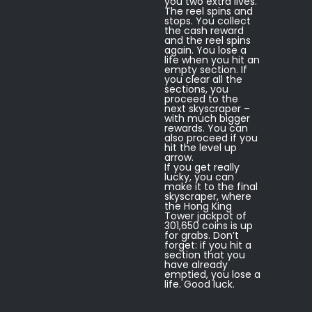
you two extra lives.
The reel spins and
stops. You collect
the cash reward
and the reel spins
again. You lose a
life when you hit an
empty section. If
you clear all the
sections, you
proceed to the
next skyscraper –
with much bigger
rewards. You can
also proceed if you
hit the level up
arrow.
If you get really
lucky, you can
make it to the final
skyscraper, where
the Hong King
Tower jackpot of
301,650 coins is up
for grabs. Don’t
forget: if you hit a
section that you
have already
emptied, you lose a
life. Good luck.