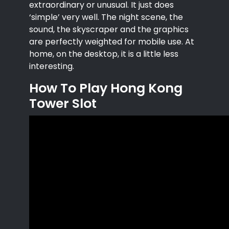
extraordinary or unusual. It just does
‘simple’ very well. The night scene, the
sound, the skyscraper and the graphics
are perfectly weighted for mobile use. At
home, on the desktop, it is a little less
interesting.
How To Play Hong Kong
Tower Slot