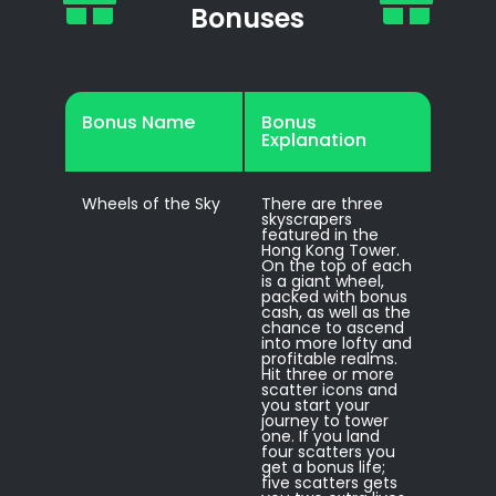
Bonuses
Bonus Name
Bonus
Explanation
Wheels of the Sky
There are three
skyscrapers
featured in the
Hong Kong Tower.
On the top of each
is a giant wheel,
packed with bonus
cash, as well as the
chance to ascend
into more lofty and
profitable realms.
Hit three or more
scatter icons and
you start your
journey to tower
one. If you land
four scatters you
get a bonus life;
five scatters gets