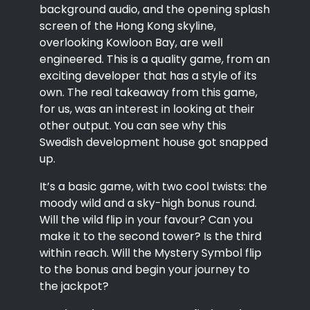
background audio, and the opening splash
screen of the Hong Kong skyline,
overlooking Kowloon Bay, are well
engineered. This is a quality game, from an
exciting developer that has a style of its
own. The real takeaway from this game,
for us, was an interest in looking at their
other output. You can see why this
Swedish development house got snapped
up.
It’s a basic game, with two cool twists: the
moody wild and a sky-high bonus round.
Will the wild flip in your favour? Can you
make it to the second tower? Is the third
within reach. Will the Mystery Symbol flip
to the bonus and begin your journey to
the jackpot?