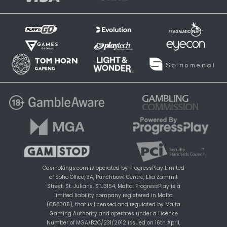
CasinoKings.com is operated by ProgressPlay Limited
of Soho Office, 3A, Punchbowl Centre, Elia Zammit
Street, St. Julians, STJ3154, Malta. ProgressPlay is a
limited liability company registered in Malta
(C58305), that is licensed and regulated by Malta
Gaming Authority and operates under a License
Number of MGA/B2C/231/2012 issued on 16th April,