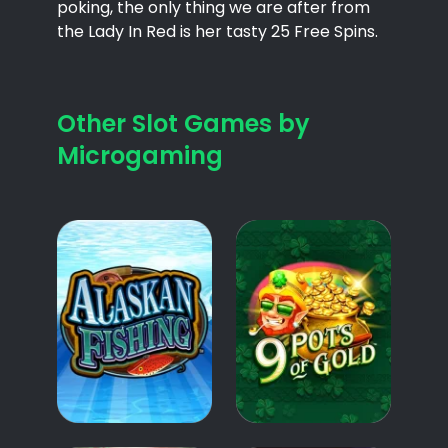
poking, the only thing we are after from
the Lady In Red is her tasty 25 Free Spins.
Other Slot Games by
Microgaming