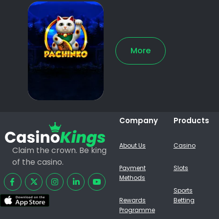
More
Company
Products
About Us
Casino
Claim the crown. Be king
of the casino.
Payment
Slots
Methods
Sports
Rewards
Betting
Programme