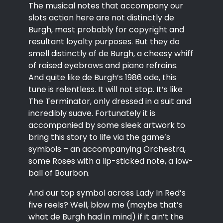
The musical notes that accompany our
slots action here are not distinctly de
Burgh, most probably for copyright and
resultant loyalty purposes. But they do
smell distinctly of de Burgh, a cheesy whiff
of raised eyebrows and piano refrains.
And quite like de Burgh’s 1986 ode, this
tune is relentless. It will not stop. It’s like
The Terminator, only dressed in a suit and
incredibly suave. Fortunately it is
accompanied by some sleek artwork to
bring this story to life via the game’s
symbols – an accompanying Orchestra,
some Roses with a lip-sticked note, a low-
ball of Bourbon.
And our top symbol across Lady In Red’s
five reels? Well, blow me (maybe that’s
what de Burgh had in mind) if it ain’t the