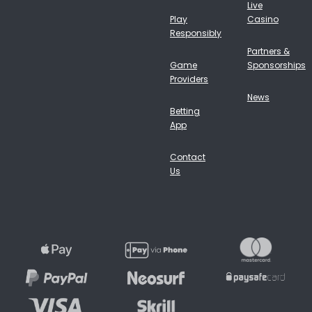
Live
Play
Casino
Responsibly
Partners &
Game
Sponsorships
Providers
News
Betting
App
Contact
Us