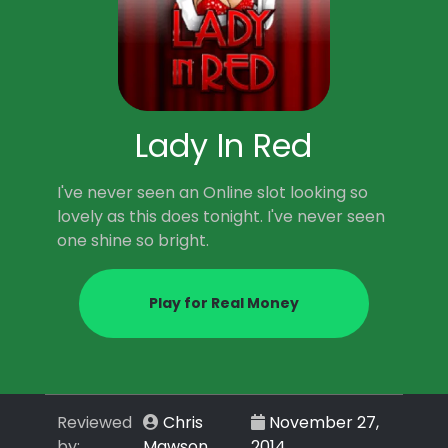
Lady In Red
I've never seen an Online slot looking so
lovely as this does tonight. I've never seen
one shine so bright.
Play for Real Money
Reviewed
Chris
November 27,
by:
Mawson
2014