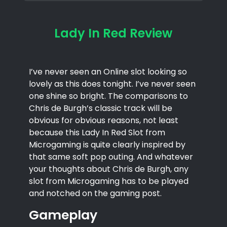
Lady In Red Review
I’ve never seen an
Online slot
looking so
lovely as this does tonight. I’ve never seen
one shine so bright. The comparisons to
Chris de Burgh’s classic track will be
obvious for obvious reasons, not least
because this Lady In Red Slot from
Microgaming is quite clearly inspired by
that same soft pop outing. And whatever
your thoughts about Chris de Burgh, any
slot from Microgaming has to be played
and notched on the gaming post.
Gameplay