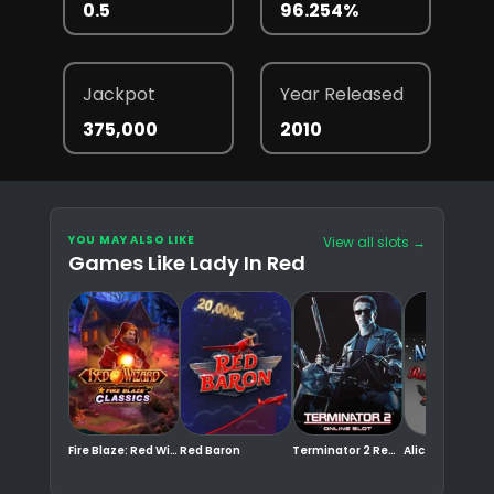
0.5
96.254%
Jackpot
Year Released
375,000
2010
YOU MAY ALSO LIKE
View all slots →
Games Like Lady In Red
Fire Blaze: Red Wizard
Red Baron
Terminator 2 Remastered