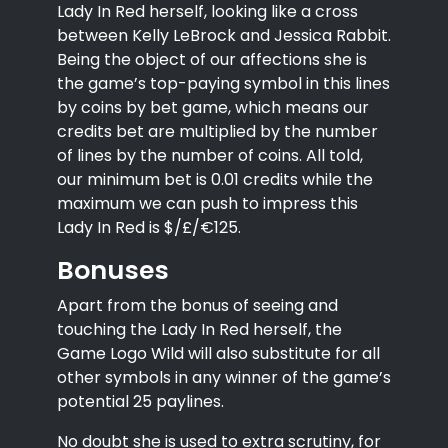
Lady In Red herself, looking like a cross
between Kelly LeBrock and Jessica Rabbit.
Being the object of our affections she is
the game’s top-paying symbol in this lines
by coins by bet game, which means our
credits bet are multiplied by the number
of lines by the number of coins. All told,
our minimum bet is 0.01 credits while the
maximum we can push to impress this
Lady In Red is $/£/€125.
Bonuses
Apart from the bonus of seeing and
touching the Lady In Red herself, the
Game Logo Wild will also substitute for all
other symbols in any winner of the game’s
potential 25 paylines.
No doubt she is used to extra scrutiny, for