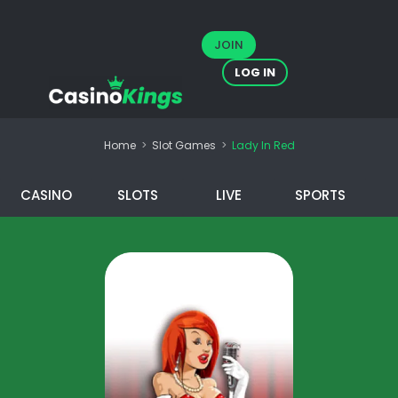
JOIN
LOG IN
Home
>
Slot Games
>
Lady In Red
CASINO
SLOTS
LIVE
SPORTS