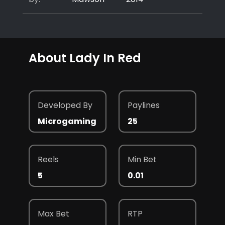
About Lady In Red
Developed By
Paylines
Microgaming
25
Reels
Min Bet
5
0.01
Max Bet
RTP