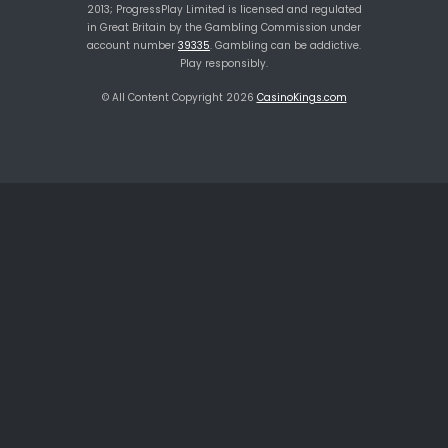
2013; ProgressPlay Limited is licensed and regulated
in Great Britain by the Gambling Commission under
account number
39335
. Gambling can be addictive.
Play responsibly.
© All Content Copyright 2026
CasinoKings.com