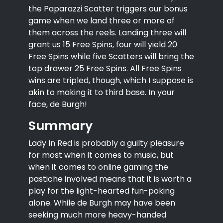
the Paparazzi Scatter triggers our bonus
game when we land three or more of
them across the reels. Landing three will
grant us 15 Free Spins, four will yield 20
Free Spins while five Scatters will bring the
top drawer 25 Free Spins. All Free Spins
wins are tripled, though, which I suppose is
akin to making it to third base. In your
face, de Burgh!
Summary
Lady In Red is probably a guilty pleasure
for most when it comes to music, but
when it comes to online gaming the
pastiche involved means that it is worth a
play for the light-hearted fun-poking
alone. While de Burgh may have been
seeking much more heavy-handed