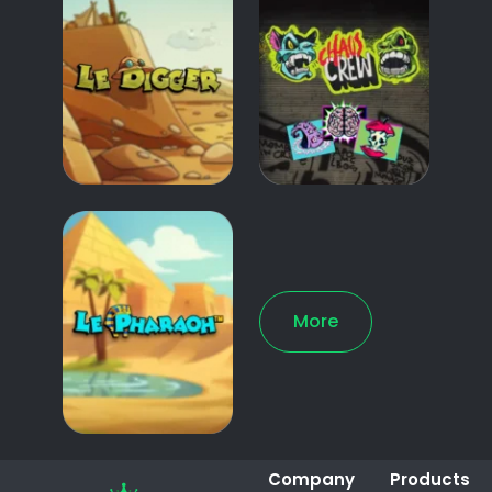
More
Company
Products