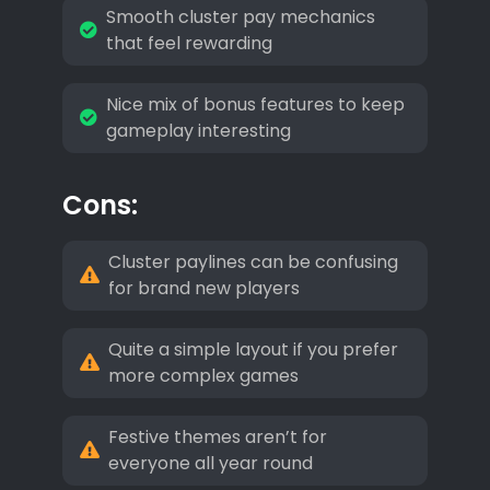
Smooth cluster pay mechanics
that feel rewarding
Nice mix of bonus features to keep
gameplay interesting
Cons:
Cluster paylines can be confusing
for brand new players
Quite a simple layout if you prefer
more complex games
Festive themes aren’t for
everyone all year round