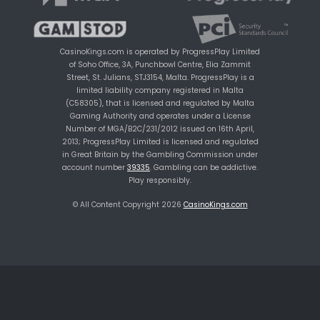
CasinoKings.com is operated by ProgressPlay Limited
of Soho Office, 3A, Punchbowl Centre, Elia Zammit
Street, St. Julians, STJ3154, Malta. ProgressPlay is a
limited liability company registered in Malta
(C58305), that is licensed and regulated by Malta
Gaming Authority and operates under a License
Number of MGA/B2C/231/2012 issued on 16th April,
2013; ProgressPlay Limited is licensed and regulated
in Great Britain by the Gambling Commission under
account number
39335
. Gambling can be addictive.
Play responsibly.
© All Content Copyright 2026
CasinoKings.com