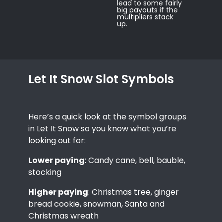
lead to some fairly
big payouts if the
multipliers stack
up.
Let It Snow Slot Symbols
Here’s a quick look at the symbol groups
in Let It Snow so you know what you’re
looking out for:
Lower paying
: Candy cane, bell, bauble,
stocking
Higher paying
: Christmas tree, ginger
bread cookie, snowman, Santa and
Christmas wreath