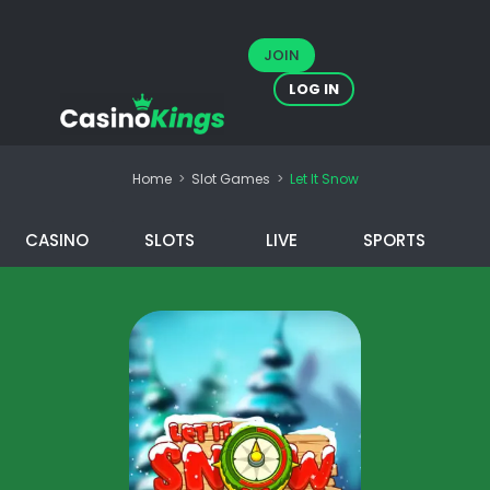
JOIN
LOG IN
Home
>
Slot Games
>
Let It Snow
CASINO
SLOTS
LIVE
SPORTS