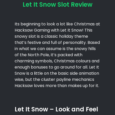
Let It Snow Slot Review
Its beginning to look a lot like Christmas at
Hacksaw Gaming with Let It Snow! This
snowy slot is a classic holiday theme
that’s festive and full of personality. Based
in what we can assume is the snowy hills
of the North Pole, it’s packed with
charming symbols, Christmas colours and
enough bonuses to go around for all. Let It
Snow is a little on the basic side animation
wise, but the cluster payline mechanics
Hacksaw loves more than makes up for it.
Let It Snow – Look and Feel