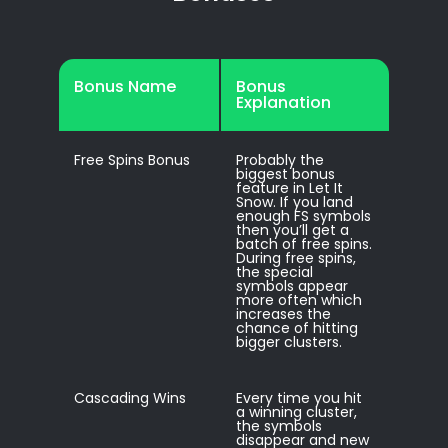
Bonus Name
Bonus
Explanation
Free Spins Bonus
Probably the
biggest bonus
feature in Let It
Snow. If you land
enough FS symbols
then you’ll get a
batch of free spins.
During free spins,
the special
symbols appear
more often which
increases the
chance of hitting
bigger clusters.
Cascading Wins
Every time you hit
a winning cluster,
the symbols
disappear and new