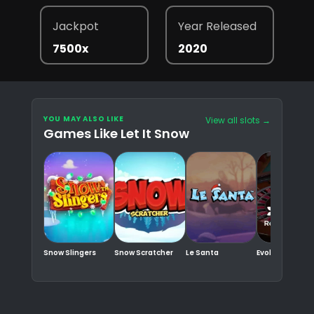
Jackpot
Year Released
7500x
2020
YOU MAY ALSO LIKE
View all slots →
Games Like Let It Snow
Snow Slingers
Snow Scratcher
Le Santa