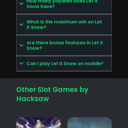
How many paylines does Let It
Snow have?
What is the maximum win on Let
It Snow?
Are there bonus features in Let It
Snow?
Can I play Let It Snow on mobile?
Other Slot Games by
Hacksaw