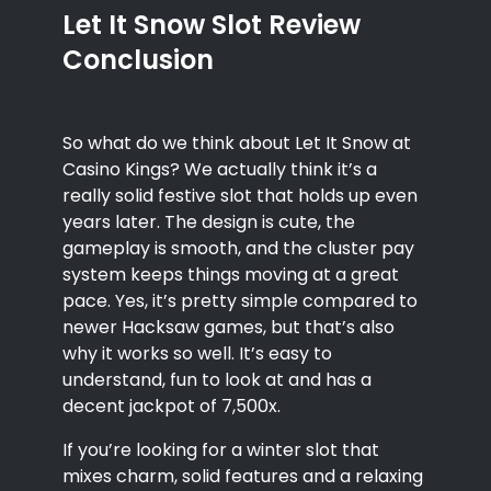
Let It Snow Slot Review
Conclusion
So what do we think about Let It Snow at
Casino Kings
? We actually think it’s a
really solid festive slot that holds up even
years later. The design is cute, the
gameplay is smooth, and the cluster pay
system keeps things moving at a great
pace. Yes, it’s pretty simple compared to
newer Hacksaw games, but that’s also
why it works so well. It’s easy to
understand, fun to look at and has a
decent jackpot of 7,500x.
If you’re looking for a winter slot that
mixes charm, solid features and a relaxing