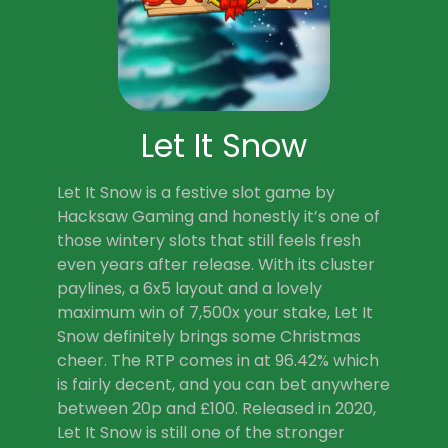
Let It Snow
Let It Snow is a festive slot game by
Hacksaw Gaming and honestly it’s one of
those wintery slots that still feels fresh
even years after release. With its cluster
paylines, a 6x5 layout and a lovely
maximum win of 7,500x your stake, Let It
Snow definitely brings some Christmas
cheer. The RTP comes in at 96.42% which
is fairly decent, and you can bet anywhere
between 20p and £100. Released in 2020,
Let It Snow is still one of the stronger