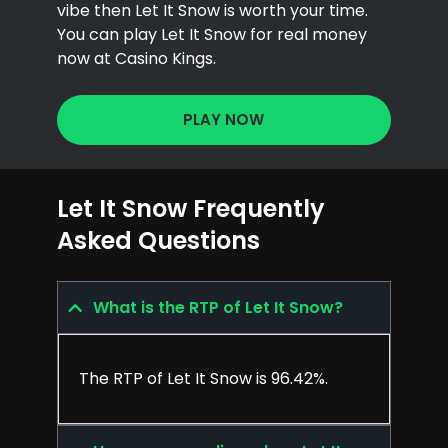
vibe then Let It Snow is worth your time.
You can play Let It Snow for real money
now at Casino Kings.
PLAY NOW
Let It Snow Frequently
Asked Questions
What is the RTP of Let It Snow?
The RTP of Let It Snow is 96.42%.