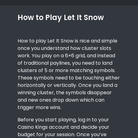
How to Play Let It Snow
How to play Let It Snow is nice and simple
once you understand how cluster slots
work. You play on a 6×6 grid, and instead
of traditional paylines, you need to land
clusters of 5 or more matching symbols.
These symbols need to be touching either
horizontally or vertically. Once you land a
winning cluster, the symbols disappear
and new ones drop down which can
trigger more wins.
Before you start playing,
log in
to your
Casino Kings
account and decide your
budget for your session. Once you’ve