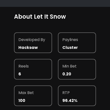
About Let It Snow
Developed By
Paylines
Hacksaw
Cluster
Reels
Min Bet
6
0.20
Max Bet
RTP
100
96.42%