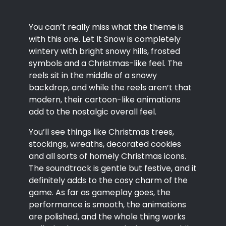
You can’t really miss what the theme is
with this one. Let It Snow is completely
wintery with bright snowy hills, frosted
symbols and a Christmas-like feel. The
reels sit in the middle of a snowy
backdrop, and while the reels aren’t that
modern, their cartoon-like animations
add to the nostalgic overall feel.
You’ll see things like Christmas trees,
stockings, wreaths, decorated cookies
and all sorts of homely Christmas icons.
The soundtrack is gentle but festive, and it
definitely adds to the cosy charm of the
game. As far as gameplay goes, the
performance is smooth, the animations
are polished, and the whole thing works