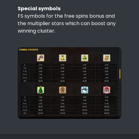
Special symbols
FS symbols for the free spins bonus and
the multiplier stars which can boost any
winning cluster.