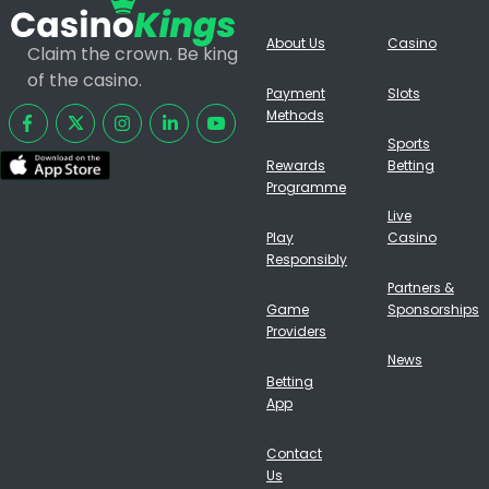
About Us
Casino
Claim the crown. Be king
of the casino.
Payment
Slots
Methods
Sports
Rewards
Betting
Programme
Live
Play
Casino
Responsibly
Partners &
Game
Sponsorships
Providers
News
Betting
App
Contact
Us