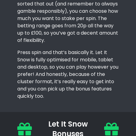
sorted that out (and remember to always
gamble responsibly), you can choose how
much you want to stake per spin. The
betting range goes from 20p all the way
up to £100, so you’ve got a decent amount
of flexibility.
Press spin and that’s basically it. Let It
Snow is fully optimised for mobile, tablet
and desktop, so you can play however you
prefer! And honestly, because of the
cluster format, it’s really easy to get into
and you can pick up the bonus features
quickly too.
Let It Snow
Bonuses