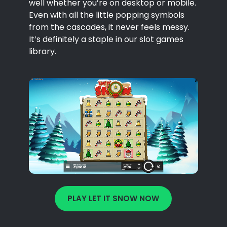
well whether you’re on desktop or mobile.
Even with all the little popping symbols
from the cascades, it never feels messy.
It’s definitely a staple in our
slot games
library.
PLAY LET IT SNOW NOW