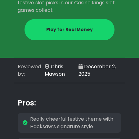
festive slot picks in our Casino Kings slot
games collect
Play for Real Money
Reviewed
Chris
December 2,
by:
Mawson
2025
Pros:
Really cheerful festive theme with
Hacksaw’s signature style