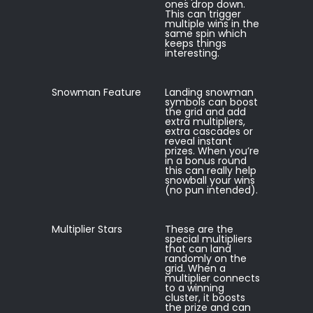
ones drop down.
This can trigger
multiple wins in the
same spin which
keeps things
interesting.
Snowman Feature
Landing snowman
symbols can boost
the grid and add
extra multipliers,
extra cascades or
reveal instant
prizes. When you’re
in a bonus round
this can really help
snowball your wins
(no pun intended).
Multiplier Stars
These are the
special multipliers
that can land
randomly on the
grid. When a
multiplier connects
to a winning
cluster, it boosts
the prize and can