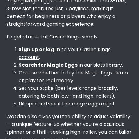
Playing Magic Eggs couldn’t be easier. This 3-reel,
3-row slot features just 5 paylines, making it
perfect for beginners or players who enjoy a
straightforward gaming experience.
To get started at Casino Kings, simply:
Sign up or log in
to your
Casino Kings
account
.
Search for Magic Eggs
in our slots library.
Choose whether to try the Magic Eggs demo
or play for real money.
Set your stake (bet levels range broadly,
catering to both low- and high-rollers).
Hit spin and see if the magic eggs align!
Wazdan also gives you the ability to adjust volatility
— a unique feature. So whether you’re a cautious
spinner or a thrill-seeking high-roller, you can tailor