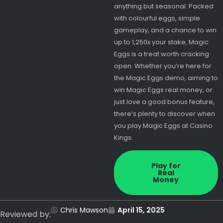
anything but seasonal. Packed
with colourful eggs, simple
gameplay, and a chance to win
up to 1,250x your stake, Magic
Eggs is a treat worth cracking
open. Whether you’re here for
the Magic Eggs demo, aiming to
win Magic Eggs real money, or
just love a good bonus feature,
there’s plenty to discover when
you play Magic Eggs at Casino
Kings.
Play for
Real
Money
Chris Mawson
April 15, 2025
Reviewed by: