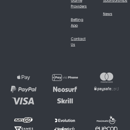
Game
Sponsorships
Providers
News
Betting
App
Contact
Us