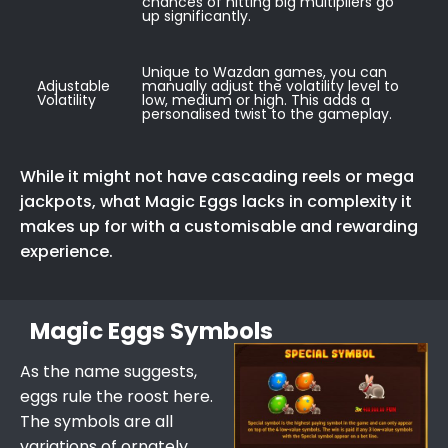
chances of hitting big multipliers go
up significantly.
Unique to Wazdan games, you can
Adjustable
manually adjust the volatility level to
Volatility
low, medium or high. This adds a
personalised twist to the gameplay.
While it might not have cascading reels or mega
jackpots, what Magic Eggs lacks in complexity it
makes up for with a customisable and rewarding
experience.
Magic Eggs Symbols
As the name suggests,
eggs rule the roost here.
The symbols are all
variations of ornately