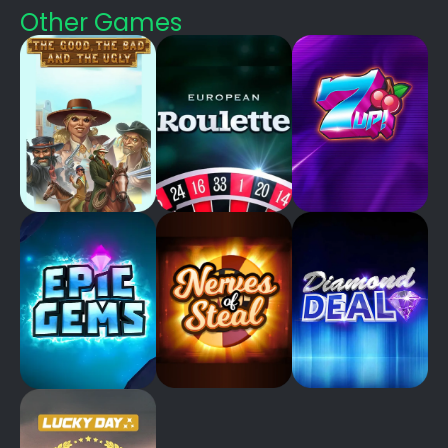
Other Games