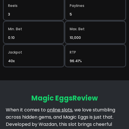
Reels
Paylines
3
5
Min. Bet
Max. Bet
0.10
10,000
Jackpot
RTP
40x
96.41%
Magic EggsReview
When it comes to
online
slots
, we love stumbling
across hidden gems, and Magic Eggs is just that.
Developed by Wazdan, this slot brings cheerful