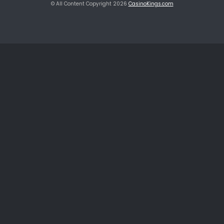
© All Content Copyright 2026
CasinoKings.com