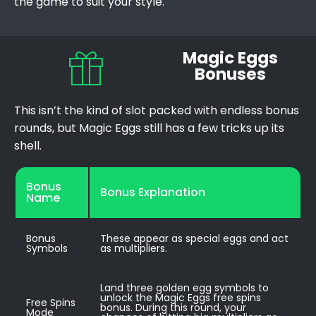
the game to suit your style.
Magic Eggs
Bonuses
This isn’t the kind of slot packed with endless bonus
rounds, but Magic Eggs still has a few tricks up its
shell.
Bonus
Bonus Explanation
Name
Bonus
These appear as special eggs and act
Symbols
as multipliers.
Land three golden egg symbols to
unlock the Magic Eggs free spins
Free Spins
bonus. During this round, your
Mode