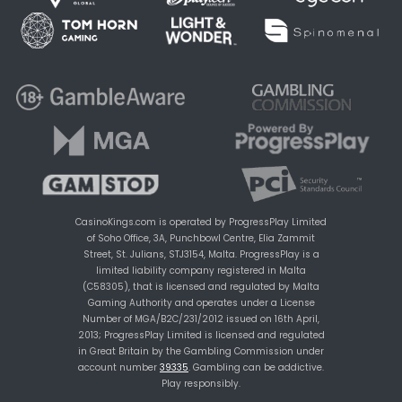
CasinoKings.com is operated by ProgressPlay Limited
of Soho Office, 3A, Punchbowl Centre, Elia Zammit
Street, St. Julians, STJ3154, Malta. ProgressPlay is a
limited liability company registered in Malta
(C58305), that is licensed and regulated by Malta
Gaming Authority and operates under a License
Number of MGA/B2C/231/2012 issued on 16th April,
2013; ProgressPlay Limited is licensed and regulated
in Great Britain by the Gambling Commission under
account number
39335
. Gambling can be addictive.
Play responsibly.