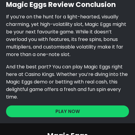
Magic Eggs Review Conclusion
If you’re on the hunt for a light-hearted, visually
charming, yet high-volatility slot, Magic Eggs might
be your next favourite game. While it doesn’t
overload you with features, its free spins, bonus
multipliers, and customisable volatility make it far
more than a one-note slot.
And the best part? You can play Magic Eggs right
here at Casino Kings. Whether you’re diving into the
Magic Eggs demo or betting with real cash, this
delightful game offers a fresh and fun spin every
time.
PLAY NOW