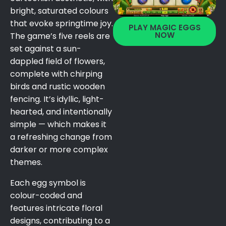
bright, saturated colours
that evoke springtime joy.
PLAY MAGIC EGGS
NOW
The game’s five reels are
set against a sun-
dappled field of flowers,
complete with chirping
birds and rustic wooden
fencing. It’s idyllic, light-
hearted, and intentionally
simple — which makes it
a refreshing change from
darker or more complex
themes.
Each egg symbol is
colour-coded and
features intricate floral
designs, contributing to a