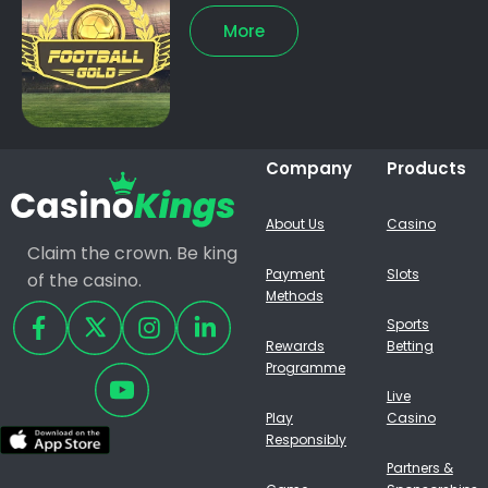
More
Company
Products
About Us
Casino
Claim the crown. Be king
Payment
Slots
of the casino.
Methods
Sports
Rewards
Betting
Programme
Live
Play
Casino
Responsibly
Partners &