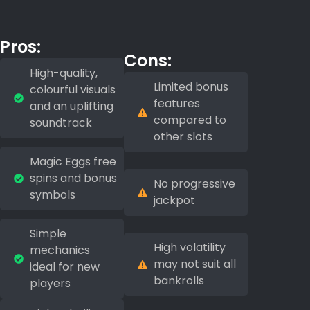
Pros:
Cons:
High-quality,
Limited bonus
colourful visuals
features
and an uplifting
compared to
soundtrack
other slots
Magic Eggs free
spins and bonus
No progressive
symbols
jackpot
Simple
High volatility
mechanics
may not suit all
ideal for new
bankrolls
players