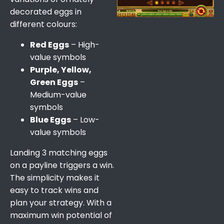
decorated eggs in
different colours:
Red Eggs
– High-
value symbols
Purple, Yellow,
Green Eggs
–
Medium-value
symbols
Blue Eggs
– Low-
value symbols
Landing 3 matching eggs
on a payline triggers a win.
The simplicity makes it
easy to track wins and
plan your strategy. With a
maximum win potential of