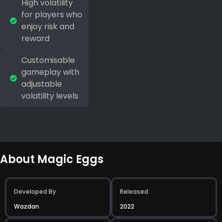
High volatility
for players who
enjoy risk and
reward
Customisable
gameplay with
adjustable
volatility levels
About Magic Eggs
Developed By
Released
Wazdan
2022