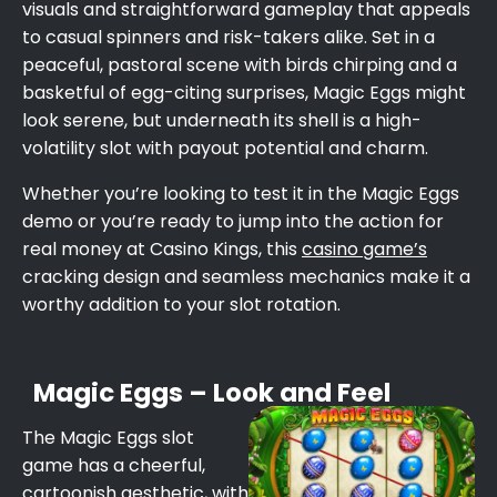
visuals and straightforward gameplay that appeals
to casual spinners and risk-takers alike. Set in a
peaceful, pastoral scene with birds chirping and a
basketful of egg-citing surprises, Magic Eggs might
look serene, but underneath its shell is a high-
volatility slot with payout potential and charm.
Whether you’re looking to test it in the Magic Eggs
demo or you’re ready to jump into the action for
real money at Casino Kings, this
casino game’s
cracking design and seamless mechanics make it a
worthy addition to your slot rotation.
Magic Eggs – Look and Feel
The Magic Eggs slot
game has a cheerful,
cartoonish aesthetic, with