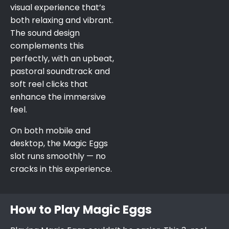
visual experience that’s
both relaxing and vibrant.
The sound design
complements this
perfectly, with an upbeat,
pastoral soundtrack and
soft reel clicks that
enhance the immersive
feel.
On both mobile and
desktop, the Magic Eggs
slot runs smoothly — no
cracks in this experience.
How to Play Magic Eggs