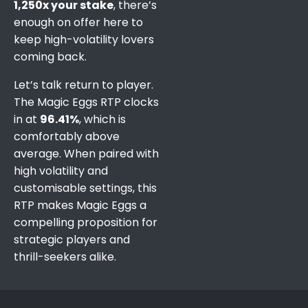
1,250x your stake
, there’s
enough on offer here to
keep high-volatility lovers
coming back.
Let’s talk return to player.
The Magic Eggs RTP clocks
in at
96.41%
, which is
comfortably above
average. When paired with
high volatility and
customisable settings, this
RTP makes Magic Eggs a
compelling proposition for
strategic players and
thrill-seekers alike.