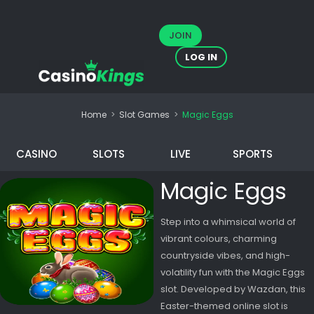
JOIN
LOG IN
Home
>
Slot Games
>
Magic Eggs
CASINO
SLOTS
LIVE
SPORTS
Magic Eggs
Step into a whimsical world of
vibrant colours, charming
countryside vibes, and high-
volatility fun with the Magic Eggs
slot. Developed by Wazdan, this
Easter-themed online slot is