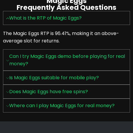
Magic Eggs
Frequently Asked Questions
What is the RTP of Magic Eggs?
The Magic Eggs RTP is 96.41%, making it an above-
average slot for returns.
Can I try Magic Eggs demo before playing for real
money?
Is Magic Eggs suitable for mobile play?
Does Magic Eggs have free spins?
Where can I play Magic Eggs for real money?