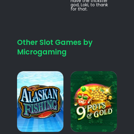
have the trickster
god, Loki, to thank
for that.
Other Slot Games by
Microgaming