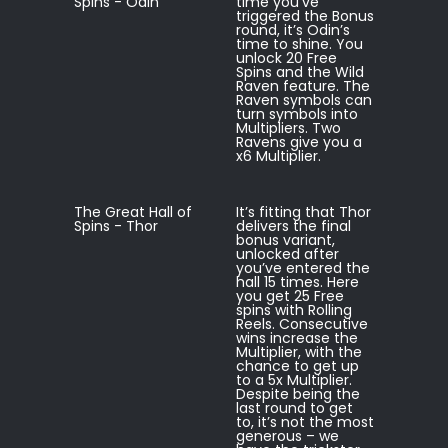
Spins - Odin
time you’ve
triggered the Bonus
round, it’s Odin’s
time to shine. You
unlock 20 Free
Spins and the Wild
Raven feature. The
Raven symbols can
turn symbols into
Multipliers. Two
Ravens give you a
x6 Multiplier.
The Great Hall of
It’s fitting that Thor
Spins - Thor
delivers the final
bonus variant,
unlocked after
you’ve entered the
hall 15 times. Here
you get 25 Free
spins with Rolling
Reels. Consecutive
wins increase the
Multiplier, with the
chance to get up
to a 5x Multiplier.
Despite being the
last round to get
to, it’s not the most
generous – we