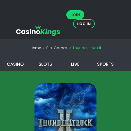
JOIN
LOG IN
Home
>
Slot Games
>
Thunderstruck II
CASINO
SLOTS
LIVE
SPORTS