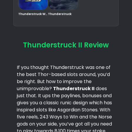
Thunderstruck Wild Lightning
Thunderstruck
Thunderstruck II Review
If you thought
Thunderstruck
was one of
the best Thor-based slots around, you’d
be right. But how to improve the
unimprovable?
Thunderstruck II
does
just that. It ups the paylines, bonuses and
gives you a classic runic design which has
inspired slots like Asgardian Stones. With
five reels, 243 Ways to Win and the Norse
gods on your side, you’ve got all you need
to play towards 8,100 times your stake.