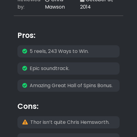
by:
Mawson
2014
Pros:
5 reels, 243 Ways to Win.
Epic soundtrack.
Amazing Great Hall of Spins Bonus.
Cons:
Thor isn’t quite Chris Hemsworth.