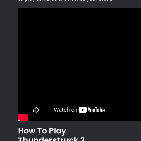
How To Play
Thunderstruck 2