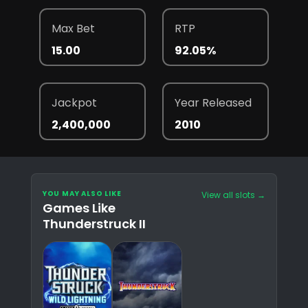
Max Bet
RTP
15.00
92.05%
Jackpot
Year Released
2,400,000
2010
YOU MAY ALSO LIKE
View all slots →
Games Like
Thunderstruck II