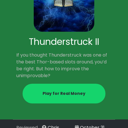
Thunderstruck II
If you thought Thunderstruck was one of
the best Thor-based slots around, you’d
be right. But how to improve the
unimprovable?
Play for Real Money
Reviewed
Chris
October 31,