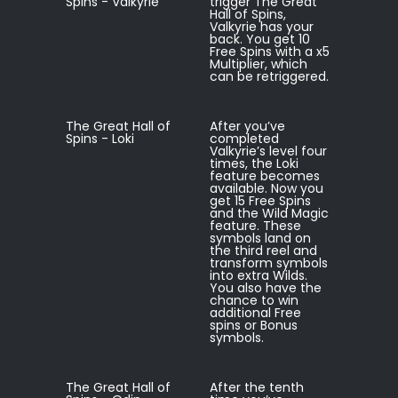
Spins - Valkyrie
trigger The Great
Hall of Spins,
Valkyrie has your
back. You get 10
Free Spins with a x5
Multiplier, which
can be retriggered.
The Great Hall of
After you’ve
Spins - Loki
completed
Valkyrie’s level four
times, the Loki
feature becomes
available. Now you
get 15 Free Spins
and the Wild Magic
feature. These
symbols land on
the third reel and
transform symbols
into extra Wilds.
You also have the
chance to win
additional Free
spins or Bonus
symbols.
The Great Hall of
After the tenth