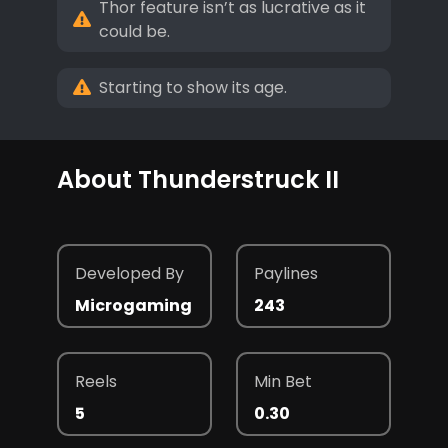
Thor feature isn’t as lucrative as it
could be.
Starting to show its age.
About Thunderstruck II
Developed By
Paylines
Microgaming
243
Reels
Min Bet
5
0.30