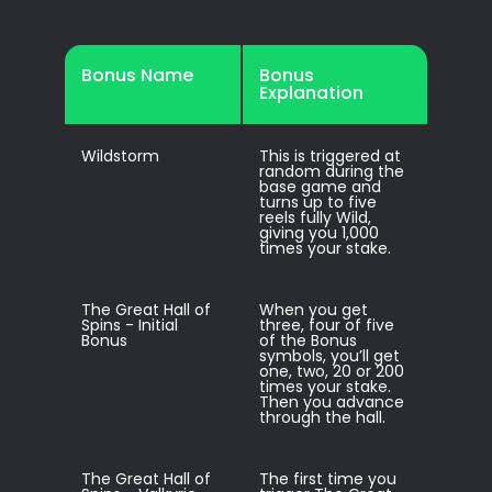
Bonus Name
Bonus
Explanation
Wildstorm
This is triggered at
random during the
base game and
turns up to five
reels fully Wild,
giving you 1,000
times your stake.
The Great Hall of
When you get
Spins - Initial
three, four of five
Bonus
of the Bonus
symbols, you’ll get
one, two, 20 or 200
times your stake.
Then you advance
through the hall.
The Great Hall of
The first time you