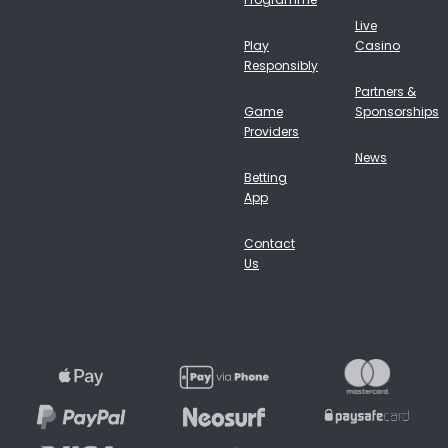
Live
Play
Casino
Responsibly
Partners &
Game
Sponsorships
Providers
News
Betting
App
Contact
Us