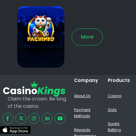
More
Company
Products
About Us
Casino
Claim the crown. Be king
of the casino.
Payment
Slots
Methods
Sports
Rewards
Betting
Programme