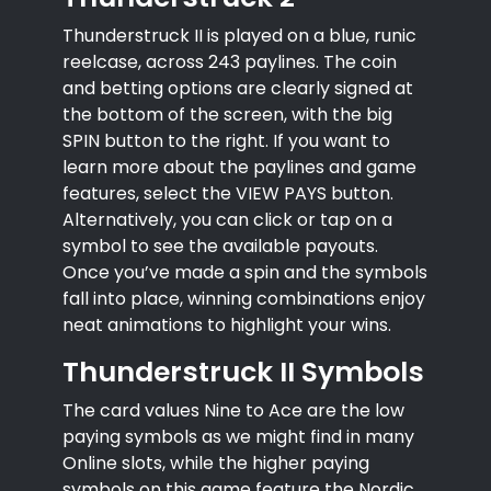
Thunderstruck II is played on a blue, runic
reelcase, across 243 paylines. The coin
and betting options are clearly signed at
the bottom of the screen, with the big
SPIN button to the right. If you want to
learn more about the paylines and game
features, select the VIEW PAYS button.
Alternatively, you can click or tap on a
symbol to see the available payouts.
Once you’ve made a spin and the symbols
fall into place, winning combinations enjoy
neat animations to highlight your wins.
Thunderstruck II Symbols
The card values Nine to Ace are the low
paying symbols as we might find in many
Online slots, while the higher paying
symbols on this game feature the Nordic