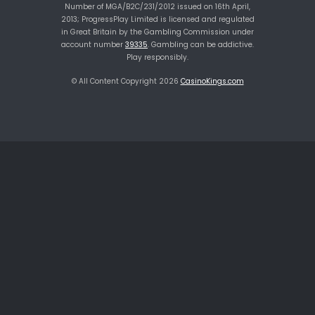
Number of MGA/B2C/231/2012 issued on 16th April,
2013; ProgressPlay Limited is licensed and regulated
in Great Britain by the Gambling Commission under
account number
39335
. Gambling can be addictive.
Play responsibly.
© All Content Copyright 2026
CasinoKings.com