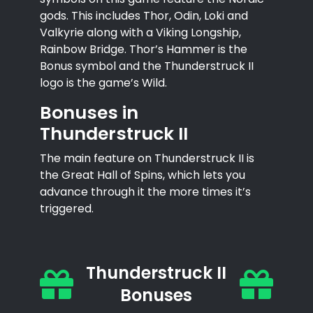
gods. This includes Thor, Odin, Loki and
Valkyrie along with a Viking Longship,
Rainbow Bridge. Thor’s Hammer is the
Bonus symbol and the Thunderstruck II
logo is the game’s Wild.
Bonuses in
Thunderstruck II
The main feature on Thunderstruck II is
the Great Hall of Spins, which lets you
advance through it the more times it’s
triggered.
Thunderstruck II
Bonuses