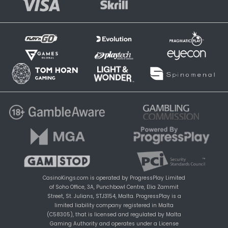
CasinoKings.com is operated by ProgressPlay Limited
of Soho Office, 3A, Punchbowl Centre, Elia Zammit
Street, St. Julians, STJ3154, Malta. ProgressPlay is a
limited liability company registered in Malta
(C58305), that is licensed and regulated by Malta
Gaming Authority and operates under a License