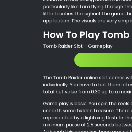
particularly like Lara flying through th
little touches throughout the game, b
application. The visuals are very simpl
How To Play Tomb 
Tomb Raider Slot – Gameplay
The Tomb Raider online slot comes with
individually. You have to bet them all
total bet value from 0.30 up to a max
Game play is basic. You spin the reels
unearth some hidden treasure. There is
represented by a lightning flash. In th
minimum pause of 2.5 seconds between
Although this game has been around for