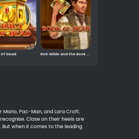
 Of Dead
Rich Wilde and the Book of Dead
r Mario, Pac-Man, and Lara Croft.
ecognise. Close on their heels are
 But when it comes to the leading