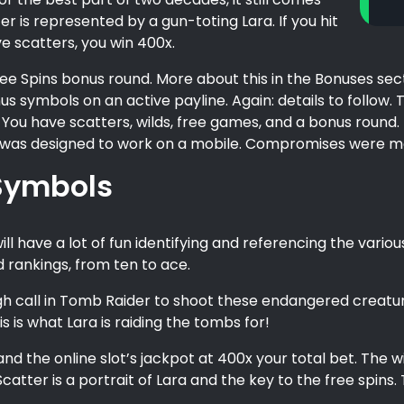
er is represented by a gun-toting Lara. If you hit
ive scatters, you win 400x.
ee Spins bonus round. More about this in the Bonuses sec
 symbols on an active payline. Again: details to follow. Thi
. You have scatters, wilds, free games, and a bonus round
 and was designed to work on a mobile. Compromises were 
 Symbols
 have a lot of fun identifying and referencing the various
 rankings, from ten to ace.
tough call in Tomb Raider to shoot these endangered creat
s is what Lara is raiding the tombs for!
nd the online slot’s jackpot at 400x your total bet. The wi
atter is a portrait of Lara and the key to the free spins