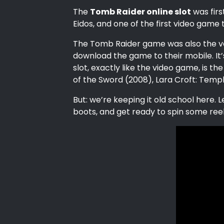
The
Tomb Raider online slot
was firs
Eidos, and one of the first video game
The Tomb Raider game was also the very
download the game to their mobile. It’
slot, exactly like the video game, is th
of the Sword
(2008),
Lara Croft: Tem
But: we’re keeping it old school here. 
boots, and get ready to spin some ree