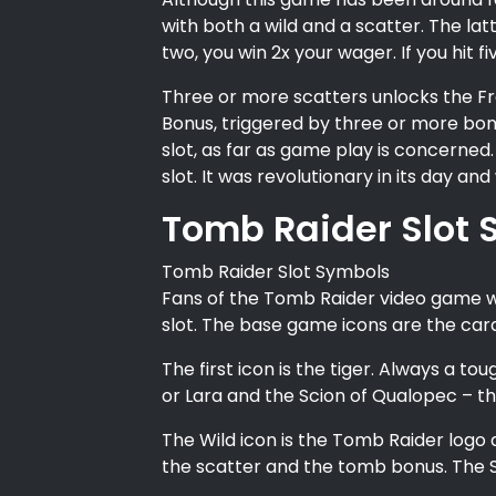
with both a wild and a scatter. The latt
two, you win 2x your wager. If you hit f
Three or more scatters unlocks the Fr
Bonus, triggered by three or more bonus
slot, as far as game play is concerned
slot. It was revolutionary in its day
Tomb Raider Slot
Tomb Raider Slot Symbols
Fans of the Tomb Raider video game will
slot. The base game icons are the card
The first icon is the tiger. Always a 
or Lara and the Scion of Qualopec – thi
The Wild icon is the Tomb Raider logo a
the scatter and the tomb bonus. The Sc