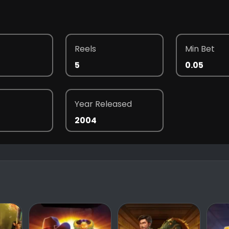
Reels
Min Bet
5
0.05
Year Released
2004