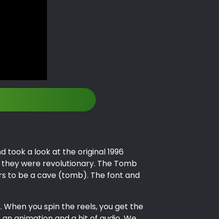
d took a look at the original 1996
t, they were revolutionary. The Tomb
pears to be a cave (tomb). The font and
. When you spin the reels, you get the
 an animation and a hit of audio. We