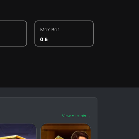
Max Bet
0.5
View all slots →