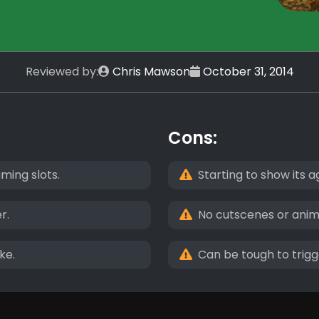
Reviewed by:
Chris Mawson
October 31, 2014
Cons:
ming slots.
Starting to show its a
r.
No cutscenes or anim
ke.
Can be tough to trig