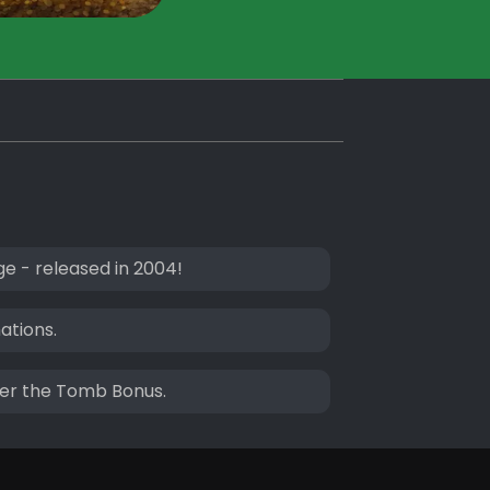
ge - released in 2004!
ations.
ger the Tomb Bonus.