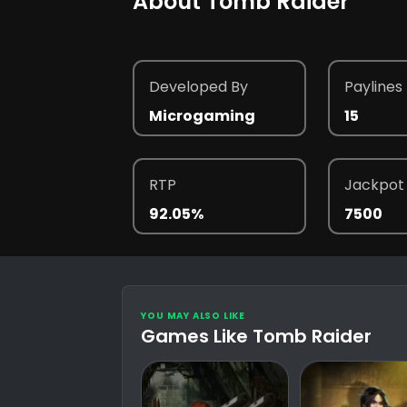
About Tomb Raider
Developed By
Paylines
Microgaming
15
RTP
Jackpot
92.05%
7500
YOU MAY ALSO LIKE
Games Like Tomb Raider