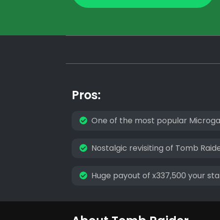
Pros:
One of the most popular Microga
Nostalgic revisiting of Tomb Raide
Huge payout of x337,500 your sta