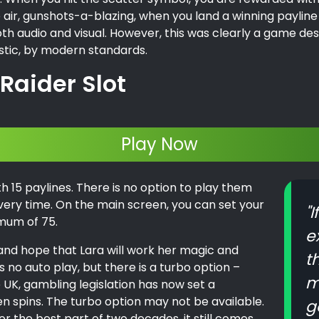
e air, gunshots-a-blazing, when you land a winning payline 
oth audio and visual. However, this was clearly a game de
istic, by modern standards.
Raider Slot
Play Now
 15 paylines. There is no option to play them
 every time. On the main screen, you can set your
"
I
imum of 75.
e
 and hope that Lara will work her magic and
t
 no auto play, but there is a turbo option –
m
e UK, gambling legislation has now set a
 spins. The turbo option may not be available.
g
 the best part of two decades, it still comes