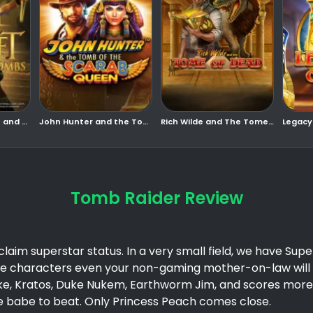
Lara Croft Temples and Tombs
John Hunter and the Tomb of the Scarab Queen
Rich Wilde and The Tome of Dead
Legacy
Tomb Raider Review
aim superstar status. In a very small field, we have Supe
he characters even your non-gaming mother-on-law will r
ke, Kratos, Duke Nukem, Earthworm Jim, and scores more.
the babe to beat. Only Princess Peach comes close.