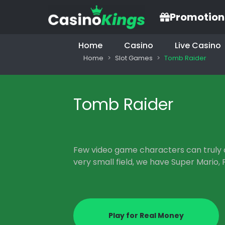
Promotion
Home
Casino
Live Casino
Home
>
Slot Games
>
Tomb Raider
Tomb Raider
Few video game characters can truly c
very small field, we have Super Mario,
Play for Real Money