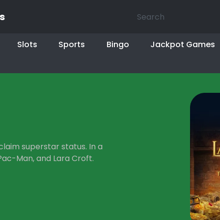
s
Slots
Sports
Bingo
Jackpot Games
laim superstar status. In a
 Pac-Man, and Lara Croft.