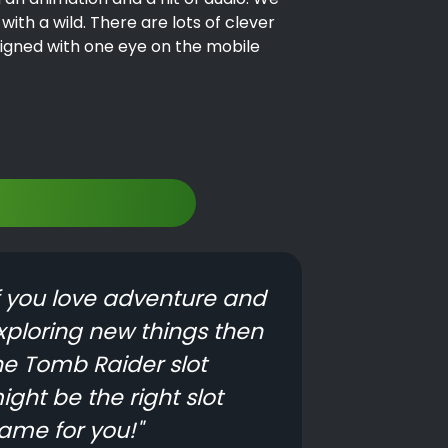
with a wild. There are lots of clever
signed with one eye on the mobile
f you love adventure and
xploring new things then
he Tomb Raider slot
ight be the right slot
ame for you!
"