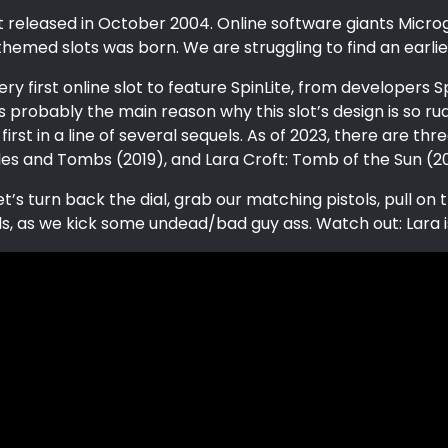
t released in October 2004. Online software giants Microg
 themed slots was born. We are struggling to find an earli
 first online slot to feature SpinLite, from developers S
s probably the main reason why this slot’s design is so 
e first in a line of several sequels. As of 2023, there are 
ples and Tombs
(2019), and Lara Croft: Tomb of the Sun (2
Let’s turn back the dial, grab our matching pistols, pull o
ls, as we kick some undead/bad guy ass. Watch out: Lara i