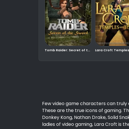
Tomb Raider: Secret of the Sword
Few video game characters can truly cl
These are the true icons of gaming. T
Donkey Kong, Nathan Drake, Solid Sna
ladies of video gaming, Lara Croft is 