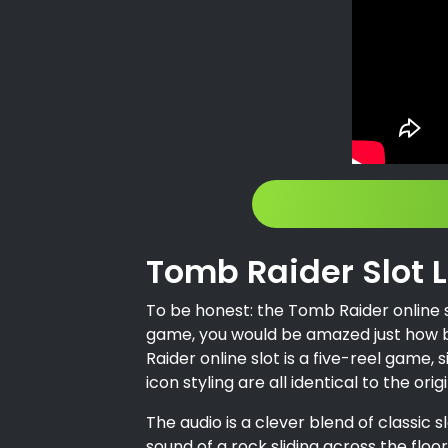
Tomb Raider Slot 
To be honest: the Tomb Raider online slo
game, you would be amazed just how bas
Raider online slot is a five-reel game, 
icon styling are all identical to the or
The audio is a clever blend of classic
sound of a rock sliding across the flo