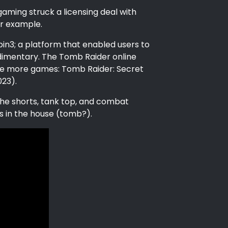
aming struck a licensing deal with
er example.
pin3; a platform that enabled users to
rudimentary. The Tomb Raider online
three more games:
Tomb Raider: Secret
023).
n the shorts, tank top, and combat
s in the house (tomb?).