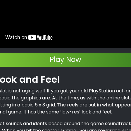
Play Now
Look and Feel
t is not aging well. If you got your old PlayStation out, an
ic the graphics are. At the time, as with the online slo
sitting in a basic 5 x 3 grid. The reels are sat in what ap
iginal game. It has the same ‘low-res’ look and feel.
 slot sounds and idents based around the game soundtrack
or. When you hit the scatter symbol, you are rewarded with