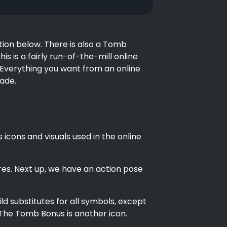
tion below. There is also a Tomb
s is a fairly run-of-the-mill online
. Everything you want from an online
made.
 icons and visuals used in the online
ures. Next up, we have an action pose
ld substitutes for all symbols, except
. The Tomb Bonus is another icon.