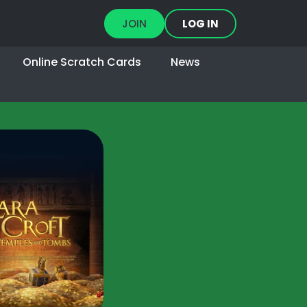
JOIN
LOG IN
Online Scratch Cards
News