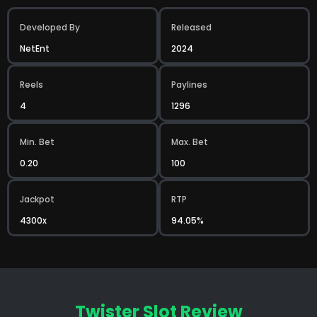
Developed By
Released
NetEnt
2024
Reels
Paylines
4
1296
Min. Bet
Max. Bet
0.20
100
Jackpot
RTP
4300x
94.05%
Twister Slot Review