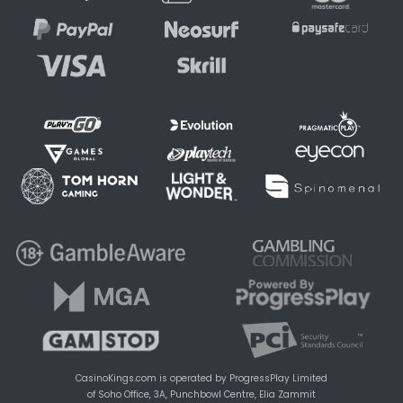
CasinoKings.com is operated by ProgressPlay Limited
of Soho Office, 3A, Punchbowl Centre, Elia Zammit