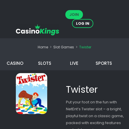
JOIN
LOG IN
Home
>
Slot Games
>
Twister
CASINO
SLOTS
LIVE
SPORTS
Twister
Put your foot on the fun with
NetEnt’s Twister slot – a bright,
playful twist on a classic game,
packed with exciting features