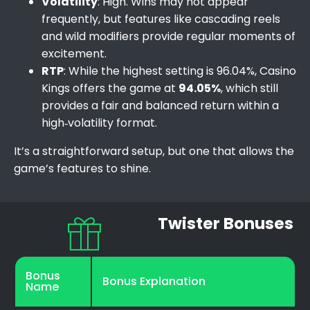
Volatility
: High. Wins may not appear
frequently, but features like cascading reels
and wild modifiers provide regular moments of
excitement.
RTP
: While the highest setting is 96.04%, Casino
Kings offers the game at
94.05%
, which still
provides a fair and balanced return within a
high‑volatility format.
It’s a straightforward setup, but one that allows the
game’s features to shine.
Twister Bonuses
Bonus
Bonus Explanation
Name