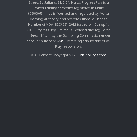
Street, St. Julians, STJ3154, Malta. ProgressPlay is a
limited liability company registered in Malta
(C58305), that is licensed and regulated by Malta
Gaming Authority and operates under a License
Number of MGA/B2C/231/2012 issued on 16th April,
2013; ProgressPlay Limited is licensed and regulated
in Great Britain by the Gambling Commission under
account number
39335
. Gambling can be addictive.
Play responsibly.
© All Content Copyright 2026
CasinoKings.com