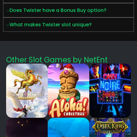
Does Twister have a Bonus Buy option?
What makes Twister slot unique?
Other Slot Games by NetEnt