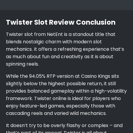
Twister Slot Review Conclusion
Twister slot from NetEnt is a standout title that
blends nostalgic charm with modern slot
mechanics. It offers a refreshing experience that’s
as much about fun and creativity as it is about
spinning reels.
While the 94.05% RTP version at Casino Kings sits
slightly below the highest possible return, it still
provides balanced gameplay within a high-volatility
framework. Twister online is ideal for players who
enjoy feature-led games, especially those with
cascading reels and varied wild mechanics.
It doesn’t try to be overly flashy or complex – and
that’s part of its appeal. Twister is all about