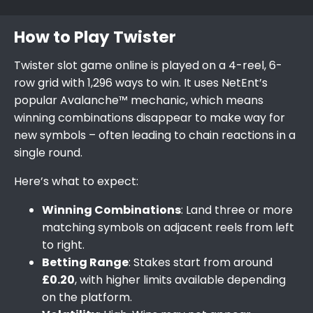
How to Play Twister
Twister slot game online is played on a 4-reel, 6-
row grid with 1,296 ways to win. It uses NetEnt’s
popular Avalanche™ mechanic, which means
winning combinations disappear to make way for
new symbols – often leading to chain reactions in a
single round.
Here’s what to expect:
Winning Combinations
: Land three or more
matching symbols on adjacent reels from left
to right.
Betting Range
: Stakes start from around
£0.20
, with higher limits available depending
on the platform.