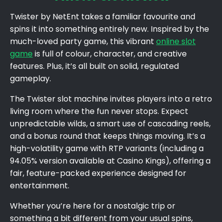
Twister by NetEnt takes a familiar favourite and
spins it into something entirely new. Inspired by the
much-loved party game, this vibrant
online slot
game
is full of colour, character, and creative
features. Plus, it’s all built on solid, regulated
gameplay.
The Twister slot machine invites players into a retro
living room where the fun never stops. Expect
unpredictable wilds, a smart use of cascading reels,
and a bonus round that keeps things moving. It’s a
high-volatility game with RTP variants (including a
94.05% version available at Casino Kings), offering a
fair, feature-packed experience designed for
entertainment.
Whether you’re here for a nostalgic trip or
something a bit different from your usual spins,