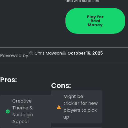
and wild surprises.
Play for
Real
Money
Chris Mawson
October 16, 2025
Reviewed by:
Pros:
Cons:
Might be
Creative
trickier for new
Theme &
players to pick
Nostalgic
up
Appeal