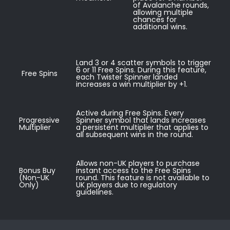
of Avalanche rounds,
allowing multiple
chances for
additional wins.
Land 3 or 4 scatter symbols to trigger
6 or 11 Free Spins. During this feature,
Free Spins
each Twister Spinner landed
increases a win multiplier by +1.
Active during Free Spins. Every
Progressive
Spinner symbol that lands increases
Multiplier
a persistent multiplier that applies to
all subsequent wins in the round.
Allows non-UK players to purchase
Bonus Buy
instant access to the Free Spins
(Non-UK
round. This feature is not available to
Only)
UK players due to regulatory
guidelines.