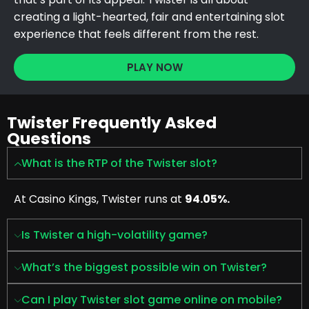
creating a light-hearted, fair and entertaining slot
experience that feels different from the rest.
PLAY NOW
Twister Frequently Asked
Questions
What is the RTP of the Twister slot?
At Casino Kings, Twister runs at
94.05%.
Is Twister a high-volatility game?
What’s the biggest possible win on Twister?
Can I play Twister slot game online on mobile?