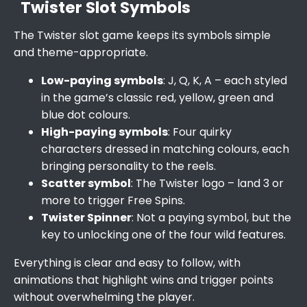
Twister Slot Symbols
The Twister slot game keeps its symbols simple
and theme-appropriate.
Low-paying symbols
: J, Q, K, A – each styled
in the game’s classic red, yellow, green and
blue dot colours.
High-paying symbols
: Four quirky
characters dressed in matching colours, each
bringing personality to the reels.
Scatter symbol
: The Twister logo – land 3 or
more to trigger Free Spins.
Twister Spinner
: Not a paying symbol, but the
key to unlocking one of the four wild features.
Everything is clear and easy to follow, with
animations that highlight wins and trigger points
without overwhelming the player.