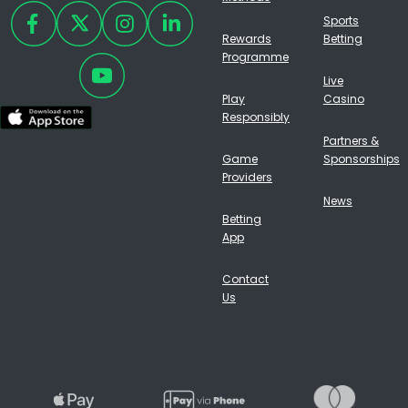
Sports
Rewards
Betting
Programme
Live
Play
Casino
Responsibly
Partners &
Game
Sponsorships
Providers
News
Betting
App
Contact
Us