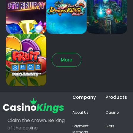
More
Company
Products
About Us
Casino
Claim the crown. Be king
Payment
Slots
of the casino.
Methods