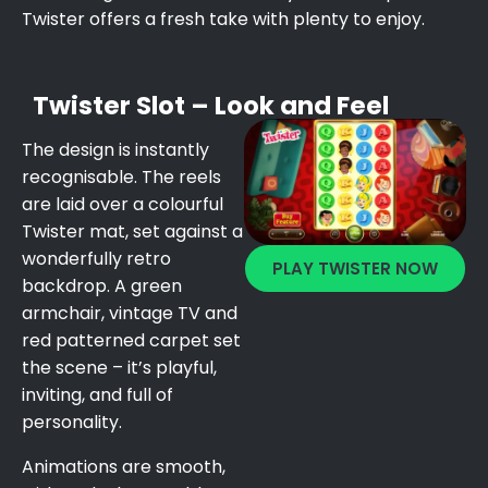
Twister offers a fresh take with plenty to enjoy.
Twister Slot – Look and Feel
The design is instantly
recognisable. The reels
are laid over a colourful
Twister mat, set against a
wonderfully retro
PLAY TWISTER NOW
backdrop. A green
armchair, vintage TV and
red patterned carpet set
the scene – it’s playful,
inviting, and full of
personality.
Animations are smooth,