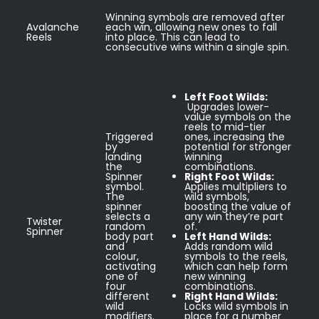
Winning symbols are removed after
Avalanche
each win, allowing new ones to fall
Reels
into place. This can lead to
consecutive wins within a single spin.
Left Foot Wilds:
Upgrades lower-
value symbols on the
reels to mid-tier
Triggered
ones, increasing the
by
potential for stronger
landing
winning
the
combinations.
Spinner
Right Foot Wilds:
symbol.
Applies multipliers to
The
wild symbols,
spinner
boosting the value of
selects a
any win they’re part
Twister
random
of.
Spinner
body part
Left Hand Wilds:
and
Adds random wild
colour,
symbols to the reels,
activating
which can help form
one of
new winning
four
combinations.
different
Right Hand Wilds:
wild
Locks wild symbols in
modifiers.
place for a number