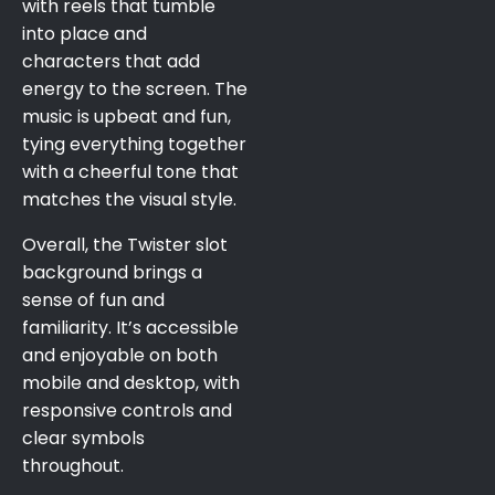
with reels that tumble
into place and
characters that add
energy to the screen. The
music is upbeat and fun,
tying everything together
with a cheerful tone that
matches the visual style.
Overall, the Twister slot
background brings a
sense of fun and
familiarity. It’s accessible
and enjoyable on both
mobile and desktop, with
responsive controls and
clear symbols
throughout.