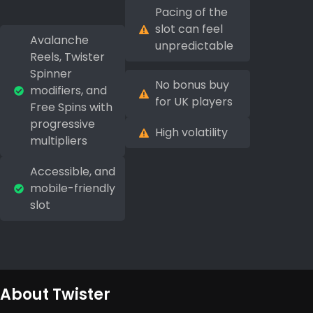
Pacing of the
slot can feel
Avalanche
unpredictable
Reels, Twister
Spinner
No bonus buy
modifiers, and
for UK players
Free Spins with
progressive
High volatility
multipliers
Accessible, and
mobile-friendly
slot
About Twister