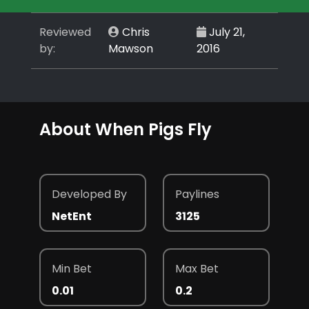
Reviewed
Chris
July 21,
by:
Mawson
2016
About When Pigs Fly
Developed By
Paylines
NetEnt
3125
Min Bet
Max Bet
0.01
0.2