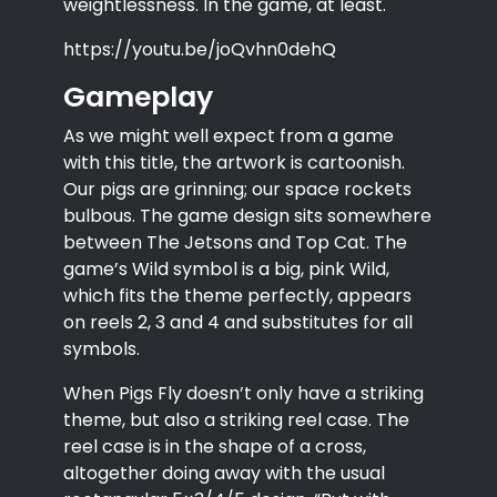
weightlessness. In the game, at least.
https://youtu.be/joQvhn0dehQ
Gameplay
As we might well expect from a game
with this title, the artwork is cartoonish.
Our pigs are grinning; our space rockets
bulbous. The game design sits somewhere
between The Jetsons and Top Cat. The
game’s Wild symbol is a big, pink Wild,
which fits the theme perfectly, appears
on reels 2, 3 and 4 and substitutes for all
symbols.
When Pigs Fly doesn’t only have a striking
theme, but also a striking reel case. The
reel case is in the shape of a cross,
altogether doing away with the usual