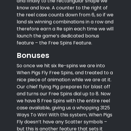
and finally to the rectangular shape we
know and love. A counter to the right of
the reel case counts down from 6, so if we
land six winning combinations in a row and
therefore earn a Re spin each time we will
launch the game’s dedicated bonus
feature – the Free Spins Feature.
Bonuses
So once we hit six Re-spins we are into
When Pigs Fly Free Spins, and treated to a
nice piece of animation while we are at it.
Our chief flying Pig prepares for blast off
and turns our Free Spins dial up to 8. Now
we have 8 Free Spins with the entire reel
case available, giving us a whopping 3125
Ways To Win! With this system, When Pigs
Fly doesn’t have any Scatter symbols –
but this is another feature that sets it