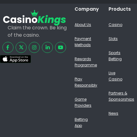
Company
Products
About Us
Casino
Claim the crown. Be king
of the casino.
Payment
Slots
Methods
Sports
Rewards
Betting
Programme
Live
Play
Casino
Responsibly
Partners &
Game
Sponsorships
Providers
News
Betting
App