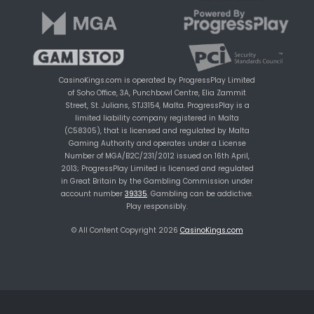
CasinoKings.com is operated by ProgressPlay Limited
of Soho Office, 3A, Punchbowl Centre, Elia Zammit
Street, St. Julians, STJ3154, Malta. ProgressPlay is a
limited liability company registered in Malta
(C58305), that is licensed and regulated by Malta
Gaming Authority and operates under a License
Number of MGA/B2C/231/2012 issued on 16th April,
2013; ProgressPlay Limited is licensed and regulated
in Great Britain by the Gambling Commission under
account number
39335
. Gambling can be addictive.
Play responsibly.
© All Content Copyright 2026
CasinoKings.com