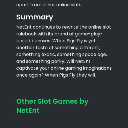
apart from other online slots.
Summary
NetEnt continues to rewrite the online slot
rulebook with its brand of game-play-
based bonuses. When Pigs Fly is yet
another taste of something different,
something exotic, something space age…
and something porky. Will NetEnt
captivate your online gaming imaginations
once again? When Pigs Fly they will.
Other Slot Games by
NetEnt