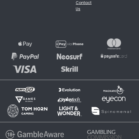
Contact
Us