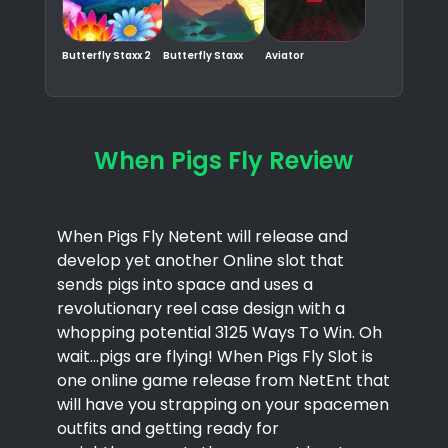
Butterfly Staxx 2
Butterfly Staxx
Aviator
When Pigs Fly Review
When Pigs Fly Netent will release and
develop yet another
Online slot
that
sends pigs into space and uses a
revolutionary reel case design with a
whopping potential 3125 Ways To Win. Oh
wait…pigs are flying! When Pigs Fly Slot is
one online game release from NetEnt that
will have you strapping on your spacemen
outfits and getting ready for