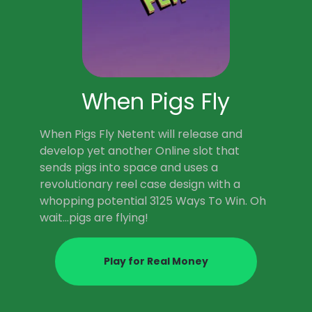
When Pigs Fly
When Pigs Fly Netent will release and
develop yet another Online slot that
sends pigs into space and uses a
revolutionary reel case design with a
whopping potential 3125 Ways To Win. Oh
wait…pigs are flying!
Play for Real Money