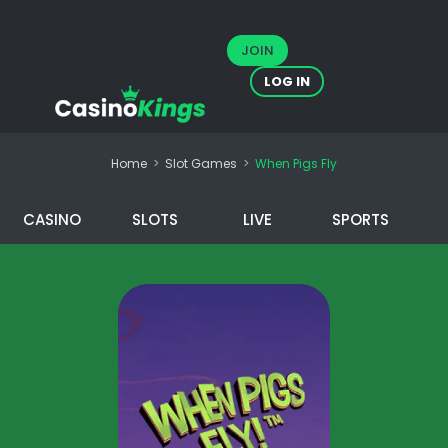
JOIN
LOG IN
Home
>
Slot Games
>
When Pigs Fly
CASINO
SLOTS
LIVE
SPORTS