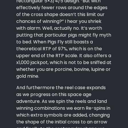
rectangular 5×3/4/5 design. “But with
effectively fewer rows around the edges
of the cross shape doesn’t this limit our
chances of winning?” I hear you shriek
with alarm. Well, actually no. It’s worth
putting that particular pigs might fly myth
to bed. When Pigs Fly still boasts a
theoretical RTP of 97%, which is on the
upper end of the RTP scale. It also offers a
x1,000 jackpot, which is not to be sniffed at
whether you are porcine, bovine, lupine or
gold mine.
And furthermore the reel case expands
as we progress on this space age
adventure. As we spin the reels and land
winning combinations we earn Re-spins in
which extra symbols are added, changing
the shape of the initial cross to an arrow