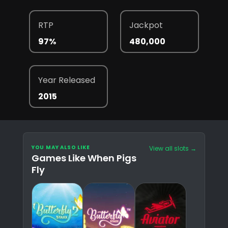
RTP
Jackpot
97%
480,000
Year Released
2015
YOU MAY ALSO LIKE
View all slots →
Games Like When Pigs
Fly