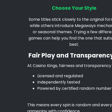
Choose Your Style
Some titles stick closely to the original fo
while others introduce Megaways mecha
or seasonal themes. Trying a few differe
games can help you find the one that suit
best.
Fair Play and Transparenc
At Casino Kings, fairness and transparency c
Licensed and regulated
Independently tested
Powered by certified random number
This means every spin is random and every 
gameplay with confidence.