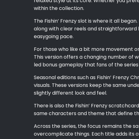
relaxed style at its core. Whether you prefe
within the collection.
The Fishin’ Frenzy slot is where it all bega
along with clear reels and straightforward 
easygoing pace.
For those who like a bit more movement on
This version offers a changing number of wa
led bonus gameplay that fans of the series
Seasonal editions such as Fishin’ Frenzy Ch
visuals. These versions keep the same unde
slightly different look and feel.
There is also the Fishin’ Frenzy scratchcard 
same characters and theme that define the 
Across the series, the focus remains the sa
overcomplicate things. Each title adds its o