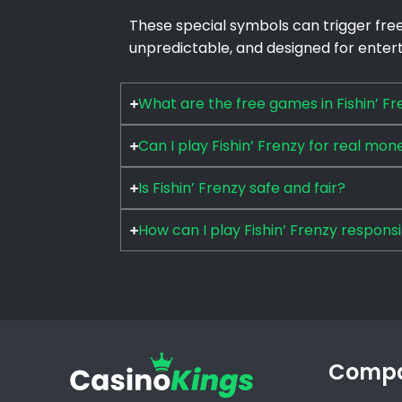
These special symbols can trigger fre
unpredictable, and designed for enterta
What are the free games in Fishin’ F
Can I play Fishin’ Frenzy for real mon
Is Fishin’ Frenzy safe and fair?
How can I play Fishin’ Frenzy respons
Comp