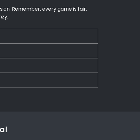
sion. Remember, every game is fair,
nzy.
al