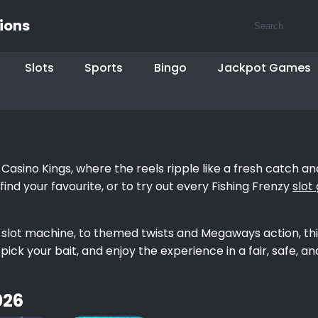
ions
Slots
Sports
Bingo
Jackpot Games
Casino Kings, where the reels ripple like a fresh catch and
ind your favourite, or to try out every Fishing Frenzy
slot
zy slot machine, to themed twists and Megaways action, thi
 pick your bait, and enjoy the experience in a fair, safe, 
026