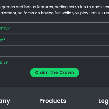
e games and bonus features, adding extra fun to each ses
inment, so focus on having fun while you play Fishin’ Fre
renzy?
ey?
ibly?
Claim the Crown
any
Products
Leg