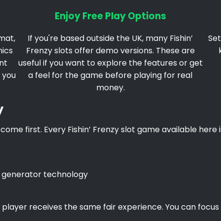
Enjoy Free Play Options
rmat,
If you're based outside the UK, many Fishin’
Set
nics
Frenzy slots offer demo versions. These are
nt
useful if you want to explore the features or get
s you
a feel for the game before playing for real
money.
y
ome first. Every Fishin’ Frenzy slot game available here i
 generator technology
player receives the same fair experience. You can focus 