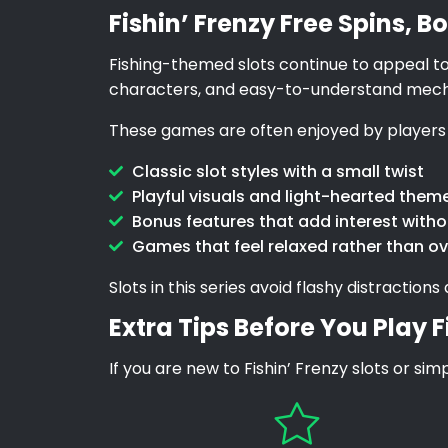
Fishin’ Frenzy Free Spins,
Fishing-themed slots continue to appeal to 
characters, and easy-to-understand mecha
These games are often enjoyed by players 
Classic slot styles with a small twist
Playful visuals and light-hearted them
Bonus features that add interest with
Games that feel relaxed rather than o
Slots in this series avoid flashy distracti
Extra Tips Before You Play F
If you are new to Fishin’ Frenzy slots or si