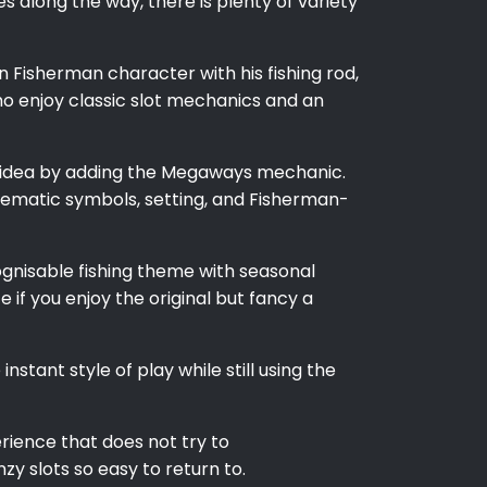
es along the way, there is plenty of variety
wn Fisherman character with his fishing rod,
who enjoy classic slot mechanics and an
al idea by adding the Megaways mechanic.
 thematic symbols, setting, and Fisherman-
cognisable fishing theme with seasonal
if you enjoy the original but fancy a
nstant style of play while still using the
rience that does not try to
zy slots so easy to return to.