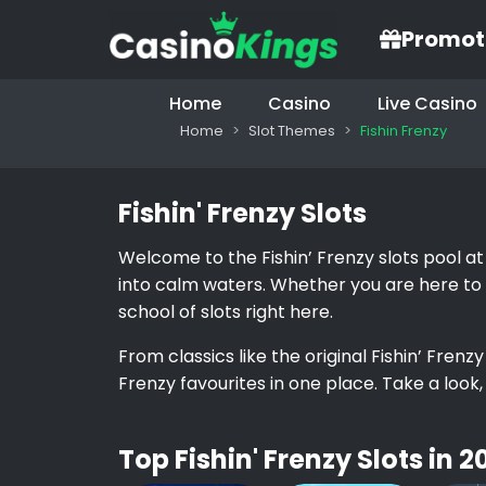
Promot
Home
Casino
Live Casino
Home
>
Slot Themes
>
Fishin Frenzy
Fishin' Frenzy Slots
Welcome to the Fishin’ Frenzy slots pool at 
into calm waters. Whether you are here to f
school of slots right here.
From classics like the original Fishin’ Fren
Frenzy favourites in one place. Take a look,
Top Fishin' Frenzy Slots in 2