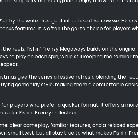
r the simplicity of the original or enjoy a few extra featur
n. Set by the water’s edge, it introduces the now well-kno
bonus features. It is often the go-to choice for players 
 the reels, Fishin’ Frenzy Megaways builds on the origin
ys to play on each spin, while still keeping the familiar
 expect.
ristmas give the series a festive refresh, blending the re
rlying gameplay style, making them a comfortable choice 
for players who prefer a quicker format. It offers a more i
wider Fishin’ Frenzy collection.
me: clear gameplay, familiar features, and a relaxed expe
wn small twist, but all stay true to what makes Fishin’ Fren