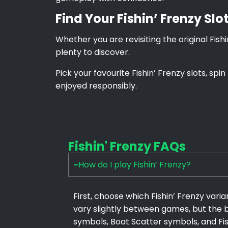
Find Your Fishin’ Frenzy Sl
Whether you are revisiting the original Fish
plenty to discover.
Pick your favourite Fishin’ Frenzy slots, spi
enjoyed responsibly.
Fishin' Frenzy FAQs
How do I play Fishin’ Frenzy?
First, choose which Fishin’ Frenzy vari
vary slightly between games, but the b
symbols, Boat Scatter symbols, and Fi