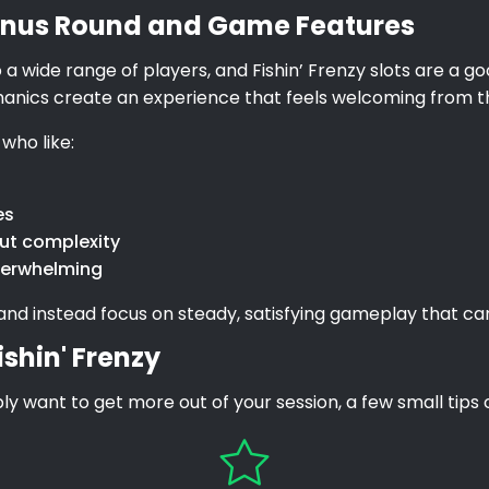
 Bonus Round and Game Features
a wide range of players, and Fishin’ Frenzy slots are a g
nics create an experience that feels welcoming from th
who like:
es
out complexity
verwhelming
ons and instead focus on steady, satisfying gameplay that 
ishin' Frenzy
mply want to get more out of your session, a few small tips 