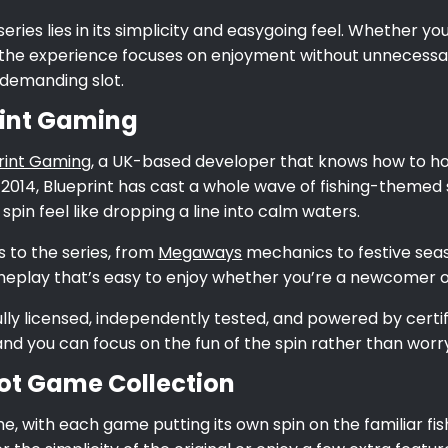
eries lies in its simplicity and easygoing feel. Whether yo
the experience focuses on enjoyment without unnecessary 
 demanding slot.
rint Gaming
rint Gaming
, a UK-based developer that knows how to h
in 2014, Blueprint has cast a whole wave of fishing-themed
pin feel like dropping a line into calm waters.
s to the series, from
Megaways
mechanics to festive seas
ameplay that’s easy to enjoy whether you’re a newcomer o
s fully licensed, independently tested, and powered by ce
 and you can focus on the fun of the spin rather than wor
Slot Game Collection
me, with each game putting its own spin on the familiar 