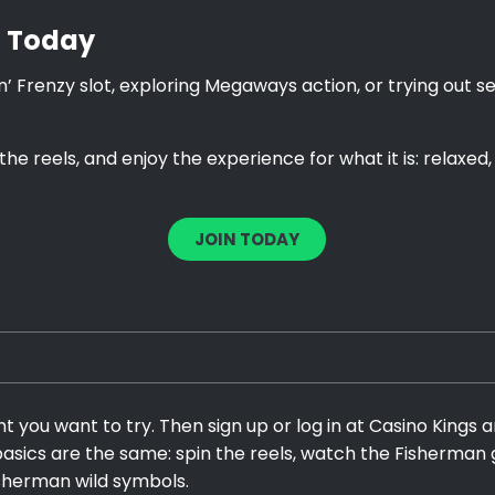
ot Today
in’ Frenzy slot, exploring Megaways action, or trying out 
n the reels, and enjoy the experience for what it is: relaxe
JOIN TODAY
ant you want to try. Then sign up or log in at Casino King
asics are the same: spin the reels, watch the Fisherman g
sherman wild symbols.