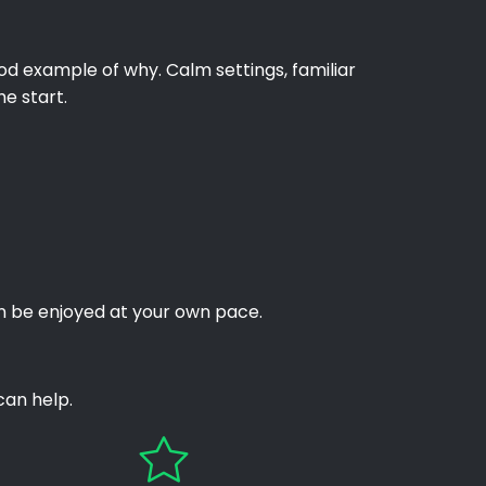
ood example of why. Calm settings, familiar
e start.
can be enjoyed at your own pace.
can help.