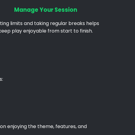
Manage Your Session
ting limits and taking regular breaks helps
keep play enjoyable from start to finish.
s:
on enjoying the theme, features, and