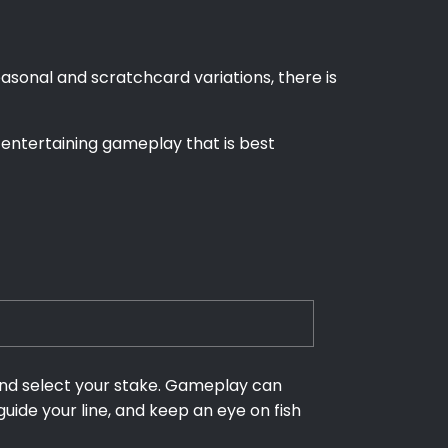
seasonal and scratchcard variations, there is
d, entertaining gameplay that is best
s and select your stake. Gameplay can
uide your line, and keep an eye on fish