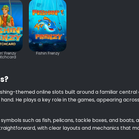
in’ Frenzy
Fishin Frenzy
atchcard
ts?
 fishing-themed online slots built around a familiar centra
in hand. He plays a key role in the games, appearing acros
 symbols such as fish, pelicans, tackle boxes, and boats, a
traightforward, with clear layouts and mechanics that ma