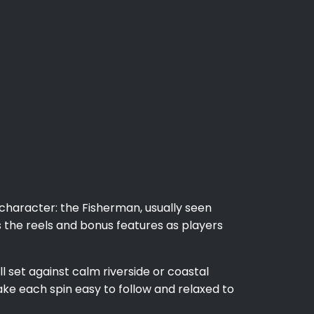
l character: the Fisherman, usually seen
s the reels and bonus features as players
ll set against calm riverside or coastal
ke each spin easy to follow and relaxed to