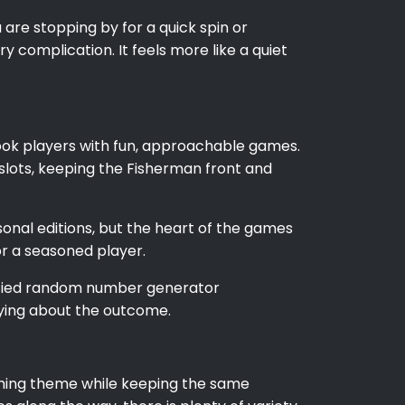
u are stopping by for a quick spin or
complication. It feels more like a quiet
ook players with fun, approachable games.
 slots, keeping the Fisherman front and
onal editions, but the heart of the games
r a seasoned player.
rtified random number generator
rying about the outcome.
fishing theme while keeping the same