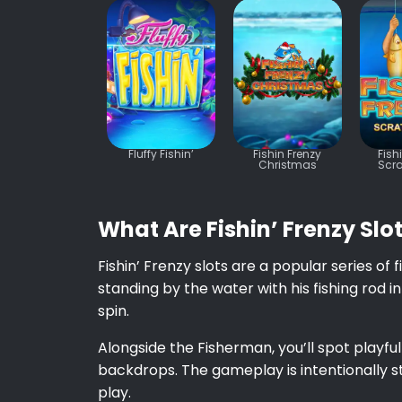
Fluffy Fishin’
Fishin Frenzy
Fish
Christmas
Scr
What Are Fishin’ Frenzy Slo
Fishin’ Frenzy slots are a popular series of
standing by the water with his fishing rod 
spin.
Alongside the Fisherman, you’ll spot playful
backdrops. The gameplay is intentionally s
play.