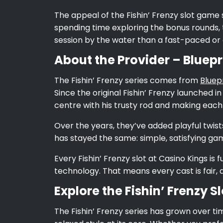
The appeal of the Fishin’ Frenzy slot game s
spending time exploring the bonus rounds, 
session by the water than a fast-paced or
About the Provider – Bluep
The Fishin’ Frenzy series comes from
Bluep
Since the original Fishin’ Frenzy launched 
centre with his trusty rod and making each s
Over the years, they’ve added playful twist
has stayed the same: simple, satisfying g
Every Fishin’ Frenzy slot at Casino Kings i
technology. That means every cast is fair,
Explore the Fishin’ Frenzy 
The Fishin’ Frenzy series has grown over ti