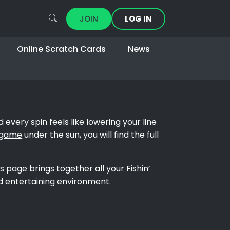
JOIN
LOG IN
Online Scratch Cards
News
 every spin feels like lowering your line
 game
under the sun, you will find the full
s page brings together all your Fishin’
and entertaining environment.