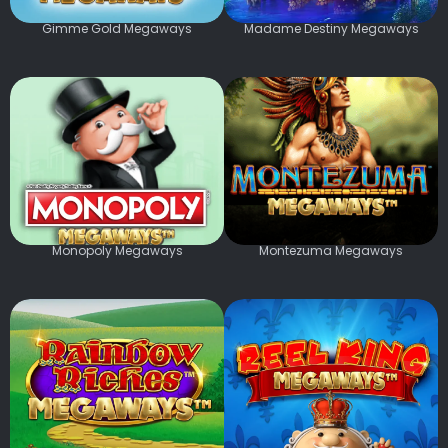
Gimme Gold Megaways
Madame Destiny Megaways
Monopoly Megaways
Montezuma Megaways