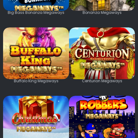
Big Bass Bonanza Megaways
Bonanza Megaways
Buffalo King Megaways
Centurion Megaways