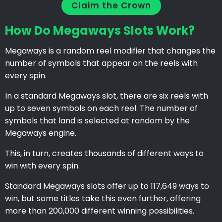
Claim the Crown
How Do Megaways Slots Work?
Megaways is a random reel modifier that changes the
number of symbols that appear on the reels with
every spin.
In a standard Megaways slot, there are six reels with
up to seven symbols on each reel. The number of
symbols that land is selected at random by the
Megaways engine.
This, in turn, creates thousands of different ways to
win with every spin.
Standard Megaways slots offer up to 117,649 ways to
win, but some titles take this even further, offering
more than 200,000 different winning possibilities.