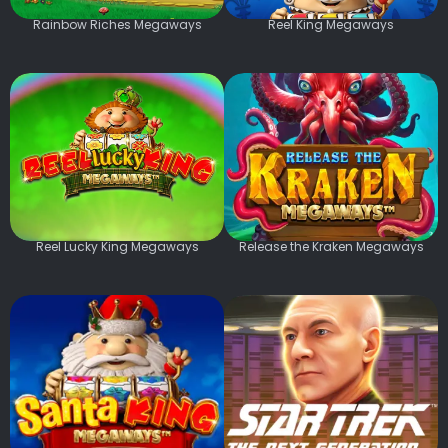
Rainbow Riches Megaways
Reel King Megaways
Reel Lucky King Megaways
Release the Kraken Megaways