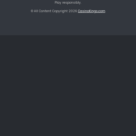
Play responsibly.
© All Content Copyright 2026
CasinoKings.com