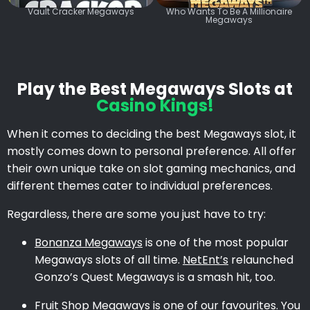
Vault Cracker Megaways
Who Wants To Be A Millionaire
Megaways
Play the Best Megaways Slots at
Casino Kings!
When it comes to deciding the best Megaways slot, it
mostly comes down to personal preference. All offer
their own unique take on slot gaming mechanics, and
different themes cater to individual preferences.
Regardless, there are some you just have to try:
Bonanza Megaways
is one of the most popular
Megaways slots of all time.
NetEnt’s
relaunched
Gonzo’s Quest Megaways is a smash hit, too.
Fruit Shop Megaways
is one of our favourites. You