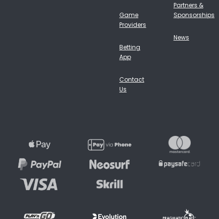
Partners &
Game
Sponsorships
Providers
News
Betting
App
Contact
Us