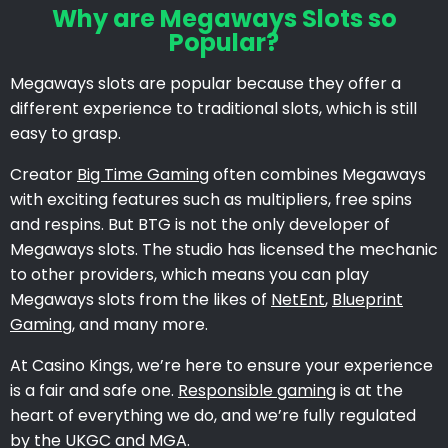
Why are Megaways Slots so
Popular?
Megaways slots are popular because they offer a
different experience to traditional slots, which is still
easy to grasp.
Creator
Big Time Gaming
often combines Megaways
with exciting features such as multipliers, free spins
and respins. But BTG is not the only developer of
Megaways slots. The studio has licensed the mechanic
to other providers, which means you can play
Megaways slots from the likes of
NetEnt
,
Blueprint
Gaming
, and many more.
At Casino Kings, we’re here to ensure your experience
is a fair and safe one.
Responsible gamin
g is at the
heart of everything we do, and we’re fully regulated
by the UKGC and MGA.