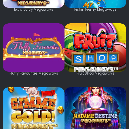
Extra Juicy Megaways
Fishin Frenzy Megaways
Fluffy Favourites Megaways
Fruit Shop Megaways