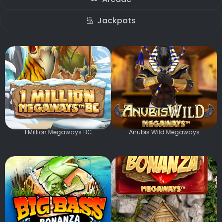
Jackpots
1 Million Megaways BC
Anubis Wild Megaways