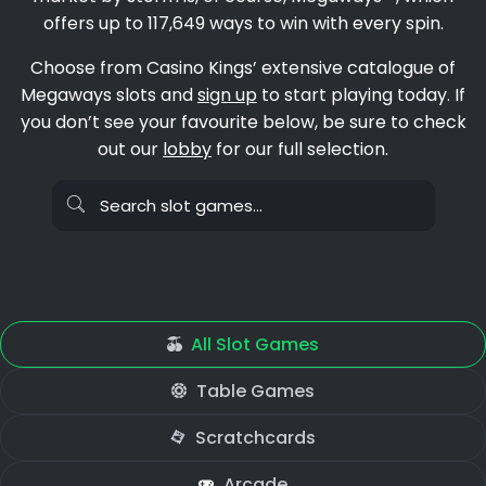
offers up to 117,649 ways to win with every spin.
Choose from Casino Kings’ extensive catalogue of
Megaways slots and
sign up
to start playing today. If
you don’t see your favourite below, be sure to check
out our
lobby
for our full selection.
All Slot Games
Table Games
Scratchcards
Arcade