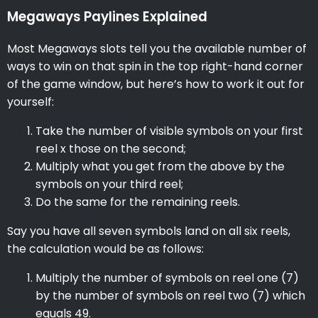
Megaways Paylines Explained
Most Megaways slots tell you the available number of
ways to win on that spin in the top right-hand corner
of the game window, but here’s how to work it out for
yourself:
Take the number of visible symbols on your first
reel x those on the second;
Multiply what you get from the above by the
symbols on your third reel;
Do the same for the remaining reels.
Say you have all seven symbols land on all six reels,
the calculation would be as follows:
Multiply the number of symbols on reel one (7)
by the number of symbols on reel two (7) which
equals 49.