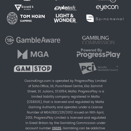
CasinoKings.com is operated by ProgressPlay Limited
of Soho Office, 3A, Punchbowl Centre, Elia Zammit
Street, St. Julians, STJ3154, Malta. ProgressPlay is a
limited liability company registered in Malta
(C58305), that is licensed and regulated by Malta
Gaming Authority and operates under a License
Number of MGA/B2C/231/2012 issued on 16th April,
2013; ProgressPlay Limited is licensed and regulated
in Great Britain by the Gambling Commission under
account number
39335
. Gambling can be addictive.