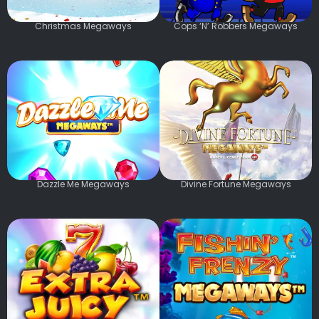
Christmas Megaways
Cops ‘N’ Robbers Megaways
Dazzle Me Megaways
Divine Fortune Megaways