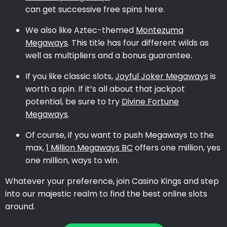
can get successive free spins here.
We also like Aztec-themed
Montezuma
Megaways
. This title has four different wilds as
well as multipliers and a bonus guarantee.
If you like classic slots,
Joyful Joker Megaways
is
worth a spin. If it’s all about that jackpot
potential, be sure to try
Divine Fortune
Megaways
.
Of course, if you want to push Megaways to the
max,
1 Million Megaways BC
offers one million, yes
one million, ways to win.
Whatever your preference, join Casino Kings and step
into our majestic realm to find the best online slots
around.