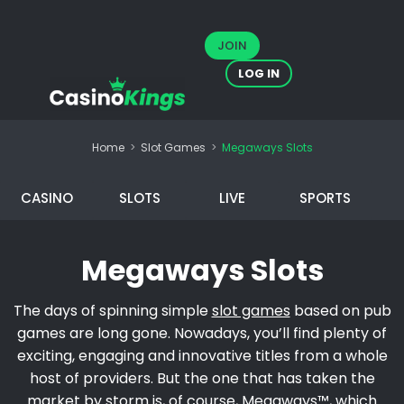
JOIN
LOG IN
Home
>
Slot Games
>
Megaways Slots
CASINO
SLOTS
LIVE
SPORTS
Megaways Slots
The days of spinning simple
slot games
based on pub
games are long gone. Nowadays, you’ll find plenty of
exciting, engaging and innovative titles from a whole
host of providers. But the one that has taken the
market by storm is, of course, Megaways™, which