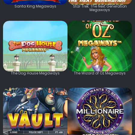
Santa King Megaways
Star Trek: The Next Generation
Megaways
The Dog House Megaways
The Wizard of Oz Megaways