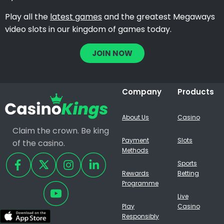
Play all the
latest games
and the greatest Megaways
video slots in our kingdom of games today.
JOIN NOW
Company
Products
About Us
Casino
Claim the crown. Be king
Payment
Slots
of the casino.
Methods
Sports
Rewards
Betting
Programme
Live
Play
Casino
Responsibly