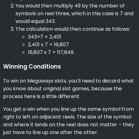
You would then multiply 49 by the number of
symbols on reel three, which in this case is 7 and
would equal 343.
The calculation would then continue as follows:
343×7 = 2,401
2,401 x 7 = 16,807
16,807 x 7 = 117,649
Winning Conditions
To win on Megaways slots, you’ll need to discard what
you know about original slot games, because the
process here is a little different.
You get a win when you line up the same symbol from
right to left on adjacent reels. The size of the symbol
and where it lands on the reel does not matter – they
just have to line up one after the other.