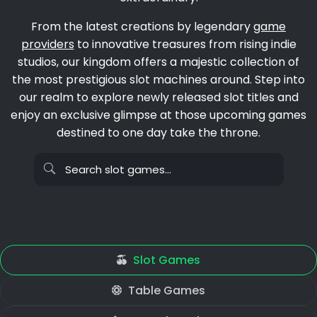
From the latest creations by legendary
game
providers
to innovative treasures from rising indie
studios, our kingdom offers a majestic collection of
the most prestigious slot machines around. Step into
our realm to explore newly released slot titles and
enjoy an exclusive glimpse at those upcoming games
destined to one day take the throne.
Slot Games
Table Games