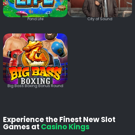
Pond Life
City of Sound
Big Bass Boxing Bonus Round
Experience the Finest New Slot
Games at
Casino Kings