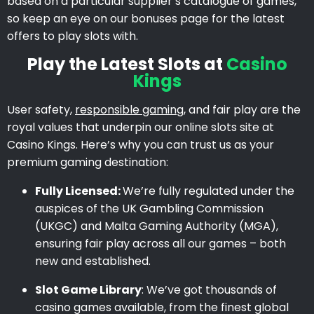
based on a particular supplier’s catalogue of games,
so keep an eye on our bonuses page for the latest
offers to play slots with.
Play the Latest Slots at
Casino
Kings
User safety,
responsible gamin
g, and fair play are the
royal values that underpin our online slots site at
Casino Kings. Here’s why you can trust us as your
premium gaming destination:
Fully Licensed:
We’re fully regulated under the
auspices of the UK Gambling Commission
(UKGC) and Malta Gaming Authority (MGA),
ensuring fair play across all our games – both
new and established.
Slot Game Library
: We’ve got thousands of
casino games available, from the finest global