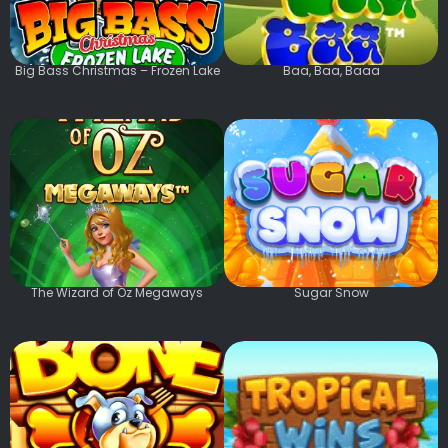
Big Bass Christmas – Frozen Lake
Baa, Baa, Baaa
The Wizard of Oz Megaways
Sugar Snow