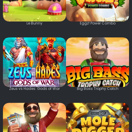
Le Bunny
Eggz! Power Combo
Zeus vs Hades: Gods of War
Big Bass Trophy Catch