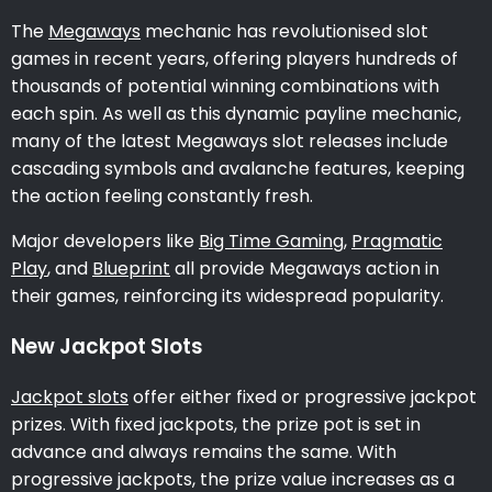
The
Megaways
mechanic has revolutionised slot
games in recent years, offering players hundreds of
thousands of potential winning combinations with
each spin. As well as this dynamic payline mechanic,
many of the latest Megaways slot releases include
cascading symbols and avalanche features, keeping
the action feeling constantly fresh.
Major developers like
Big Time Gaming
,
Pragmatic
Play
, and
Blueprint
all provide Megaways action in
their games, reinforcing its widespread popularity.
New Jackpot Slots
Jackpot slots
offer either fixed or progressive jackpot
prizes. With fixed jackpots, the prize pot is set in
advance and always remains the same. With
progressive jackpots, the prize value increases as a