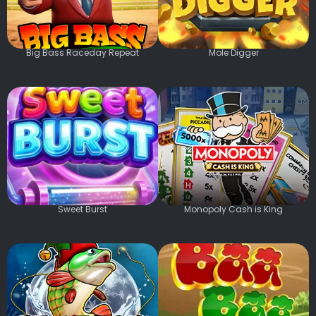
Big Bass Raceday Repeat
Mole Digger
Sweet Burst
Monopoly Cash is King