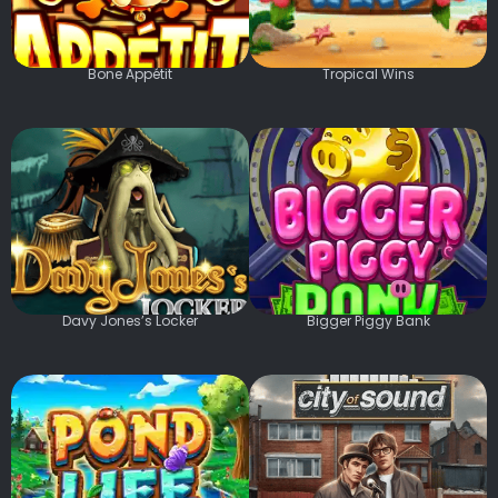
Bone Appétit
Tropical Wins
Davy Jones’s Locker
Bigger Piggy Bank