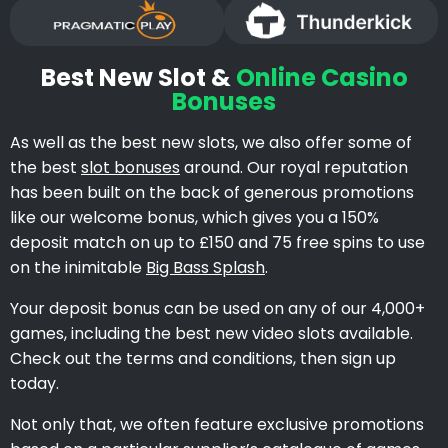
Best New Slot &
Online Casino
Bonuses
As well as the best new slots, we also offer some of
the best
slot bonuses
around. Our royal reputation
has been built on the back of generous promotions
like our welcome bonus, which gives you a 150%
deposit match on up to £150 and 75 free spins to use
on the inimitable
Big Bass Splash
.
Your deposit bonus can be used on any of our 4,000+
games, including the best new video slots available.
Check out the terms and conditions, then sign up
today.
Not only that, we often feature exclusive promotions