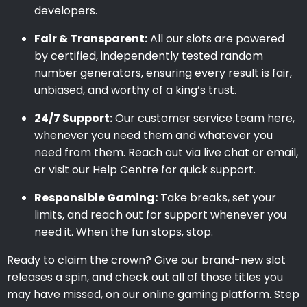
developers.
Fair & Transparent:
All our slots are powered
by certified, independently tested random
number generators, ensuring every result is fair,
unbiased, and worthy of a king’s trust.
24/7 Support:
Our customer service team here,
whenever you need them and whatever you
need from them. Reach out via live chat or email,
or visit our Help Centre for quick support.
Responsible Gaming:
Take breaks, set your
limits, and reach out for support whenever you
need it. When the fun stops, stop.
Ready to claim the crown? Give our brand-new slot
releases a spin, and check out all of those titles you
may have missed, on our online gaming platform. Step