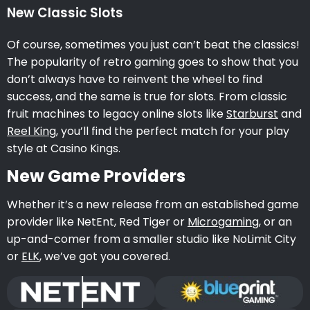
New Classic Slots
Of course, sometimes you just can’t beat the classics!
The popularity of retro gaming goes to show that you
don’t always have to reinvent the wheel to find
success, and the same is true for slots. From classic
fruit machines to legacy online slots like
Starburst
and
Reel King
, you’ll find the perfect match for your play
style at Casino Kings.
New Game Providers
Whether it’s a new release from an established game
provider like NetEnt, Red Tiger or
Microgaming
, or an
up-and-comer from a smaller studio like NoLimit City
or
ELK
, we’ve got you covered.