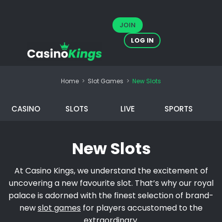
JOIN
LOG IN
Home
>
Slot Games
>
New Slots
CASINO
SLOTS
LIVE
SPORTS
New Slots
At Casino Kings, we understand the excitement of
uncovering a new favourite slot. That’s why our royal
palace is adorned with the finest selection of brand-
new
slot games
for players accustomed to the
extraordinary.