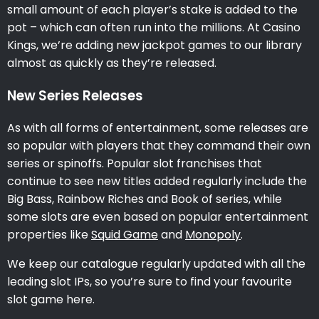
small amount of each player’s stake is added to the
pot – which can often run into the millions. At Casino
Kings, we’re adding new jackpot games to our library
almost as quickly as they’re released.
New Series Releases
As with all forms of entertainment, some releases are
so popular with players that they command their own
series or spinoffs. Popular slot franchises that
continue to see new titles added regularly include the
Big Bass, Rainbow Riches and Book of series, while
some slots are even based on popular entertainment
properties like
Squid Game
and
Monopoly
.
We keep our catalogue regularly updated with all the
leading slot IPs, so you’re sure to find your favourite
slot game here.