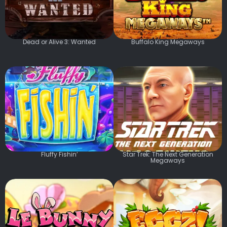
Dead or Alive 3: Wanted
Buffalo King Megaways
Fluffy Fishin’
Star Trek: The Next Generation
Megaways