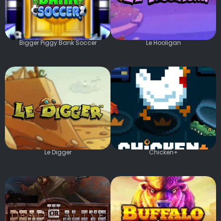
Bigger Piggy Bank Soccer
Le Hooligan
Le Digger
Chicken+