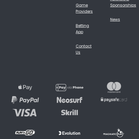
Game
Sponsorships
Providers
News
Betting
App
Contact
Us