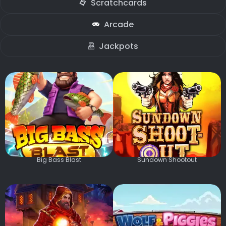
Scratchcards
Arcade
Jackpots
Big Bass Blast
Sundown Shootout