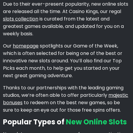
Due to their ever-present popularity, new online slots
are released all the time. At Casino Kings, our regal
slots collection
is curated from the latest and
greatest games available, and updated for you on a
weekly basis.
Our
homepage
spotlights our Game of the Week,
which is often selected for being one of the best or
innovative new slots around. You’ll also find our Top
Picks each month, to help get you started on your
next great gaming adventure.
Thanks to our partnerships with the leading gaming
studios, we’re often able to offer particularly
majestic
bonuses
to redeem on the best new games, so be
sure to keep an eye out for those free spins offers.
Popular Types of
New Online Slots