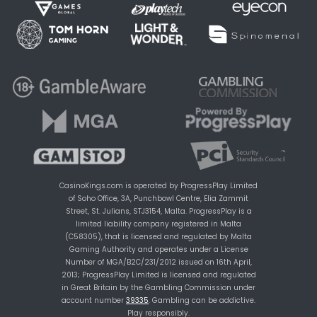
CasinoKings.com is operated by ProgressPlay Limited
of Soho Office, 3A, Punchbowl Centre, Elia Zammit
Street, St. Julians, STJ3154, Malta. ProgressPlay is a
limited liability company registered in Malta
(C58305), that is licensed and regulated by Malta
Gaming Authority and operates under a License
Number of MGA/B2C/231/2012 issued on 16th April,
2013; ProgressPlay Limited is licensed and regulated
in Great Britain by the Gambling Commission under
account number
39335
. Gambling can be addictive.
Play responsibly.