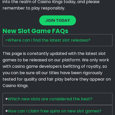
into the realm of Casino Kings today, and please
remember to play responsibly.
JOIN TODAY
New Slot Game FAQs
Where can I find the latest slot releases?
This page is constantly updated with the latest slot
games to be released on our platform. We only work
with casino game developers befitting of royalty, so
you can be sure all our titles have been rigorously
tested for quality and fair play before they appear on
Casino Kings.
Which new slots are considered the best?
How can I claim free spins on new slot games?