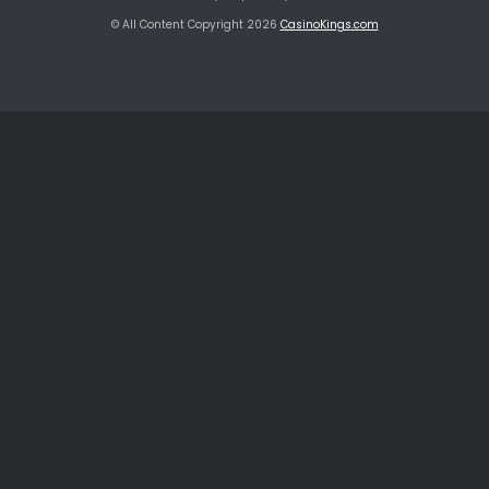
© All Content Copyright 2026
CasinoKings.com