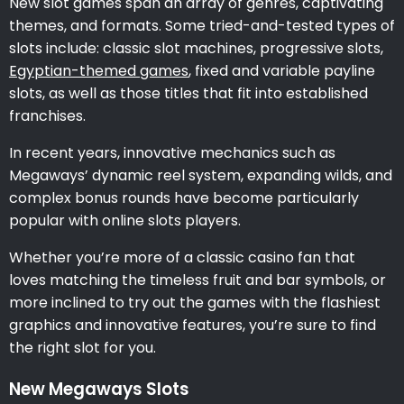
New slot games span an array of genres, captivating
themes, and formats. Some tried-and-tested types of
slots include: classic slot machines, progressive slots,
Egyptian-themed games
, fixed and variable payline
slots, as well as those titles that fit into established
franchises.
In recent years, innovative mechanics such as
Megaways’ dynamic reel system, expanding wilds, and
complex bonus rounds have become particularly
popular with online slots players.
Whether you’re more of a classic casino fan that
loves matching the timeless fruit and bar symbols, or
more inclined to try out the games with the flashiest
graphics and innovative features, you’re sure to find
the right slot for you.
New Megaways Slots