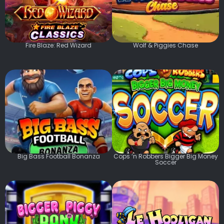
Fire Blaze: Red Wizard
Wolf & Piggies Chase
Big Bass Football Bonanza
Cops ‘n Robbers Bigger Big Money
Soccer