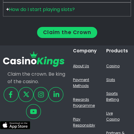
How do I start playing slots?
Claim the Crown
Company
Products
About Us
Casino
Claim the crown. Be king
Payment
Slots
of the casino.
Methods
Sports
Rewards
Betting
Programme
Live
Play
Casino
Responsibly
Partners &