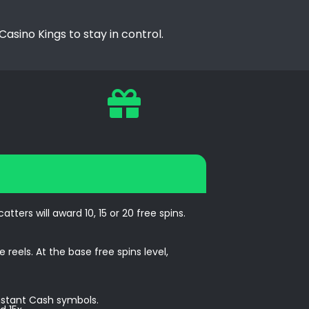
Casino Kings to stay in control.
tters will award 10, 15 or 20 free spins.
 reels. At the base free spins level,
Instant Cash symbols.