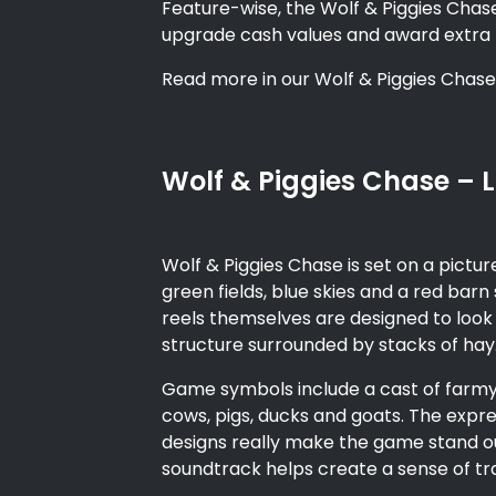
Feature-wise, the Wolf & Piggies Chase
upgrade cash values and award extra f
Read more in our Wolf & Piggies Chase
Wolf & Piggies Chase – 
Wolf & Piggies Chase is set on a pictur
green fields, blue skies and a red barn
reels themselves are designed to look
structure surrounded by stacks of hay
Game symbols include a cast of farmya
cows, pigs, ducks and goats. The expre
designs really make the game stand o
soundtrack helps create a sense of tra