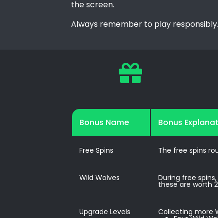
the screen.
Always remember to
play responsibly
Bonus Name
Bonus Explana
Free Spins
The free spins rou
Wild Wolves
During free spins,
these are worth 2x
Upgrade Levels
Collecting more 