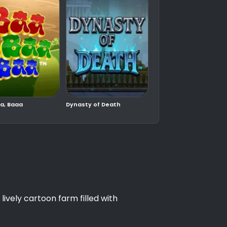
aa, Baaa
Dynasty of Death
 lively cartoon farm filled with