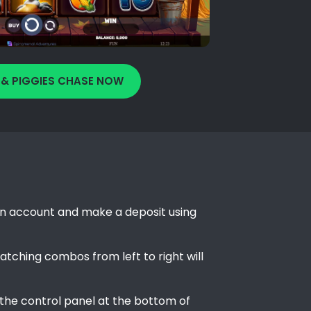
 & PIGGIES CHASE NOW
an account
and make a deposit using
matching combos from left to right will
 the control panel at the bottom of