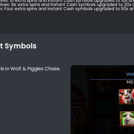
lves: 10 extra spins and Instant Cash symbols upgraded to 10x an
olves: Six extra spins and Instant Cash symbols upgraded to 20x 
es: Four extra spins and Instant Cash symbols upgraded to 50x a
ot Symbols
s in Wolf & Piggies Chase.