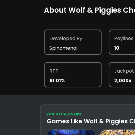
About Wolf & Piggies C
Developed By
Paylines
Spinomenal
10
RTP
Jackpot
91.01%
2,000x
YOU MAY ALSO LIKE
Games Like Wolf & Piggies 