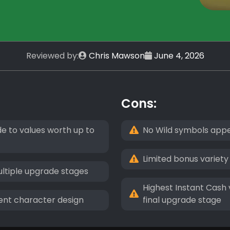
Reviewed by:
Chris Mawson
June 4, 2026
Cons:
e to values worth up to
No Wild symbols app
Limited bonus variety
ultiple upgrade stages
Highest Instant Cash 
ent character design
final upgrade stage