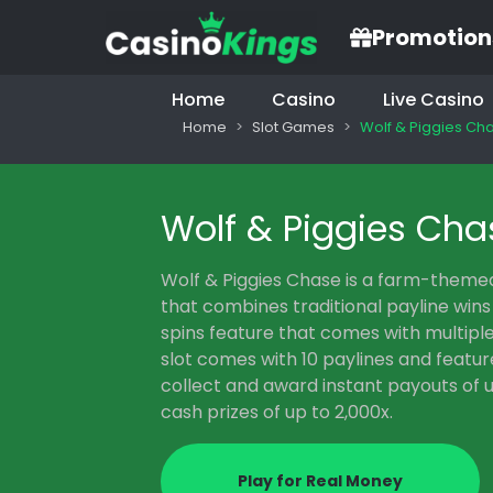
Promotion
Home
Casino
Live Casino
Home
>
Slot Games
>
Wolf & Piggies Ch
Wolf & Piggies Cha
Wolf & Piggies Chase is a farm-theme
that combines traditional payline wins
spins feature that comes with multiple
slot comes with 10 paylines and featu
collect and award instant payouts of 
cash prizes of up to 2,000x.
Play for Real Money