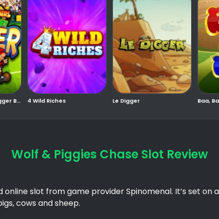
Cops ‘n Robbers Bigger Big Money Soccer
4 Wild Riches
Le Digger
Baa, B
Wolf & Piggies Chase Slot Review
 online slot from
game provider
Spinomenal. It’s set on a
pigs, cows and sheep.