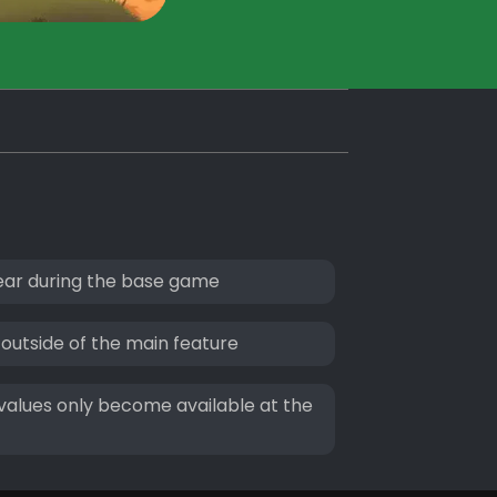
ear during the base game
 outside of the main feature
values only become available at the