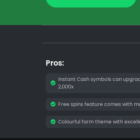
Pros:
Instant Cash symbols can upgrad
2,000x
Free spins feature comes with m
Colourful farm theme with excell