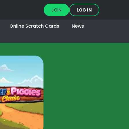
JOIN
LOG IN
Online Scratch Cards
News