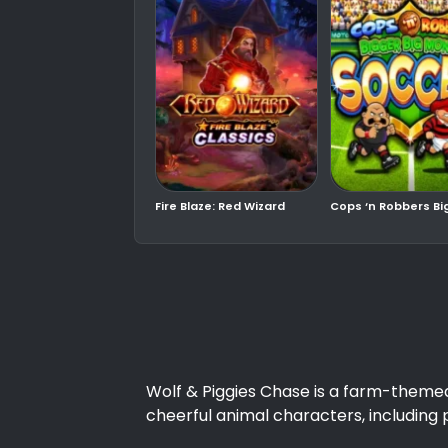
Fire Blaze: Red Wizard
Wolf & Piggies Chase is a farm-themed
cheerful animal characters, including 