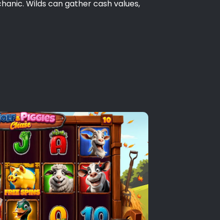
chanic. Wilds can gather cash values,