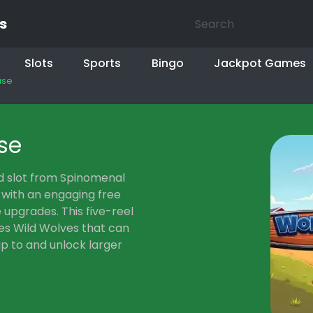
s
Slots
Sports
Bingo
Jackpot Games
ase
se
d slot from Spinomenal
 with an engaging free
 upgrades. This five-reel
res Wild Wolves that can
up to and unlock larger