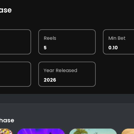
hase
Reels
Min Bet
5
0.10
Year Released
2026
Chase