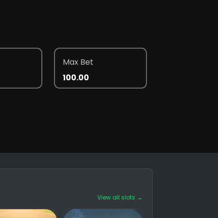
Max Bet
100.00
View all slots →