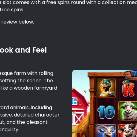
 slot comes with a free spins round with a collection me
ree spins.
 review below.
Look and Feel
esque farm with rolling
 setting the scene. The
 like a wooden farmyard
.
rd animals, including
ssive, detailed character
ut, and the pleasant
nquility.