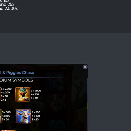
d 15x
and 25x
nd 2,000x