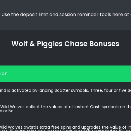
. Use the deposit limit and session reminder tools here at 
Wolf & Piggies Chase Bonuses
tion
nd is activated by landing Scatter symbols. Three, four or five Sca
 Wild Wolves collect the values of all Instant Cash symbols on the
 or 5x.
Wild Wolves awards extra free spins and upgrades the value of 