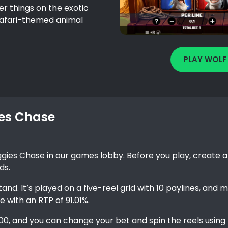
fer things on the exotic
safari-themed animal
PLAY WOLF
ies Chase
iggies Chase in our
games lobby
. Before you play,
create 
ds
.
and. It’s played on a five-reel grid with 10 paylines, and 
e with an RTP of 91.01%.
.00, and you can change your bet and spin the reels using