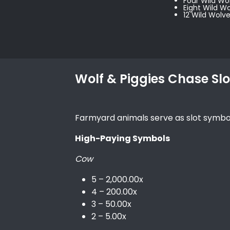
Four Wild Wo
Eight Wild W
12 Wild Wolv
Wolf & Piggies Chase Sl
Farmyard animals serve as slot symbol
High-Paying Symbols
Cow
5 – 2,000.00x
4 – 200.00x
3 – 50.00x
2 – 5.00x