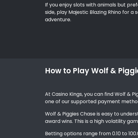
If you enjoy slots with animals but pre
side, play
Majestic Blazing Rhino
for a 
adventure.
How to Play Wolf & Pigg
At
Casino Kings
, you can find Wolf & P
one of our supported
payment metho
Wolf & Piggies Chase is easy to underst
award wins. This is a high volatility gam
Betting options range from 0.10 to 100