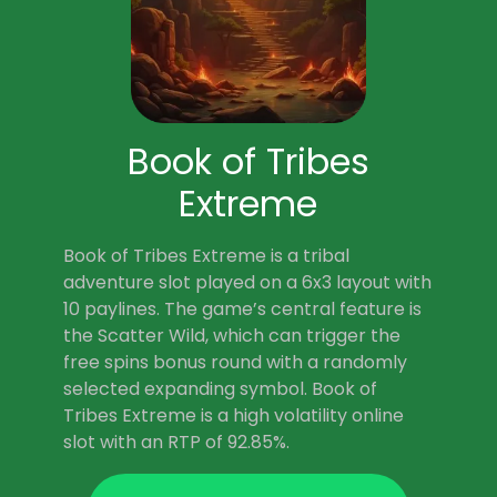
Book of Tribes
Extreme
Book of Tribes Extreme is a tribal
adventure slot played on a 6x3 layout with
10 paylines. The game’s central feature is
the Scatter Wild, which can trigger the
free spins bonus round with a randomly
selected expanding symbol. Book of
Tribes Extreme is a high volatility online
slot with an RTP of 92.85%.