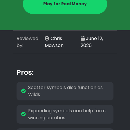
Play for Real Money
Reviewed
Chris
June 12,
by:
Mawson
2026
Pros:
Scatter symbols also function as
Wilds
Expanding symbols can help form
winning combos