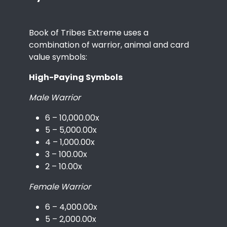
Book of Tribes Extreme uses a
combination of warrior, animal and card
value symbols:
High-Paying Symbols
Male Warrior
6 – 10,000.00x
5 – 5,000.00x
4 – 1,000.00x
3 – 100.00x
2 – 10.00x
Female Warrior
6 – 4,000.00x
5 – 2,000.00x