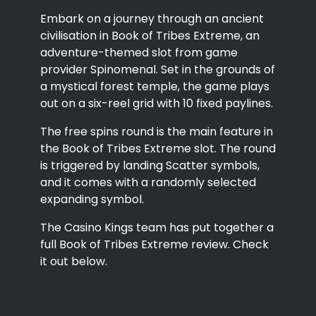
Embark on a journey through an ancient
civilisation in Book of Tribes Extreme, an
adventure-themed slot from
game
provider
Spinomenal. Set in the grounds of
a mystical forest temple, the game plays
out on a six-reel grid with 10 fixed paylines.
The free spins round is the main feature in
the Book of Tribes Extreme slot. The round
is triggered by landing Scatter symbols,
and it comes with a randomly selected
expanding symbol.
The
Casino Kings
team has put together a
full Book of Tribes Extreme review. Check
it out below.