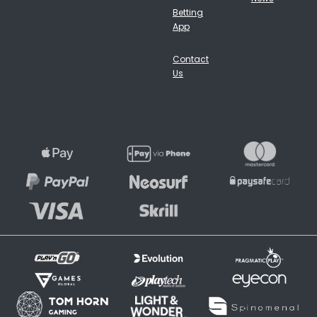
Betting
App
Contact
Us