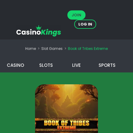
JOIN
LOG IN
Home
>
Slot Games
>
Book of Tribes Extreme
CASINO
SLOTS
LIVE
SPORTS