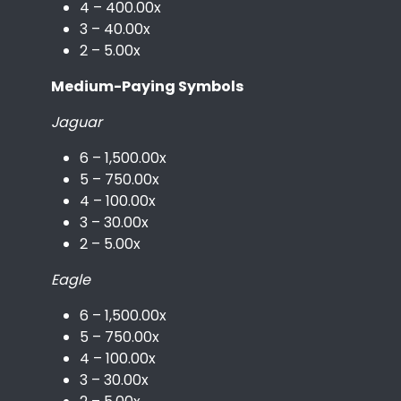
4 – 400.00x
3 – 40.00x
2 – 5.00x
Medium-Paying Symbols
Jaguar
6 – 1,500.00x
5 – 750.00x
4 – 100.00x
3 – 30.00x
2 – 5.00x
Eagle
6 – 1,500.00x
5 – 750.00x
4 – 100.00x
3 – 30.00x