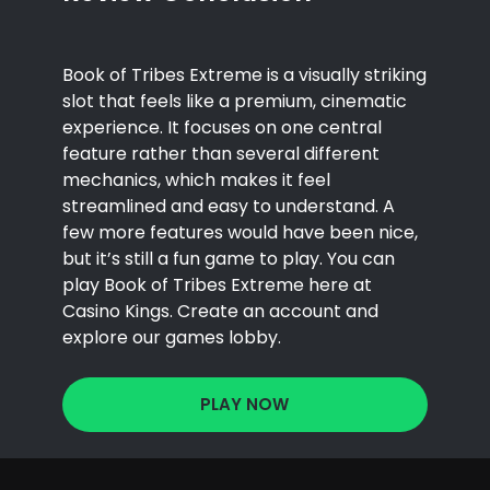
Book of Tribes Extreme is a visually striking
slot that feels like a premium, cinematic
experience. It focuses on one central
feature rather than several different
mechanics, which makes it feel
streamlined and easy to understand. A
few more features would have been nice,
but it’s still a fun game to play. You can
play Book of Tribes Extreme here at
Casino Kings.
Create an account
and
explore our
games lobby
.
PLAY NOW