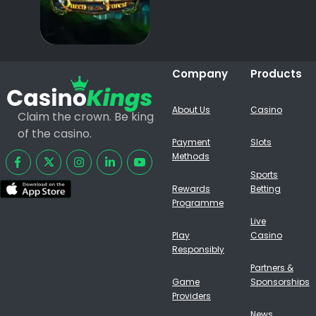
Company
Products
About Us
Casino
Claim the crown. Be king
of the casino.
Payment
Slots
Methods
Sports
Rewards
Betting
Programme
Live
Play
Casino
Responsibly
Partners &
Game
Sponsorships
Providers
News