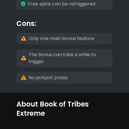
Free spins can be retriggered
Cons:
Only one main bonus feature
The bonus can take a while to
trigger
No jackpot prizes
About Book of Tribes
Extreme