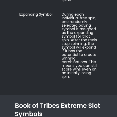
Expanding Symbol
During each
individual free spin,
one randomly
selected paying
symbol is assigned
as the expanding
symbol for that
spin. After the reels
stop spinning, the
symbol will expand
if it has the
potential to create
winning
combinations. This
means you can still
score wins even on
an initially losing
spin.
Book of Tribes Extreme Slot
Symbols