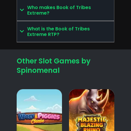
Who makes Book of Tribes
Extreme?
What is the Book of Tribes
Extreme RTP?
Other Slot Games by
Spinomenal