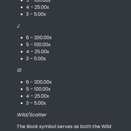
5 – 100.00x
4 – 25.00x
3 – 5.00x
J
6 – 200.00x
5 – 100.00x
4 – 25.00x
3 – 5.00x
10
6 – 200.00x
5 – 100.00x
4 – 25.00x
3 – 5.00x
Wild/Scatter
The Book symbol serves as both the Wild