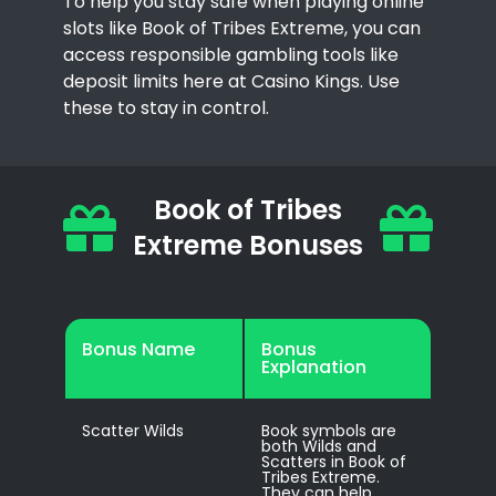
To help you stay safe when playing
online
slots
like Book of Tribes Extreme, you can
access
responsible gambling tools
like
deposit limits here at Casino Kings. Use
these to stay in control.
Book of Tribes
Extreme Bonuses
Bonus Name
Bonus
Explanation
Scatter Wilds
Book symbols are
both Wilds and
Scatters in Book of
Tribes Extreme.
They can help