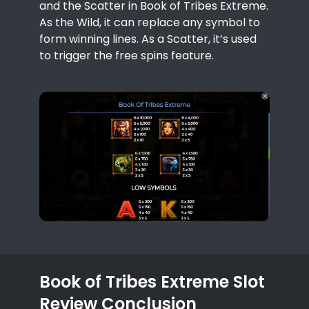
and the Scatter in Book of Tribes Extreme.
As the Wild, it can replace any symbol to
form winning lines. As a Scatter, it’s used
to trigger the free spins feature.
Book of Tribes Extreme Slot
Review Conclusion