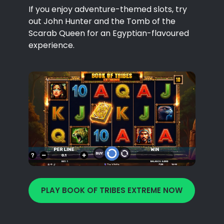
If you enjoy adventure-themed slots, try
out
John Hunter and the Tomb of the
Scarab Queen
for an Egyptian-flavoured
experience.
PLAY BOOK OF TRIBES EXTREME NOW