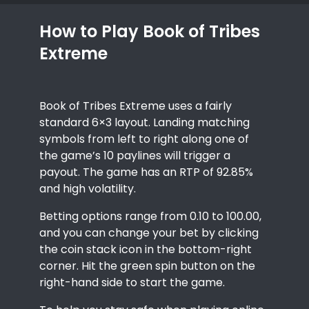
How to Play Book of Tribes
Extreme
Book of Tribes Extreme uses a fairly
standard 6×3 layout. Landing matching
symbols from left to right along one of
the game’s 10 paylines will trigger a
payout. The game has an RTP of 92.85%
and high volatility.
Betting options range from 0.10 to 100.00,
and you can change your bet by clicking
the coin stack icon in the bottom-right
corner. Hit the green spin button on the
right-hand side to start the game.