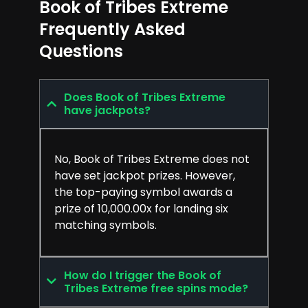
Book of Tribes Extreme
Frequently Asked
Questions
Does Book of Tribes Extreme
have jackpots?
No, Book of Tribes Extreme does not
have set jackpot prizes. However,
the top-paying symbol awards a
prize of 10,000.00x for landing six
matching symbols.
How do I trigger the Book of
Tribes Extreme free spins mode?