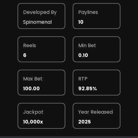
Developed By
Paylines
Spinomenal
10
Reels
Min Bet
6
0.10
Max Bet
RTP
100.00
92.85%
Jackpot
Year Released
10,000x
2025