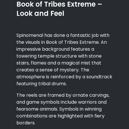
Book of Tribes Extreme –
Look and Feel
Spinomenal has done a fantastic job with
the visuals in Book of Tribes Extreme. An
impressive background features a
towering temple structure with stone
stairs, flames and a magical mist that
creates a sense of mystery. The
atmosphere is reinforced by a soundtrack
featuring tribal drums.
The reels are framed by ornate carvings,
and game symbols include warriors and
fearsome animals. Symbols in winning
combinations are highlighted with fiery
borders.