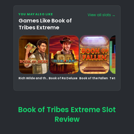
YOU MAY ALSO LIKE
View all slots →
Games Like Book of
Tribes Extreme
Rich Wilde and the Book of Dead
Book of Ra Deluxe
Book of the Fallen
Book of Tribes Extreme Slot
Review