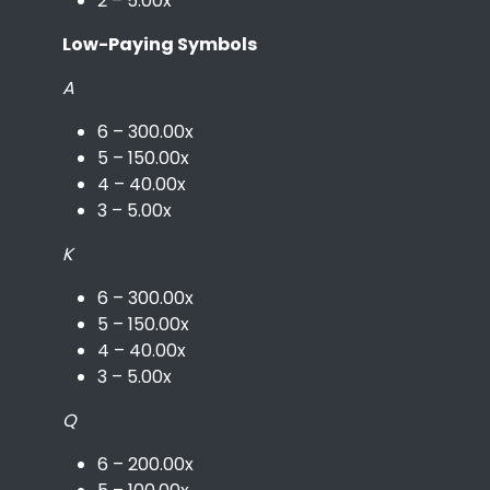
2 – 5.00x
Low-Paying Symbols
A
6 – 300.00x
5 – 150.00x
4 – 40.00x
3 – 5.00x
K
6 – 300.00x
5 – 150.00x
4 – 40.00x
3 – 5.00x
Q
6 – 200.00x