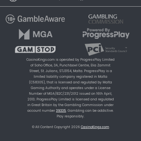
CasinoKings.com is operated by ProgressPlay Limited
of Soho Office, 3A, Punchbowl Centre, Elia Zammit
Street, St. Julians, STJ3154, Malta. ProgressPlay is a
limited liability company registered in Malta
(C58305), that is licensed and regulated by Malta
Gaming Authority and operates under a License
Number of MGA/B2C/231/2012 issued on 16th April,
2013; ProgressPlay Limited is licensed and regulated
in Great Britain by the Gambling Commission under
account number
39335
. Gambling can be addictive.
Play responsibly.
© All Content Copyright 2026
CasinoKings.com