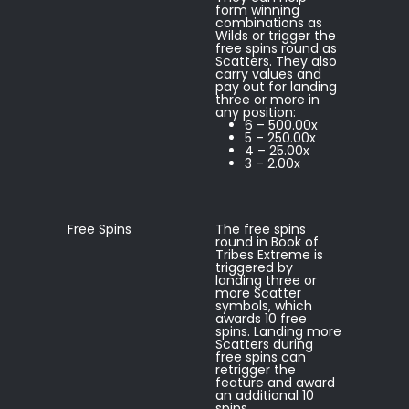
form winning
combinations as
Wilds or trigger the
free spins round as
Scatters. They also
carry values and
pay out for landing
three or more in
any position:
6 – 500.00x
5 – 250.00x
4 – 25.00x
3 – 2.00x
Free Spins
The free spins
round in Book of
Tribes Extreme is
triggered by
landing three or
more Scatter
symbols, which
awards 10 free
spins. Landing more
Scatters during
free spins can
retrigger the
feature and award
an additional 10
spins.