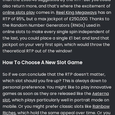
also return more, and that’s where the excitement of
online slots play
comes in.
Reel King Megaways
has an
RTP of 95%, but a max jackpot of £250,000. Thanks to
the Random Number Generators (RNGs) used in
online slots to make every single spin independent of
the last, you could place a single £1 bet and land that
jackpot on your very first spin, which would throw the
theoretical RTP out of the window!
How To Choose A New Slot Game
So if we can conclude that the RTP doesn’t matter,
which slot should you fire up? This is always down to
personal preference. You might like to play innovative
games as soon as they are released like the
Aeterna
slot
, which plays particularly well in portrait mode on
mobile. Or you might prefer classic slots like
Rainbow
Riches
, which hold the same appeal over time. Or you