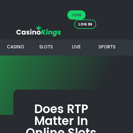
JOIN
LOG IN
CASINO
SLOTS
LIVE
SPORTS
Does RTP
Matter In
Online Slots