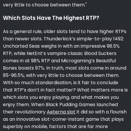
very little to choose between them.
"
Which Slots Have The Highest RTP?
As a general rule, older slots tend to have higher RTPs
than newer slots. Thunderkick’s simple-to-play 1492:
Uncharted Seas weighs in with an impressive 98.5%
RTP, while NetEnt’s vampire classic Blood Suckers
comes in at 98% RTP and Microgaming’s Beautiful
Bones boasts 97%. In truth, most slots come in around
95-96.5%, with very little to choose between them.
With so much standardisation, is it fair to conclude
that RTP’s don’t in fact matter? What matters more is
which slots you enjoy playing, and what makes you
enjoy them. When Black Pudding Games launched
their revolutionary
Aeterna slot
it did so with a flourish
as an innovative slot-come-instant game that plays
superbly on mobile, factors that are far more