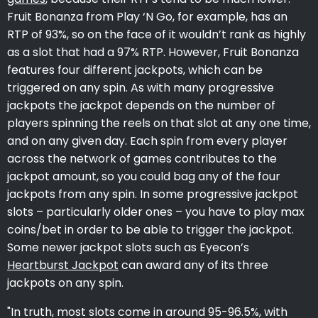
Fruit Bonanza from Play ‘N Go, for example, has an
RTP of 93%, so on the face of it wouldn’t rank as highly
as a slot that had a 97% RTP. However, Fruit Bonanza
features four different jackpots, which can be
triggered on any spin. As with many progressive
jackpots the jackpot depends on the number of
players spinning the reels on that slot at any one time,
and on any given day. Each spin from every player
across the network of games contributes to the
jackpot amount, so you could bag any of the four
jackpots from any spin. In some progressive jackpot
slots – particularly older ones – you have to play max
coins/bet in order to be able to trigger the jackpot.
Some newer jackpot slots such as Eyecon’s
Heartburst Jackpot
can award any of its three
jackpots on any spin.
"
In truth, most slots come in around 95-96.5%, with