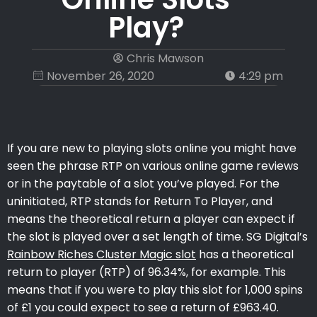
Play?
Chris Mawson
November 26, 2020
4:29 pm
If you are new to playing slots online you might have
seen the phrase RTP on various online game reviews
or in the paytable of a slot you’ve played. For the
uninitiated, RTP stands for Return To Player, and
means the theoretical return a player can expect if
the slot is played over a set length of time. SG Digital’s
Rainbow Riches Cluster Magic slot
has a theoretical
return to player (RTP) of 96.34%, for example. This
means that if you were to play this slot for 1,000 spins
of £1 you could expect to see a return of £963.40.