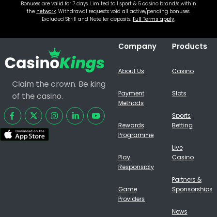
Bonuses are valid for 7 days. Limited to 1 sport & 5 casino brand/s within
the
network
. Withdrawal requests void all active/pending bonuses.
Excluded Skrill and Neteller deposits.
Full Terms apply
.
Company
Products
About Us
Casino
Claim the crown. Be king
Payment
Slots
of the casino.
Methods
Sports
Rewards
Betting
Programme
Live
Play
Casino
Responsibly
Partners &
Game
Sponsorships
Providers
News