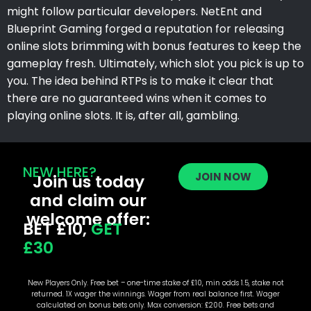
might follow particular developers. NetEnt and
Blueprint Gaming forged a reputation for releasing
online slots brimming with bonus features to keep the
gameplay fresh. Ultimately, which slot you pick is up to
you. The idea behind RTPs is to make it clear that
there are no guaranteed wins when it comes to
playing online slots. It is, after all, gambling.
NEW HERE?
JOIN NOW
Join us today
and claim our
welcome offer:
BET £10,
GET
£30
New Players Only. Free bet – one-time stake of £10, min odds 1.5, stake not
returned. 1X wager the winnings. Wager from real balance first. Wager
calculated on bonus bets only. Max conversion: £200. Free bets and