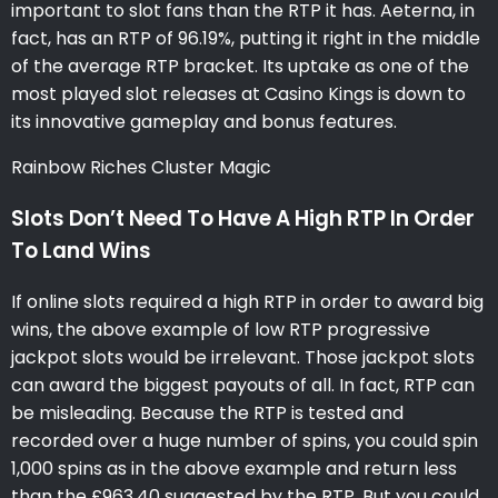
important to slot fans than the RTP it has. Aeterna, in
fact, has an RTP of 96.19%, putting it right in the middle
of the average RTP bracket. Its uptake as one of the
most played slot releases at Casino Kings is down to
its innovative gameplay and bonus features.
Rainbow Riches Cluster Magic
Slots Don’t Need To Have A High RTP In Order
To Land Wins
If online slots required a high RTP in order to award big
wins, the above example of low RTP progressive
jackpot slots would be irrelevant. Those jackpot slots
can award the biggest payouts of all. In fact, RTP can
be misleading. Because the RTP is tested and
recorded over a huge number of spins, you could spin
1,000 spins as in the above example and return less
than the £963.40 suggested by the RTP. But you could