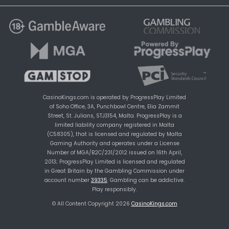
CasinoKings.com is operated by ProgressPlay Limited
of Soho Office, 3A, Punchbowl Centre, Elia Zammit
Street, St. Julians, STJ3154, Malta. ProgressPlay is a
limited liability company registered in Malta
(C58305), that is licensed and regulated by Malta
Gaming Authority and operates under a License
Number of MGA/B2C/231/2012 issued on 16th April,
2013; ProgressPlay Limited is licensed and regulated
in Great Britain by the Gambling Commission under
account number
39335
. Gambling can be addictive.
Play responsibly.
© All Content Copyright 2026
CasinoKings.com