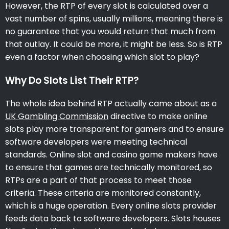
However, the RTP of every slot is calculated over a
vast number of spins, usually millions, meaning there is
no guarantee that you would return that much from
that outlay. It could be more, it might be less. So is RTP
even a factor when choosing which slot to play?
Why Do Slots List Their RTP?
The whole idea behind RTP actually came about as a
UK Gambling Commission
directive to make online
slots play more transparent for gamers and to ensure
software developers were meeting technical
standards. Online slot and casino game makers have
to ensure that games are technically monitored, so
RTPs are a part of that process to meet those
criteria. These criteria are monitored constantly,
which is a huge operation. Every online slots provider
feeds data back to software developers. Slots houses