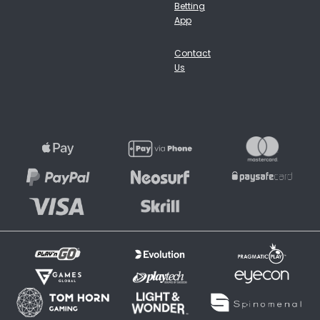
Betting
App
Contact
Us