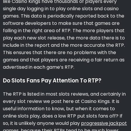
like Casino Kings have thousands of players every
single day logging in to play online slots and casino
games. This data is periodically reported back to the
software developers to make sure that games are
falling in the right area of RTP. The more players that
play each new slot release, the more data there is to
include in the report and the more accurate the RTP.
This ensures that there are no problems with the
games and that players are receiving a fair return as
advertised in each game’s RTP.
Do Slots Fans Pay Attention To RTP?
The RTP is listed in most slots reviews, and certainly in
every slot review we post here at Casino Kings. It is
useful information to know, but when it comes to
online slots play, does a low RTP put slots fans off? If
so, it is unlikely anyone would play
progressive jackpot
games
, because their RTPs tend to be much lower.