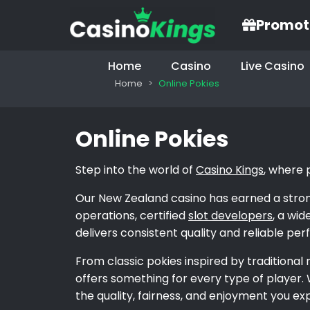
Promot
Home
Casino
Live Casino
Home
>
Online Pokies
Online Pokies
Step into the world of
Casino Kings
, where 
Our New Zealand casino has earned a strong
operations, certified
slot developers
, a wid
delivers consistent quality and reliable pe
From classic pokies inspired by traditiona
offers something for every type of player. 
the quality, fairness, and enjoyment you 