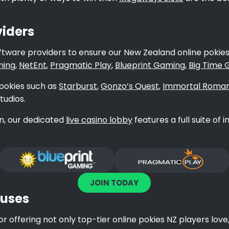
iders
ftware providers to ensure our New Zealand online pokies 
ming
,
NetEnt
,
Pragmatic Play
,
Blueprint Gaming
,
Big Time
pokies such as
Starburst
,
Gonzo’s Quest
,
Immortal Roma
tudios.
on, our dedicated
live casino lobby
features a full suite of
JOIN TODAY
nuses
or offering not only top-tier online pokies NZ players lov