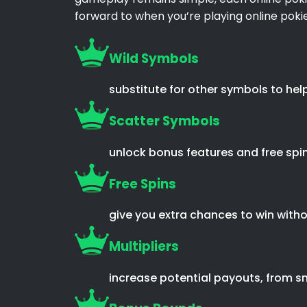
forward to when you’re playing online pokie
Wild Symbols
substitute for other symbols to he
Scatter Symbols
unlock bonus features and free spi
Free Spins
give you extra chances to win with
Multipliers
increase potential payouts, from s