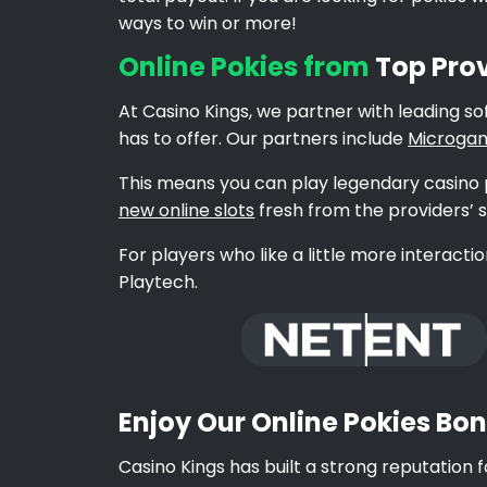
ways to win or more!
Online Pokies from
Top Prov
At Casino Kings, we partner with leading so
has to offer. Our partners include
Microga
This means you can play legendary casino 
new online slots
fresh from the providers’ s
For players who like a little more interacti
Playtech.
Enjoy Our Online Pokies Bo
Casino Kings has built a strong reputation f