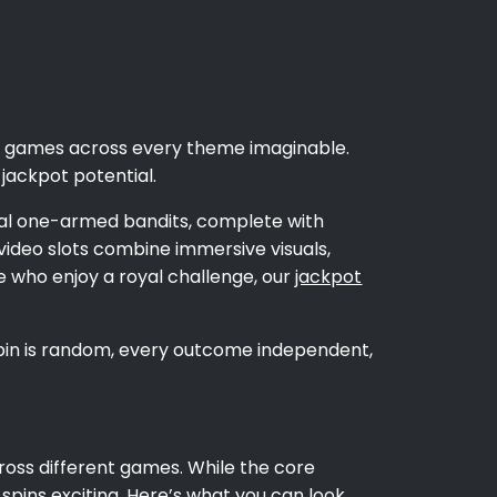
kie games across every theme imaginable.
jackpot potential.
nal one-armed bandits, complete with
video slots combine immersive visuals,
e who enjoy a royal challenge, our
jackpot
pin is random, every outcome independent,
cross different games. While the core
pins exciting. Here’s what you can look