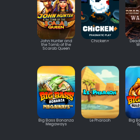
John Hunter and
Chicken+
Dead 
the Tomb of the
W
Scarab Queen
Big Bass Bonanza
Le Pharaoh
Big B
Megaways
S