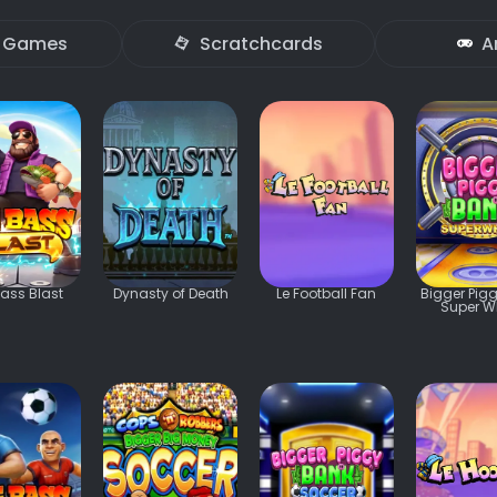
e Games
Scratchcards
A
Bass Blast
Dynasty of Death
Le Football Fan
Bigger Pig
Super W