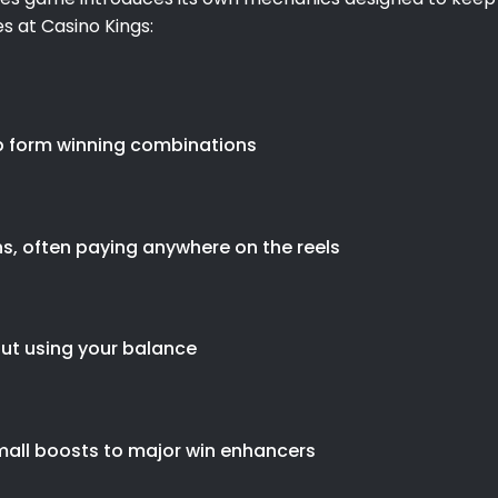
s at Casino Kings:
lp form winning combinations
ns, often paying anywhere on the reels
out using your balance
mall boosts to major win enhancers