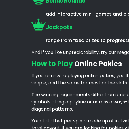
Bonus Rounds
add interactive mini-games and pi
Jackpots
range from fixed prizes to progress
And if you like unpredictability, try our
Mega
How to Play
Online Pokies
If you’re new to playing online pokies, you’
simple, and the same for most online slots: 
The winning requirements differ from one o
symbols along a payline or across a ways-t
diagonal patterns.
Your total bet per spin is made up of indiv
total payout. If you are looking for pokies 