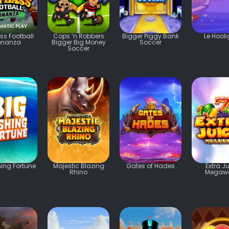
ss Football
Cops ‘n Robbers
Bigger Piggy Bank
Le Hool
onanza
Bigger Big Money
Soccer
Soccer
hing Fortune
Majestic Blazing
Gates of Hades
Extra J
Rhino
Megaw