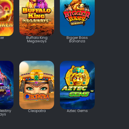
ker
Buffalo King
Bigger Bass
Megaways
Bonanza
estiny
Cleopatra
Aztec Gems
ays