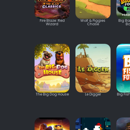
Fire Blaze: Red
Wolf & Piggies
Big Ba
Wizard
Chase
B
The Big Dog House
Le Digger
Big Fis