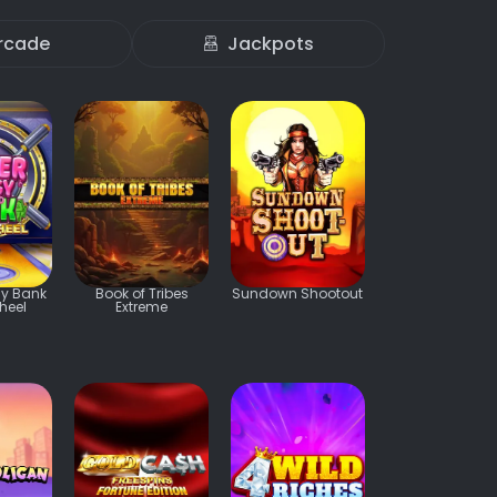
rcade
Jackpots
gy Bank
Book of Tribes
Sundown Shootout
heel
Extreme