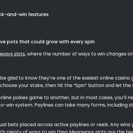
ck-and-win features
ive pots that could grow with every spin
ways slots
, where the number of ways to win changes on
ll be glad to know they’re one of the easiest online casino
choose your stake, then hit the “Spin” button and let the 
nline pokies game to another, but in most cases, you’ll 
o-win system. Paylines can take many forms, including str
idual bets placed across active paylines or reels. Any win
with plenty of ways to win then
Megaways slots
are the bes