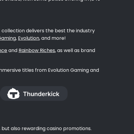
collection delivers the best the industry
 Gaming
,
Evolution
, and more!
nce
and
Rainbow Riches
, as well as brand
 immersive titles from Evolution Gaming and
e, but also rewarding casino promotions.