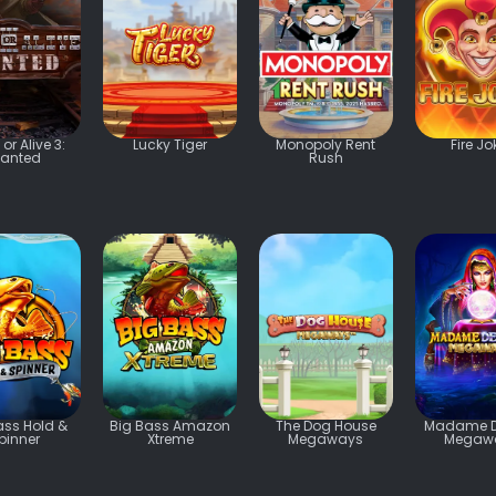
or Alive 3:
Lucky Tiger
Monopoly Rent
Fire Jo
anted
Rush
ass Hold &
Big Bass Amazon
The Dog House
Madame D
pinner
Xtreme
Megaways
Megaw