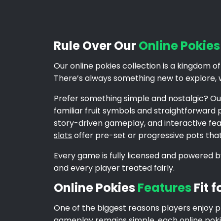
Rule Over Our
Online Pokie
Our online pokies collection is a kingdom 
There’s always something new to explore, w
Prefer something simple and nostalgic? Ou
familiar fruit symbols and straightforward 
story-driven gameplay, and interactive fea
slots
offer pre-set or progressive pots that
Every game is fully licensed and powered 
and every player treated fairly.
Online Pokies
Features
Fit 
One of the biggest reasons players enjoy pl
gameplay remains simple, each online poki