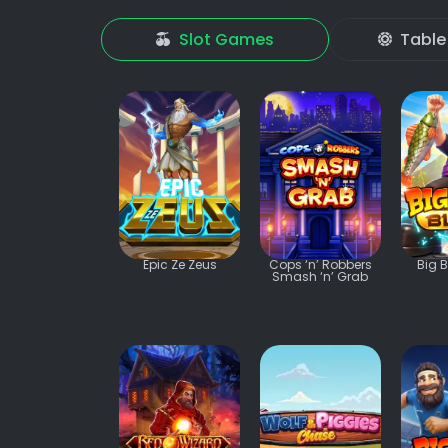
Slot Games
Tabl
Epic Ze Zeus
Cops ‘n’ Robbers
Big 
Smash ‘n’ Grab