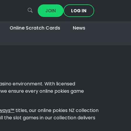
JOIN
LOG IN
Online Scratch Cards
News
casino environment. With licensed
, we ensure every online pokies game
ways™
titles, our online pokies NZ collection
l the slot games in our collection delivers