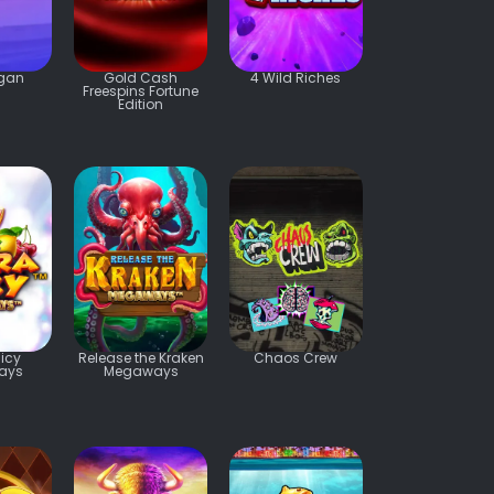
igan
Gold Cash
4 Wild Riches
Freespins Fortune
Edition
uicy
Release the Kraken
Chaos Crew
ays
Megaways