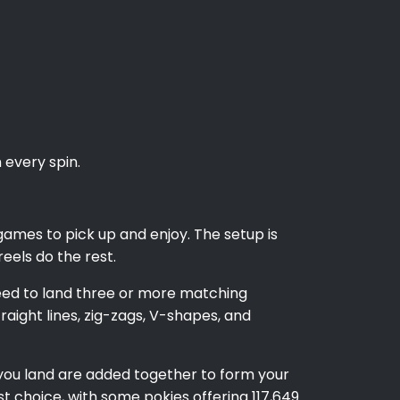
 every spin.
 games to pick up and enjoy. The setup is
reels do the rest.
need to land three or more matching
aight lines, zig-zags, V-shapes, and
s you land are added together to form your
t choice, with some pokies offering 117,649