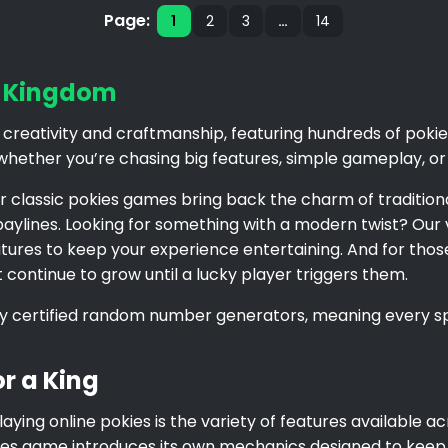
1
2
3
…
14
s Kingdom
of creativity and craftmanship, featuring hundreds of po
hether you’re chasing big features, simple gameplay, or 
r classic pokies games bring back the charm of traditio
paylines. Looking for something with a modern twist? Our 
tures to keep your experience entertaining. And for thos
 continue to grow until a lucky player triggers them.
by certified random number generators, meaning every s
for a King
aying online pokies is the variety of features available a
es game introduces its own mechanics designed to keep s