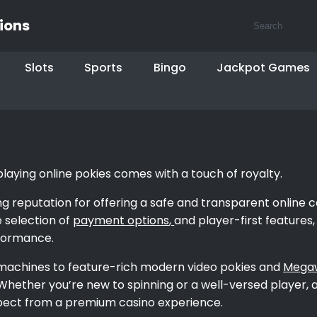
ions
Slots
Sports
Bingo
Jackpot Games
playing online pokies comes with a touch of royalty.
 reputation for offering a safe and transparent online 
e selection of
payment options
,
and player-first features
rformance.
l machines to feature-rich modern video pokies and
Mega
Whether you’re new to spinning or a well-versed player, al
expect from a premium casino experience.